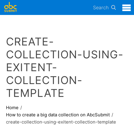
Search
CREATE-
COLLECTION-USING-
EXITENT-
COLLECTION-
TEMPLATE
Home
How to create a big data collection on AbcSubmit
create-collection-using-exitent-collection-template