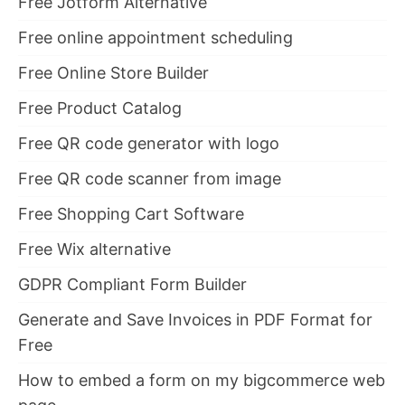
Free Jotform Alternative
Free online appointment scheduling
Free Online Store Builder
Free Product Catalog
Free QR code generator with logo
Free QR code scanner from image
Free Shopping Cart Software
Free Wix alternative
GDPR Compliant Form Builder
Generate and Save Invoices in PDF Format for
Free
How to embed a form on my bigcommerce web