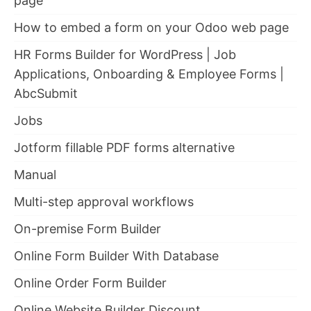
page
How to embed a form on your Odoo web page
HR Forms Builder for WordPress | Job
Applications, Onboarding & Employee Forms |
AbcSubmit
Jobs
Jotform fillable PDF forms alternative
Manual
Multi-step approval workflows
On-premise Form Builder
Online Form Builder With Database
Online Order Form Builder
Online Website Builder Discount