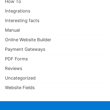
How To
Integrations
Interesting facts
Manual
Online Website Builder
Payment Gateways
PDF Forms
Reviews
Uncategorized
Website Fields