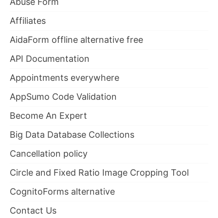
Abuse Form
Affiliates
AidaForm offline alternative free
API Documentation
Appointments everywhere
AppSumo Code Validation
Become An Expert
Big Data Database Collections
Cancellation policy
Circle and Fixed Ratio Image Cropping Tool
CognitoForms alternative
Contact Us