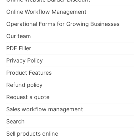
Online Workflow Management
Operational Forms for Growing Businesses
Our team
PDF Filler
Privacy Policy
Product Features
Refund policy
Request a quote
Sales workflow management
Search
Sell products online