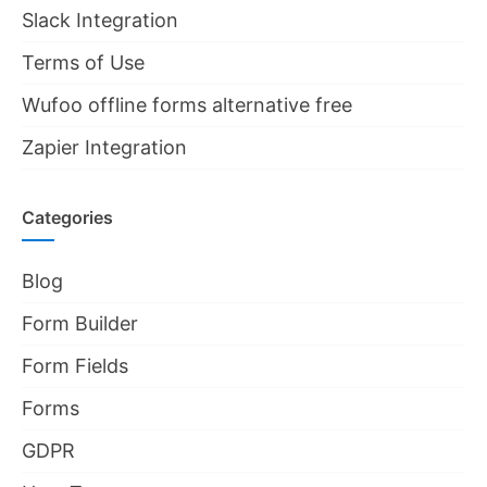
Slack Integration
Terms of Use
Wufoo offline forms alternative free
Zapier Integration
Categories
Blog
Form Builder
Form Fields
Forms
GDPR