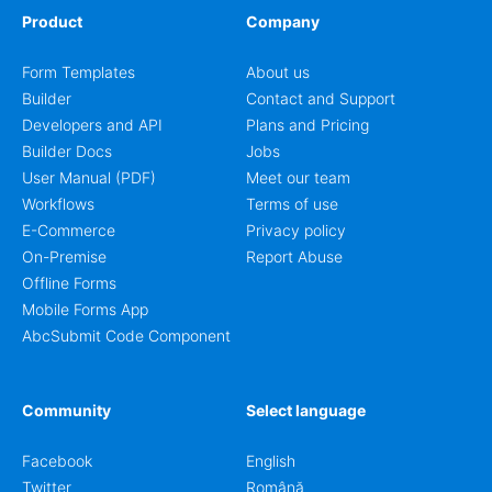
Product
Company
Form Templates
About us
Builder
Contact and Support
Developers and API
Plans and Pricing
Builder Docs
Jobs
User Manual (PDF)
Meet our team
Workflows
Terms of use
E-Commerce
Privacy policy
On-Premise
Report Abuse
Offline Forms
Mobile Forms App
AbcSubmit Code Component
Community
Select language
Facebook
English
Twitter
Română