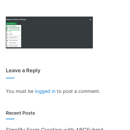
Leave a Reply
You must be
logged in
to post a comment.
Recent Posts
Simplify Form Creation with ABCSubmit