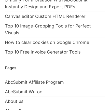
Instantly Design and Export PDFs
Canvas editor Custom HTML Renderer
Top 10 Image-Cropping Tools for Perfect
Visuals
How to clear cookies on Google Chrome
Top 10 Free Invoice Generator Tools
Pages
AbcSubmit Affiliate Program
AbcSubmit Wufoo
About us