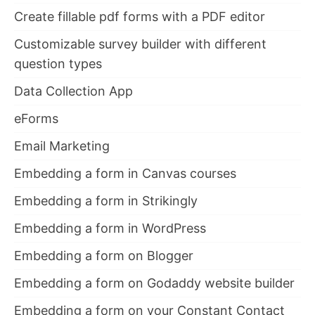
Create fillable pdf forms with a PDF editor
Customizable survey builder with different
question types
Data Collection App
eForms
Email Marketing
Embedding a form in Canvas courses
Embedding a form in Strikingly
Embedding a form in WordPress
Embedding a form on Blogger
Embedding a form on Godaddy website builder
Embedding a form on your Constant Contact