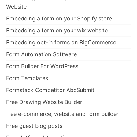
Website
Embedding a form on your Shopify store
Embedding a form on your wix website
Embedding opt-in forms on BigCommerce
Form Automation Software
Form Builder For WordPress
Form Templates
Formstack Competitor AbcSubmit
Free Drawing Website Builder
free e-commerce, website and form builder
Free guest blog posts