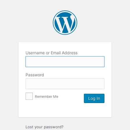
Username or Email Address
Password
Remember Me
Lost your password?