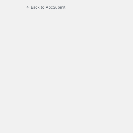
← Back to AbcSubmit