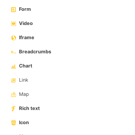
Form
Video
Iframe
Breadcrumbs
Chart
Link
Map
Rich text
Icon