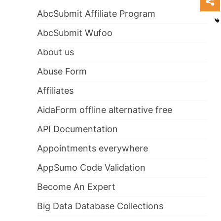
AbcSubmit Affiliate Program
AbcSubmit Wufoo
About us
Abuse Form
Affiliates
AidaForm offline alternative free
API Documentation
Appointments everywhere
AppSumo Code Validation
Become An Expert
Big Data Database Collections