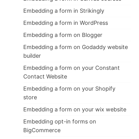
Embedding a form in Strikingly
Embedding a form in WordPress
Embedding a form on Blogger
Embedding a form on Godaddy website
builder
Embedding a form on your Constant
Contact Website
Embedding a form on your Shopify
store
Embedding a form on your wix website
Embedding opt-in forms on
BigCommerce