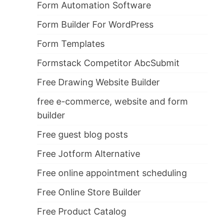
Form Automation Software
Form Builder For WordPress
Form Templates
Formstack Competitor AbcSubmit
Free Drawing Website Builder
free e-commerce, website and form
builder
Free guest blog posts
Free Jotform Alternative
Free online appointment scheduling
Free Online Store Builder
Free Product Catalog