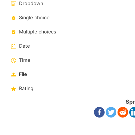
Dropdown
Single choice
Multiple choices
Date
Time
File
Rating
Spr