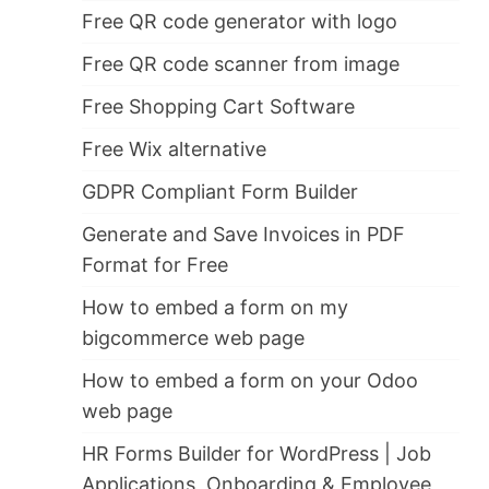
Free QR code generator with logo
Free QR code scanner from image
Free Shopping Cart Software
Free Wix alternative
GDPR Compliant Form Builder
Generate and Save Invoices in PDF
Format for Free
How to embed a form on my
bigcommerce web page
How to embed a form on your Odoo
web page
HR Forms Builder for WordPress | Job
Applications, Onboarding & Employee