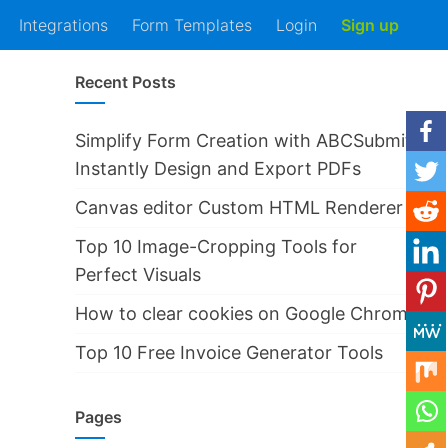
Integrations
Form Templates
Login
Sign up
Recent Posts
Simplify Form Creation with ABCSubmit
Instantly Design and Export PDFs
Canvas editor Custom HTML Renderer
Top 10 Image-Cropping Tools for
Perfect Visuals
How to clear cookies on Google Chrome
Top 10 Free Invoice Generator Tools
Pages