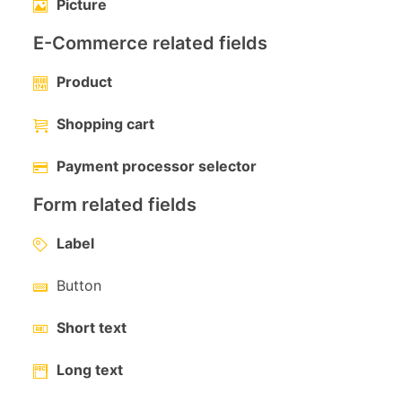
Picture
E-Commerce related fields
Product
Shopping cart
Payment processor selector
Form related fields
Label
Button
Short text
Long text