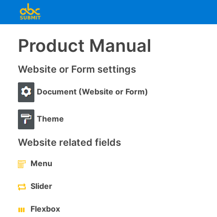
Product Manual
Website or Form settings
Document (Website or Form)
Theme
Website related fields
Menu
Slider
Flexbox