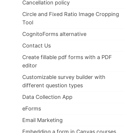
Cancellation policy
Circle and Fixed Ratio Image Cropping
Tool
CognitoForms alternative
Contact Us
Create fillable pdf forms with a PDF
editor
Customizable survey builder with
different question types
Data Collection App
eForms
Email Marketing
Embedding a form in Canvas courses