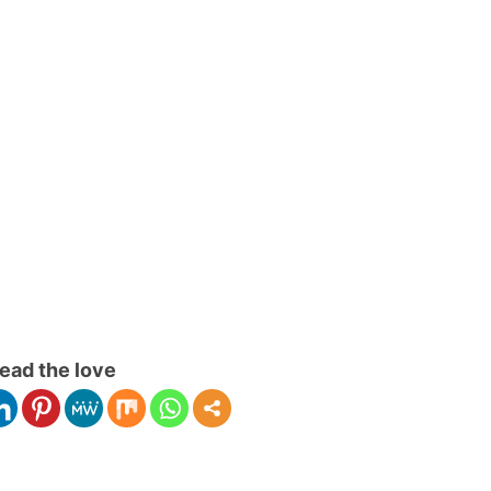
ead the love