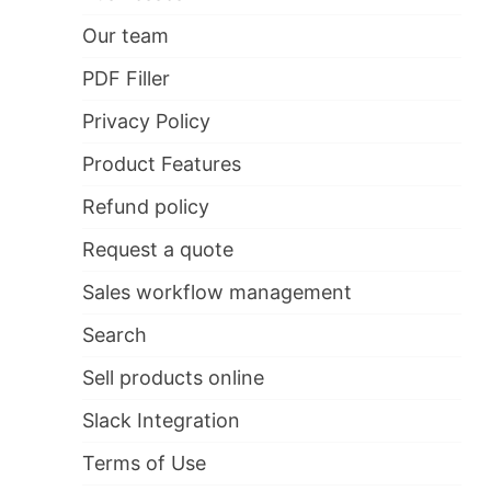
Our team
PDF Filler
Privacy Policy
Product Features
Refund policy
Request a quote
Sales workflow management
Search
Sell products online
Slack Integration
Terms of Use