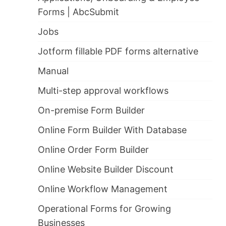
Forms | AbcSubmit
Jobs
Jotform fillable PDF forms alternative
Manual
Multi-step approval workflows
On-premise Form Builder
Online Form Builder With Database
Online Order Form Builder
Online Website Builder Discount
Online Workflow Management
Operational Forms for Growing
Businesses