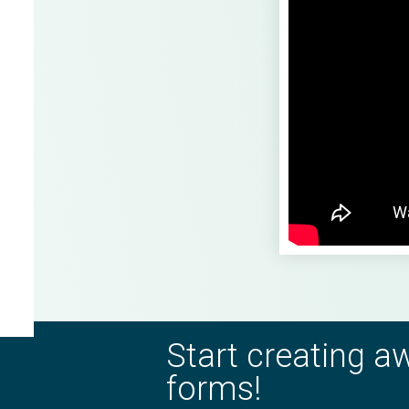
Start creating 
forms!