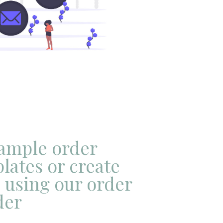
sample order
lates or create
 using our order
der