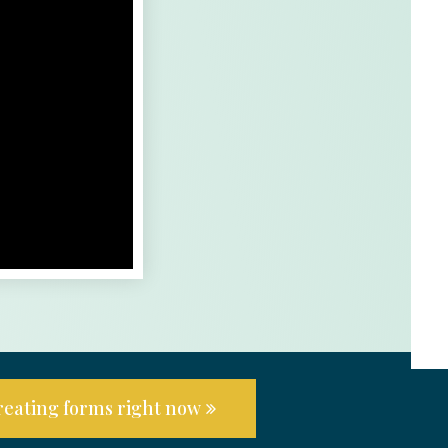
creating forms right now