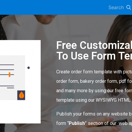
Search
Free Customiza
To Use Form Te
Create order form template with pict
order form, bakery order form, pdf fo
and many more by using our free for
template using our WYSIWYG HTML f
Publish your forms on any website b
form “
Publish
” section of our web ap