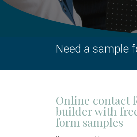
Need a sample f
Online contact 
builder with fre
form samples