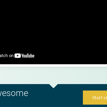
awesome
Start 