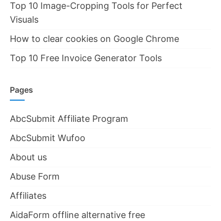
Top 10 Image-Cropping Tools for Perfect
Visuals
How to clear cookies on Google Chrome
Top 10 Free Invoice Generator Tools
Pages
AbcSubmit Affiliate Program
AbcSubmit Wufoo
About us
Abuse Form
Affiliates
AidaForm offline alternative free