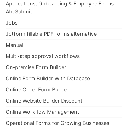
Applications, Onboarding & Employee Forms |
AbcSubmit
Jobs
Jotform fillable PDF forms alternative
Manual
Multi-step approval workflows
On-premise Form Builder
Online Form Builder With Database
Online Order Form Builder
Online Website Builder Discount
Online Workflow Management
Operational Forms for Growing Businesses