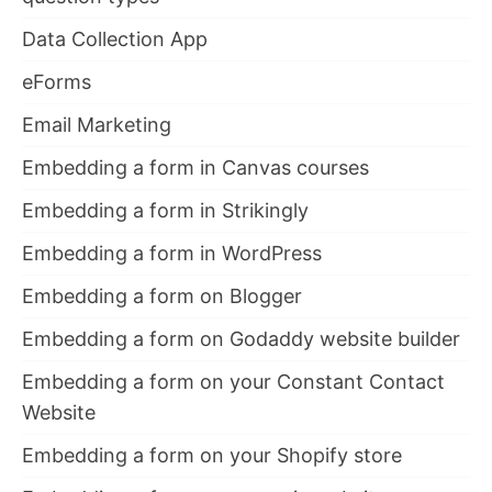
Data Collection App
eForms
Email Marketing
Embedding a form in Canvas courses
Embedding a form in Strikingly
Embedding a form in WordPress
Embedding a form on Blogger
Embedding a form on Godaddy website builder
Embedding a form on your Constant Contact
Website
Embedding a form on your Shopify store