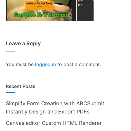
Leave a Reply
You must be
logged in
to post a comment.
Recent Posts
Simplify Form Creation with ABCSubmit
Instantly Design and Export PDFs
Canvas editor Custom HTML Renderer