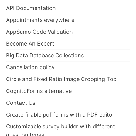
API Documentation
Appointments everywhere
AppSumo Code Validation
Become An Expert
Big Data Database Collections
Cancellation policy
Circle and Fixed Ratio Image Cropping Tool
CognitoForms alternative
Contact Us
Create fillable pdf forms with a PDF editor
Customizable survey builder with different
question types