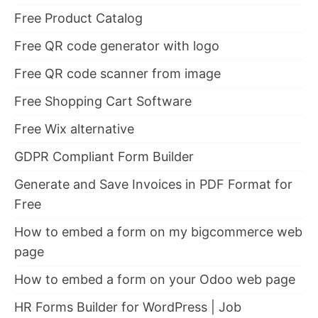
Free Product Catalog
Free QR code generator with logo
Free QR code scanner from image
Free Shopping Cart Software
Free Wix alternative
GDPR Compliant Form Builder
Generate and Save Invoices in PDF Format for
Free
How to embed a form on my bigcommerce web
page
How to embed a form on your Odoo web page
HR Forms Builder for WordPress | Job