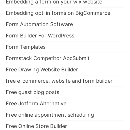
Embedding a form on your wix website
Embedding opt-in forms on BigCommerce
Form Automation Software
Form Builder For WordPress
Form Templates
Formstack Competitor AbcSubmit
Free Drawing Website Builder
free e-commerce, website and form builder
Free guest blog posts
Free Jotform Alternative
Free online appointment scheduling
Free Online Store Builder