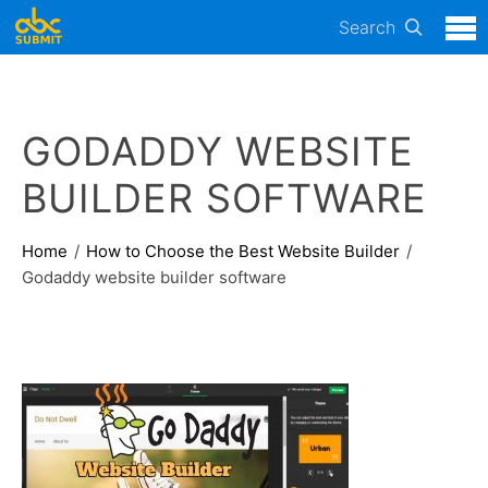
Search
GODADDY WEBSITE
BUILDER SOFTWARE
Home
How to Choose the Best Website Builder
Godaddy website builder software