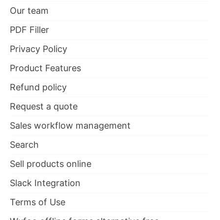
Our team
PDF Filler
Privacy Policy
Product Features
Refund policy
Request a quote
Sales workflow management
Search
Sell products online
Slack Integration
Terms of Use