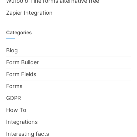
Wufoo offline forms alternative free
Zapier Integration
Categories
Blog
Form Builder
Form Fields
Forms
GDPR
How To
Integrations
Interesting facts