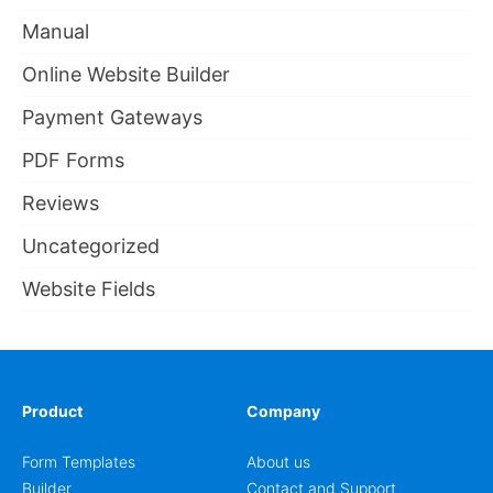
Manual
Online Website Builder
Payment Gateways
PDF Forms
Reviews
Uncategorized
Website Fields
Product
Company
Form Templates
About us
Builder
Contact and Support