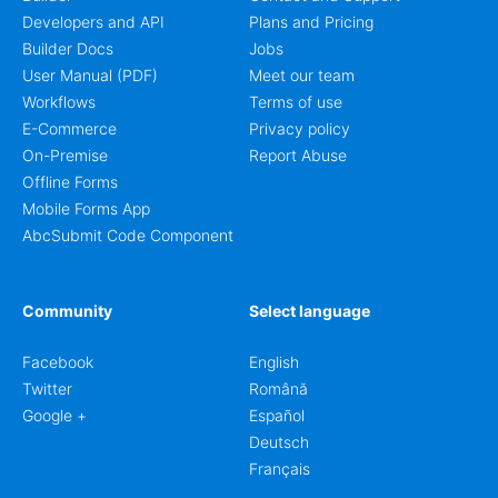
Developers and API
Plans and Pricing
Builder Docs
Jobs
User Manual (PDF)
Meet our team
Workflows
Terms of use
E-Commerce
Privacy policy
On-Premise
Report Abuse
Offline Forms
Mobile Forms App
AbcSubmit Code Component
Community
Select language
Facebook
English
Twitter
Română
Google +
Español
Deutsch
Français