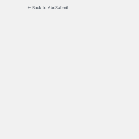
← Back to AbcSubmit