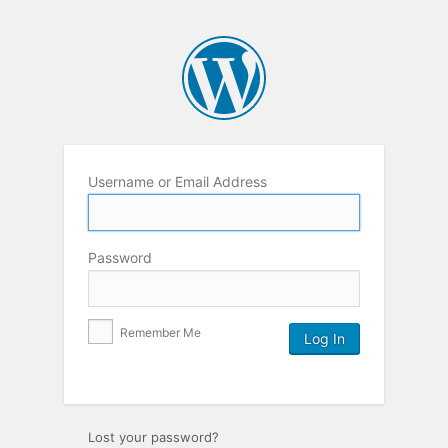
Username or Email Address
Password
Remember Me
Lost your password?