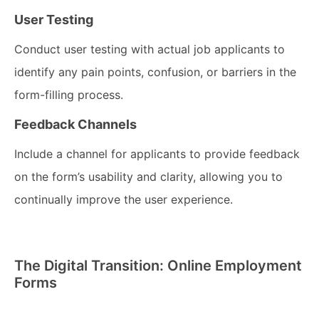
User Testing
Conduct user testing with actual job applicants to
identify any pain points, confusion, or barriers in the
form-filling process.
Feedback Channels
Include a channel for applicants to provide feedback
on the form’s usability and clarity, allowing you to
continually improve the user experience.
The Digital Transition: Online Employment
Forms