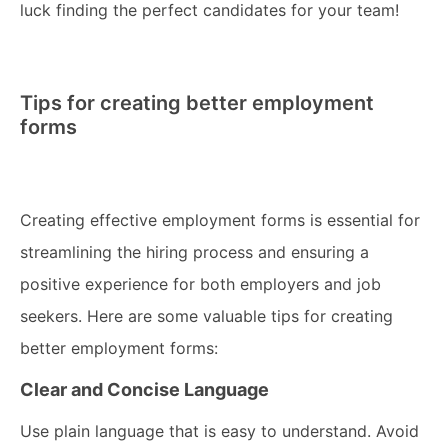
luck finding the perfect candidates for your team!
Tips for creating better employment
forms
Creating effective employment forms is essential for
streamlining the hiring process and ensuring a
positive experience for both employers and job
seekers. Here are some valuable tips for creating
better employment forms:
Clear and Concise Language
Use plain language that is easy to understand. Avoid