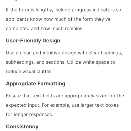
If the form is lengthy, include progress indicators so
applicants know how much of the form they’ve
completed and how much remains.
User-Friendly Design
Use a clean and intuitive design with clear headings,
subheadings, and sections. Utilize white space to
reduce visual clutter.
Appropriate Formatting
Ensure that text fields are appropriately sized for the
expected input. For example, use larger text boxes
for longer responses.
Consistency