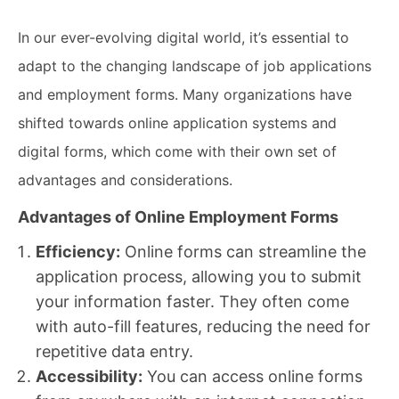
In our ever-evolving digital world, it’s essential to
adapt to the changing landscape of job applications
and employment forms. Many organizations have
shifted towards online application systems and
digital forms, which come with their own set of
advantages and considerations.
Advantages of Online Employment Forms
Efficiency:
Online forms can streamline the
application process, allowing you to submit
your information faster. They often come
with auto-fill features, reducing the need for
repetitive data entry.
Accessibility:
You can access online forms