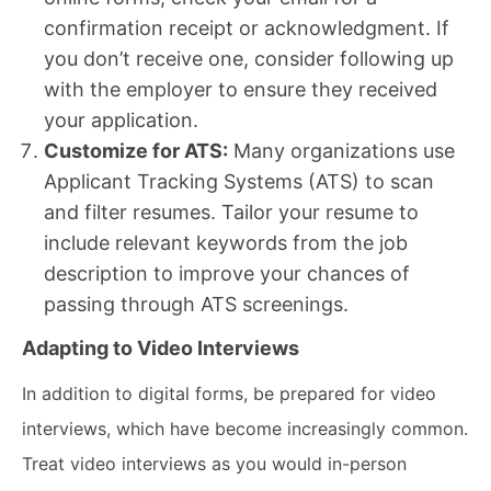
confirmation receipt or acknowledgment. If
you don’t receive one, consider following up
with the employer to ensure they received
your application.
Customize for ATS:
Many organizations use
Applicant Tracking Systems (ATS) to scan
and filter resumes. Tailor your resume to
include relevant keywords from the job
description to improve your chances of
passing through ATS screenings.
Adapting to Video Interviews
In addition to digital forms, be prepared for video
interviews, which have become increasingly common.
Treat video interviews as you would in-person