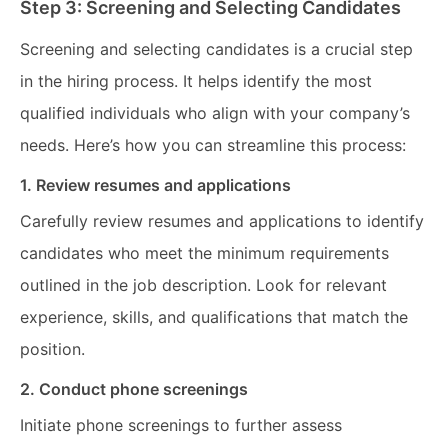
Step 3: Screening and Selecting Candidates
Screening and selecting candidates is a crucial step
in the hiring process. It helps identify the most
qualified individuals who align with your company’s
needs. Here’s how you can streamline this process:
1. Review resumes and applications
Carefully review resumes and applications to identify
candidates who meet the minimum requirements
outlined in the job description. Look for relevant
experience, skills, and qualifications that match the
position.
2. Conduct phone screenings
Initiate phone screenings to further assess