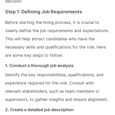
decision.
Step 1: Defining Job Requirements
Before starting the hiring process, it is crucial to
clearly define the job requirements and expectations.
This will help attract candidates who have the
necessary skills and qualifications for the role. Here
are some key steps to follow:
1. Conduct a thorough job analysis
Identify the key responsibilities, qualifications, and
experience required for the role. Consult with
relevant stakeholders, such as team members or
supervisors, to gather insights and ensure alignment.
2. Create a detailed job description