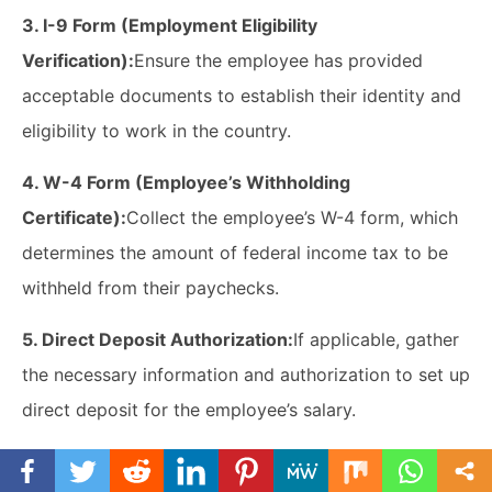
3. I-9 Form (Employment Eligibility
Verification):
Ensure the employee has provided
acceptable documents to establish their identity and
eligibility to work in the country.
4. W-4 Form (Employee’s Withholding
Certificate):
Collect the employee’s W-4 form, which
determines the amount of federal income tax to be
withheld from their paychecks.
5. Direct Deposit Authorization:
If applicable, gather
the necessary information and authorization to set up
direct deposit for the employee’s salary.
6. Benefits Enrollment Forms:
Provide and explain