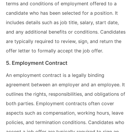
terms and conditions of employment offered to a
candidate who has been selected for a position. It
includes details such as job title, salary, start date,
and any additional benefits or conditions. Candidates
are typically required to review, sign, and return the
offer letter to formally accept the job offer.
5. Employment Contract
An employment contract is a legally binding
agreement between an employer and an employee. It
outlines the rights, responsibilities, and obligations of
both parties. Employment contracts often cover
aspects such as compensation, working hours, leave
policies, and termination conditions. Candidates who
accept a job offer are typically required to sign an