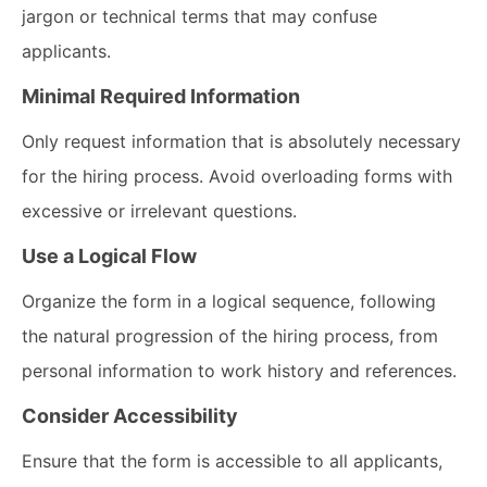
jargon or technical terms that may confuse
applicants.
Minimal Required Information
Only request information that is absolutely necessary
for the hiring process. Avoid overloading forms with
excessive or irrelevant questions.
Use a Logical Flow
Organize the form in a logical sequence, following
the natural progression of the hiring process, from
personal information to work history and references.
Consider Accessibility
Ensure that the form is accessible to all applicants,