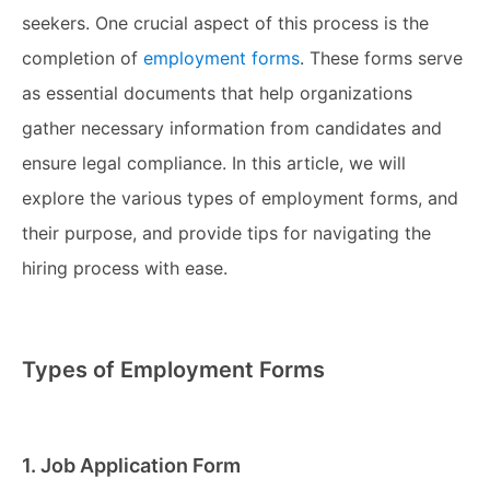
seekers. One crucial aspect of this process is the
completion of
employment forms
. These forms serve
as essential documents that help organizations
gather necessary information from candidates and
ensure legal compliance. In this article, we will
explore the various types of employment forms, and
their purpose, and provide tips for navigating the
hiring process with ease.
Types of Employment Forms
1. Job Application Form