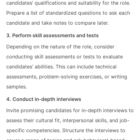
candidates’ qualifications and suitability for the role.
Prepare a list of standardized questions to ask each
candidate and take notes to compare later.
3. Perform skill assessments and tests
Depending on the nature of the role, consider
conducting skill assessments or tests to evaluate
candidates’ abilities. This can include technical
assessments, problem-solving exercises, or writing
samples.
4. Conduct in-depth interviews
Invite promising candidates for in-depth interviews to
assess their cultural fit, interpersonal skills, and job-
specific competencies. Structure the interviews to