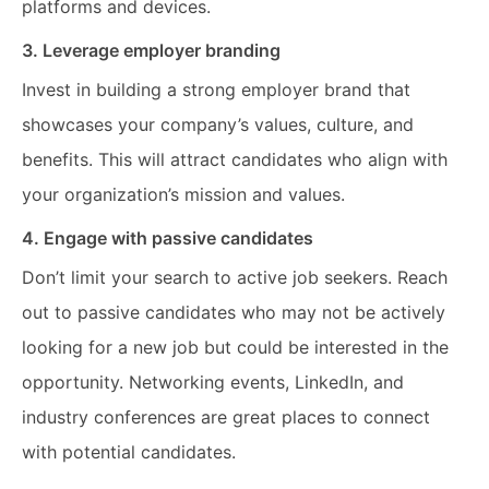
platforms and devices.
3. Leverage employer branding
Invest in building a strong employer brand that
showcases your company’s values, culture, and
benefits. This will attract candidates who align with
your organization’s mission and values.
4. Engage with passive candidates
Don’t limit your search to active job seekers. Reach
out to passive candidates who may not be actively
looking for a new job but could be interested in the
opportunity. Networking events, LinkedIn, and
industry conferences are great places to connect
with potential candidates.