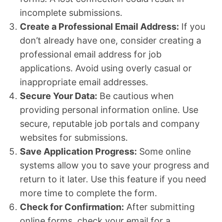
incomplete submissions.
Create a Professional Email Address:
If you
don’t already have one, consider creating a
professional email address for job
applications. Avoid using overly casual or
inappropriate email addresses.
Secure Your Data:
Be cautious when
providing personal information online. Use
secure, reputable job portals and company
websites for submissions.
Save Application Progress:
Some online
systems allow you to save your progress and
return to it later. Use this feature if you need
more time to complete the form.
Check for Confirmation:
After submitting
online forms, check your email for a