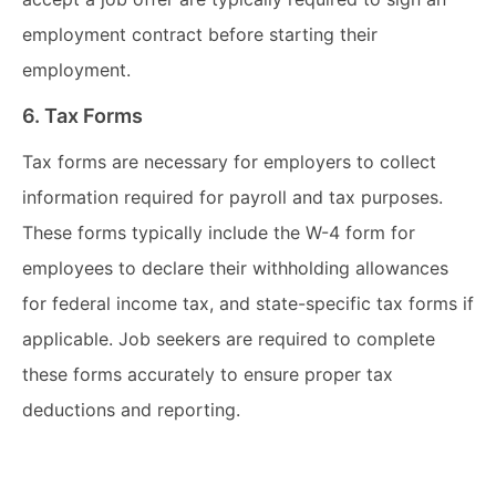
employment contract before starting their
employment.
6. Tax Forms
Tax forms are necessary for employers to collect
information required for payroll and tax purposes.
These forms typically include the W-4 form for
employees to declare their withholding allowances
for federal income tax, and state-specific tax forms if
applicable. Job seekers are required to complete
these forms accurately to ensure proper tax
deductions and reporting.