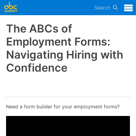
Search
The ABCs of
Employment Forms:
Navigating Hiring with
Confidence
Need a form builder for your employment forms?