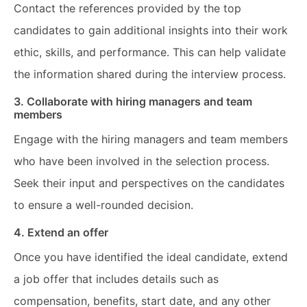
Contact the references provided by the top
candidates to gain additional insights into their work
ethic, skills, and performance. This can help validate
the information shared during the interview process.
3. Collaborate with hiring managers and team
members
Engage with the hiring managers and team members
who have been involved in the selection process.
Seek their input and perspectives on the candidates
to ensure a well-rounded decision.
4. Extend an offer
Once you have identified the ideal candidate, extend
a job offer that includes details such as
compensation, benefits, start date, and any other