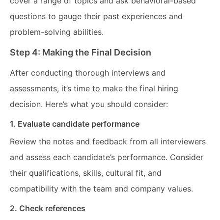
cover a range of topics and ask behavioral-based
questions to gauge their past experiences and
problem-solving abilities.
Step 4: Making the Final Decision
After conducting thorough interviews and
assessments, it’s time to make the final hiring
decision. Here’s what you should consider:
1. Evaluate candidate performance
Review the notes and feedback from all interviewers
and assess each candidate’s performance. Consider
their qualifications, skills, cultural fit, and
compatibility with the team and company values.
2. Check references