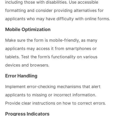
including those with disabilities. Use accessible
formatting and consider providing alternatives for
applicants who may have difficulty with online forms.
Mobile Optimization
Make sure the form is mobile-friendly, as many
applicants may access it from smartphones or
tablets. Test the form’s functionality on various
devices and browsers.
Error Handling
Implement error-checking mechanisms that alert
applicants to missing or incorrect information.
Provide clear instructions on how to correct errors.
Progress Indicators