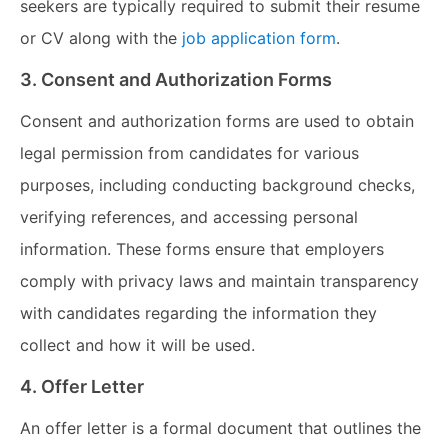
seekers are typically required to submit their resume
or CV along with the
job application form
.
3. Consent and Authorization Forms
Consent and authorization forms are used to obtain
legal permission from candidates for various
purposes, including conducting background checks,
verifying references, and accessing personal
information. These forms ensure that employers
comply with privacy laws and maintain transparency
with candidates regarding the information they
collect and how it will be used.
4. Offer Letter
An offer letter is a formal document that outlines the