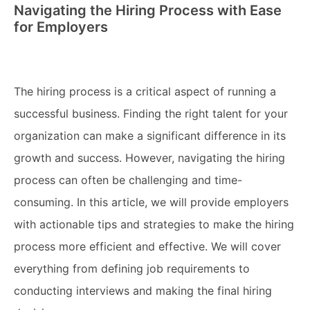
Navigating the Hiring Process with Ease
for Employers
The hiring process is a critical aspect of running a
successful business. Finding the right talent for your
organization can make a significant difference in its
growth and success. However, navigating the hiring
process can often be challenging and time-
consuming. In this article, we will provide employers
with actionable tips and strategies to make the hiring
process more efficient and effective. We will cover
everything from defining job requirements to
conducting interviews and making the final hiring