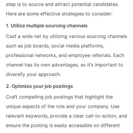
step is to source and attract potential candidates.
Here are some effective strategies to consider:
1. Utilize multiple sourcing channels
Cast a wide net by utilizing various sourcing channels
such as job boards, social media platforms,
professional networks, and employee referrals. Each
channel has its own advantages, so it’s important to
diversify your approach.
2. Optimize your job postings
Craft compelling job postings that highlight the
unique aspects of the role and your company. Use
relevant keywords, provide a clear call-to-action, and
ensure the posting is easily accessible on different