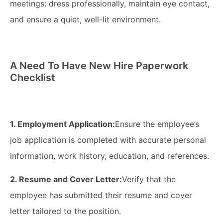
meetings: dress professionally, maintain eye contact,
and ensure a quiet, well-lit environment.
A Need To Have New Hire Paperwork
Checklist
1. Employment Application:
Ensure the employee’s
job application is completed with accurate personal
information, work history, education, and references.
2. Resume and Cover Letter:
Verify that the
employee has submitted their resume and cover
letter tailored to the position.