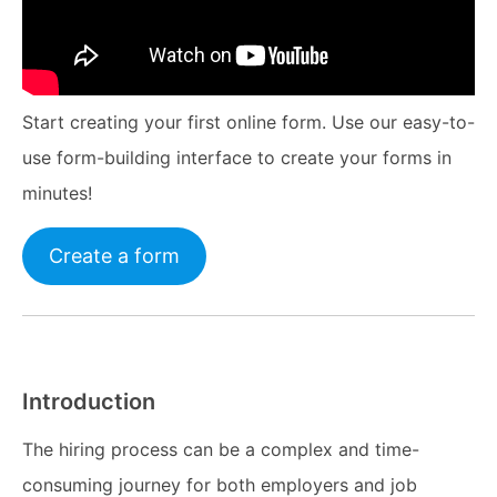
Start creating your first online form. Use our easy-to-
use form-building interface to create your forms in
minutes!
Create a form
Introduction
The hiring process can be a complex and time-
consuming journey for both employers and job