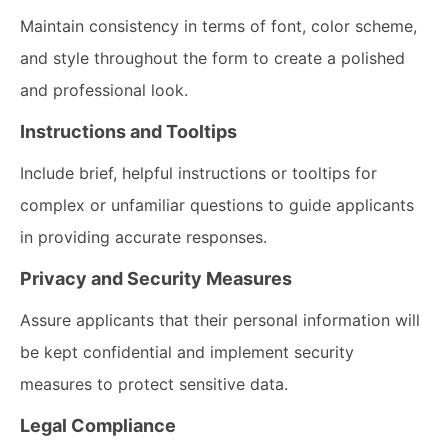
Maintain consistency in terms of font, color scheme,
and style throughout the form to create a polished
and professional look.
Instructions and Tooltips
Include brief, helpful instructions or tooltips for
complex or unfamiliar questions to guide applicants
in providing accurate responses.
Privacy and Security Measures
Assure applicants that their personal information will
be kept confidential and implement security
measures to protect sensitive data.
Legal Compliance