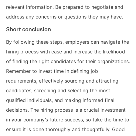
relevant information. Be prepared to negotiate and
address any concerns or questions they may have.
Short conclusion
By following these steps, employers can navigate the
hiring process with ease and increase the likelihood
of finding the right candidates for their organizations.
Remember to invest time in defining job
requirements, effectively sourcing and attracting
candidates, screening and selecting the most
qualified individuals, and making informed final
decisions. The hiring process is a crucial investment
in your company’s future success, so take the time to
ensure it is done thoroughly and thoughtfully. Good