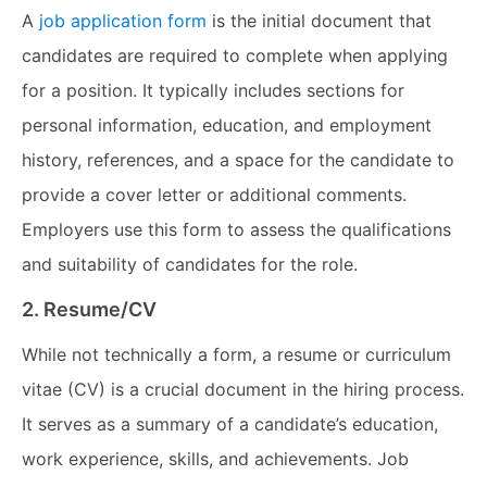
A
job application form
is the initial document that
candidates are required to complete when applying
for a position. It typically includes sections for
personal information, education, and employment
history, references, and a space for the candidate to
provide a cover letter or additional comments.
Employers use this form to assess the qualifications
and suitability of candidates for the role.
2. Resume/CV
While not technically a form, a resume or curriculum
vitae (CV) is a crucial document in the hiring process.
It serves as a summary of a candidate’s education,
work experience, skills, and achievements. Job