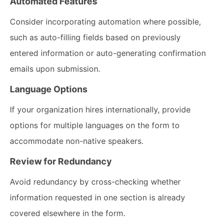
Automated Features
Consider incorporating automation where possible,
such as auto-filling fields based on previously
entered information or auto-generating confirmation
emails upon submission.
Language Options
If your organization hires internationally, provide
options for multiple languages on the form to
accommodate non-native speakers.
Review for Redundancy
Avoid redundancy by cross-checking whether
information requested in one section is already
covered elsewhere in the form.