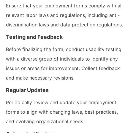
Ensure that your employment forms comply with all
relevant labor laws and regulations, including anti-
discrimination laws and data protection regulations.
Testing and Feedback
Before finalizing the form, conduct usability testing
with a diverse group of individuals to identify any
issues or areas for improvement. Collect feedback
and make necessary revisions.
Regular Updates
Periodically review and update your employment
forms to align with changing laws, best practices,
and evolving organizational needs.