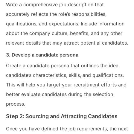
Write a comprehensive job description that
accurately reflects the role’s responsibilities,
qualifications, and expectations. Include information
about the company culture, benefits, and any other
relevant details that may attract potential candidates.
3. Develop a candidate persona
Create a candidate persona that outlines the ideal
candidate’s characteristics, skills, and qualifications.
This will help you target your recruitment efforts and
better evaluate candidates during the selection
process.
Step 2: Sourcing and Attracting Candidates
Once you have defined the job requirements, the next