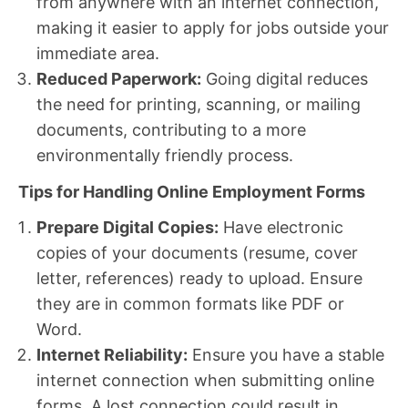
from anywhere with an internet connection,
making it easier to apply for jobs outside your
immediate area.
Reduced Paperwork:
Going digital reduces
the need for printing, scanning, or mailing
documents, contributing to a more
environmentally friendly process.
Tips for Handling Online Employment Forms
Prepare Digital Copies:
Have electronic
copies of your documents (resume, cover
letter, references) ready to upload. Ensure
they are in common formats like PDF or
Word.
Internet Reliability:
Ensure you have a stable
internet connection when submitting online
forms. A lost connection could result in