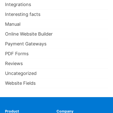
Integrations
Interesting facts
Manual
Online Website Builder
Payment Gateways
PDF Forms
Reviews
Uncategorized
Website Fields
Product
Company