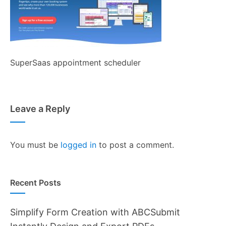
SuperSaas appointment scheduler
Leave a Reply
You must be
logged in
to post a comment.
Recent Posts
Simplify Form Creation with ABCSubmit