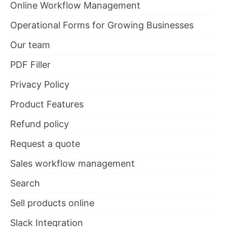
Online Workflow Management
Operational Forms for Growing Businesses
Our team
PDF Filler
Privacy Policy
Product Features
Refund policy
Request a quote
Sales workflow management
Search
Sell products online
Slack Integration