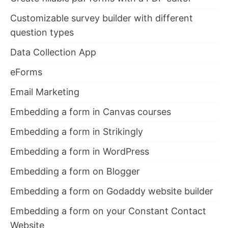
Customizable survey builder with different
question types
Data Collection App
eForms
Email Marketing
Embedding a form in Canvas courses
Embedding a form in Strikingly
Embedding a form in WordPress
Embedding a form on Blogger
Embedding a form on Godaddy website builder
Embedding a form on your Constant Contact
Website