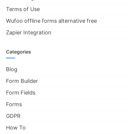
Terms of Use
Wufoo offline forms alternative free
Zapier Integration
Categories
Blog
Form Builder
Form Fields
Forms
GDPR
How To