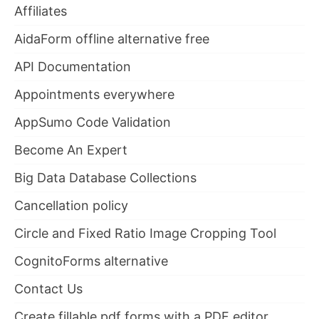
Affiliates
AidaForm offline alternative free
API Documentation
Appointments everywhere
AppSumo Code Validation
Become An Expert
Big Data Database Collections
Cancellation policy
Circle and Fixed Ratio Image Cropping Tool
CognitoForms alternative
Contact Us
Create fillable pdf forms with a PDF editor