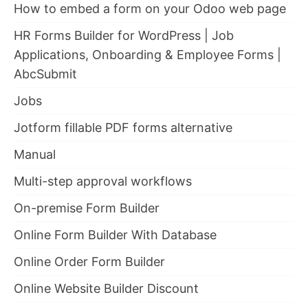
How to embed a form on your Odoo web page
HR Forms Builder for WordPress | Job
Applications, Onboarding & Employee Forms |
AbcSubmit
Jobs
Jotform fillable PDF forms alternative
Manual
Multi-step approval workflows
On-premise Form Builder
Online Form Builder With Database
Online Order Form Builder
Online Website Builder Discount