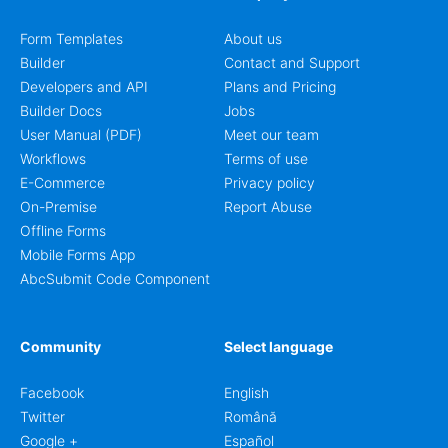
Form Templates
About us
Builder
Contact and Support
Developers and API
Plans and Pricing
Builder Docs
Jobs
User Manual (PDF)
Meet our team
Workflows
Terms of use
E-Commerce
Privacy policy
On-Premise
Report Abuse
Offline Forms
Mobile Forms App
AbcSubmit Code Component
Community
Select language
Facebook
English
Twitter
Română
Google +
Español