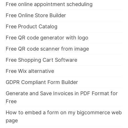
Free online appointment scheduling
Free Online Store Builder
Free Product Catalog
Free QR code generator with logo
Free QR code scanner from image
Free Shopping Cart Software
Free Wix alternative
GDPR Compliant Form Builder
Generate and Save Invoices in PDF Format for
Free
How to embed a form on my bigcommerce web
page