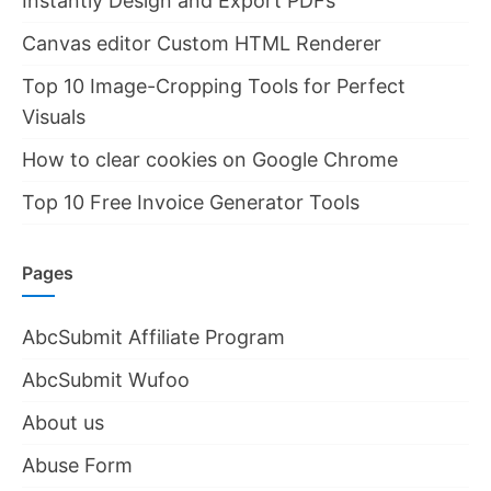
Instantly Design and Export PDFs
Canvas editor Custom HTML Renderer
Top 10 Image-Cropping Tools for Perfect
Visuals
How to clear cookies on Google Chrome
Top 10 Free Invoice Generator Tools
Pages
AbcSubmit Affiliate Program
AbcSubmit Wufoo
About us
Abuse Form