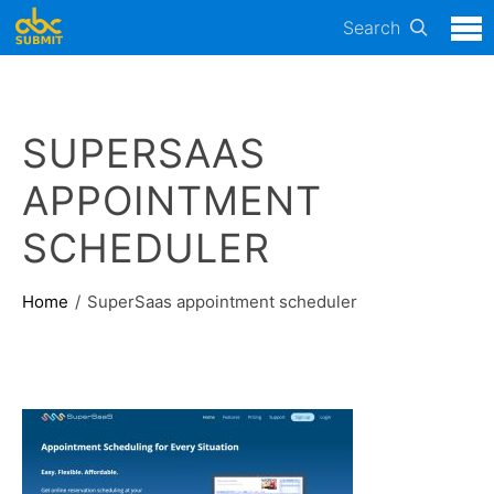
Search
SUPERSAAS
APPOINTMENT
SCHEDULER
Home
SuperSaas appointment scheduler