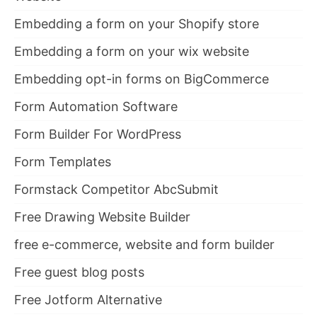
Embedding a form on your Shopify store
Embedding a form on your wix website
Embedding opt-in forms on BigCommerce
Form Automation Software
Form Builder For WordPress
Form Templates
Formstack Competitor AbcSubmit
Free Drawing Website Builder
free e-commerce, website and form builder
Free guest blog posts
Free Jotform Alternative