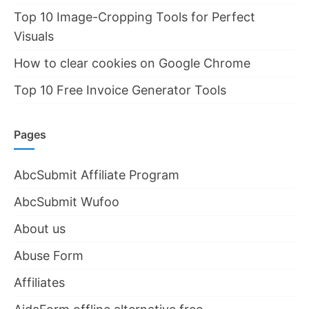
Top 10 Image-Cropping Tools for Perfect
Visuals
How to clear cookies on Google Chrome
Top 10 Free Invoice Generator Tools
Pages
AbcSubmit Affiliate Program
AbcSubmit Wufoo
About us
Abuse Form
Affiliates