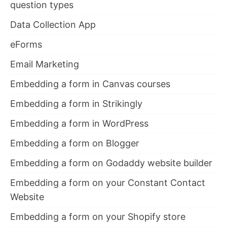
question types
Data Collection App
eForms
Email Marketing
Embedding a form in Canvas courses
Embedding a form in Strikingly
Embedding a form in WordPress
Embedding a form on Blogger
Embedding a form on Godaddy website builder
Embedding a form on your Constant Contact
Website
Embedding a form on your Shopify store