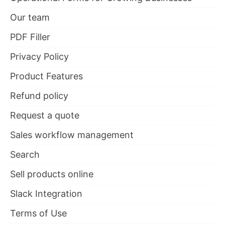
Our team
PDF Filler
Privacy Policy
Product Features
Refund policy
Request a quote
Sales workflow management
Search
Sell products online
Slack Integration
Terms of Use