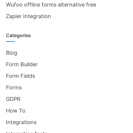
Wufoo offline forms alternative free
Zapier Integration
Categories
Blog
Form Builder
Form Fields
Forms
GDPR
How To
Integrations