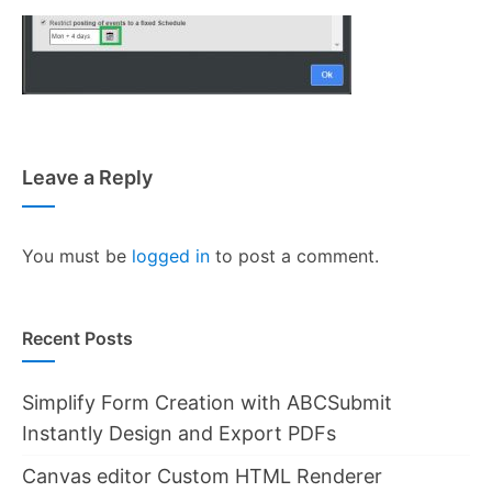
Leave a Reply
You must be
logged in
to post a comment.
Recent Posts
Simplify Form Creation with ABCSubmit
Instantly Design and Export PDFs
Canvas editor Custom HTML Renderer