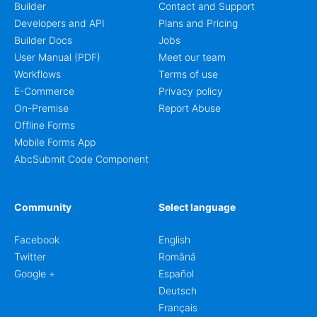
Builder
Contact and Support
Developers and API
Plans and Pricing
Builder Docs
Jobs
User Manual (PDF)
Meet our team
Workflows
Terms of use
E-Commerce
Privacy policy
On-Premise
Report Abuse
Offline Forms
Mobile Forms App
AbcSubmit Code Component
Community
Select language
Facebook
English
Twitter
Română
Google +
Español
Deutsch
Français