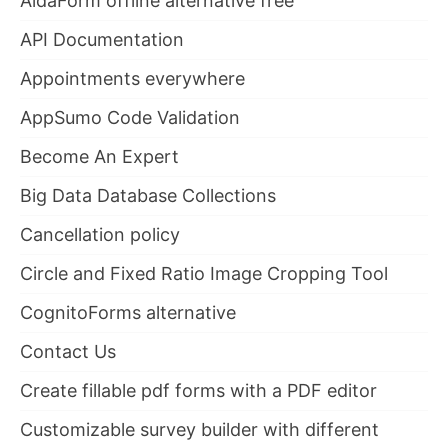
AidaForm offline alternative free
API Documentation
Appointments everywhere
AppSumo Code Validation
Become An Expert
Big Data Database Collections
Cancellation policy
Circle and Fixed Ratio Image Cropping Tool
CognitoForms alternative
Contact Us
Create fillable pdf forms with a PDF editor
Customizable survey builder with different