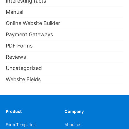
Interesting facts
Manual
Online Website Builder
Payment Gateways
PDF Forms
Reviews
Uncategorized
Website Fields
Product
Company
Form Templates
About us