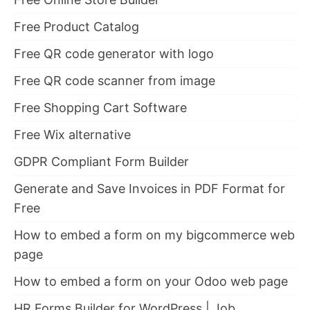
Free Product Catalog
Free QR code generator with logo
Free QR code scanner from image
Free Shopping Cart Software
Free Wix alternative
GDPR Compliant Form Builder
Generate and Save Invoices in PDF Format for
Free
How to embed a form on my bigcommerce web
page
How to embed a form on your Odoo web page
HR Forms Builder for WordPress | Job