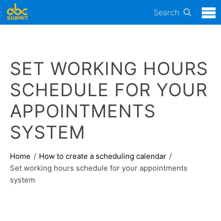
Search
SET WORKING HOURS
SCHEDULE FOR YOUR
APPOINTMENTS
SYSTEM
Home
How to create a scheduling calendar
Set working hours schedule for your appointments
system