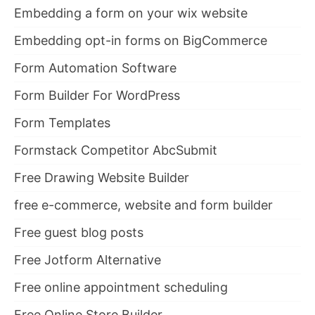
Embedding a form on your wix website
Embedding opt-in forms on BigCommerce
Form Automation Software
Form Builder For WordPress
Form Templates
Formstack Competitor AbcSubmit
Free Drawing Website Builder
free e-commerce, website and form builder
Free guest blog posts
Free Jotform Alternative
Free online appointment scheduling
Free Online Store Builder