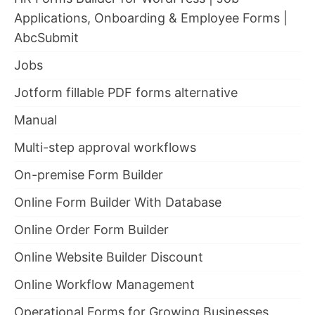
Applications, Onboarding & Employee Forms |
AbcSubmit
Jobs
Jotform fillable PDF forms alternative
Manual
Multi-step approval workflows
On-premise Form Builder
Online Form Builder With Database
Online Order Form Builder
Online Website Builder Discount
Online Workflow Management
Operational Forms for Growing Businesses