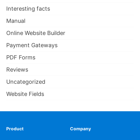
Interesting facts
Manual
Online Website Builder
Payment Gateways
PDF Forms
Reviews
Uncategorized
Website Fields
Product
Company