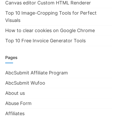
Canvas editor Custom HTML Renderer
Top 10 Image-Cropping Tools for Perfect
Visuals
How to clear cookies on Google Chrome
Top 10 Free Invoice Generator Tools
Pages
AbcSubmit Affiliate Program
AbcSubmit Wufoo
About us
Abuse Form
Affiliates