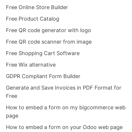
Free Online Store Builder
Free Product Catalog
Free QR code generator with logo
Free QR code scanner from image
Free Shopping Cart Software
Free Wix alternative
GDPR Compliant Form Builder
Generate and Save Invoices in PDF Format for
Free
How to embed a form on my bigcommerce web
page
How to embed a form on your Odoo web page