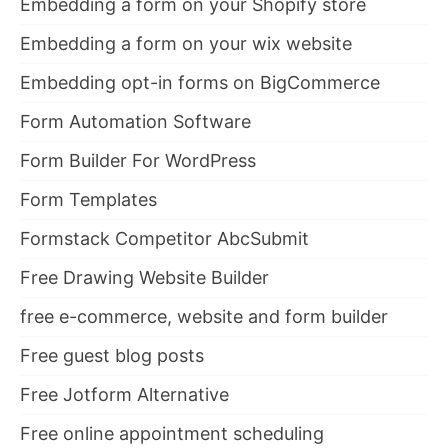
Embedding a form on your Shopify store
Embedding a form on your wix website
Embedding opt-in forms on BigCommerce
Form Automation Software
Form Builder For WordPress
Form Templates
Formstack Competitor AbcSubmit
Free Drawing Website Builder
free e-commerce, website and form builder
Free guest blog posts
Free Jotform Alternative
Free online appointment scheduling