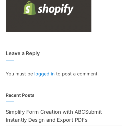
Leave a Reply
You must be
logged in
to post a comment.
Recent Posts
Simplify Form Creation with ABCSubmit
Instantly Design and Export PDFs