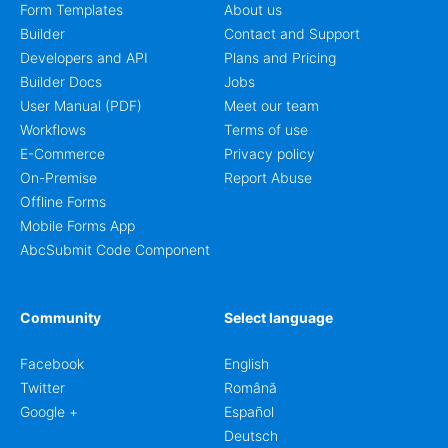
Form Templates
About us
Builder
Contact and Support
Developers and API
Plans and Pricing
Builder Docs
Jobs
User Manual (PDF)
Meet our team
Workflows
Terms of use
E-Commerce
Privacy policy
On-Premise
Report Abuse
Offline Forms
Mobile Forms App
AbcSubmit Code Component
Community
Select language
Facebook
English
Twitter
Română
Google +
Español
Deutsch