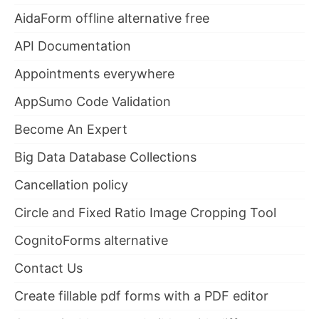
AidaForm offline alternative free
API Documentation
Appointments everywhere
AppSumo Code Validation
Become An Expert
Big Data Database Collections
Cancellation policy
Circle and Fixed Ratio Image Cropping Tool
CognitoForms alternative
Contact Us
Create fillable pdf forms with a PDF editor