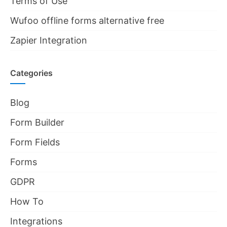
Terms of Use
Wufoo offline forms alternative free
Zapier Integration
Categories
Blog
Form Builder
Form Fields
Forms
GDPR
How To
Integrations