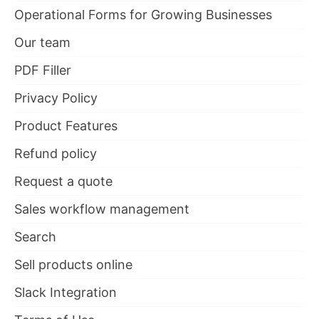
Operational Forms for Growing Businesses
Our team
PDF Filler
Privacy Policy
Product Features
Refund policy
Request a quote
Sales workflow management
Search
Sell products online
Slack Integration