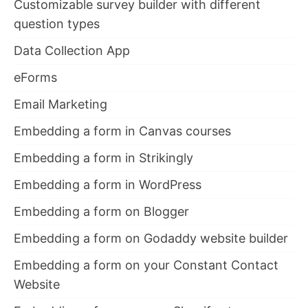
Customizable survey builder with different
question types
Data Collection App
eForms
Email Marketing
Embedding a form in Canvas courses
Embedding a form in Strikingly
Embedding a form in WordPress
Embedding a form on Blogger
Embedding a form on Godaddy website builder
Embedding a form on your Constant Contact
Website