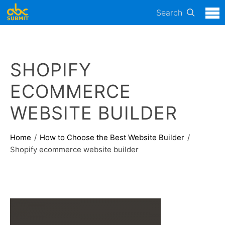
Search
SHOPIFY
ECOMMERCE
WEBSITE BUILDER
Home
How to Choose the Best Website Builder
Shopify ecommerce website builder