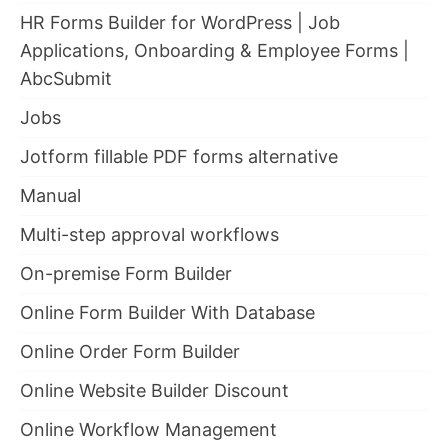
HR Forms Builder for WordPress | Job
Applications, Onboarding & Employee Forms |
AbcSubmit
Jobs
Jotform fillable PDF forms alternative
Manual
Multi-step approval workflows
On-premise Form Builder
Online Form Builder With Database
Online Order Form Builder
Online Website Builder Discount
Online Workflow Management