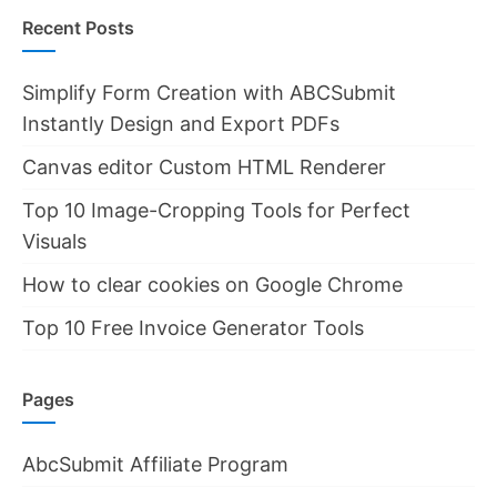
Recent Posts
Simplify Form Creation with ABCSubmit
Instantly Design and Export PDFs
Canvas editor Custom HTML Renderer
Top 10 Image-Cropping Tools for Perfect
Visuals
How to clear cookies on Google Chrome
Top 10 Free Invoice Generator Tools
Pages
AbcSubmit Affiliate Program