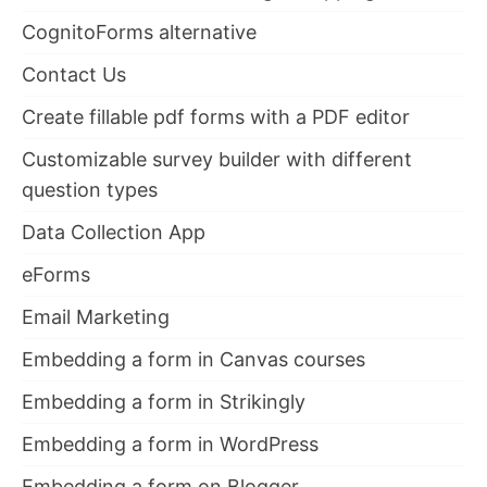
CognitoForms alternative
Contact Us
Create fillable pdf forms with a PDF editor
Customizable survey builder with different
question types
Data Collection App
eForms
Email Marketing
Embedding a form in Canvas courses
Embedding a form in Strikingly
Embedding a form in WordPress
Embedding a form on Blogger