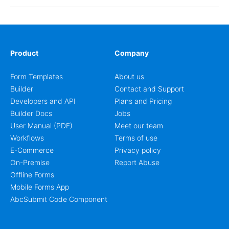
Product
Company
Form Templates
About us
Builder
Contact and Support
Developers and API
Plans and Pricing
Builder Docs
Jobs
User Manual (PDF)
Meet our team
Workflows
Terms of use
E-Commerce
Privacy policy
On-Premise
Report Abuse
Offline Forms
Mobile Forms App
AbcSubmit Code Component