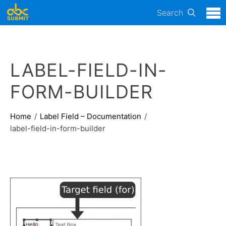
Search
LABEL-FIELD-IN-
FORM-BUILDER
Home
Label Field – Documentation
label-field-in-form-builder