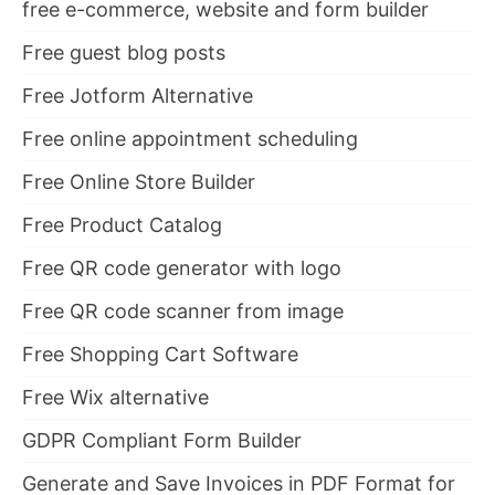
free e-commerce, website and form builder
Free guest blog posts
Free Jotform Alternative
Free online appointment scheduling
Free Online Store Builder
Free Product Catalog
Free QR code generator with logo
Free QR code scanner from image
Free Shopping Cart Software
Free Wix alternative
GDPR Compliant Form Builder
Generate and Save Invoices in PDF Format for