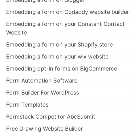
Embedding a form on Godaddy website builder
Embedding a form on your Constant Contact
Website
Embedding a form on your Shopify store
Embedding a form on your wix website
Embedding opt-in forms on BigCommerce
Form Automation Software
Form Builder For WordPress
Form Templates
Formstack Competitor AbcSubmit
Free Drawing Website Builder