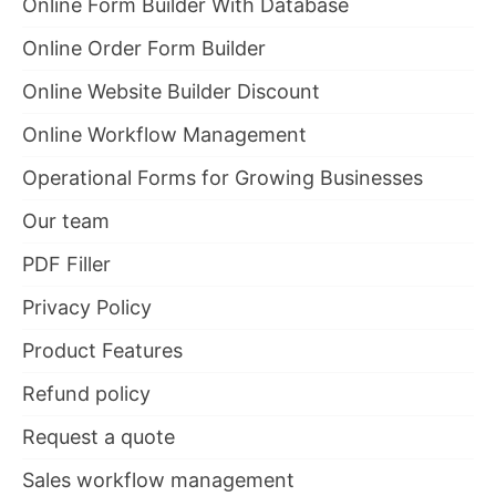
Online Form Builder With Database
Online Order Form Builder
Online Website Builder Discount
Online Workflow Management
Operational Forms for Growing Businesses
Our team
PDF Filler
Privacy Policy
Product Features
Refund policy
Request a quote
Sales workflow management