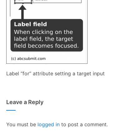
Label “for” attribute setting a target input
Leave a Reply
You must be
logged in
to post a comment.