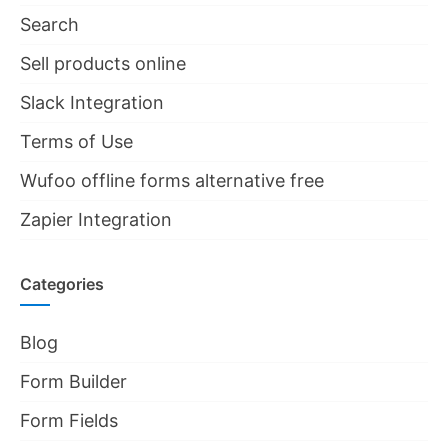
Search
Sell products online
Slack Integration
Terms of Use
Wufoo offline forms alternative free
Zapier Integration
Categories
Blog
Form Builder
Form Fields