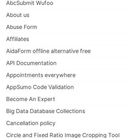
AbcSubmit Wufoo
About us
Abuse Form
Affiliates
AidaForm offline alternative free
API Documentation
Appointments everywhere
AppSumo Code Validation
Become An Expert
Big Data Database Collections
Cancellation policy
Circle and Fixed Ratio Image Cropping Tool