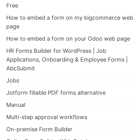
Free
How to embed a form on my bigcommerce web
page
How to embed a form on your Odoo web page
HR Forms Builder for WordPress | Job
Applications, Onboarding & Employee Forms |
AbcSubmit
Jobs
Jotform fillable PDF forms alternative
Manual
Multi-step approval workflows
On-premise Form Builder