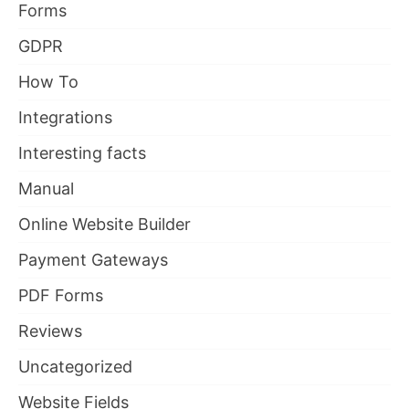
Forms
GDPR
How To
Integrations
Interesting facts
Manual
Online Website Builder
Payment Gateways
PDF Forms
Reviews
Uncategorized
Website Fields