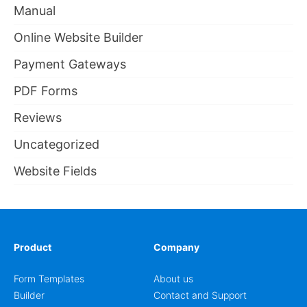
Manual
Online Website Builder
Payment Gateways
PDF Forms
Reviews
Uncategorized
Website Fields
Product
Company
Form Templates
About us
Builder
Contact and Support