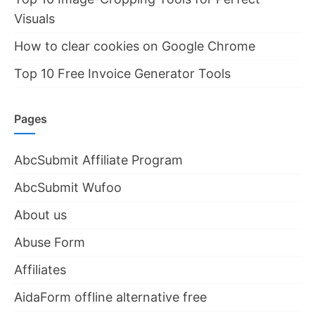
Visuals
How to clear cookies on Google Chrome
Top 10 Free Invoice Generator Tools
Pages
AbcSubmit Affiliate Program
AbcSubmit Wufoo
About us
Abuse Form
Affiliates
AidaForm offline alternative free