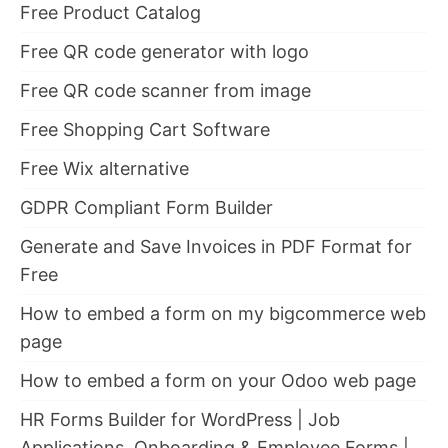
Free Product Catalog
Free QR code generator with logo
Free QR code scanner from image
Free Shopping Cart Software
Free Wix alternative
GDPR Compliant Form Builder
Generate and Save Invoices in PDF Format for
Free
How to embed a form on my bigcommerce web
page
How to embed a form on your Odoo web page
HR Forms Builder for WordPress | Job
Applications, Onboarding & Employee Forms |