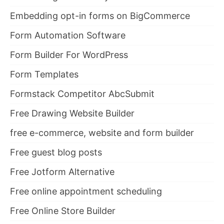
Embedding opt-in forms on BigCommerce
Form Automation Software
Form Builder For WordPress
Form Templates
Formstack Competitor AbcSubmit
Free Drawing Website Builder
free e-commerce, website and form builder
Free guest blog posts
Free Jotform Alternative
Free online appointment scheduling
Free Online Store Builder