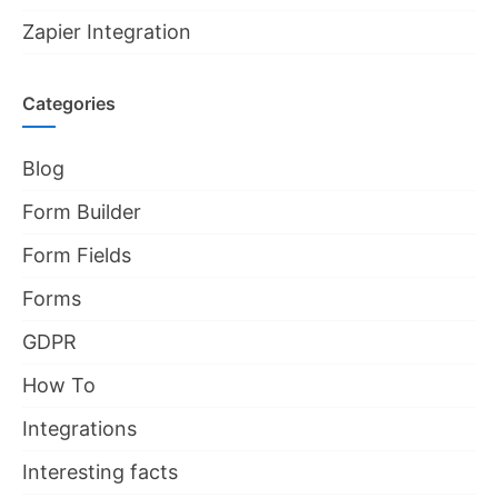
Zapier Integration
Categories
Blog
Form Builder
Form Fields
Forms
GDPR
How To
Integrations
Interesting facts