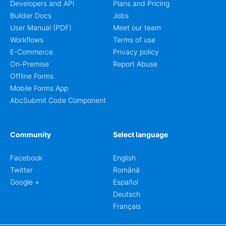
Developers and API
Plans and Pricing
Builder Docs
Jobs
User Manual (PDF)
Meet our team
Workflows
Terms of use
E-Commerce
Privacy policy
On-Premise
Report Abuse
Offline Forms
Mobile Forms App
AbcSubmit Code Component
Community
Select language
Facebook
English
Twitter
Română
Google +
Español
Deutsch
Français