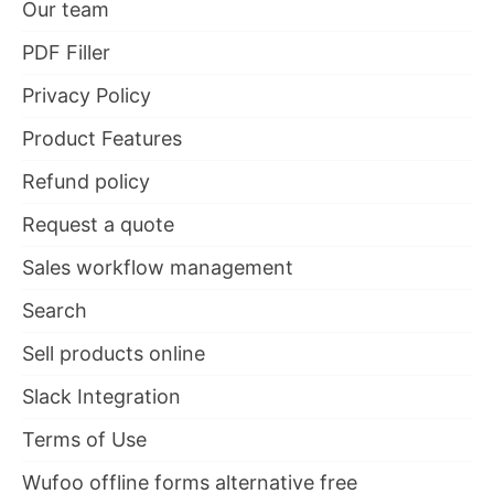
Our team
PDF Filler
Privacy Policy
Product Features
Refund policy
Request a quote
Sales workflow management
Search
Sell products online
Slack Integration
Terms of Use
Wufoo offline forms alternative free