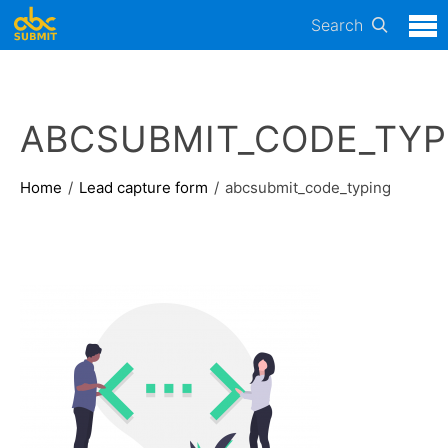
Search
ABCSUBMIT_CODE_TYP
Home
Lead capture form
abcsubmit_code_typing