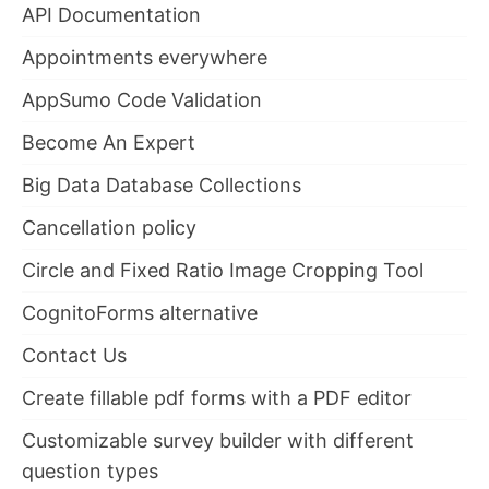
API Documentation
Appointments everywhere
AppSumo Code Validation
Become An Expert
Big Data Database Collections
Cancellation policy
Circle and Fixed Ratio Image Cropping Tool
CognitoForms alternative
Contact Us
Create fillable pdf forms with a PDF editor
Customizable survey builder with different
question types