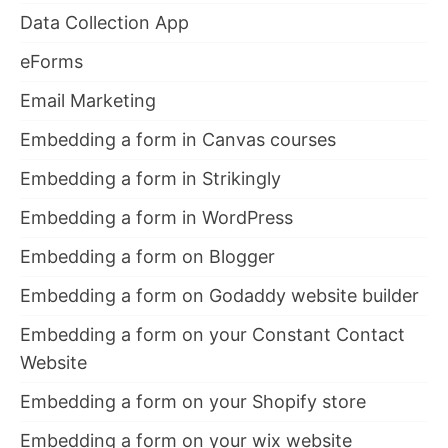
Data Collection App
eForms
Email Marketing
Embedding a form in Canvas courses
Embedding a form in Strikingly
Embedding a form in WordPress
Embedding a form on Blogger
Embedding a form on Godaddy website builder
Embedding a form on your Constant Contact
Website
Embedding a form on your Shopify store
Embedding a form on your wix website