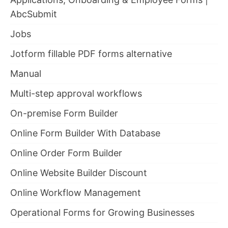
AbcSubmit
Jobs
Jotform fillable PDF forms alternative
Manual
Multi-step approval workflows
On-premise Form Builder
Online Form Builder With Database
Online Order Form Builder
Online Website Builder Discount
Online Workflow Management
Operational Forms for Growing Businesses