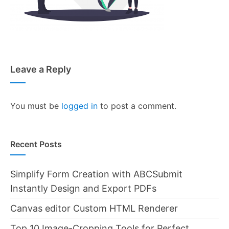
Leave a Reply
You must be
logged in
to post a comment.
Recent Posts
Simplify Form Creation with ABCSubmit
Instantly Design and Export PDFs
Canvas editor Custom HTML Renderer
Top 10 Image-Cropping Tools for Perfect