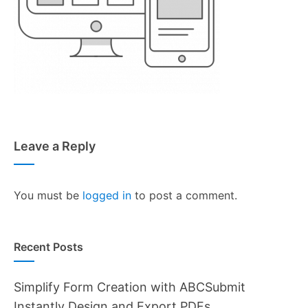
Leave a Reply
You must be
logged in
to post a comment.
Recent Posts
Simplify Form Creation with ABCSubmit
Instantly Design and Export PDFs