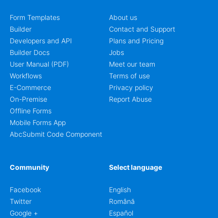
Form Templates
About us
Builder
Contact and Support
Developers and API
Plans and Pricing
Builder Docs
Jobs
User Manual (PDF)
Meet our team
Workflows
Terms of use
E-Commerce
Privacy policy
On-Premise
Report Abuse
Offline Forms
Mobile Forms App
AbcSubmit Code Component
Community
Select language
Facebook
English
Twitter
Română
Google +
Español