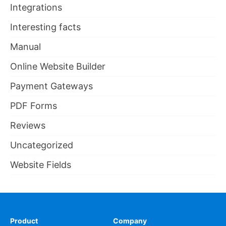
Integrations
Interesting facts
Manual
Online Website Builder
Payment Gateways
PDF Forms
Reviews
Uncategorized
Website Fields
Product
Company