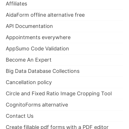
Affiliates
AidaForm offline alternative free
API Documentation
Appointments everywhere
AppSumo Code Validation
Become An Expert
Big Data Database Collections
Cancellation policy
Circle and Fixed Ratio Image Cropping Tool
CognitoForms alternative
Contact Us
Create fillable pdf forms with a PDF editor