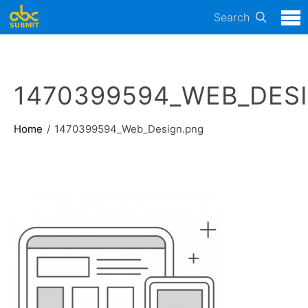
Search
1470399594_WEB_DES
Home
1470399594_Web_Design.png