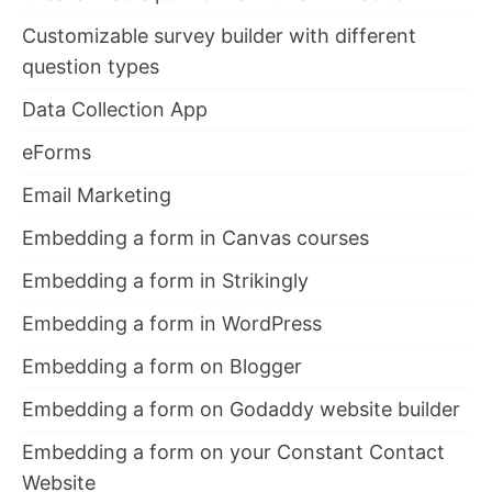
Customizable survey builder with different
question types
Data Collection App
eForms
Email Marketing
Embedding a form in Canvas courses
Embedding a form in Strikingly
Embedding a form in WordPress
Embedding a form on Blogger
Embedding a form on Godaddy website builder
Embedding a form on your Constant Contact
Website