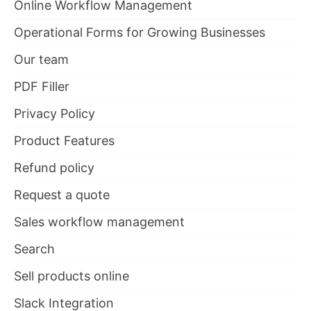
Online Workflow Management
Operational Forms for Growing Businesses
Our team
PDF Filler
Privacy Policy
Product Features
Refund policy
Request a quote
Sales workflow management
Search
Sell products online
Slack Integration