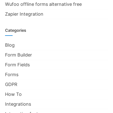
Wufoo offline forms alternative free
Zapier Integration
Categories
Blog
Form Builder
Form Fields
Forms
GDPR
How To
Integrations