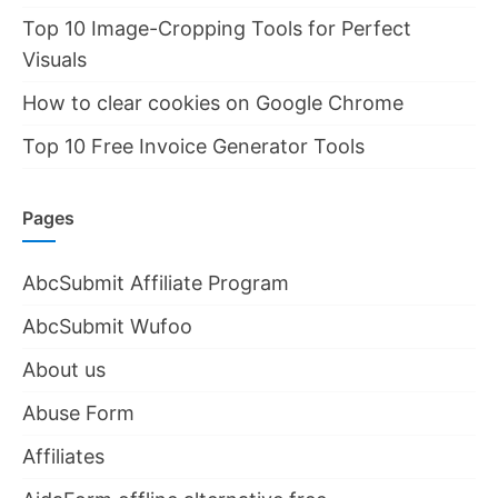
Top 10 Image-Cropping Tools for Perfect
Visuals
How to clear cookies on Google Chrome
Top 10 Free Invoice Generator Tools
Pages
AbcSubmit Affiliate Program
AbcSubmit Wufoo
About us
Abuse Form
Affiliates