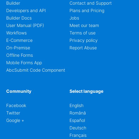
Builder
Contact and Support
Developers and API
Plans and Pricing
Builder Docs
Jobs
User Manual (PDF)
Meet our team
Workflows
Terms of use
E-Commerce
Privacy policy
On-Premise
Report Abuse
Offline Forms
Mobile Forms App
AbcSubmit Code Component
Community
Select language
Facebook
English
Twitter
Română
Google +
Español
Deutsch
Français