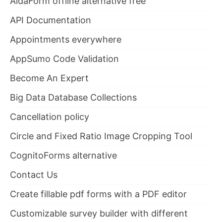
AidaForm offline alternative free
API Documentation
Appointments everywhere
AppSumo Code Validation
Become An Expert
Big Data Database Collections
Cancellation policy
Circle and Fixed Ratio Image Cropping Tool
CognitoForms alternative
Contact Us
Create fillable pdf forms with a PDF editor
Customizable survey builder with different