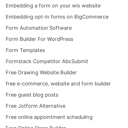
Embedding a form on your wix website
Embedding opt-in forms on BigCommerce
Form Automation Software
Form Builder For WordPress
Form Templates
Formstack Competitor AbcSubmit
Free Drawing Website Builder
free e-commerce, website and form builder
Free guest blog posts
Free Jotform Alternative
Free online appointment scheduling