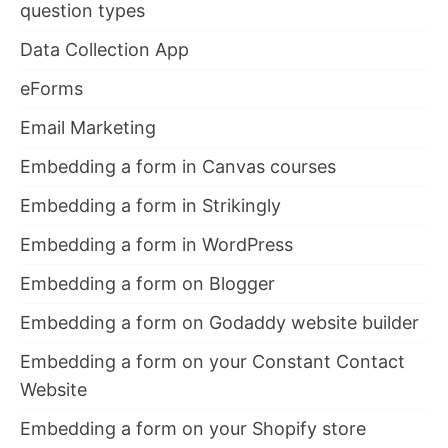
question types
Data Collection App
eForms
Email Marketing
Embedding a form in Canvas courses
Embedding a form in Strikingly
Embedding a form in WordPress
Embedding a form on Blogger
Embedding a form on Godaddy website builder
Embedding a form on your Constant Contact
Website
Embedding a form on your Shopify store