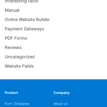
Interesting facts
Manual
Online Website Builder
Payment Gateways
PDF Forms
Reviews
Uncategorized
Website Fields
Product
Company
Form Templates
About us