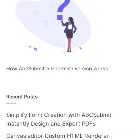
How AbcSubmit on-premise version works
Recent Posts
Simplify Form Creation with ABCSubmit
Instantly Design and Export PDFs
Canvas editor Custom HTML Renderer