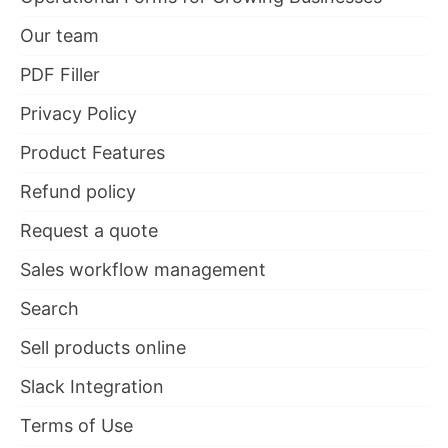
Our team
PDF Filler
Privacy Policy
Product Features
Refund policy
Request a quote
Sales workflow management
Search
Sell products online
Slack Integration
Terms of Use