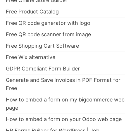
Free Online Store Builder
Free Product Catalog
Free QR code generator with logo
Free QR code scanner from image
Free Shopping Cart Software
Free Wix alternative
GDPR Compliant Form Builder
Generate and Save Invoices in PDF Format for
Free
How to embed a form on my bigcommerce web
page
How to embed a form on your Odoo web page
HR Forms Builder for WordPress | Job