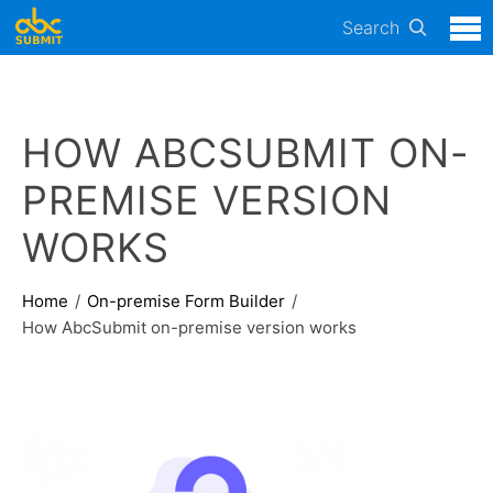
Search
HOW ABCSUBMIT ON-
PREMISE VERSION
WORKS
Home
On-premise Form Builder
How AbcSubmit on-premise version works