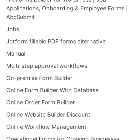
Applications, Onboarding & Employee Forms |
AbcSubmit
Jobs
Jotform fillable PDF forms alternative
Manual
Multi-step approval workflows
On-premise Form Builder
Online Form Builder With Database
Online Order Form Builder
Online Website Builder Discount
Online Workflow Management
Operational Forms for Growing Businesses