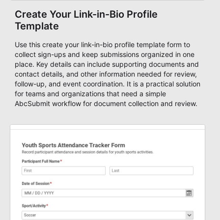
Create Your Link-in-Bio Profile
Template
Use this create your link-in-bio profile template form to
collect sign-ups and keep submissions organized in one
place. Key details can include supporting documents and
contact details, and other information needed for review,
follow-up, and event coordination. It is a practical solution
for teams and organizations that need a simple
AbcSubmit workflow for document collection and review.