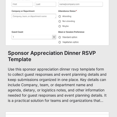
Sponsor Appreciation Dinner RSVP
Template
Use this sponsor appreciation dinner rsvp template form
to collect guest responses and event planning details and
keep submissions organized in one place. Key details can
include Company, team, or department name and
agenda, dietary, or logistics notes, and other information
needed for guest responses and event planning details. It
is a practical solution for teams and organizations that
need a simple AbcSubmit workflow for teams and
organizations.