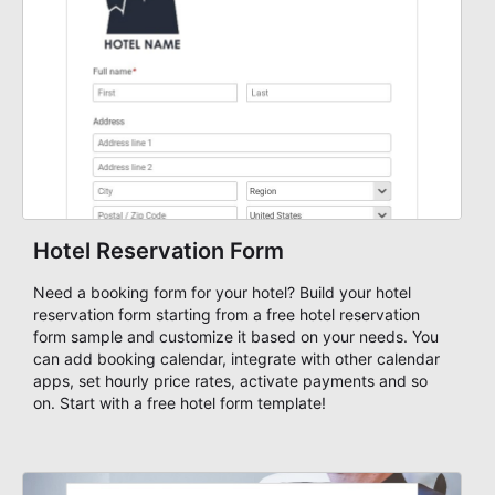
Hotel Reservation Form
Need a booking form for your hotel? Build your hotel
reservation form starting from a free hotel reservation
form sample and customize it based on your needs. You
can add booking calendar, integrate with other calendar
apps, set hourly price rates, activate payments and so
on. Start with a free hotel form template!