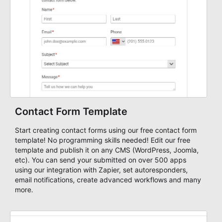
Contact Form Template
Start creating contact forms using our free contact form
template! No programming skills needed! Edit our free
template and publish it on any CMS (WordPress, Joomla,
etc). You can send your submitted on over 500 apps
using our integration with Zapier, set autoresponders,
email notifications, create advanced workflows and many
more.