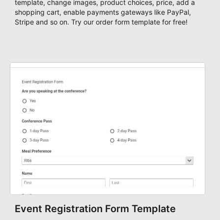
template, change images, product choices, price, add a
shopping cart, enable payments gateways like PayPal,
Stripe and so on. Try our order form template for free!
Event Registration Form Template