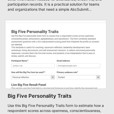
participation records. It is a practical solution for teams
and organizations that need a simple AbcSubmit
workflow for students, teachers, and program
coordinators.
Big Five Personality Traits
Use this Big Five Personality Traits form to estimate how a
respondent scores across openness, conscientiousness,