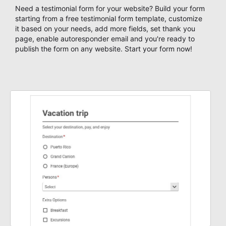
Need a testimonial form for your website? Build your form
starting from a free testimonial form template, customize
it based on your needs, add more fields, set thank you
page, enable autoresponder email and you're ready to
publish the form on any website. Start your form now!