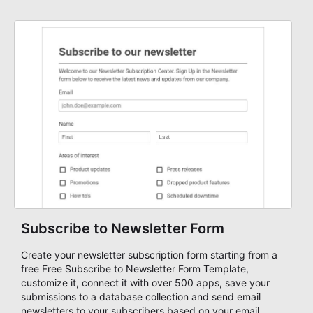
Subscribe to Newsletter Form
Create your newsletter subscription form starting from a
free Free Subscribe to Newsletter Form Template,
customize it, connect it with over 500 apps, save your
submissions to a database collection and send email
newsletters to your subscribers based on your email