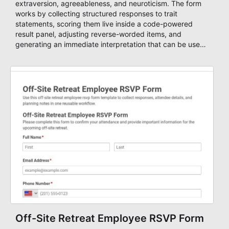
extraversion, agreeableness, and neuroticism. The form
works by collecting structured responses to trait
statements, scoring them live inside a code-powered
result panel, adjusting reverse-worded items, and
generating an immediate interpretation that can be used
in coaching, team development, classroom reflection,
hiring discussions, and personality debrief sessions.
Off-Site Retreat Employee RSVP Form