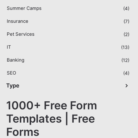
Summer Camps
(4)
Insurance
(7)
Pet Services
(2)
IT
(13)
Banking
(12)
SEO
(4)
Type
1000+ Free Form
Templates | Free
Forms