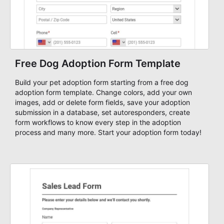
Free Dog Adoption Form Template
Build your pet adoption form starting from a free dog
adoption form template. Change colors, add your own
images, add or delete form fields, save your adoption
submission in a database, set autoresponders, create
form workflows to know every step in the adoption
process and many more. Start your adoption form today!