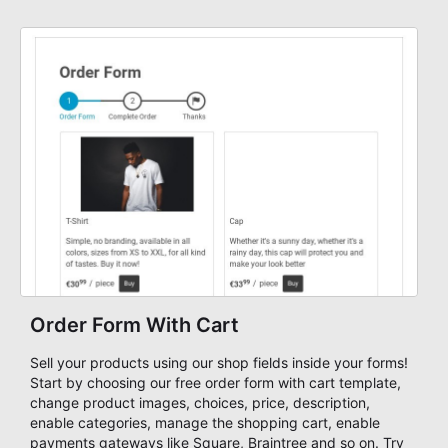
Order Form With Cart
Sell your products using our shop fields inside your forms!
Start by choosing our free order form with cart template,
change product images, choices, price, description,
enable categories, manage the shopping cart, enable
payments gateways like Square, Braintree and so on. Try