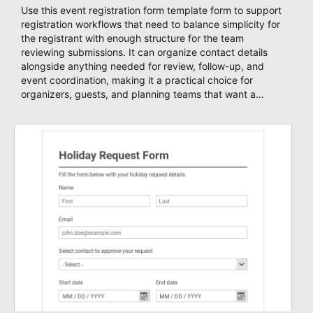
Use this event registration form template form to support
registration workflows that need to balance simplicity for
the registrant with enough structure for the team
reviewing submissions. It can organize contact details
alongside anything needed for review, follow-up, and
event coordination, making it a practical choice for
organizers, guests, and planning teams that want a
dependable AbcSubmit workflow for event registration
and participant management. The form is suitable for
everything from conference and webinar signup to
student enrollment, volunteer registration, business event
intake, and membership participation. It helps keep
responses standardized so organizers can evaluate
submissions, manage next steps, and maintain cleaner
registration records over time.