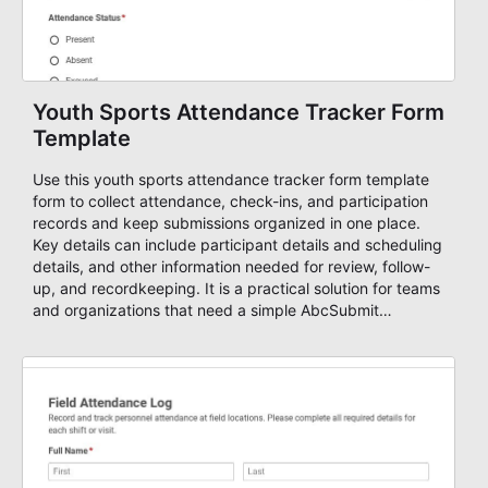
Youth Sports Attendance Tracker Form
Template
Use this youth sports attendance tracker form template
form to collect attendance, check-ins, and participation
records and keep submissions organized in one place.
Key details can include participant details and scheduling
details, and other information needed for review, follow-
up, and recordkeeping. It is a practical solution for teams
and organizations that need a simple AbcSubmit
workflow for attendance, check-ins, and participation
records.