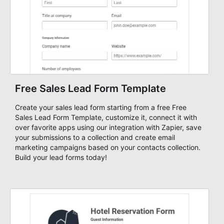
Free Sales Lead Form Template
Create your sales lead form starting from a free Free
Sales Lead Form Template, customize it, connect it with
over favorite apps using our integration with Zapier, save
your submissions to a collection and create email
marketing campaigns based on your contacts collection.
Build your lead forms today!