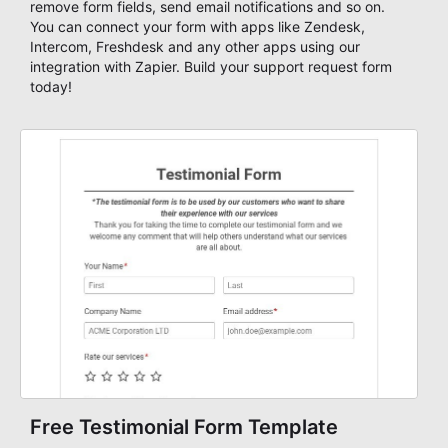
remove form fields, send email notifications and so on.
You can connect your form with apps like Zendesk,
Intercom, Freshdesk and any other apps using our
integration with Zapier. Build your support request form
today!
Free Testimonial Form Template