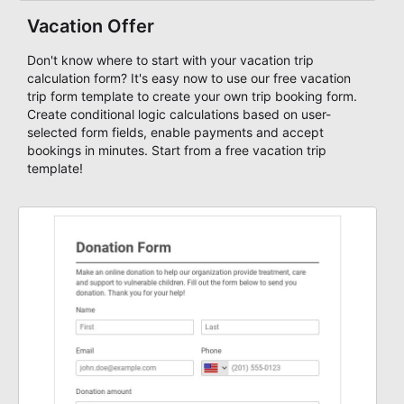
Vacation Offer
Don't know where to start with your vacation trip
calculation form? It's easy now to use our free vacation
trip form template to create your own trip booking form.
Create conditional logic calculations based on user-
selected form fields, enable payments and accept
bookings in minutes. Start from a free vacation trip
template!