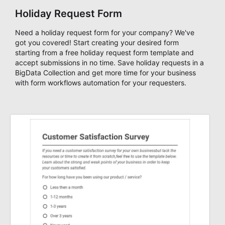
Holiday Request Form
Need a holiday request form for your company? We've
got you covered! Start creating your desired form
starting from a free holiday request form template and
accept submissions in no time. Save holiday requests in a
BigData Collection and get more time for your business
with form workflows automation for your requesters.