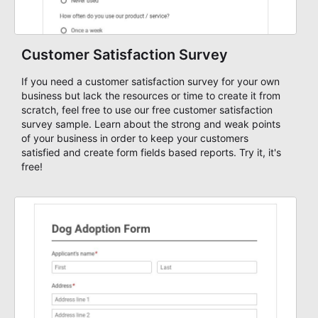
Customer Satisfaction Survey
If you need a customer satisfaction survey for your own
business but lack the resources or time to create it from
scratch, feel free to use our free customer satisfaction
survey sample. Learn about the strong and weak points
of your business in order to keep your customers
satisfied and create form fields based reports. Try it, it's
free!