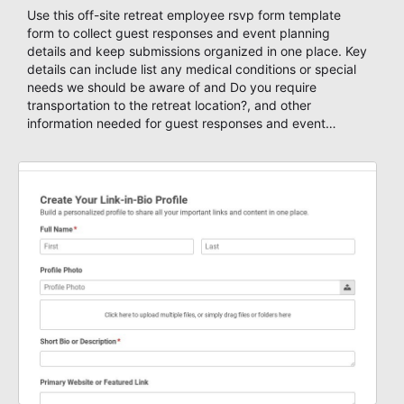
Use this off-site retreat employee rsvp form template
form to collect guest responses and event planning
details and keep submissions organized in one place. Key
details can include list any medical conditions or special
needs we should be aware of and Do you require
transportation to the retreat location?, and other
information needed for guest responses and event
planning details. It is a practical solution for teams and
organizations that need a simple AbcSubmit workflow for
teams and organizations.