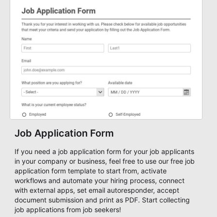
Job Application Form
If you need a job application form for your job applicants
in your company or business, feel free to use our free job
application form template to start from, activate
workflows and automate your hiring process, connect
with external apps, set email autoresponder, accept
document submission and print as PDF. Start collecting
job applications from job seekers!