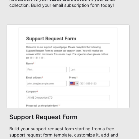
collection. Build your email subscription form today!
Support Request Form
Build your support request form starting from a free
support request form template, customize it, add and