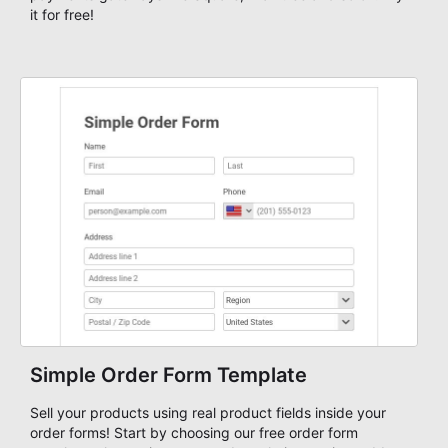
it for free!
Simple Order Form Template
Sell your products using real product fields inside your
order forms! Start by choosing our free order form