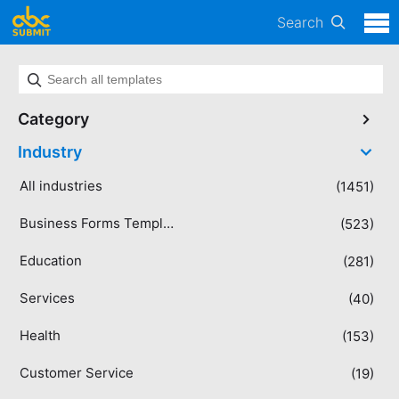
Search
Category
Industry
All industries
(1451)
Business Forms Templates
(523)
Education
(281)
Services
(40)
Health
(153)
Customer Service
(19)