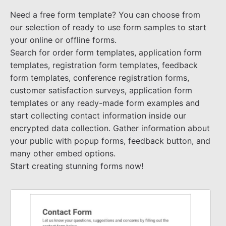
Need a free form template? You can choose from
our selection of ready to use form samples to start
your online or offline forms.
Search for order form templates, application form
templates, registration form templates, feedback
form templates, conference registration forms,
customer satisfaction surveys, application form
templates or any ready-made form examples and
start collecting contact information inside our
encrypted data collection. Gather information about
your public with popup forms, feedback button, and
many other embed options.
Start creating stunning forms now!