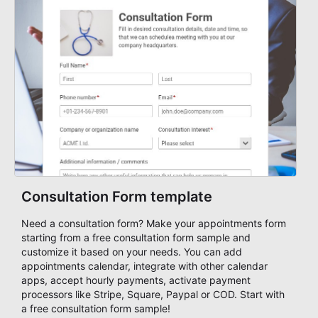
Consultation Form template
Need a consultation form? Make your appointments form
starting from a free consultation form sample and
customize it based on your needs. You can add
appointments calendar, integrate with other calendar
apps, accept hourly payments, activate payment
processors like Stripe, Square, Paypal or COD. Start with
a free consultation form sample!