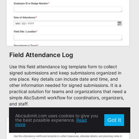
Field Attendance Log
Use this field attendance log template form to collect
signed submissions and keep submissions organized in
one place. Key details can include date and time, and
other information needed for signed submissions. It is a
practical solution for teams and organizations that need a
simple AbcSubmit workflow for coordinators, organizers,
and staff.
Abcsubmit.com uses cookies to give you
Got It
the best possible experience.
Read
more