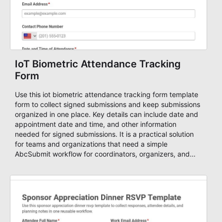
IoT Biometric Attendance Tracking
Form
Use this iot biometric attendance tracking form template
form to collect signed submissions and keep submissions
organized in one place. Key details can include date and
appointment date and time, and other information
needed for signed submissions. It is a practical solution
for teams and organizations that need a simple
AbcSubmit workflow for coordinators, organizers, and
staff.