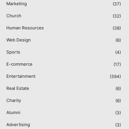
Marketing
(37)
Church
(32)
Human Resources
(38)
Web Design
(6)
Sports
(4)
E-commerce
(17)
Entertainment
(394)
Real Estate
(6)
Charity
(6)
Alumni
(3)
Advertising
(3)