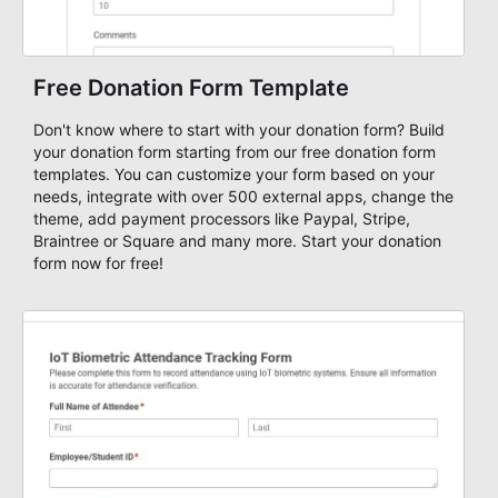
Free Donation Form Template
Don't know where to start with your donation form? Build
your donation form starting from our free donation form
templates. You can customize your form based on your
needs, integrate with over 500 external apps, change the
theme, add payment processors like Paypal, Stripe,
Braintree or Square and many more. Start your donation
form now for free!