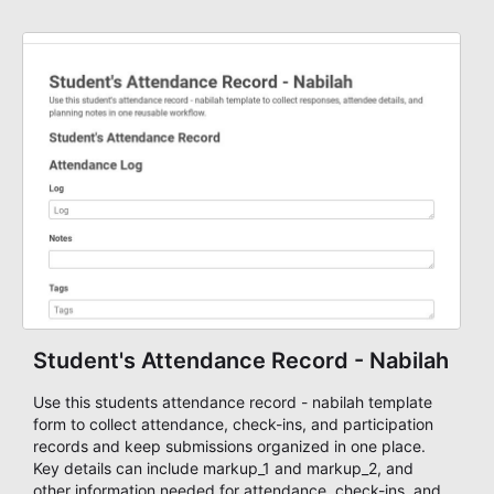
staff.
Student's Attendance Record - Nabilah
Use this students attendance record - nabilah template
form to collect attendance, check-ins, and participation
records and keep submissions organized in one place.
Key details can include markup_1 and markup_2, and
other information needed for attendance, check-ins, and