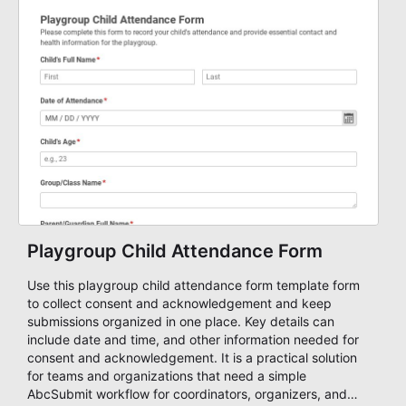
Playgroup Child Attendance Form
Use this playgroup child attendance form template form
to collect consent and acknowledgement and keep
submissions organized in one place. Key details can
include date and time, and other information needed for
consent and acknowledgement. It is a practical solution
for teams and organizations that need a simple
AbcSubmit workflow for coordinators, organizers, and