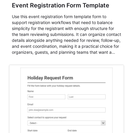
Event Registration Form Template
Use this event registration form template form to
support registration workflows that need to balance
simplicity for the registrant with enough structure for
the team reviewing submissions. It can organize contact
details alongside anything needed for review, follow-up,
and event coordination, making it a practical choice for
organizers, guests, and planning teams that want a
dependable AbcSubmit workflow for event registration
and participant management. The form is suitable for
everything from conference and webinar signup to
student enrollment, volunteer registration, business
event intake, and membership participation. It helps
keep responses standardized so organizers can
evaluate submissions, manage next steps, and maintain
cleaner registration records over time.