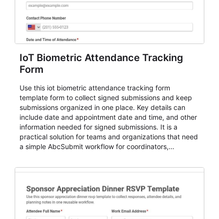
IoT Biometric Attendance Tracking
Form
Use this iot biometric attendance tracking form
template form to collect signed submissions and keep
submissions organized in one place. Key details can
include date and appointment date and time, and other
information needed for signed submissions. It is a
practical solution for teams and organizations that need
a simple AbcSubmit workflow for coordinators,
organizers, and staff.