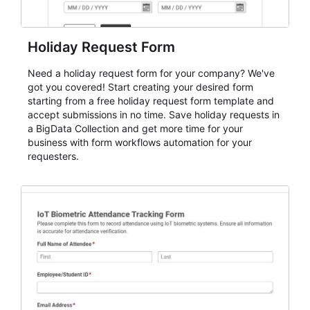
Holiday Request Form
Need a holiday request form for your company? We've
got you covered! Start creating your desired form
starting from a free holiday request form template and
accept submissions in no time. Save holiday requests in
a BigData Collection and get more time for your
business with form workflows automation for your
requesters.