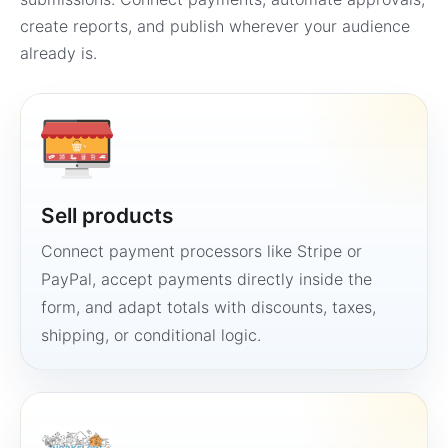
create reports, and publish wherever your audience
already is.
Sell products
Connect payment processors like Stripe or
PayPal, accept payments directly inside the
form, and adapt totals with discounts, taxes,
shipping, or conditional logic.