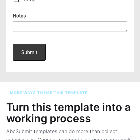
MORE WAYS TO USE THIS TEMPLATE
Turn this template into a
working process
AbcSubmit templates can do more than collect
submissions. Connect payments, automate approvals,