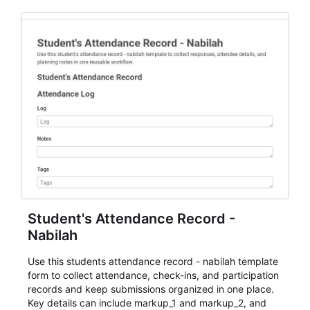
Student's Attendance Record -
Nabilah
Use this students attendance record - nabilah template
form to collect attendance, check-ins, and participation
records and keep submissions organized in one place.
Key details can include markup_1 and markup_2, and