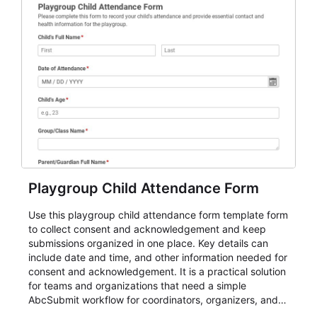
Playgroup Child Attendance Form
Use this playgroup child attendance form template form
to collect consent and acknowledgement and keep
submissions organized in one place. Key details can
include date and time, and other information needed for
consent and acknowledgement. It is a practical solution
for teams and organizations that need a simple
AbcSubmit workflow for coordinators, organizers, and
staff.