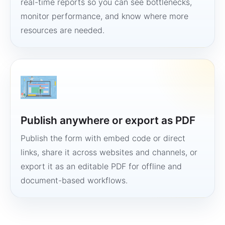
real-time reports so you can see bottlenecks,
monitor performance, and know where more
resources are needed.
Publish anywhere or export as PDF
Publish the form with embed code or direct
links, share it across websites and channels, or
export it as an editable PDF for offline and
document-based workflows.