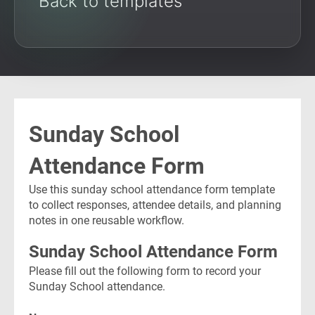
Back to templates