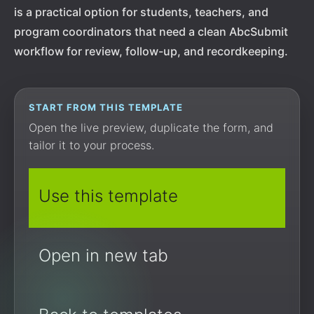
is a practical option for students, teachers, and
program coordinators that need a clean AbcSubmit
workflow for review, follow-up, and recordkeeping.
START FROM THIS TEMPLATE
Open the live preview, duplicate the form, and
tailor it to your process.
Use this template
Open in new tab