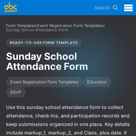
Search
Form Templates
/
Event Registration Form Templates
/
Sunday School Attendance Form
READY-TO-USE FORM TEMPLATE
Sunday School
Attendance Form
Event Registration Form Templates
Education
RSVP
Use this sunday school attendance form to collect
attendance, check-ins, and participation records and
keep submissions organized in one place. Key details
include markup_1, markup_2, and Class, plus date. It