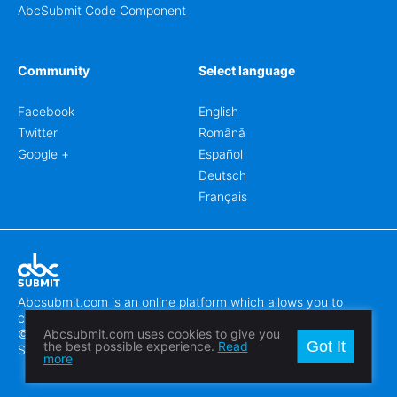
AbcSubmit Code Component
Community
Select language
Facebook
English
Twitter
Română
Google +
Español
Deutsch
Français
Abcsubmit.com is an online platform which allows you to
create stunning online forms.
© 2018-2024 SC ABCSUBMIT SRL
Abcsubmit.com uses cookies to give you
Got It
the best possible experience.
Read
Săcălaz, Main Street 464D, Timiș, Romania, ZipCode 307370
more