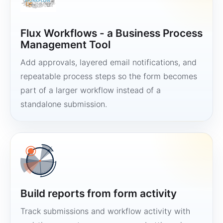
Flux Workflows - a Business Process
Management Tool
Add approvals, layered email notifications, and
repeatable process steps so the form becomes
part of a larger workflow instead of a
standalone submission.
Build reports from form activity
Track submissions and workflow activity with