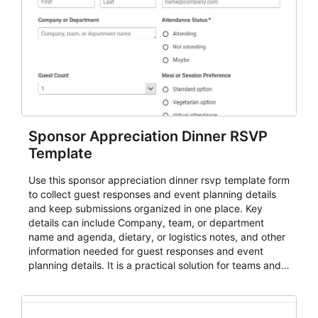
Sponsor Appreciation Dinner RSVP
Template
Use this sponsor appreciation dinner rsvp template form
to collect guest responses and event planning details
and keep submissions organized in one place. Key
details can include Company, team, or department
name and agenda, dietary, or logistics notes, and other
information needed for guest responses and event
planning details. It is a practical solution for teams and
organizations that need a simple AbcSubmit workflow
for teams and organizations.