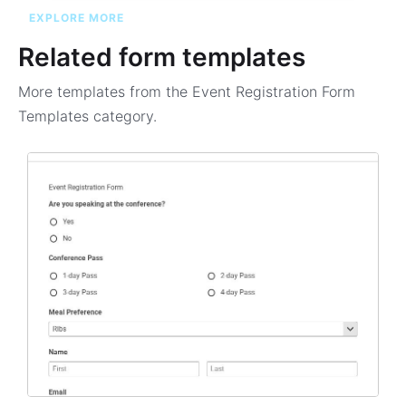
EXPLORE MORE
Related form templates
More templates from the
Event Registration Form
Templates
category.