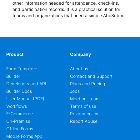
other information needed for attendance, check-ins,
and participation records. It is a practical solution for
teams and organizations that need a simple AbcSubmit
workflow for students, teachers, and program
coordinators.
Product
Company
Form Templates
About us
Builder
Contact and Support
Developers and API
Plans and Pricing
Builder Docs
Jobs
User Manual (PDF)
Meet our team
Workflows
Terms of use
E-Commerce
Privacy policy
On-Premise
Report Abuse
Offline Forms
Mobile Forms App