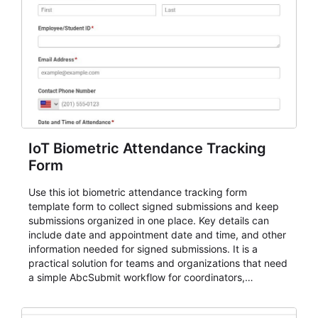
IoT Biometric Attendance Tracking
Form
Use this iot biometric attendance tracking form
template form to collect signed submissions and keep
submissions organized in one place. Key details can
include date and appointment date and time, and other
information needed for signed submissions. It is a
practical solution for teams and organizations that need
a simple AbcSubmit workflow for coordinators,
organizers, and staff.