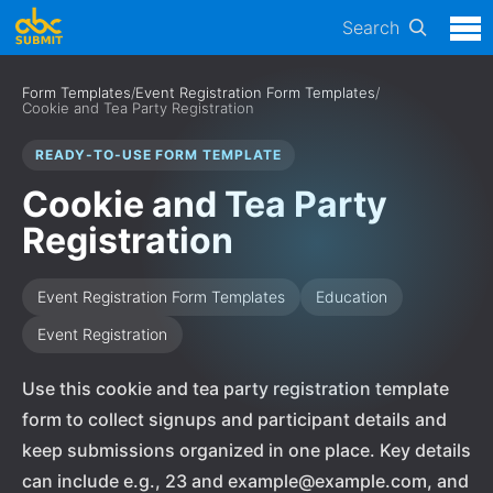
Search
Form Templates
/
Event Registration Form Templates
/
Cookie and Tea Party Registration
READY-TO-USE FORM TEMPLATE
Cookie and Tea Party
Registration
Event Registration Form Templates
Education
Event Registration
Use this cookie and tea party registration template
form to collect signups and participant details and
keep submissions organized in one place. Key details
can include e.g., 23 and example@example.com, and