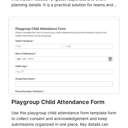
planning details. It is a practical solution for teams and
organizations that need a simple AbcSubmit workflow
for teams and organizations.
Playgroup Child Attendance Form
Use this playgroup child attendance form template form
to collect consent and acknowledgement and keep
submissions organized in one place. Key details can