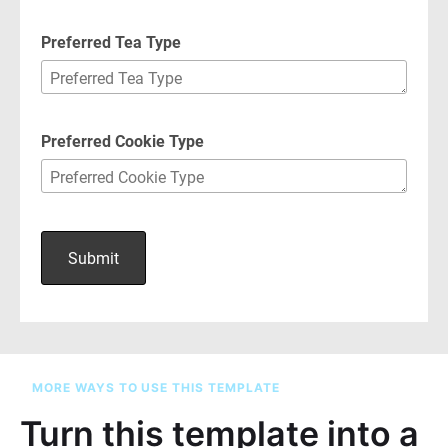
MORE WAYS TO USE THIS TEMPLATE
Turn this template into a