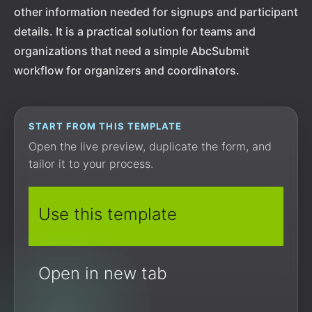
other information needed for signups and participant
details. It is a practical solution for teams and
organizations that need a simple AbcSubmit
workflow for organizers and coordinators.
START FROM THIS TEMPLATE
Open the live preview, duplicate the form, and
tailor it to your process.
Use this template
Open in new tab