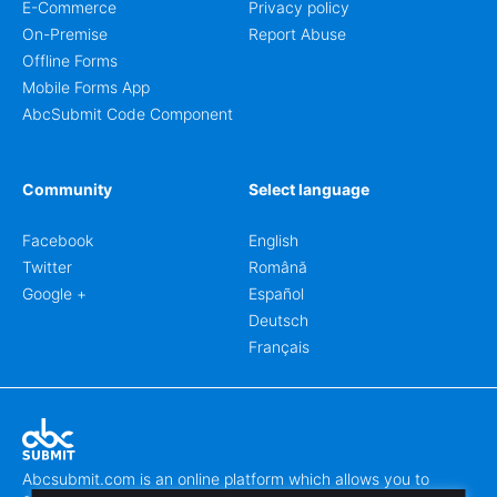
E-Commerce
Privacy policy
On-Premise
Report Abuse
Offline Forms
Mobile Forms App
AbcSubmit Code Component
Community
Select language
Facebook
English
Twitter
Română
Google +
Español
Deutsch
Français
Abcsubmit.com is an online platform which allows you to