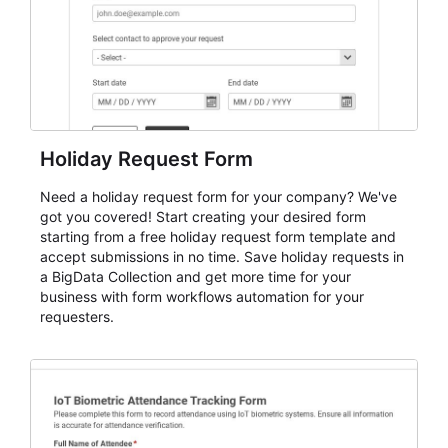
Holiday Request Form
Need a holiday request form for your company? We've
got you covered! Start creating your desired form
starting from a free holiday request form template and
accept submissions in no time. Save holiday requests in
a BigData Collection and get more time for your
business with form workflows automation for your
requesters.