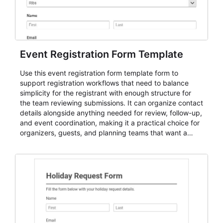
Event Registration Form Template
Use this event registration form template form to
support registration workflows that need to balance
simplicity for the registrant with enough structure for
the team reviewing submissions. It can organize contact
details alongside anything needed for review, follow-up,
and event coordination, making it a practical choice for
organizers, guests, and planning teams that want a
dependable AbcSubmit workflow for event registration
and participant management. The form is suitable for
everything from conference and webinar signup to
student enrollment, volunteer registration, business
event intake, and membership participation. It helps
keep responses standardized so organizers can
evaluate submissions, manage next steps, and maintain
cleaner registration records over time.