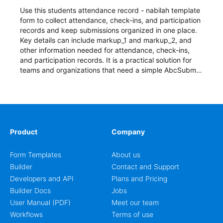
Use this students attendance record - nabilah template
form to collect attendance, check-ins, and participation
records and keep submissions organized in one place.
Key details can include markup_1 and markup_2, and
other information needed for attendance, check-ins,
and participation records. It is a practical solution for
teams and organizations that need a simple AbcSubmit
workflow for students, teachers, and program
coordinators.
Product
Company
Form Templates
About us
Builder
Contact and Support
Developers and API
Plans and Pricing
Builder Docs
Jobs
User Manual (PDF)
Meet our team
Workflows
Terms of use