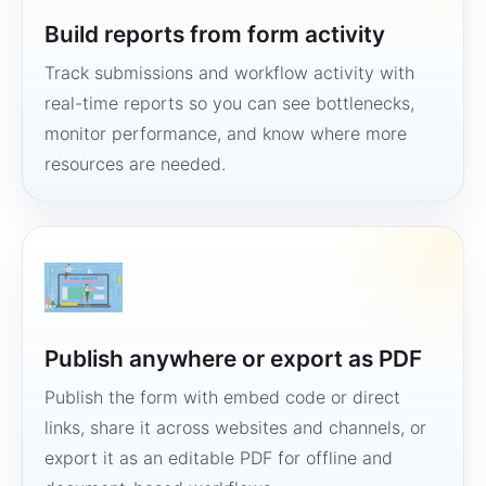
Build reports from form activity
Track submissions and workflow activity with
real-time reports so you can see bottlenecks,
monitor performance, and know where more
resources are needed.
Publish anywhere or export as PDF
Publish the form with embed code or direct
links, share it across websites and channels, or
export it as an editable PDF for offline and