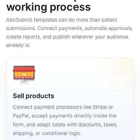
working process
AbcSubmit templates can do more than collect
submissions. Connect payments, automate approvals,
create reports, and publish wherever your audience
already is.
Sell products
Connect payment processors like Stripe or
PayPal, accept payments directly inside the
form, and adapt totals with discounts, taxes,
shipping, or conditional logic.