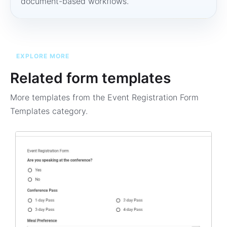
document-based workflows.
EXPLORE MORE
Related form templates
More templates from the
Event Registration Form
Templates
category.