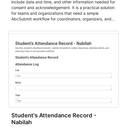
include date and time, and other information needed for
consent and acknowledgement. It is a practical solution
for teams and organizations that need a simple
AbcSubmit workflow for coordinators, organizers, and
staff.
Student's Attendance Record -
Nabilah