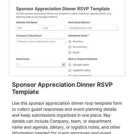
Sponsor Appreciation Dinner RSVP
Template
Use this sponsor appreciation dinner rsvp template form
to collect guest responses and event planning details
and keep submissions organized in one place. Key
details can include Company, team, or department
name and agenda, dietary, or logistics notes, and other
information needed for guest responses and event