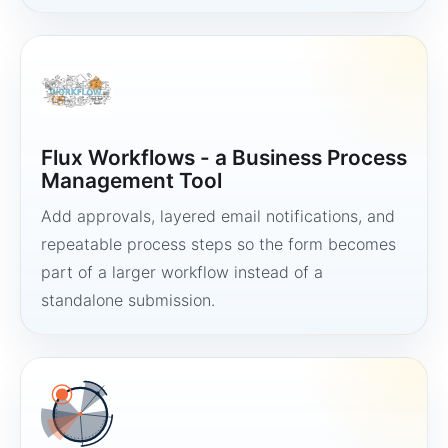
Flux Workflows - a Business Process
Management Tool
Add approvals, layered email notifications, and
repeatable process steps so the form becomes
part of a larger workflow instead of a
standalone submission.