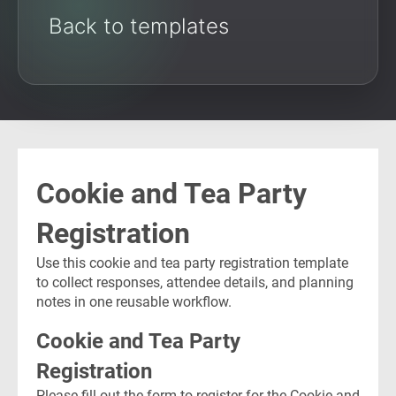
Back to templates