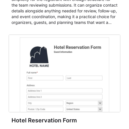
the team reviewing submissions. It can organize contact
details alongside anything needed for review, follow-up,
and event coordination, making it a practical choice for
organizers, guests, and planning teams that want a
dependable AbcSubmit workflow for event registration
and participant management. The form is suitable for
everything from conference and webinar signup to
student enrollment, volunteer registration, business
event intake, and membership participation. It helps
keep responses standardized so organizers can
evaluate submissions, manage next steps, and maintain
cleaner registration records over time.
Hotel Reservation Form