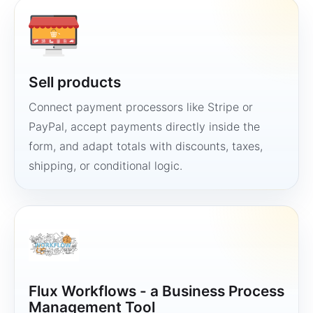
Sell products
Connect payment processors like Stripe or
PayPal, accept payments directly inside the
form, and adapt totals with discounts, taxes,
shipping, or conditional logic.
Flux Workflows - a Business Process
Management Tool