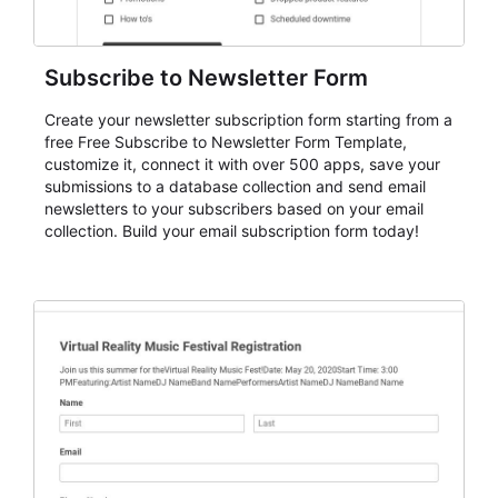
Subscribe to Newsletter Form
Create your newsletter subscription form starting from a
free Free Subscribe to Newsletter Form Template,
customize it, connect it with over 500 apps, save your
submissions to a database collection and send email
newsletters to your subscribers based on your email
collection. Build your email subscription form today!