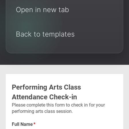
Open in new tab
Back to templates