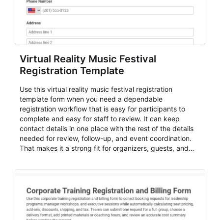
Virtual Reality Music Festival
Registration Template
Use this virtual reality music festival registration
template form when you need a dependable
registration workflow that is easy for participants to
complete and easy for staff to review. It can keep
contact details in one place with the rest of the details
needed for review, follow-up, and event coordination.
That makes it a strong fit for organizers, guests, and
planning teams running classes, admissions, training
sessions, conferences, vendor signups, club
membership flows, or public event registration. In
AbcSubmit, the form supports event registration and
participant management while helping teams stay
organized around intake, review, follow-up, and
participant coordination.