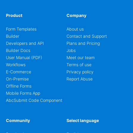
Product
Company
Form Templates
About us
Builder
Contact and Support
Developers and API
Plans and Pricing
Builder Docs
Jobs
User Manual (PDF)
Meet our team
Workflows
Terms of use
E-Commerce
Privacy policy
On-Premise
Report Abuse
Offline Forms
Mobile Forms App
AbcSubmit Code Component
Community
Select language