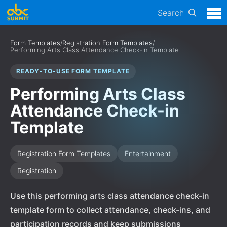
Search
Form Templates
/
Registration Form Templates
/
Performing Arts Class Attendance Check-in Template
READY-TO-USE FORM TEMPLATE
Performing Arts Class
Attendance Check-in
Template
Registration Form Templates
Entertainment
Registration
Use this performing arts class attendance check-in
template form to collect attendance, check-ins, and
participation records and keep submissions