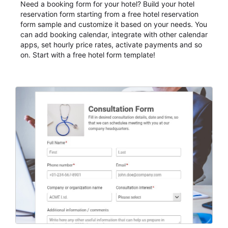
Need a booking form for your hotel? Build your hotel
reservation form starting from a free hotel reservation
form sample and customize it based on your needs. You
can add booking calendar, integrate with other calendar
apps, set hourly price rates, activate payments and so
on. Start with a free hotel form template!