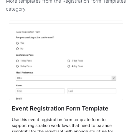
More templates from the
Registration Form Templates
category.
Event Registration Form Template
Use this event registration form template form to
support registration workflows that need to balance
simplicity for the registrant with enough structure for