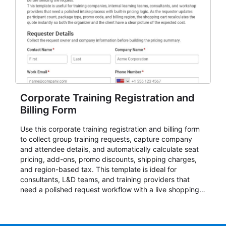
Corporate Training Registration and
Billing Form
Use this corporate training registration and billing form
to collect group training requests, capture company
and attendee details, and automatically calculate seat
pricing, add-ons, promo discounts, shipping charges,
and region-based tax. This template is ideal for
consultants, L&D teams, and training providers that
need a polished request workflow with a live shopping
cart and a clear pricing summary before confirming
delivery.