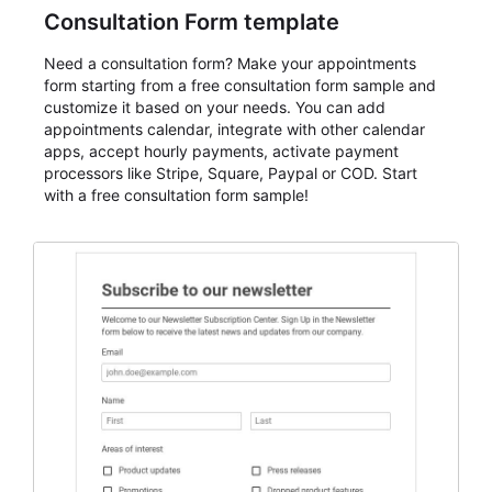
Consultation Form template
Need a consultation form? Make your appointments
form starting from a free consultation form sample and
customize it based on your needs. You can add
appointments calendar, integrate with other calendar
apps, accept hourly payments, activate payment
processors like Stripe, Square, Paypal or COD. Start
with a free consultation form sample!