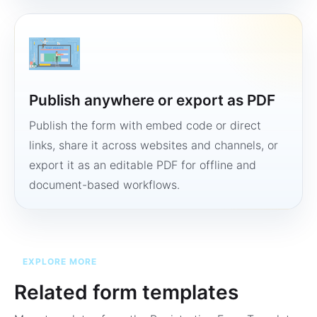
Publish anywhere or export as PDF
Publish the form with embed code or direct
links, share it across websites and channels, or
export it as an editable PDF for offline and
document-based workflows.
EXPLORE MORE
Related form templates