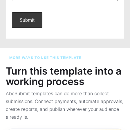
MORE WAYS TO USE THIS TEMPLATE
Turn this template into a
working process
AbcSubmit templates can do more than collect
submissions. Connect payments, automate approvals,
create reports, and publish wherever your audience
already is.