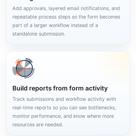
Add approvals, layered email notifications, and
repeatable process steps so the form becomes
part of a larger workflow instead of a
standalone submission.
Build reports from form activity
Track submissions and workflow activity with
real-time reports so you can see bottlenecks,
monitor performance, and know where more
resources are needed.