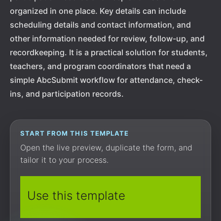
organized in one place. Key details can include
scheduling details and contact information, and
other information needed for review, follow-up, and
recordkeeping. It is a practical solution for students,
teachers, and program coordinators that need a
simple AbcSubmit workflow for attendance, check-
ins, and participation records.
START FROM THIS TEMPLATE
Open the live preview, duplicate the form, and
tailor it to your process.
Use this template