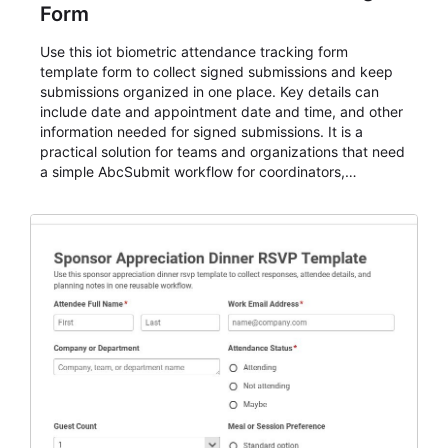
Form
Use this iot biometric attendance tracking form
template form to collect signed submissions and keep
submissions organized in one place. Key details can
include date and appointment date and time, and other
information needed for signed submissions. It is a
practical solution for teams and organizations that need
a simple AbcSubmit workflow for coordinators,
organizers, and staff.