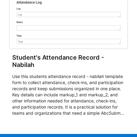
Student's Attendance Record -
Nabilah
Use this students attendance record - nabilah template
form to collect attendance, check-ins, and participation
records and keep submissions organized in one place.
Key details can include markup_1 and markup_2, and
other information needed for attendance, check-ins,
and participation records. It is a practical solution for
teams and organizations that need a simple AbcSubmit
workflow for students, teachers, and program
coordinators.