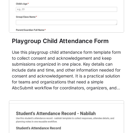
Playgroup Child Attendance Form
Use this playgroup child attendance form template form
to collect consent and acknowledgement and keep
submissions organized in one place. Key details can
include date and time, and other information needed for
consent and acknowledgement. It is a practical solution
for teams and organizations that need a simple
AbcSubmit workflow for coordinators, organizers, and
staff.