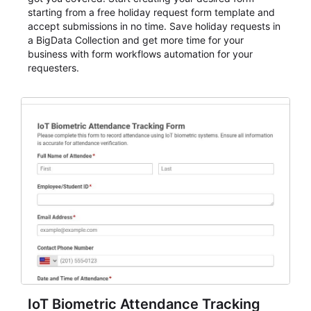
starting from a free holiday request form template and
accept submissions in no time. Save holiday requests in
a BigData Collection and get more time for your
business with form workflows automation for your
requesters.
IoT Biometric Attendance Tracking