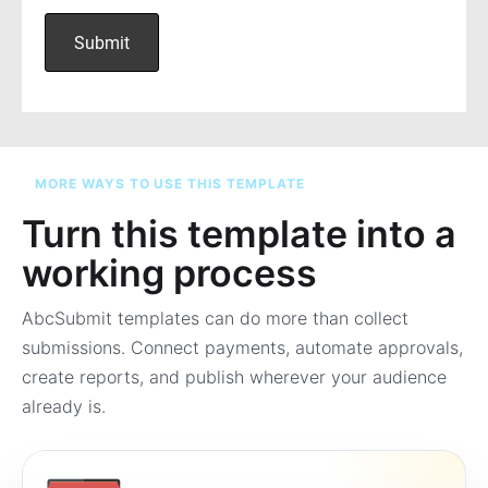
MORE WAYS TO USE THIS TEMPLATE
Turn this template into a
working process
AbcSubmit templates can do more than collect
submissions. Connect payments, automate approvals,
create reports, and publish wherever your audience
already is.