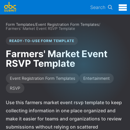
Search
Form Templates
/
Event Registration Form Templates
/
Farmers' Market Event RSVP Template
READY-TO-USE FORM TEMPLATE
Farmers' Market Event
RSVP Template
Event Registration Form Templates
Entertainment
RSVP
Use this farmers market event rsvp template to keep
collecting information in one place organized and
make it easier for teams and organizations to review
submissions without relying on scattered