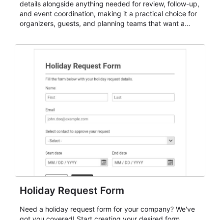
details alongside anything needed for review, follow-up,
and event coordination, making it a practical choice for
organizers, guests, and planning teams that want a
dependable AbcSubmit workflow for event registration
and participant management. The form is suitable for
everything from conference and webinar signup to
student enrollment, volunteer registration, business
event intake, and membership participation. It helps
keep responses standardized so organizers can
evaluate submissions, manage next steps, and maintain
cleaner registration records over time.
Holiday Request Form
Need a holiday request form for your company? We've
got you covered! Start creating your desired form