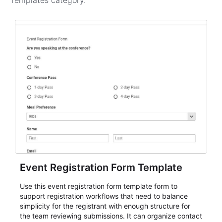
Templates
category.
Event Registration Form Template
Use this event registration form template form to
support registration workflows that need to balance
simplicity for the registrant with enough structure for
the team reviewing submissions. It can organize contact