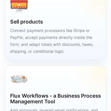
Sell products
Connect payment processors like Stripe or
PayPal, accept payments directly inside the
form, and adapt totals with discounts, taxes,
shipping, or conditional logic.
Flux Workflows - a Business Process
Management Tool
Add approvals, layered email notifications, and