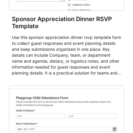
Sponsor Appreciation Dinner RSVP
Template
Use this sponsor appreciation dinner rsvp template form
to collect guest responses and event planning details
and keep submissions organized in one place. Key
details can include Company, team, or department
name and agenda, dietary, or logistics notes, and other
information needed for guest responses and event
planning details. It is a practical solution for teams and
organizations that need a simple AbcSubmit workflow
for teams and organizations.