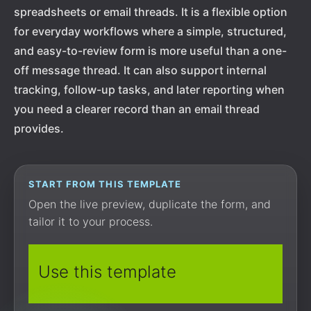
spreadsheets or email threads. It is a flexible option
for everyday workflows where a simple, structured,
and easy-to-review form is more useful than a one-
off message thread. It can also support internal
tracking, follow-up tasks, and later reporting when
you need a clearer record than an email thread
provides.
START FROM THIS TEMPLATE
Open the live preview, duplicate the form, and
tailor it to your process.
Use this template