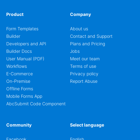
Product
Company
Form Templates
About us
Builder
Contact and Support
Developers and API
Plans and Pricing
Builder Docs
Jobs
User Manual (PDF)
Meet our team
Workflows
Terms of use
E-Commerce
Privacy policy
On-Premise
Report Abuse
Offline Forms
Mobile Forms App
AbcSubmit Code Component
Community
Select language
Facebook
English