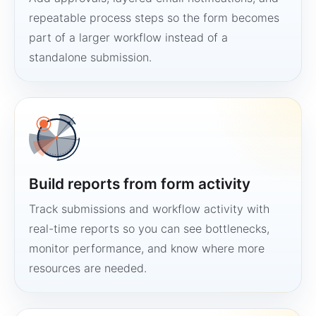
repeatable process steps so the form becomes
part of a larger workflow instead of a
standalone submission.
Build reports from form activity
Track submissions and workflow activity with
real-time reports so you can see bottlenecks,
monitor performance, and know where more
resources are needed.