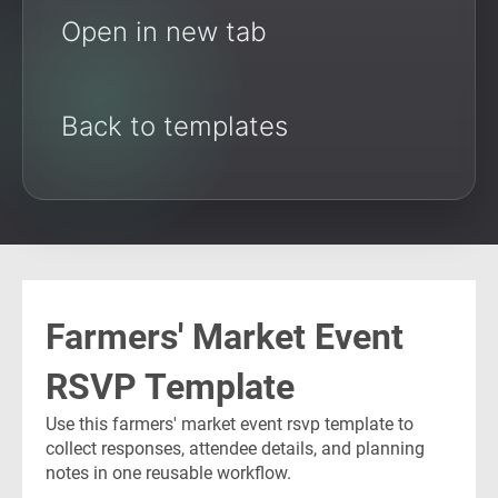
Open in new tab
Back to templates