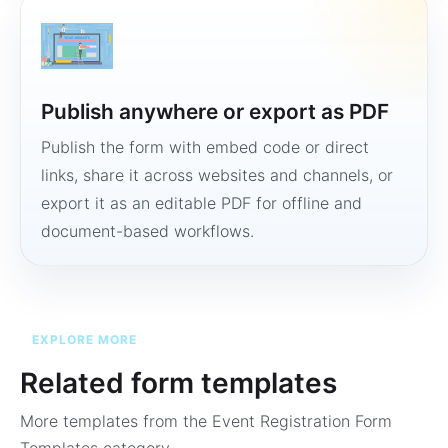
Publish anywhere or export as PDF
Publish the form with embed code or direct
links, share it across websites and channels, or
export it as an editable PDF for offline and
document-based workflows.
EXPLORE MORE
Related form templates
More templates from the
Event Registration Form