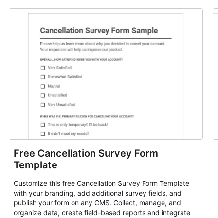
Free Cancellation Survey Form
Template
Customize this free Cancellation Survey Form Template
with your branding, add additional survey fields, and
publish your form on any CMS. Collect, manage, and
organize data, create field-based reports and integrate