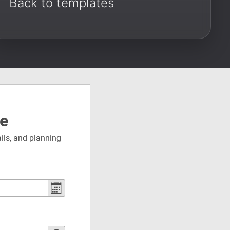
Back to templates