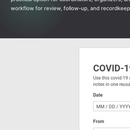
workflow for review, follow-up, and recordkeep