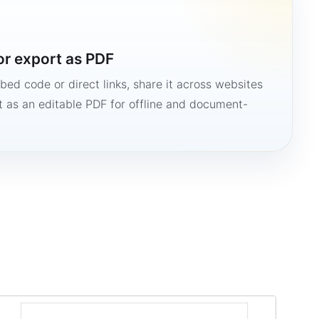
or export as PDF
bed code or direct links, share it across websites
it as an editable PDF for offline and document-