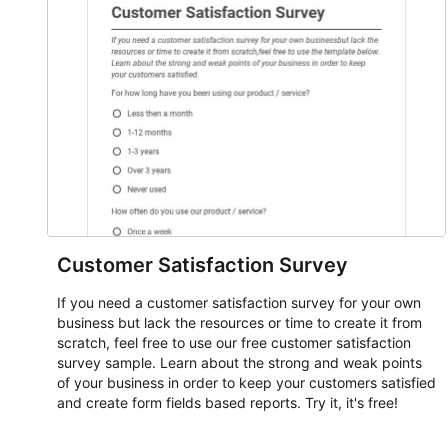
Customer Satisfaction Survey
If you need a customer satisfaction survey for your own
business but lack the resources or time to create it from
scratch, feel free to use our free customer satisfaction
survey sample. Learn about the strong and weak points
of your business in order to keep your customers satisfied
and create form fields based reports. Try it, it's free!