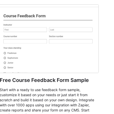
Free Course Feedback Form Sample
Start with a ready to use feedback form sample,
customize it based on your needs or just start it from
scratch and build it based on your own design. Integrate
with over 1000 apps using our integration with Zapier,
create reports and share your form on any CMS. Start