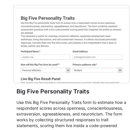
Big Five Personality Traits
Use this Big Five Personality Traits form to estimate how a
respondent scores across openness, conscientiousness,
extraversion, agreeableness, and neuroticism. The form
works by collecting structured responses to trait
statements, scoring them live inside a code-powered