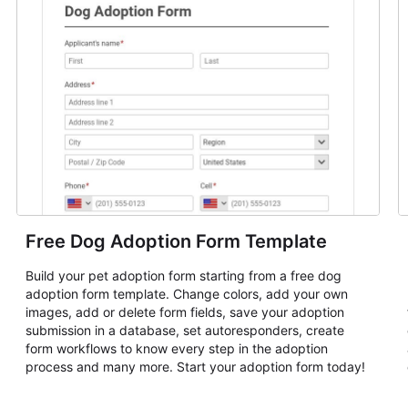
Free Dog Adoption Form Template
Build your pet adoption form starting from a free dog
adoption form template. Change colors, add your own
images, add or delete form fields, save your adoption
submission in a database, set autoresponders, create
form workflows to know every step in the adoption
process and many more. Start your adoption form today!