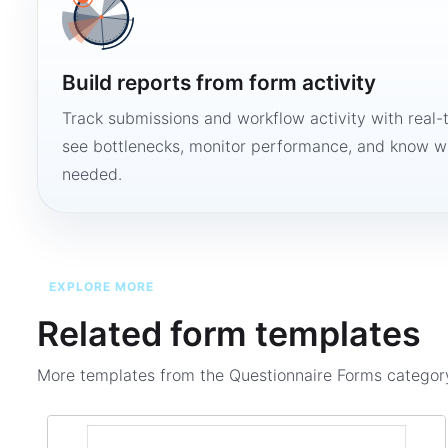
Build reports from form activity
Track submissions and workflow activity with real-
see bottlenecks, monitor performance, and know w
needed.
EXPLORE MORE
Related form templates
More templates from the
Questionnaire Forms
categor