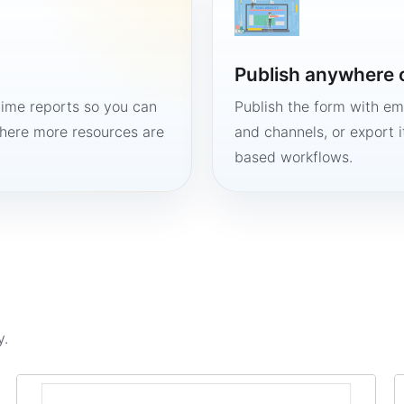
Publish anywhere 
time reports so you can
Publish the form with em
here more resources are
and channels, or export 
based workflows.
y.