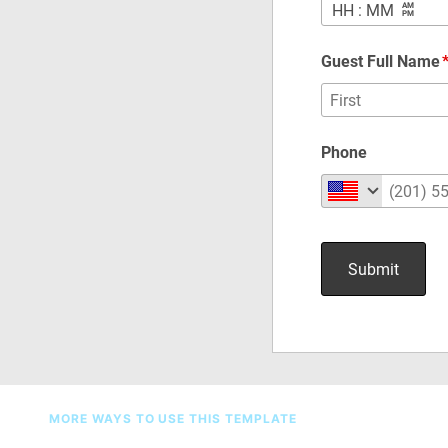
MORE WAYS TO USE THIS TEMPLATE