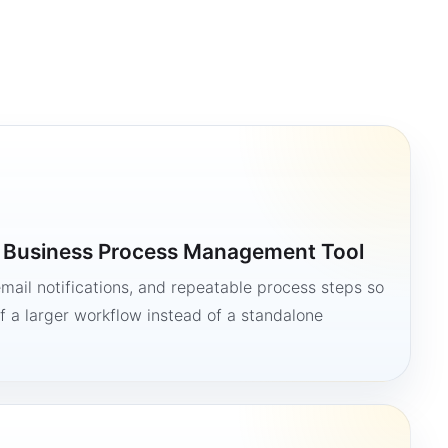
a Business Process Management Tool
mail notifications, and repeatable process steps so
 a larger workflow instead of a standalone