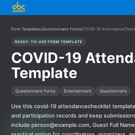
Form Templates
/
Questionnaire Forms
/
COVID-19 AttendanceCheckl
READY-TO-USE FORM TEMPLATE
COVID-19 Attend
Template
Questionnaire Forms
Entertainment
Questionnaire
Use this covid-19 attendancechecklist template
and participation records and keep submissions
include person@example.com, Guest Full Name, a
practical option for coordinators, organizers, 