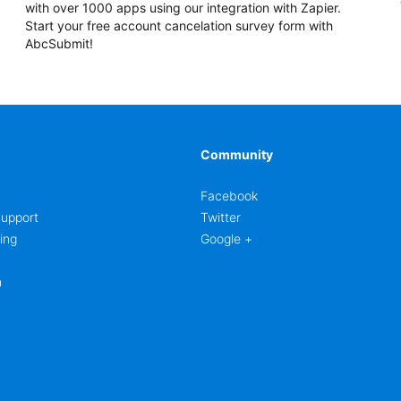
with over 1000 apps using our integration with Zapier.
Start your free account cancelation survey form with
AbcSubmit!
Community
Facebook
upport
Twitter
ing
Google +
m