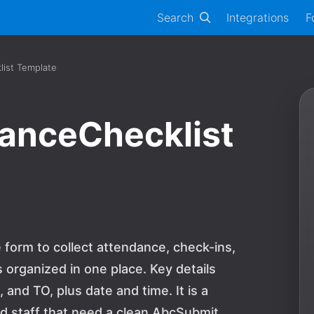
Search
Integrations
F
ist Template
anceChecklist
 form to collect attendance, check-ins,
 organized in one place. Key details
nd TO, plus date and time. It is a
and staff that need a clean AbcSubmit