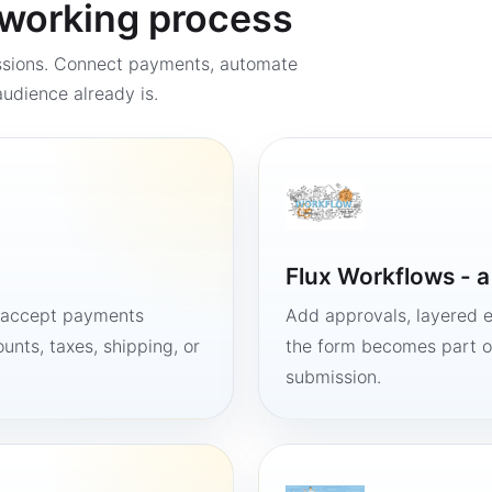
a working process
ssions. Connect payments, automate
udience already is.
Flux Workflows - 
, accept payments
Add approvals, layered e
unts, taxes, shipping, or
the form becomes part of
submission.