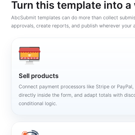
Turn this template into 
AbcSubmit templates can do more than collect submi
approvals, create reports, and publish wherever your a
Sell products
Connect payment processors like Stripe or PayPal
directly inside the form, and adapt totals with disco
conditional logic.