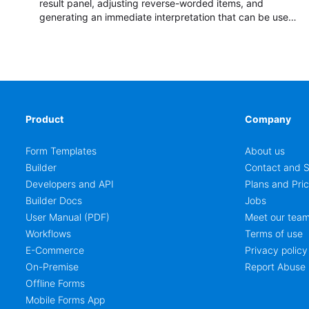
result panel, adjusting reverse-worded items, and
generating an immediate interpretation that can be used
in coaching, team development, classroom reflection,
hiring discussions, and personality debrief sessions.
Product
Company
Form Templates
About us
Builder
Contact and S
Developers and API
Plans and Pric
Builder Docs
Jobs
User Manual (PDF)
Meet our tea
Workflows
Terms of use
E-Commerce
Privacy policy
On-Premise
Report Abuse
Offline Forms
Mobile Forms App