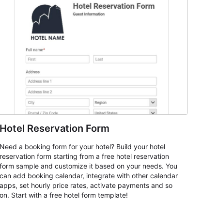
Hotel Reservation Form
Need a booking form for your hotel? Build your hotel
reservation form starting from a free hotel reservation
form sample and customize it based on your needs. You
can add booking calendar, integrate with other calendar
apps, set hourly price rates, activate payments and so
on. Start with a free hotel form template!