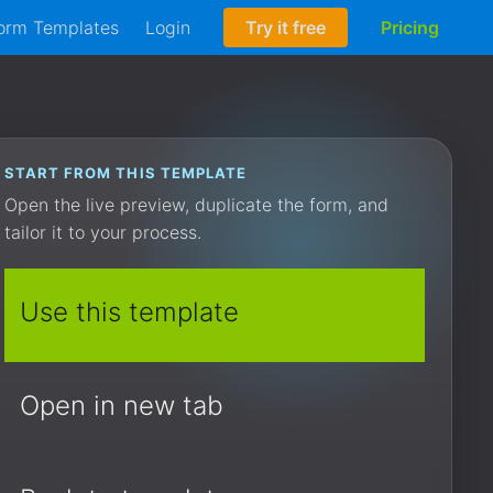
orm Templates
Login
Try it free
Pricing
START FROM THIS TEMPLATE
Open the live preview, duplicate the form, and
tailor it to your process.
Use this template
Open in new tab