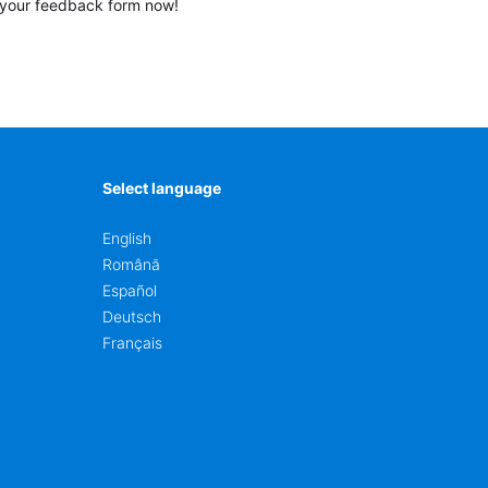
your feedback form now!
Select language
English
Română
Español
Deutsch
Français