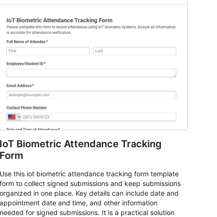
IoT Biometric Attendance Tracking
Form
Use this iot biometric attendance tracking form template
form to collect signed submissions and keep submissions
organized in one place. Key details can include date and
appointment date and time, and other information
needed for signed submissions. It is a practical solution