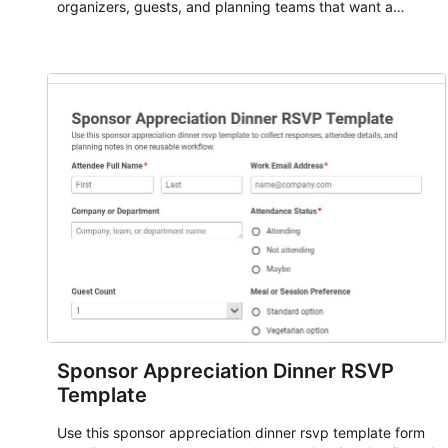
organizers, guests, and planning teams that want a
dependable AbcSubmit workflow for event registration
and participant management. The form is suitable for
everything from conference and webinar signup to
student enrollment, volunteer registration, business event
intake, and membership participation. It helps keep
responses standardized so organizers can evaluate
submissions, manage next steps, and maintain cleaner
registration records over time.
Sponsor Appreciation Dinner RSVP
Template
Use this sponsor appreciation dinner rsvp template form