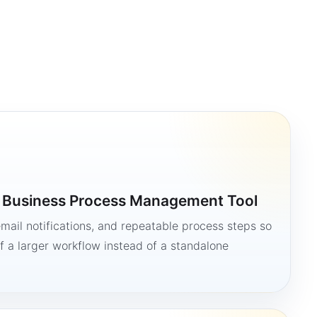
a Business Process Management Tool
mail notifications, and repeatable process steps so
 a larger workflow instead of a standalone