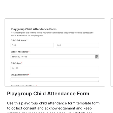
Playgroup Child Attendance Form
Use this playgroup child attendance form template form
to collect consent and acknowledgement and keep