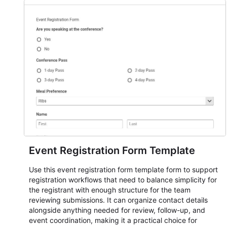
Event Registration Form Template
Use this event registration form template form to support
registration workflows that need to balance simplicity for
the registrant with enough structure for the team
reviewing submissions. It can organize contact details
alongside anything needed for review, follow-up, and
event coordination, making it a practical choice for