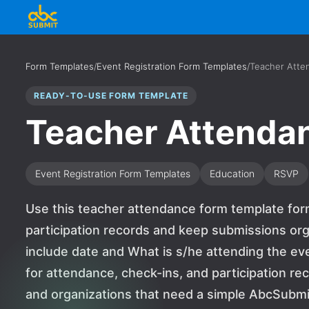
Form Templates
/
Event Registration Form Templates
/
Teacher Atte
READY-TO-USE FORM TEMPLATE
Teacher Attenda
Event Registration Form Templates
Education
RSVP
Use this teacher attendance form template form
participation records and keep submissions org
include date and What is s/he attending the ev
for attendance, check-ins, and participation reco
and organizations that need a simple AbcSubmit