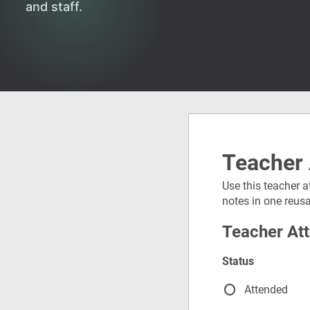
and staff.