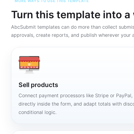
MORE WAYS TO USE THIS TEMPLATE
Turn this template into 
AbcSubmit templates can do more than collect submi
approvals, create reports, and publish wherever your a
Sell products
Connect payment processors like Stripe or PayPal
directly inside the form, and adapt totals with disco
conditional logic.