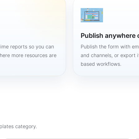
Publish anywhere 
time reports so you can
Publish the form with em
here more resources are
and channels, or export 
based workflows.
plates
category.