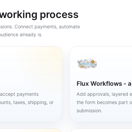
a working process
ssions. Connect payments, automate
udience already is.
Flux Workflows - 
, accept payments
Add approvals, layered e
unts, taxes, shipping, or
the form becomes part of
submission.