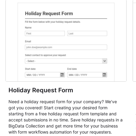
Holiday Request Form
Need a holiday request form for your company? We've
got you covered! Start creating your desired form
starting from a free holiday request form template and
accept submissions in no time. Save holiday requests in a
BigData Collection and get more time for your business
with form workflows automation for your requesters.