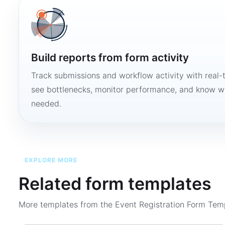
Build reports from form activity
Track submissions and workflow activity with real-
see bottlenecks, monitor performance, and know w
needed.
EXPLORE MORE
Related form templates
More templates from the
Event Registration Form Tem