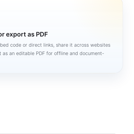
or export as PDF
bed code or direct links, share it across websites
it as an editable PDF for offline and document-