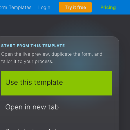
orm Templates
Login
Try it free
Pricing
START FROM THIS TEMPLATE
Open the live preview, duplicate the form, and
tailor it to your process.
Use this template
Open in new tab