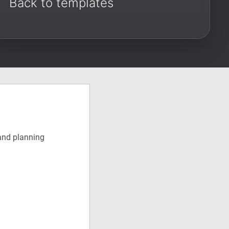
Back to templates