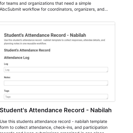
for teams and organizations that need a simple
AbcSubmit workflow for coordinators, organizers, and
staff.
Student's Attendance Record - Nabilah
Use this students attendance record - nabilah template
form to collect attendance, check-ins, and participation