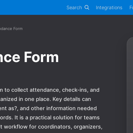
Search
Integrations
F
ndance Form
nce Form
 to collect attendance, check-ins, and
anized in one place. Key details can
ent as?, and other information needed
rds. It is a practical solution for teams
 workflow for coordinators, organizers,