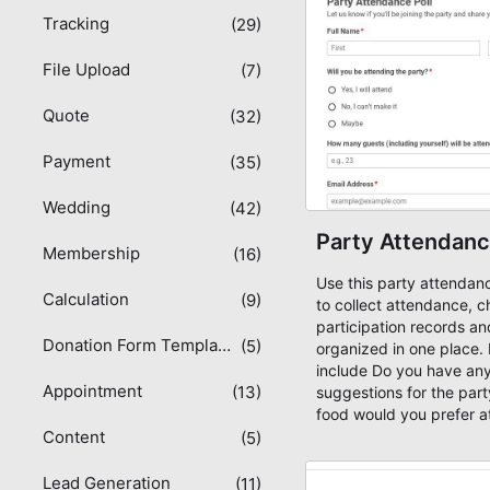
Tracking
(29)
File Upload
(7)
Quote
(32)
Payment
(35)
Wedding
(42)
Party Attendanc
Membership
(16)
Use this party attendan
Calculation
(9)
to collect attendance, c
participation records a
Donation Form Templates
(5)
organized in one place. 
include Do you have any
Appointment
(13)
suggestions for the par
food would you prefer at
Content
information needed for 
(5)
and participation records.
solution for teams and o
Lead Generation
(11)