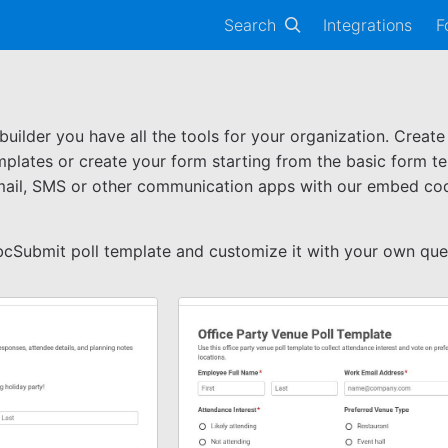
Search
Integrations
F
ilder you have all the tools for your organization. Create
mplates or create your form starting from the basic form te
mail, SMS or other communication apps with our embed code
bcSubmit poll template and customize it with your own que