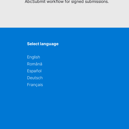
ction
AbcSubmit workflow for signed submissions.
Select language
English
Română
Español
Deutsch
Français