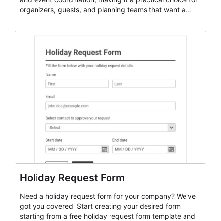
organizers, guests, and planning teams that want a
dependable AbcSubmit workflow for event registration
and participant management. The form is suitable for
everything from conference and webinar signup to
student enrollment, volunteer registration, business
event intake, and membership participation. It helps
keep responses standardized so organizers can
evaluate submissions, manage next steps, and maintain
cleaner registration records over time.
Holiday Request Form
Need a holiday request form for your company? We've
got you covered! Start creating your desired form
starting from a free holiday request form template and