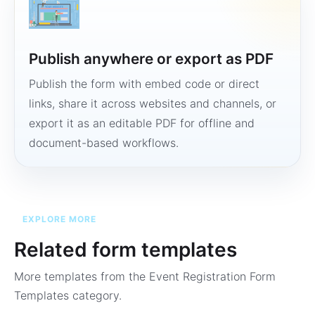
Publish anywhere or export as PDF
Publish the form with embed code or direct
links, share it across websites and channels, or
export it as an editable PDF for offline and
document-based workflows.
EXPLORE MORE
Related form templates
More templates from the
Event Registration Form
Templates
category.