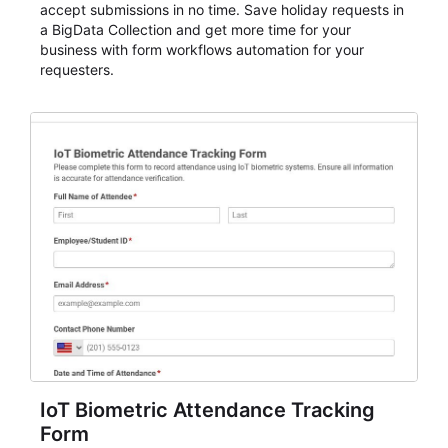
accept submissions in no time. Save holiday requests in
a BigData Collection and get more time for your
business with form workflows automation for your
requesters.
IoT Biometric Attendance Tracking
Form