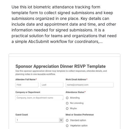
Use this iot biometric attendance tracking form
template form to collect signed submissions and keep
submissions organized in one place. Key details can
include date and appointment date and time, and other
information needed for signed submissions. It is a
practical solution for teams and organizations that need
a simple AbcSubmit workflow for coordinators,
organizers, and staff.