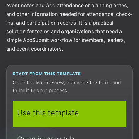
event notes and Add attendance or planning notes,
and other information needed for attendance, check-
ins, and participation records. It is a practical
solution for teams and organizations that need a
simple AbcSubmit workflow for members, leaders,
and event coordinators.
START FROM THIS TEMPLATE
Open the live preview, duplicate the form, and
tailor it to your process.
Use this template