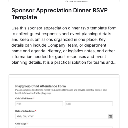
Sponsor Appreciation Dinner RSVP
Template
Use this sponsor appreciation dinner rsvp template form
to collect guest responses and event planning details
and keep submissions organized in one place. Key
details can include Company, team, or department
name and agenda, dietary, or logistics notes, and other
information needed for guest responses and event
planning details. It is a practical solution for teams and
organizations that need a simple AbcSubmit workflow
for teams and organizations.