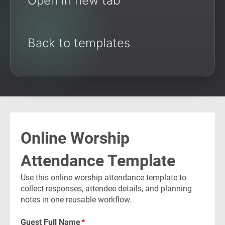
Open in new tab
Back to templates