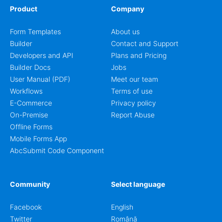
Product
Company
Form Templates
About us
Builder
Contact and Support
Developers and API
Plans and Pricing
Builder Docs
Jobs
User Manual (PDF)
Meet our team
Workflows
Terms of use
E-Commerce
Privacy policy
On-Premise
Report Abuse
Offline Forms
Mobile Forms App
AbcSubmit Code Component
Community
Select language
Facebook
English
Twitter
Română