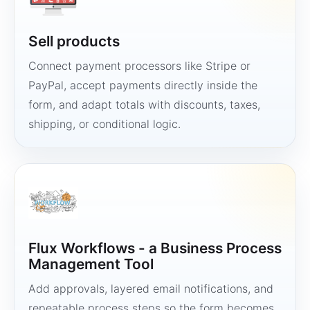
Sell products
Connect payment processors like Stripe or
PayPal, accept payments directly inside the
form, and adapt totals with discounts, taxes,
shipping, or conditional logic.
Flux Workflows - a Business Process
Management Tool
Add approvals, layered email notifications, and
repeatable process steps so the form becomes