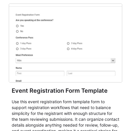
Event Registration Form Template
Use this event registration form template form to
support registration workflows that need to balance
simplicity for the registrant with enough structure for
the team reviewing submissions. It can organize contact
details alongside anything needed for review, follow-up,
and event coordination, making it a practical choice for