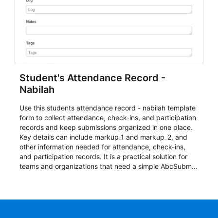
Student's Attendance Record -
Nabilah
Use this students attendance record - nabilah template
form to collect attendance, check-ins, and participation
records and keep submissions organized in one place.
Key details can include markup_1 and markup_2, and
other information needed for attendance, check-ins,
and participation records. It is a practical solution for
teams and organizations that need a simple AbcSubmit
workflow for students, teachers, and program
coordinators.