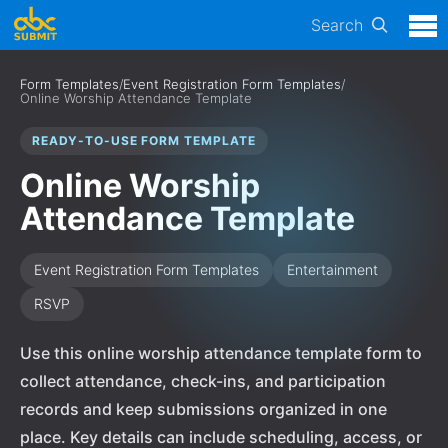
Search
Form Templates
/
Event Registration Form Templates
/
Online Worship Attendance Template
READY-TO-USE FORM TEMPLATE
Online Worship
Attendance Template
Event Registration Form Templates
Entertainment
RSVP
Use this online worship attendance template form to
collect attendance, check-ins, and participation
records and keep submissions organized in one
place. Key details can include scheduling, access, or