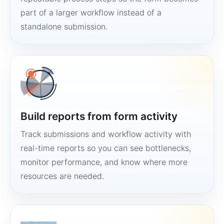
part of a larger workflow instead of a
standalone submission.
Build reports from form activity
Track submissions and workflow activity with
real-time reports so you can see bottlenecks,
monitor performance, and know where more
resources are needed.