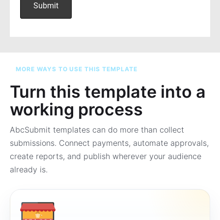
MORE WAYS TO USE THIS TEMPLATE
Turn this template into a
working process
AbcSubmit templates can do more than collect
submissions. Connect payments, automate approvals,
create reports, and publish wherever your audience
already is.