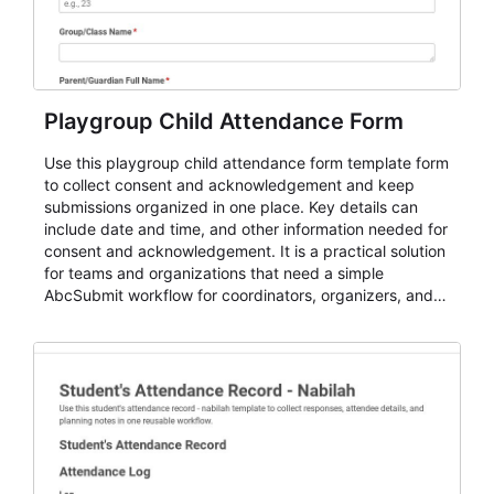
Playgroup Child Attendance Form
Use this playgroup child attendance form template form
to collect consent and acknowledgement and keep
submissions organized in one place. Key details can
include date and time, and other information needed for
consent and acknowledgement. It is a practical solution
for teams and organizations that need a simple
AbcSubmit workflow for coordinators, organizers, and
staff.