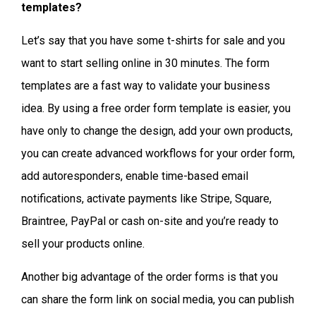
templates?
Let’s say that you have some t-shirts for sale and you
want to start selling online in 30 minutes. The form
templates are a fast way to validate your business
idea. By using a free order form template is easier, you
have only to change the design, add your own products,
you can create advanced workflows for your order form,
add autoresponders, enable time-based email
notifications, activate payments like Stripe, Square,
Braintree, PayPal or cash on-site and you’re ready to
sell your products online.
Another big advantage of the order forms is that you
can share the form link on social media, you can publish