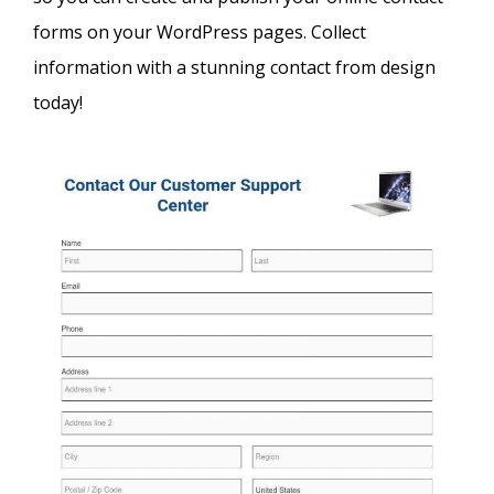
forms on your WordPress pages. Collect
information with a stunning contact from design
today!