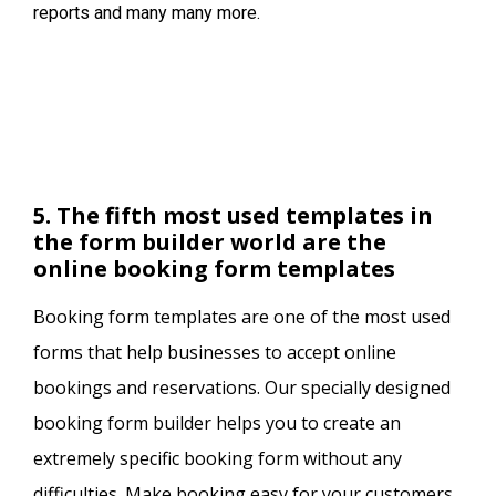
reports and many many more.
5. The fifth most used templates in
the form builder world are the
online booking form templates
Booking form templates are one of the most used
forms that help businesses to accept online
bookings and reservations. Our specially designed
booking form builder helps you to create an
extremely specific booking form without any
difficulties. Make booking easy for your customers