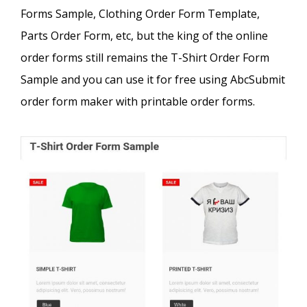
Forms Sample, Clothing Order Form Template,
Parts Order Form, etc, but the king of the online
order forms still remains the T-Shirt Order Form
Sample and you can use it for free using AbcSubmit
order form maker with printable order forms.