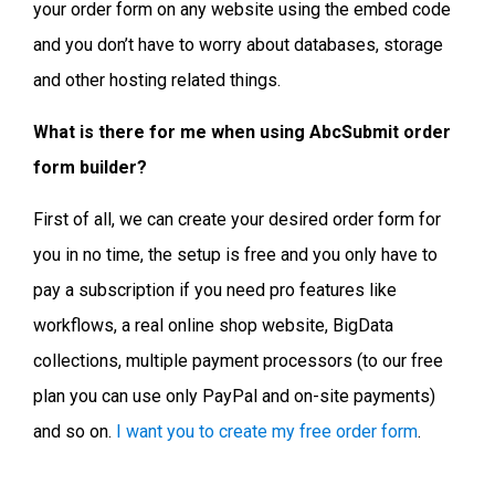
your order form on any website using the embed code
and you don’t have to worry about databases, storage
and other hosting related things.
What is there for me when using AbcSubmit order
form builder?
First of all, we can create your desired order form for
you in no time, the setup is free and you only have to
pay a subscription if you need pro features like
workflows, a real online shop website, BigData
collections, multiple payment processors (to our free
plan you can use only PayPal and on-site payments)
and so on.
I want you to create my free order form
.