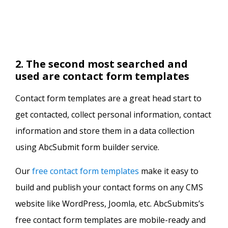
2. The second most searched and
used are contact form templates
Contact form templates are a great head start to
get contacted, collect personal information, contact
information and store them in a data collection
using AbcSubmit form builder service.
Our
free contact form templates
make it easy to
build and publish your contact forms on any CMS
website like WordPress, Joomla, etc. AbcSubmits’s
free contact form templates are mobile-ready and