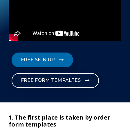
FREE SIGN UP
FREE FORM TEMPALTES
1. The first place is taken by order
form templates