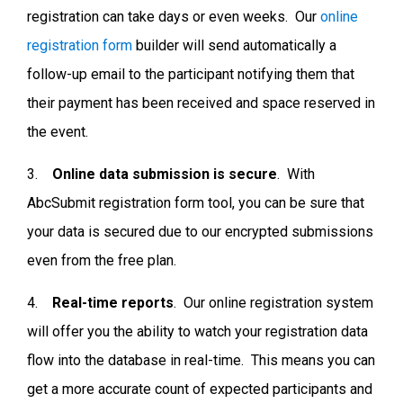
registration can take days or even weeks. Our
online
registration form
builder
will send automatically a
follow-up email to the participant notifying them that
their payment has been received and space reserved in
the event.
3.
Online data submission is secure
. With
AbcSubmit registration form tool, you can be sure that
your data is secured due to our encrypted submissions
even from the free plan.
4.
Real-time reports
. Our online registration system
will offer you the ability to watch your registration data
flow into the database in real-time. This means you can
get a more accurate count of expected participants and