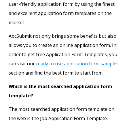
user-friendly application form by using the finest
and excellent application form templates on the
market.
AbcSubmit not only brings some benefits but also
allows you to create an online application form. In
order to get free Application Form Templates, you
can visit our
ready to use application form samples
section and find the best form to start from.
Which is the most searched application form
template?
The most searched application form template on
the web is the Job Application Form Template.