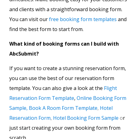
and clients with a straightforward booking form.
You can visit our
free booking form templates
and
find the best form to start from.
What kind of booking forms can I build with
AbcSubmit?
If you want to create a stunning reservation form,
you can use the best of our reservation form
template. You can also give a look at the
Flight
Reservation Form Template
,
Online Booking Form
Sample,
Book A Room Form Template
,
Hotel
Reservation Form
,
Hotel Booking Form Sample
o
r
just start creating your own booking form from
scratch.