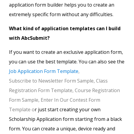
application form builder helps you to create an
extremely specific form without any difficulties.
What kind of application templates can I build
with AbcSubmit?
If you want to create an exclusive application form,
you can use the best template. You can also see the
Job Application Form Template
,
Subscribe to Newsletter Form Sample, Class
Registration Form Template, Course Registration
Form Sample, Enter In Our Contest Form
Template o
r just start creating your own
Scholarship Application form starting from a black
form. You can create a unique, device ready and