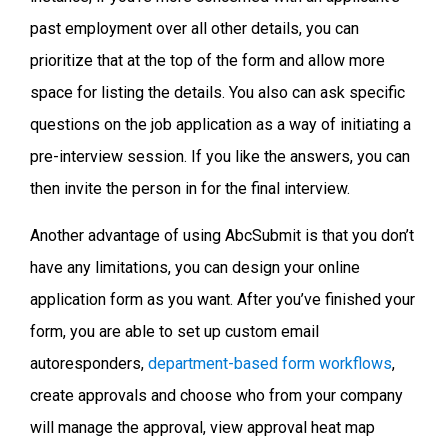
past employment over all other details, you can
prioritize that at the top of the form and allow more
space for listing the details. You also can ask specific
questions on the job application as a way of initiating a
pre-interview session. If you like the answers, you can
then invite the person in for the final interview.
Another advantage of using AbcSubmit is that you don’t
have any limitations, you can design your online
application form as you want. After you’ve finished your
form, you are able to set up custom email
autoresponders,
department-based form workflows
,
create approvals and choose who from your company
will manage the approval, view approval heat map