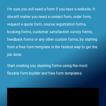
I’m sure you will need a form if you have a website. It
doesn’t matter you need a contact form, order form,
request a quote form, course registration forms,
booking forms, customer satisfaction survey forms,
feedback forms or any other custom forms, by starting
from a free form template is the fastest way to get the
job done.
Start creating you stunning forms using the most
flexible form builder and free form templates.