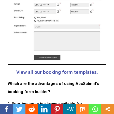
View all our booking form templates.
Which are the advantages of using AbcSubmit’s
booking form builder?
1.
Your business is always available for
reservations.