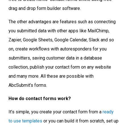
drag and drop form builder software.
The other advantages are features such as connecting
you submitted data with other apps like MailChimp,
Zapier, Google Sheets, Google Calendar, Slack and so
on, create workflows with autoresponders for you
submitters, saving customer data in a database
collection, publish your contact form on any website
and many more. All these are possible with
AbcSubmit’s forms.
How do contact forms work?
It’s simple, you create your contact form from a
ready
to use templates
or you can build it from scratch, set up