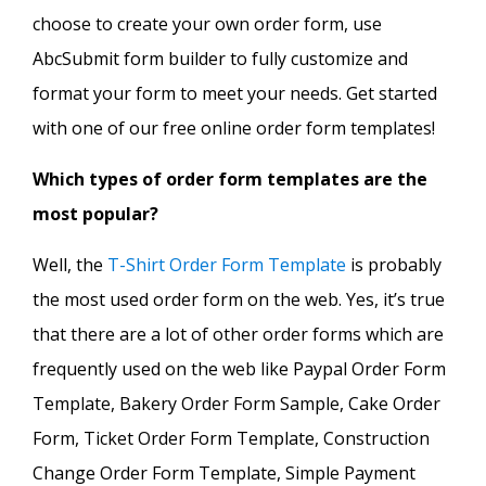
choose to create your own order form, use
AbcSubmit form builder to fully customize and
format your form to meet your needs. Get started
with one of our free online order form templates!
Which types of order form templates are the
most popular?
Well, the
T-Shirt Order Form Template
is probably
the most used order form on the web. Yes, it’s true
that there are a lot of other order forms which are
frequently used on the web like Paypal Order Form
Template, Bakery Order Form Sample, Cake Order
Form, Ticket Order Form Template, Construction
Change Order Form Template, Simple Payment