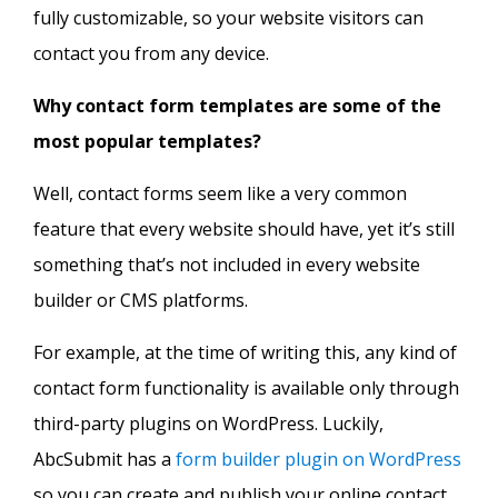
fully customizable, so your website visitors can
contact you from any device.
Why contact form templates are some of the
most popular templates?
Well, contact forms seem like a very common
feature that every website should have, yet it’s still
something that’s not included in every website
builder or CMS platforms.
For example, at the time of writing this, any kind of
contact form functionality is available only through
third-party plugins on WordPress. Luckily,
AbcSubmit has a
form builder plugin on WordPress
so you can create and publish your online contact