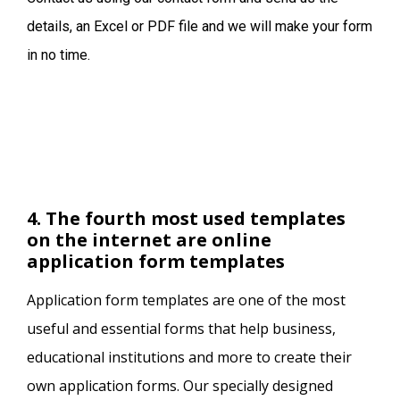
details, an Excel or PDF file and we will make your form
in no time.
4. The fourth most used templates
on the internet are online
application form templates
Application form templates are one of the most
useful and essential forms that help business,
educational institutions and more to create their
own application forms. Our specially designed