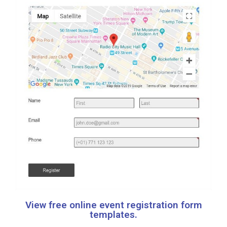
View free online event registration form
templates.