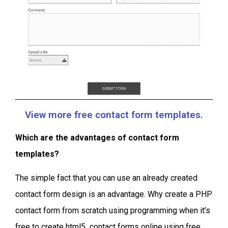
View more free contact form templates.
Which are the advantages of contact form
templates?
The simple fact that you can use an already created
contact form design is an advantage. Why create a PHP
contact form from scratch using programming when it’s
free to create html5 contact forms online using free