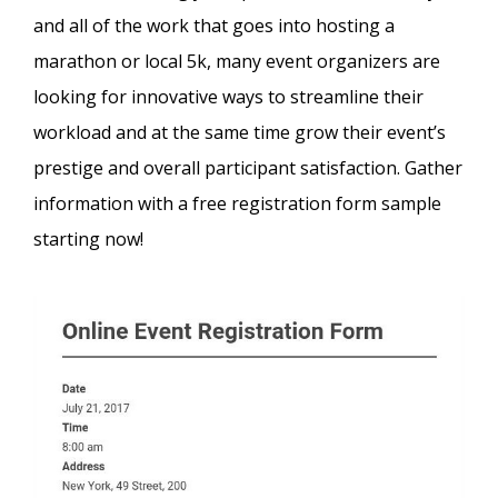
and all of the work that goes into hosting a
marathon or local 5k, many event organizers are
looking for innovative ways to streamline their
workload and at the same time grow their event’s
prestige and overall participant satisfaction. Gather
information with a free registration form sample
starting now!