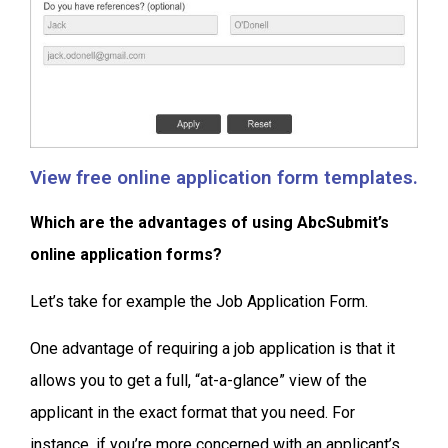
View free online application form templates.
Which are the advantages of using AbcSubmit’s
online application forms?
Let’s take for example the Job Application Form.
One advantage of requiring a job application is that it
allows you to get a full, “at-a-glance” view of the
applicant in the exact format that you need. For
instance, if you’re more concerned with an applicant’s