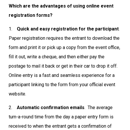
Which are the advantages of using online event
registration forms?
1.
Quick and easy registration for the participant
.
Paper registration requires the entrant to download the
form and print it or pick up a copy from the event office,
fill it out, write a cheque, and then either pay the
postage to mail it back or get in their car to drop it off.
Online entry is a fast and seamless experience for a
participant linking to the form from your official event
website.
2.
Automatic confirmation emails
. The average
turn-a-round time from the day a paper entry form is
received to when the entrant gets a confirmation of