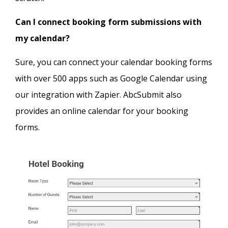
Can I connect booking form submissions with
my calendar?
Sure, you can connect your calendar booking forms
with over 500 apps such as Google Calendar using
our integration with Zapier. AbcSubmit also
provides an online calendar for your booking
forms.