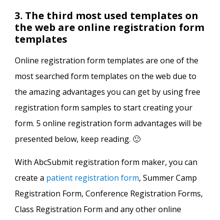
3. The third most used templates on
the web are online registration form
templates
Online registration form templates are one of the
most searched form templates on the web due to
the amazing advantages you can get by using free
registration form samples to start creating your
form. 5 online registration form advantages will be
presented below, keep reading. 🙂
With AbcSubmit registration form maker, you can
create a
patient registration form
, Summer Camp
Registration Form, Conference Registration Forms,
Class Registration Form and any other online