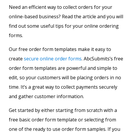
Need an efficient way to collect orders for your
online-based business? Read the article and you will
find out some useful tips for your online ordering
forms.
Our free order form templates make it easy to
create
secure online order forms
. AbcSubmits’s free
order form templates are powerful and simple to
edit, so your customers will be placing orders in no
time. It’s a great way to collect payments securely
and gather customer information.
Get started by either starting from scratch with a
free basic order form template or selecting from
one of the ready to use order form samples. If you