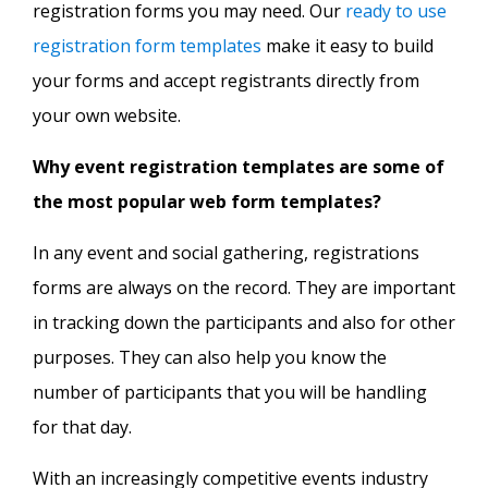
registration forms you may need. Our
ready to use
registration form templates
make it easy to build
your forms and accept registrants directly from
your own website.
Why event registration templates are some of
the most popular web form templates?
In any event and social gathering, registrations
forms are always on the record. They are important
in tracking down the participants and also for other
purposes. They can also help you know the
number of participants that you will be handling
for that day.
With an increasingly competitive events industry