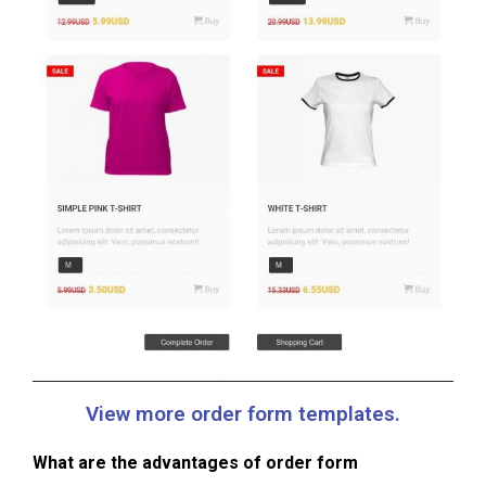
View more order form templates.
What are the advantages of order form