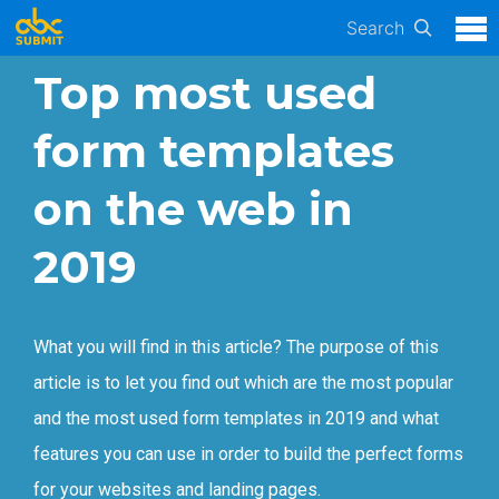
Search
Top most used
form templates
on the web in
2019
What you will find in this article? The purpose of this
article is to let you find out which are the most popular
and the most used form templates in 2019 and what
features you can use in order to build the perfect forms
for your websites and landing pages.