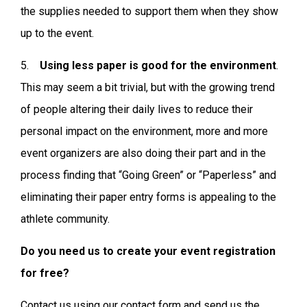
the supplies needed to support them when they show
up to the event.
5.
Using less paper is good for the environment
.
This may seem a bit trivial, but with the growing trend
of people altering their daily lives to reduce their
personal impact on the environment, more and more
event organizers are also doing their part and in the
process finding that “Going Green” or “Paperless” and
eliminating their paper entry forms is appealing to the
athlete community.
Do you need us to create your event registration
for free?
Contact us using our contact form and send us the