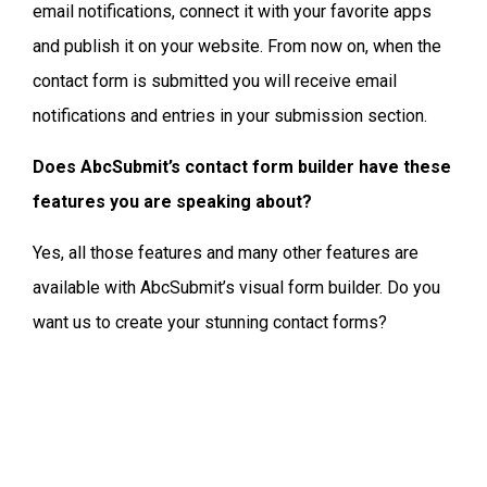
email notifications, connect it with your favorite apps
and publish it on your website. From now on, when the
contact form is submitted you will receive email
notifications and entries in your submission section.
Does AbcSubmit’s contact form builder have these
features you are speaking about?
Yes, all those features and many other features are
available with AbcSubmit’s visual form builder. Do you
want us to create your stunning contact forms?