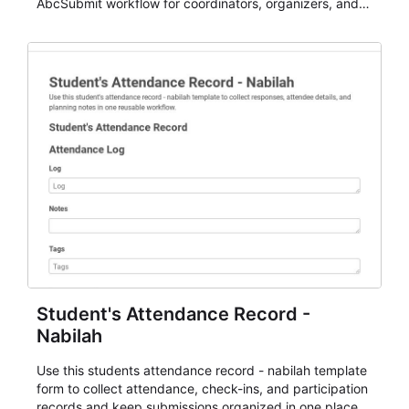
AbcSubmit workflow for coordinators, organizers, and
staff.
Student's Attendance Record -
Nabilah
Use this students attendance record - nabilah template
form to collect attendance, check-ins, and participation
records and keep submissions organized in one place.