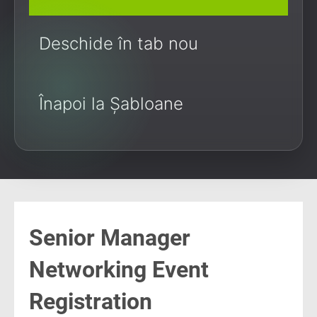
Deschide în tab nou
Înapoi la Șabloane