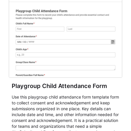
Playgroup Child Attendance Form
Use this playgroup child attendance form template form
to collect consent and acknowledgement and keep
submissions organized in one place. Key details can
include date and time, and other information needed for
consent and acknowledgement. It is a practical solution
for teams and organizations that need a simple