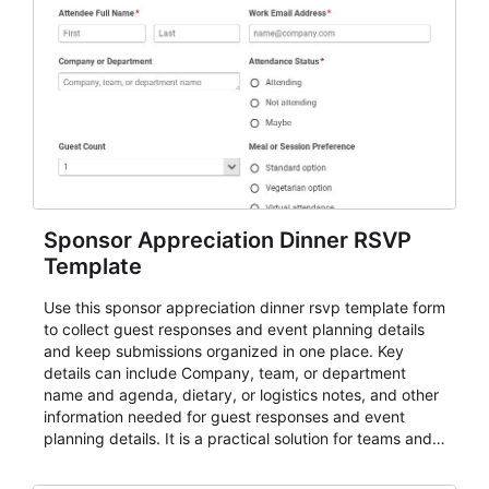
Sponsor Appreciation Dinner RSVP
Template
Use this sponsor appreciation dinner rsvp template form
to collect guest responses and event planning details
and keep submissions organized in one place. Key
details can include Company, team, or department
name and agenda, dietary, or logistics notes, and other
information needed for guest responses and event
planning details. It is a practical solution for teams and
organizations that need a simple AbcSubmit workflow
for teams and organizations.