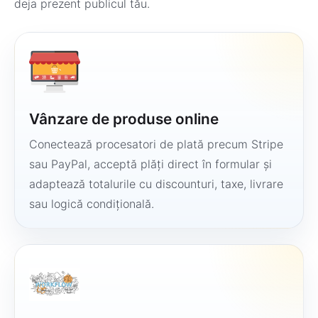
deja prezent publicul tău.
Vânzare de produse online
Conectează procesatori de plată precum Stripe
sau PayPal, acceptă plăți direct în formular și
adaptează totalurile cu discounturi, taxe, livrare
sau logică condițională.