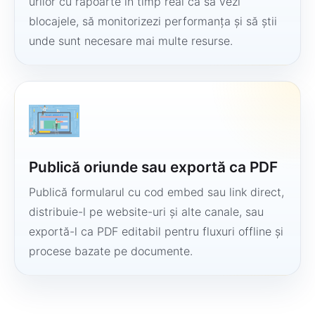
urilor cu rapoarte în timp real ca să vezi
blocajele, să monitorizezi performanța și să știi
unde sunt necesare mai multe resurse.
Publică oriunde sau exportă ca PDF
Publică formularul cu cod embed sau link direct,
distribuie-l pe website-uri și alte canale, sau
exportă-l ca PDF editabil pentru fluxuri offline și
procese bazate pe documente.