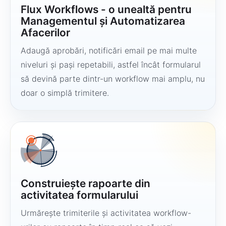
Flux Workflows - o unealtă pentru
Managementul și Automatizarea
Afacerilor
Adaugă aprobări, notificări email pe mai multe
niveluri și pași repetabili, astfel încât formularul
să devină parte dintr-un workflow mai amplu, nu
doar o simplă trimitere.
Construiește rapoarte din
activitatea formularului
Urmărește trimiterile și activitatea workflow-