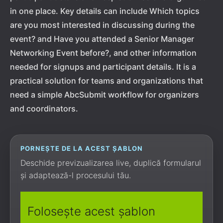
in one place. Key details can include Which topics
are you most interested in discussing during the
event? and Have you attended a Senior Manager
Networking Event before?, and other information
needed for signups and participant details. It is a
practical solution for teams and organizations that
need a simple AbcSubmit workflow for organizers
and coordinators.
PORNEȘTE DE LA ACEST ȘABLON
Deschide previzualizarea live, duplică formularul
și adaptează-l procesului tău.
Folosește acest șablon