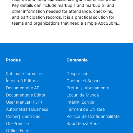
Key details can include markup_1 and markup_2, and
other information needed for attendance, check-ins,
and participation records. It is a practical solution for
teams and organizations that need a simple AbcSubmit
workflow for students, teachers, and program
coordinators.
Produs
Companie
Șabloane formulare
Despre noi
Încearcă Editorul
Contact și Suport
Documentație API
Prețuri și Abonamente
Documentație Editor
Locuri de Muncă
User Manual (PDF)
Întâlniți Echipa
Automatizări Business
Termeni de Utilizare
Comerț Electronic
Politica de Confidențialitate
On-Premise
Raportează Abuz
Offline Forms