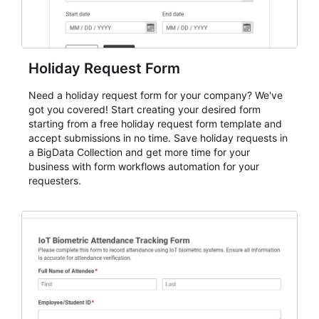
Holiday Request Form
Need a holiday request form for your company? We've
got you covered! Start creating your desired form
starting from a free holiday request form template and
accept submissions in no time. Save holiday requests in
a BigData Collection and get more time for your
business with form workflows automation for your
requesters.