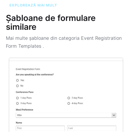
EXPLOREAZĂ MAI MULT
Șabloane de formulare
similare
Mai multe șabloane din categoria
Event Registration
Form Templates
.