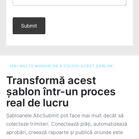
MAI MULTE MODURI DE A FOLOSI ACEST ȘABLON
Transformă acest
șablon într-un proces
real de lucru
Șabloanele AbcSubmit pot face mai mult decât să
colecteze trimiteri. Conectează plăți, automatizează
aprobări, creează rapoarte și publică oriunde este