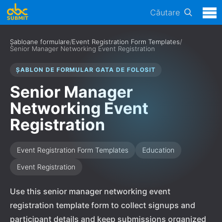
Căutare
Șabloane formulare
/
Event Registration Form Templates
/
Senior Manager Networking Event Registration
ȘABLON DE FORMULAR GATA DE FOLOSIT
Senior Manager
Networking Event
Registration
Event Registration Form Templates
Education
Event Registration
Use this senior manager networking event
registration template form to collect signups and
participant details and keep submissions organized