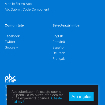
Mobile Forms App
AbcSubmit Code Component
Comunitate
Selectează limba
Facebook
English
Twitter
Română
Google +
Español
Deutsch
Français
Abcsubmit.com este o platformă online care vă permite să
creați formulare uimitoare.
Abcsubmit.com folosește cookie-
© 2018-2024 SC ABCSUBMIT SRL
uri pentru a vă putea oferi cea mai
Am înțeles
bună experiență posibilă.
Citește
Săcălaz, Main Street 464D, Timiș, Romania, ZipCode 307370
mai mult