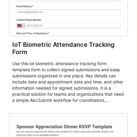
IoT Biometric Attendance Tracking
Form
Use this iot biometric attendance tracking form
template form to collect signed submissions and keep
submissions organized in one place. Key details can
include date and appointment date and time, and other
information needed for signed submissions. It is a
practical solution for teams and organizations that need
a simple AbcSubmit workflow for coordinators,
organizers, and staff.