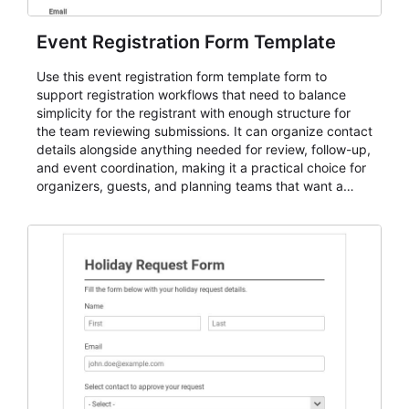
Event Registration Form Template
Use this event registration form template form to
support registration workflows that need to balance
simplicity for the registrant with enough structure for
the team reviewing submissions. It can organize contact
details alongside anything needed for review, follow-up,
and event coordination, making it a practical choice for
organizers, guests, and planning teams that want a
dependable AbcSubmit workflow for event registration
and participant management. The form is suitable for
everything from conference and webinar signup to
student enrollment, volunteer registration, business
event intake, and membership participation. It helps
keep responses standardized so organizers can
evaluate submissions, manage next steps, and maintain
cleaner registration records over time.