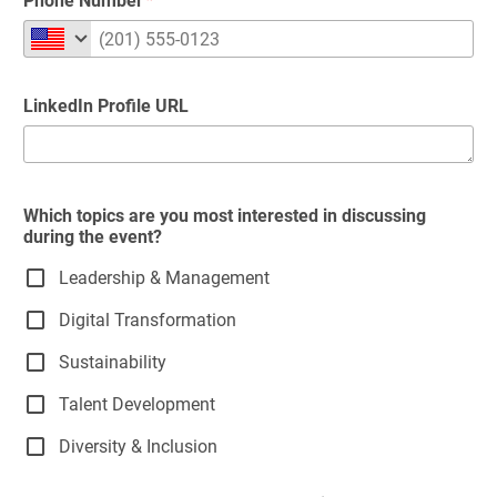
Phone Number
LinkedIn Profile URL
Which topics are you most interested in discussing
during the event?
Leadership & Management
Digital Transformation
Sustainability
Talent Development
Diversity & Inclusion