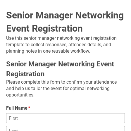
Senior Manager Networking 
Event Registration
Use this senior manager networking event registration 
template to collect responses, attendee details, and 
planning notes in one reusable workflow.
Senior Manager Networking Event 
Registration
Please complete this form to confirm your attendance 
and help us tailor the event for optimal networking 
opportunities.
Full Name