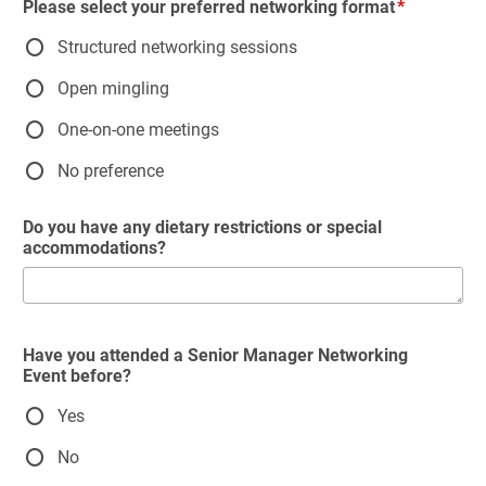
Please select your preferred networking format
Structured networking sessions
Open mingling
One-on-one meetings
No preference
Do you have any dietary restrictions or special
accommodations?
Have you attended a Senior Manager Networking
Event before?
Yes
No