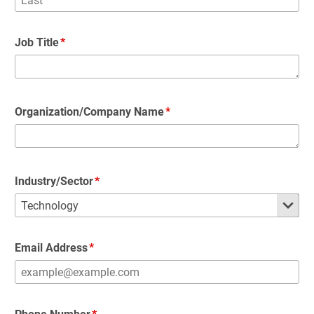
Job Title
Organization/Company Name
Industry/Sector
Email Address