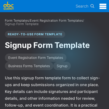
Search
Form Templates
/
Event Registration Form Templates
/
Signup Form Template
READY-TO-USE FORM TEMPLATE
Signup Form Template
Event Registration Form Templates
Business Forms Templates
Signup
Use this signup form template form to collect sign-
ups and keep submissions organized in one place.
Key details can include signatures and participant
details, and other information needed for review,
follow-up, and event coordination. It is a practical