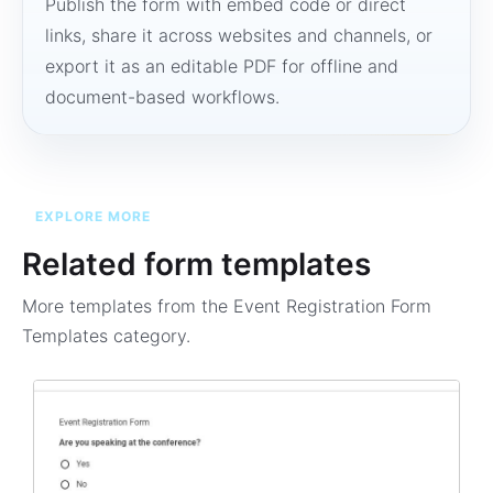
Publish the form with embed code or direct
links, share it across websites and channels, or
export it as an editable PDF for offline and
document-based workflows.
EXPLORE MORE
Related form templates
More templates from the
Event Registration Form
Templates
category.