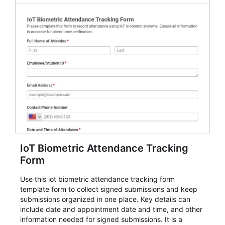
IoT Biometric Attendance Tracking
Form
Use this iot biometric attendance tracking form
template form to collect signed submissions and keep
submissions organized in one place. Key details can
include date and appointment date and time, and other
information needed for signed submissions. It is a