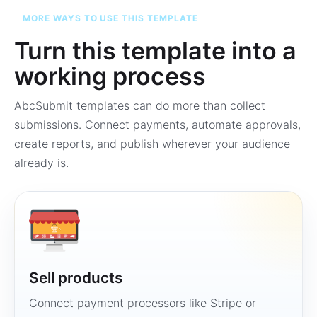
MORE WAYS TO USE THIS TEMPLATE
Turn this template into a
working process
AbcSubmit templates can do more than collect
submissions. Connect payments, automate approvals,
create reports, and publish wherever your audience
already is.
Sell products
Connect payment processors like Stripe or