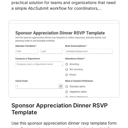
practical solution for teams and organizations that need
a simple AbcSubmit workflow for coordinators,
organizers, and staff.
Sponsor Appreciation Dinner RSVP
Template
Use this sponsor appreciation dinner rsvp template form