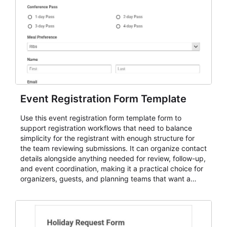
Event Registration Form Template
Use this event registration form template form to
support registration workflows that need to balance
simplicity for the registrant with enough structure for
the team reviewing submissions. It can organize contact
details alongside anything needed for review, follow-up,
and event coordination, making it a practical choice for
organizers, guests, and planning teams that want a
dependable AbcSubmit workflow for event registration
and participant management. The form is suitable for
everything from conference and webinar signup to
student enrollment, volunteer registration, business