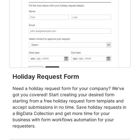
event intake, and membership participation. It helps
keep responses standardized so organizers can
evaluate submissions, manage next steps, and maintain
cleaner registration records over time.
Holiday Request Form
Need a holiday request form for your company? We've
got you covered! Start creating your desired form
starting from a free holiday request form template and
accept submissions in no time. Save holiday requests in
a BigData Collection and get more time for your
business with form workflows automation for your
requesters.