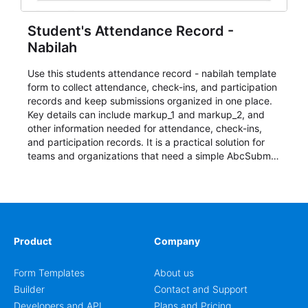
Student's Attendance Record -
Nabilah
Use this students attendance record - nabilah template
form to collect attendance, check-ins, and participation
records and keep submissions organized in one place.
Key details can include markup_1 and markup_2, and
other information needed for attendance, check-ins,
and participation records. It is a practical solution for
teams and organizations that need a simple AbcSubmit
workflow for students, teachers, and program
coordinators.
Product
Company
Form Templates
About us
Builder
Contact and Support
Developers and API
Plans and Pricing