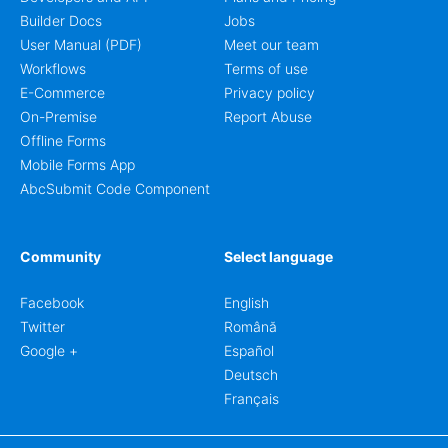
Builder Docs
Jobs
User Manual (PDF)
Meet our team
Workflows
Terms of use
E-Commerce
Privacy policy
On-Premise
Report Abuse
Offline Forms
Mobile Forms App
AbcSubmit Code Component
Community
Select language
Facebook
English
Twitter
Română
Google +
Español
Deutsch
Français