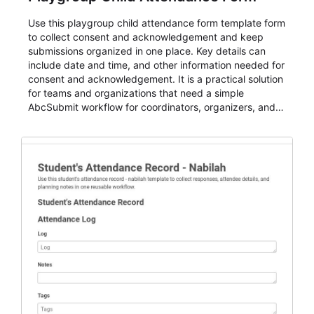
Use this playgroup child attendance form template form
to collect consent and acknowledgement and keep
submissions organized in one place. Key details can
include date and time, and other information needed for
consent and acknowledgement. It is a practical solution
for teams and organizations that need a simple
AbcSubmit workflow for coordinators, organizers, and
staff.