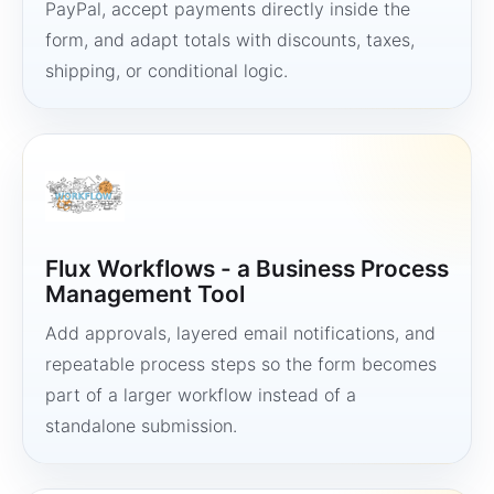
PayPal, accept payments directly inside the
form, and adapt totals with discounts, taxes,
shipping, or conditional logic.
Flux Workflows - a Business Process
Management Tool
Add approvals, layered email notifications, and
repeatable process steps so the form becomes
part of a larger workflow instead of a
standalone submission.