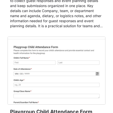
to collect guest responses and event planning details
and keep submissions organized in one place. Key
details can include Company, team, or department
name and agenda, dietary, or logistics notes, and other
information needed for guest responses and event
planning details. It is a practical solution for teams and
organizations that need a simple AbcSubmit workflow
for teams and organizations.
Playgroup Child Attendance Form