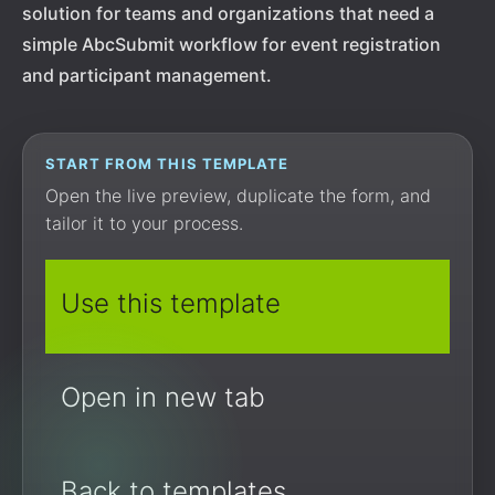
solution for teams and organizations that need a
simple AbcSubmit workflow for event registration
and participant management.
START FROM THIS TEMPLATE
Open the live preview, duplicate the form, and
tailor it to your process.
Use this template
Open in new tab
Back to templates