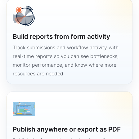
Build reports from form activity
Track submissions and workflow activity with
real-time reports so you can see bottlenecks,
monitor performance, and know where more
resources are needed.
Publish anywhere or export as PDF