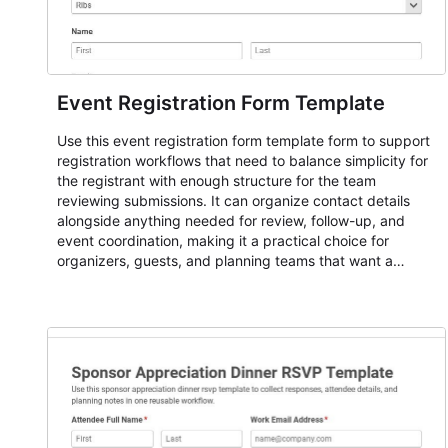
Event Registration Form Template
Use this event registration form template form to support
registration workflows that need to balance simplicity for
the registrant with enough structure for the team
reviewing submissions. It can organize contact details
alongside anything needed for review, follow-up, and
event coordination, making it a practical choice for
organizers, guests, and planning teams that want a
dependable AbcSubmit workflow for event registration
and participant management. The form is suitable for
everything from conference and webinar signup to
student enrollment, volunteer registration, business event
intake, and membership participation. It helps keep
responses standardized so organizers can evaluate
submissions, manage next steps, and maintain cleaner
registration records over time.