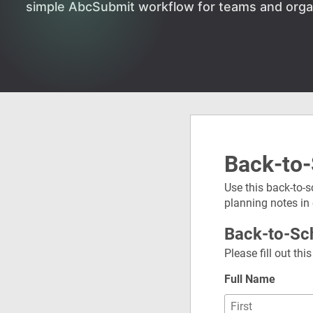
simple AbcSubmit workflow for teams and orga