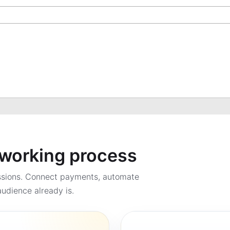
a working process
ssions. Connect payments, automate
udience already is.