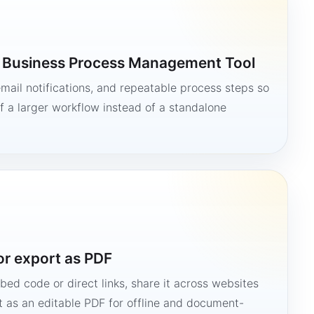
a Business Process Management Tool
mail notifications, and repeatable process steps so
 a larger workflow instead of a standalone
or export as PDF
bed code or direct links, share it across websites
it as an editable PDF for offline and document-