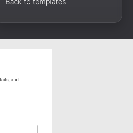
Back to templates