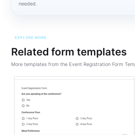
needed.
EXPLORE MORE
Related form templates
More templates from the
Event Registration Form Tem