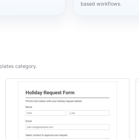
based workflows.
plates
category.