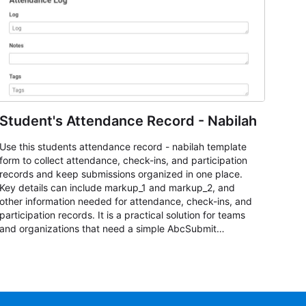
Student's Attendance Record - Nabilah
Use this students attendance record - nabilah template
form to collect attendance, check-ins, and participation
records and keep submissions organized in one place.
Key details can include markup_1 and markup_2, and
other information needed for attendance, check-ins, and
participation records. It is a practical solution for teams
and organizations that need a simple AbcSubmit
workflow for students, teachers, and program
coordinators.