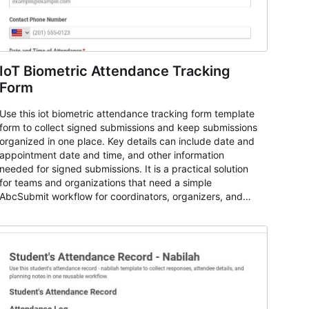
IoT Biometric Attendance Tracking
Form
Use this iot biometric attendance tracking form template
form to collect signed submissions and keep submissions
organized in one place. Key details can include date and
appointment date and time, and other information
needed for signed submissions. It is a practical solution
for teams and organizations that need a simple
AbcSubmit workflow for coordinators, organizers, and
staff.