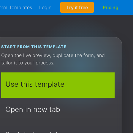
orm Templates
Login
Try it free
Pricing
START FROM THIS TEMPLATE
Open the live preview, duplicate the form, and
tailor it to your process.
Use this template
Open in new tab