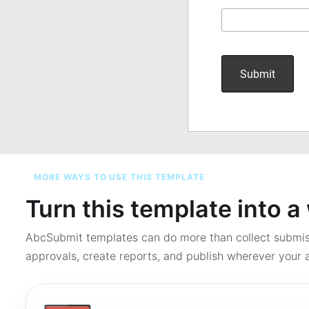
MORE WAYS TO USE THIS TEMPLATE
Turn this template into 
AbcSubmit templates can do more than collect submi
approvals, create reports, and publish wherever your a