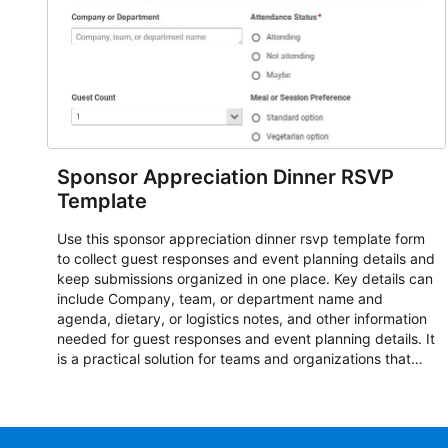
Sponsor Appreciation Dinner RSVP
Template
Use this sponsor appreciation dinner rsvp template form
to collect guest responses and event planning details and
keep submissions organized in one place. Key details can
include Company, team, or department name and
agenda, dietary, or logistics notes, and other information
needed for guest responses and event planning details. It
is a practical solution for teams and organizations that
need a simple AbcSubmit workflow for teams and
organizations.