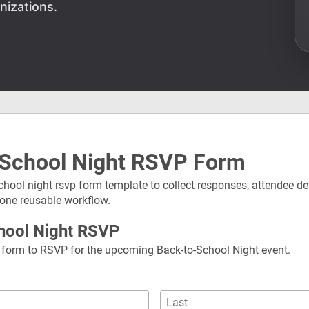
nizations.