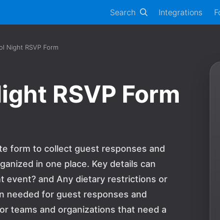
Search
Integrations
F
ol Night RSVP Form
Night RSVP Form
te form to collect guest responses and
ganized in one place. Key details can
t event? and Any dietary restrictions or
on needed for guest responses and
n for teams and organizations that need a