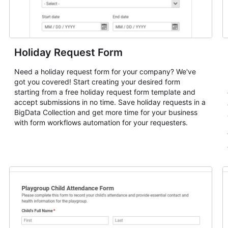
Holiday Request Form
Need a holiday request form for your company? We've
got you covered! Start creating your desired form
starting from a free holiday request form template and
accept submissions in no time. Save holiday requests in a
BigData Collection and get more time for your business
with form workflows automation for your requesters.