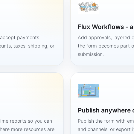
Flux Workflows - 
, accept payments
Add approvals, layered e
unts, taxes, shipping, or
the form becomes part of
submission.
Publish anywhere 
time reports so you can
Publish the form with em
here more resources are
and channels, or export 