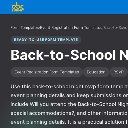
Form Templates
/
Event Registration Form Templates
/
Back-to-Scho
READY-TO-USE FORM TEMPLATE
Back-to-School 
Event Registration Form Templates
Education
RSVP
Use this back-to-school night rsvp form templa
event planning details and keep submissions or
include Will you attend the Back-to-School Nigh
special accommodations?, and other informati
event planning details. It is a practical solutio