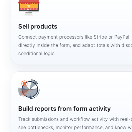
Sell products
Connect payment processors like Stripe or PayPal
directly inside the form, and adapt totals with disco
conditional logic.
Build reports from form activity
Track submissions and workflow activity with real-
see bottlenecks, monitor performance, and know w