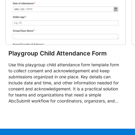
Playgroup Child Attendance Form
Use this playgroup child attendance form template form
to collect consent and acknowledgement and keep
submissions organized in one place. Key details can
include date and time, and other information needed for
consent and acknowledgement. It is a practical solution
for teams and organizations that need a simple
AbcSubmit workflow for coordinators, organizers, and
staff.