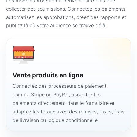
Les modèles AbcSubmit peuvent faire plus que
collecter des soumissions. Connectez les paiements,
automatisez les approbations, créez des rapports et
publiez là où votre audience se trouve déjà.
Vente produits en ligne
Connectez des processeurs de paiement
comme Stripe ou PayPal, acceptez les
paiements directement dans le formulaire et
adaptez les totaux avec des remises, taxes, frais
de livraison ou logique conditionnelle.