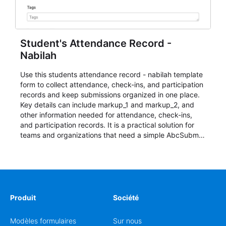
Student's Attendance Record -
Nabilah
Use this students attendance record - nabilah template
form to collect attendance, check-ins, and participation
records and keep submissions organized in one place.
Key details can include markup_1 and markup_2, and
other information needed for attendance, check-ins,
and participation records. It is a practical solution for
teams and organizations that need a simple AbcSubmit
workflow for students, teachers, and program
coordinators.
Produit
Société
Modèles formulaires
Sur nous