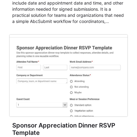
include date and appointment date and time, and other
information needed for signed submissions. It is a
practical solution for teams and organizations that need
a simple AbcSubmit workflow for coordinators,
organizers, and staff.
Sponsor Appreciation Dinner RSVP
Template