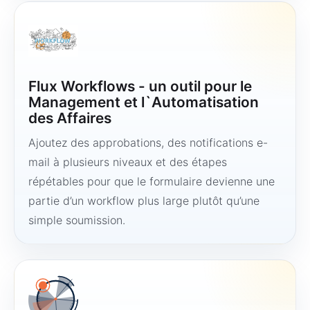
Flux Workflows - un outil pour le
Management et l`Automatisation
des Affaires
Ajoutez des approbations, des notifications e-
mail à plusieurs niveaux et des étapes
répétables pour que le formulaire devienne une
partie d’un workflow plus large plutôt qu’une
simple soumission.