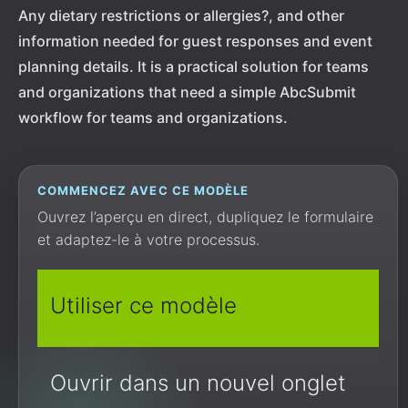
Any dietary restrictions or allergies?, and other
information needed for guest responses and event
planning details. It is a practical solution for teams
and organizations that need a simple AbcSubmit
workflow for teams and organizations.
COMMENCEZ AVEC CE MODÈLE
Ouvrez l’aperçu en direct, dupliquez le formulaire
et adaptez-le à votre processus.
Utiliser ce modèle
Ouvrir dans un nouvel onglet