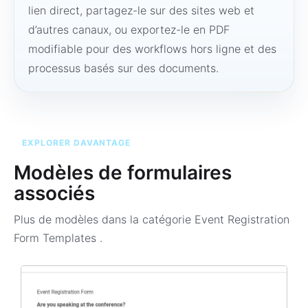
lien direct, partagez-le sur des sites web et
d’autres canaux, ou exportez-le en PDF
modifiable pour des workflows hors ligne et des
processus basés sur des documents.
EXPLORER DAVANTAGE
Modèles de formulaires
associés
Plus de modèles dans la catégorie
Event Registration
Form Templates
.