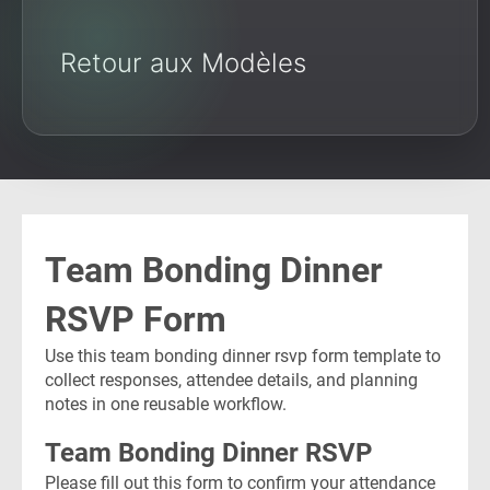
Retour aux Modèles