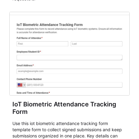
IoT Biometric Attendance Tracking
Form
Use this iot biometric attendance tracking form
template form to collect signed submissions and keep
submissions organized in one place. Key details can