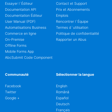
Essayer l`Éditeur
Contact et Support
Documentation API
Prix et Abonnements
Documentation Éditeur
Emplois
User Manual (PDF)
Rencontrer l`Équipe
Automatisations Business
Termes d`utilisation
Commerce en ligne
Politique de confidentialité
On-Premise
Rapporter un Abus
Offline Forms
Mobile Forms App
AbcSubmit Code Component
Communauté
Sélectionner la langue
Facebook
English
Twitter
Română
Google +
Español
Deutsch
Français