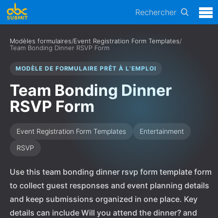
Rechercher
Modèles formulaires
/
Event Registration Form Templates
/
Team Bonding Dinner RSVP Form
MODÈLE DE FORMULAIRE PRÊT À L’EMPLOI
Team Bonding Dinner
RSVP Form
Event Registration Form Templates
Entertainment
RSVP
Use this team bonding dinner rsvp form template form
to collect guest responses and event planning details
and keep submissions organized in one place. Key
details can include Will you attend the dinner? and