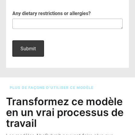
PLUS DE FAÇONS D’UTILISER CE MODÈLE
Transformez ce modèle
en un vrai processus de
travail