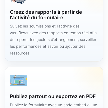
Créez des rapports à partir de
l’activité du formulaire
Suivez les soumissions et l’activité des
workflows avec des rapports en temps réel afin
de repérer les goulots d’étranglement, surveiller
les performances et savoir où ajouter des
ressources.
Publiez partout ou exportez en PDF
Publiez le formulaire avec un code embed ou un