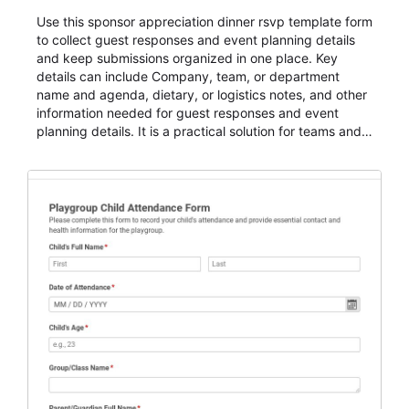
Use this sponsor appreciation dinner rsvp template form
to collect guest responses and event planning details
and keep submissions organized in one place. Key
details can include Company, team, or department
name and agenda, dietary, or logistics notes, and other
information needed for guest responses and event
planning details. It is a practical solution for teams and
organizations that need a simple AbcSubmit workflow
for teams and organizations.