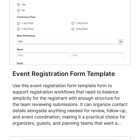
Event Registration Form Template
Use this event registration form template form to
support registration workflows that need to balance
simplicity for the registrant with enough structure for
the team reviewing submissions. It can organize contact
details alongside anything needed for review, follow-up,
and event coordination, making it a practical choice for
organizers, guests, and planning teams that want a
dependable AbcSubmit workflow for event registration
and participant management. The form is suitable for