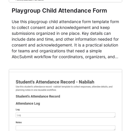
Playgroup Child Attendance Form
Use this playgroup child attendance form template form
to collect consent and acknowledgement and keep
submissions organized in one place. Key details can
include date and time, and other information needed for
consent and acknowledgement. It is a practical solution
for teams and organizations that need a simple
AbcSubmit workflow for coordinators, organizers, and
staff.