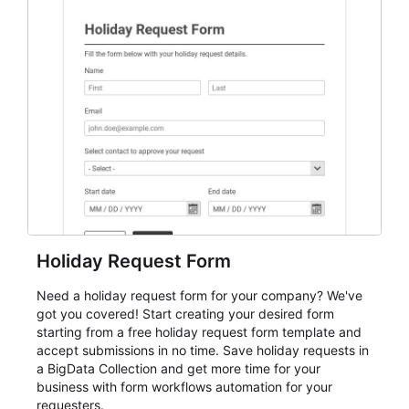
everything from conference and webinar signup to
student enrollment, volunteer registration, business
event intake, and membership participation. It helps
keep responses standardized so organizers can
evaluate submissions, manage next steps, and maintain
cleaner registration records over time.
Holiday Request Form
Need a holiday request form for your company? We've
got you covered! Start creating your desired form
starting from a free holiday request form template and
accept submissions in no time. Save holiday requests in
a BigData Collection and get more time for your
business with form workflows automation for your
requesters.