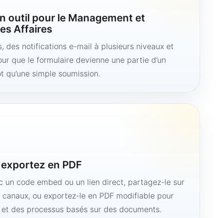
n outil pour le Management et
es Affaires
 des notifications e-mail à plusieurs niveaux et
ur que le formulaire devienne une partie d’un
ôt qu’une simple soumission.
u exportez en PDF
ec un code embed ou un lien direct, partagez-le sur
s canaux, ou exportez-le en PDF modifiable pour
e et des processus basés sur des documents.