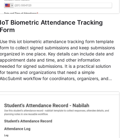
IoT Biometric Attendance Tracking
Form
Use this iot biometric attendance tracking form template
form to collect signed submissions and keep submissions
organized in one place. Key details can include date and
appointment date and time, and other information
needed for signed submissions. It is a practical solution
for teams and organizations that need a simple
AbcSubmit workflow for coordinators, organizers, and
staff.