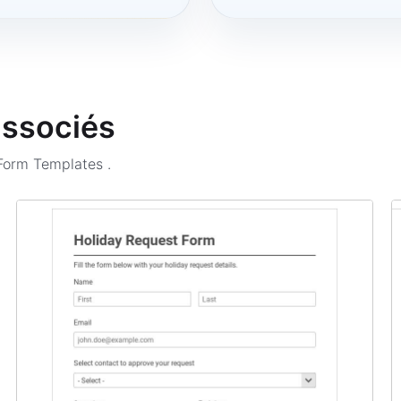
associés
 Form Templates
.