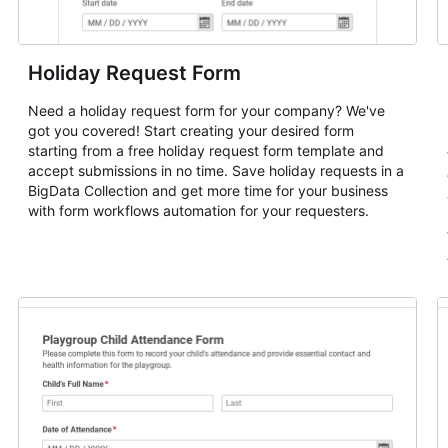
Holiday Request Form
Need a holiday request form for your company? We've
got you covered! Start creating your desired form
starting from a free holiday request form template and
accept submissions in no time. Save holiday requests in a
BigData Collection and get more time for your business
with form workflows automation for your requesters.