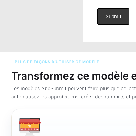
PLUS DE FAÇONS D’UTILISER CE MODÈLE
Transformez ce modèle en
Les modèles AbcSubmit peuvent faire plus que collect
automatisez les approbations, créez des rapports et pu