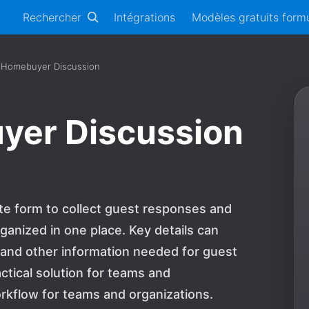
Rechercher
Intégrations
Modèles gratuits formu
 Homebuyer Discussion
yer Discussion
te form to collect guest responses and
ganized in one place. Key details can
, and other information needed for guest
actical solution for teams and
rkflow for teams and organizations.