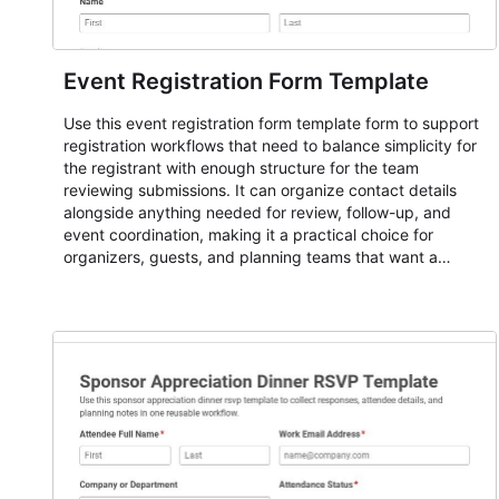
Event Registration Form Template
Use this event registration form template form to support
registration workflows that need to balance simplicity for
the registrant with enough structure for the team
reviewing submissions. It can organize contact details
alongside anything needed for review, follow-up, and
event coordination, making it a practical choice for
organizers, guests, and planning teams that want a
dependable AbcSubmit workflow for event registration
and participant management. The form is suitable for
everything from conference and webinar signup to
student enrollment, volunteer registration, business event
intake, and membership participation. It helps keep
responses standardized so organizers can evaluate
submissions, manage next steps, and maintain cleaner
registration records over time.