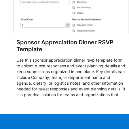
Sponsor Appreciation Dinner RSVP
Template
Use this sponsor appreciation dinner rsvp template form
to collect guest responses and event planning details and
keep submissions organized in one place. Key details can
include Company, team, or department name and
agenda, dietary, or logistics notes, and other information
needed for guest responses and event planning details. It
is a practical solution for teams and organizations that
need a simple AbcSubmit workflow for teams and
organizations.