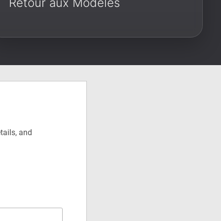
Retour aux Modèles