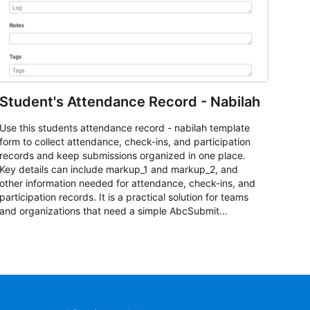
Student's Attendance Record - Nabilah
Use this students attendance record - nabilah template
form to collect attendance, check-ins, and participation
records and keep submissions organized in one place.
Key details can include markup_1 and markup_2, and
other information needed for attendance, check-ins, and
participation records. It is a practical solution for teams
and organizations that need a simple AbcSubmit
workflow for students, teachers, and program
coordinators.