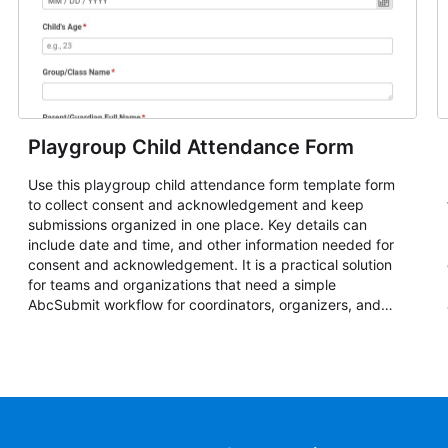
Playgroup Child Attendance Form
Use this playgroup child attendance form template form
to collect consent and acknowledgement and keep
submissions organized in one place. Key details can
include date and time, and other information needed for
consent and acknowledgement. It is a practical solution
for teams and organizations that need a simple
AbcSubmit workflow for coordinators, organizers, and
staff.