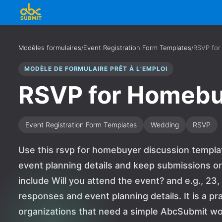
Modèles formulaires
/
Event Registration Form Templates
/
RSVP for
MODÈLE DE FORMULAIRE PRÊT À L’EMPLOI
RSVP for Homebu
Event Registration Form Templates
Wedding
RSVP
Use this rsvp for homebuyer discussion templa
event planning details and keep submissions or
include Will you attend the event? and e.g., 23
responses and event planning details. It is a pr
organizations that need a simple AbcSubmit wo