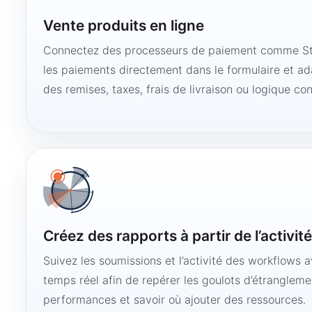
Vente produits en ligne
Connectez des processeurs de paiement comme Str
les paiements directement dans le formulaire et ad
des remises, taxes, frais de livraison ou logique con
Créez des rapports à partir de l’activit
Suivez les soumissions et l’activité des workflows 
temps réel afin de repérer les goulots d’étranglemen
performances et savoir où ajouter des ressources.