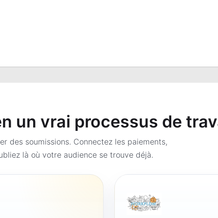
 un vrai processus de trav
er des soumissions. Connectez les paiements,
bliez là où votre audience se trouve déjà.