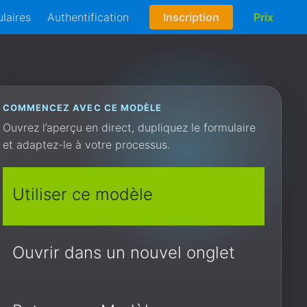
laires
Authentification
Inscription
Prix
COMMENCEZ AVEC CE MODÈLE
Ouvrez l’aperçu en direct, dupliquez le formulaire
et adaptez-le à votre processus.
Utiliser ce modèle
Ouvrir dans un nouvel onglet