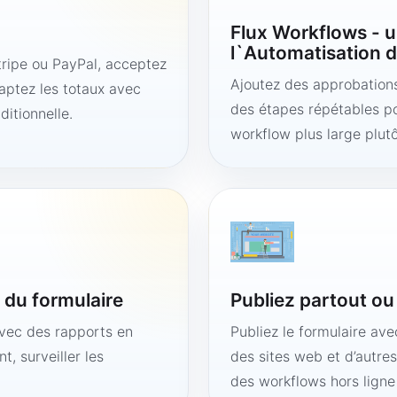
Flux Workflows - u
l`Automatisation d
ipe ou PayPal, acceptez
Ajoutez des approbations,
aptez les totaux avec
des étapes répétables po
ditionnelle.
workflow plus large plut
é du formulaire
Publiez partout o
avec des rapports en
Publiez le formulaire av
t, surveiller les
des sites web et d’autre
des workflows hors lign