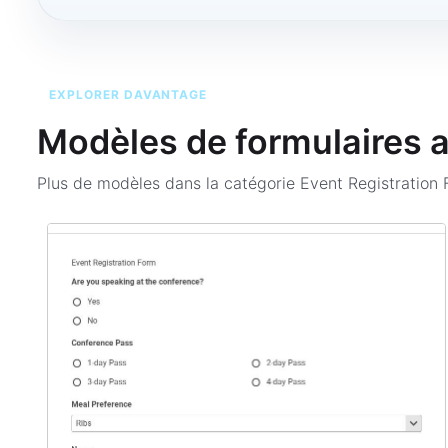
EXPLORER DAVANTAGE
Modèles de formulaires 
Plus de modèles dans la catégorie
Event Registration