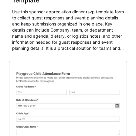
Template
Use this sponsor appreciation dinner rsvp template form
to collect guest responses and event planning details
and keep submissions organized in one place. Key
details can include Company, team, or department
name and agenda, dietary, or logistics notes, and other
information needed for guest responses and event
planning details. It is a practical solution for teams and
organizations that need a simple AbcSubmit workflow
for teams and organizations.