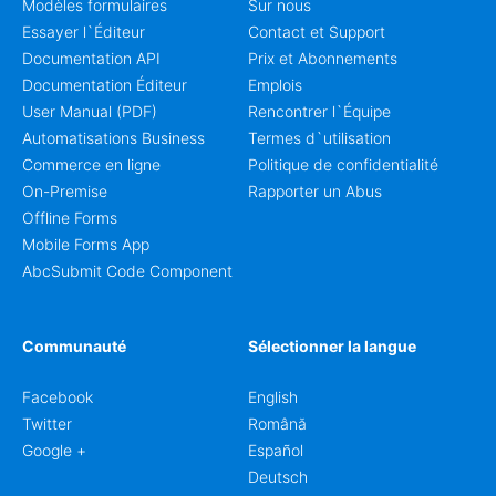
Modèles formulaires
Sur nous
Essayer l`Éditeur
Contact et Support
Documentation API
Prix et Abonnements
Documentation Éditeur
Emplois
User Manual (PDF)
Rencontrer l`Équipe
Automatisations Business
Termes d`utilisation
Commerce en ligne
Politique de confidentialité
On-Premise
Rapporter un Abus
Offline Forms
Mobile Forms App
AbcSubmit Code Component
Communauté
Sélectionner la langue
Facebook
English
Twitter
Română
Google +
Español
Deutsch