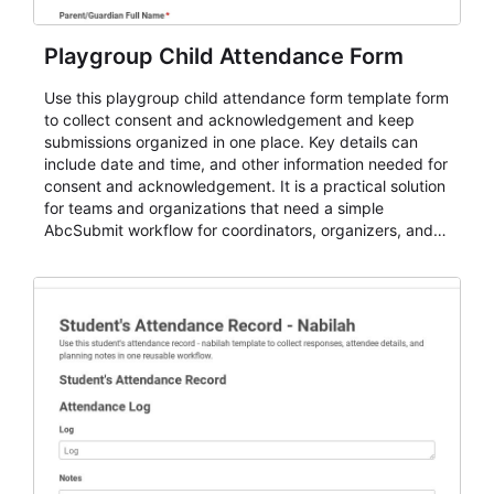
Playgroup Child Attendance Form
Use this playgroup child attendance form template form
to collect consent and acknowledgement and keep
submissions organized in one place. Key details can
include date and time, and other information needed for
consent and acknowledgement. It is a practical solution
for teams and organizations that need a simple
AbcSubmit workflow for coordinators, organizers, and
staff.