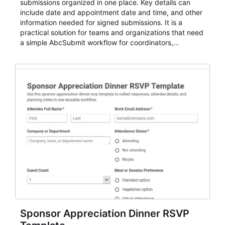
submissions organized in one place. Key details can
include date and appointment date and time, and other
information needed for signed submissions. It is a
practical solution for teams and organizations that need
a simple AbcSubmit workflow for coordinators,
organizers, and staff.
Sponsor Appreciation Dinner RSVP