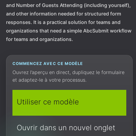
and Number of Guests Attending (including yourself),
and other information needed for structured form
responses. It is a practical solution for teams and
organizations that need a simple AbcSubmit workflow
for teams and organizations.
COMMENCEZ AVEC CE MODÈLE
Ouvrez l’aperçu en direct, dupliquez le formulaire
et adaptez-le à votre processus.
Utiliser ce modèle
Ouvrir dans un nouvel onglet