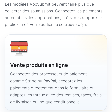
Les modèles AbcSubmit peuvent faire plus que
collecter des soumissions. Connectez les paiements,
automatisez les approbations, créez des rapports et
publiez là où votre audience se trouve déjà.
Vente produits en ligne
Connectez des processeurs de paiement
comme Stripe ou PayPal, acceptez les
paiements directement dans le formulaire et
adaptez les totaux avec des remises, taxes, frais
de livraison ou logique conditionnelle.