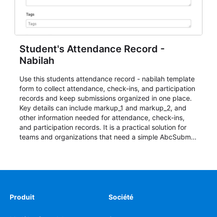
Student's Attendance Record -
Nabilah
Use this students attendance record - nabilah template
form to collect attendance, check-ins, and participation
records and keep submissions organized in one place.
Key details can include markup_1 and markup_2, and
other information needed for attendance, check-ins,
and participation records. It is a practical solution for
teams and organizations that need a simple AbcSubmit
workflow for students, teachers, and program
coordinators.
Produit
Société