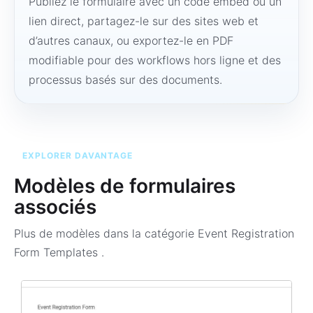
Publiez le formulaire avec un code embed ou un
lien direct, partagez-le sur des sites web et
d’autres canaux, ou exportez-le en PDF
modifiable pour des workflows hors ligne et des
processus basés sur des documents.
EXPLORER DAVANTAGE
Modèles de formulaires
associés
Plus de modèles dans la catégorie
Event Registration
Form Templates
.