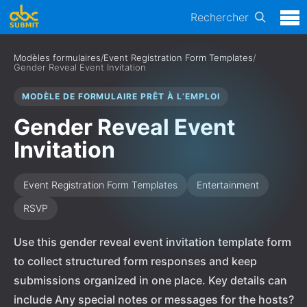
Rechercher
Modèles formulaires
/
Event Registration Form Templates
/
Gender Reveal Event Invitation
MODÈLE DE FORMULAIRE PRÊT À L’EMPLOI
Gender Reveal Event
Invitation
Event Registration Form Templates
Entertainment
RSVP
Use this gender reveal event invitation template form
to collect structured form responses and keep
submissions organized in one place. Key details can
include Any special notes or messages for the hosts?