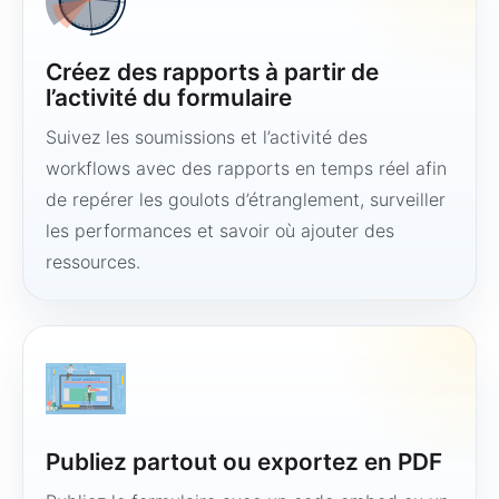
Créez des rapports à partir de
l’activité du formulaire
Suivez les soumissions et l’activité des
workflows avec des rapports en temps réel afin
de repérer les goulots d’étranglement, surveiller
les performances et savoir où ajouter des
ressources.
Publiez partout ou exportez en PDF