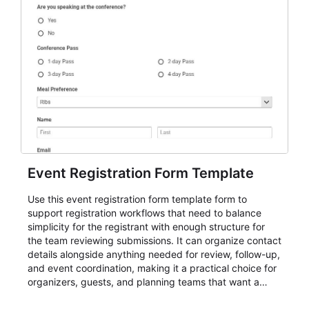
Event Registration Form Template
Use this event registration form template form to
support registration workflows that need to balance
simplicity for the registrant with enough structure for
the team reviewing submissions. It can organize contact
details alongside anything needed for review, follow-up,
and event coordination, making it a practical choice for
organizers, guests, and planning teams that want a
dependable AbcSubmit workflow for event registration