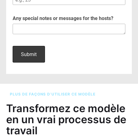
PLUS DE FAÇONS D’UTILISER CE MODÈLE
Transformez ce modèle
en un vrai processus de
travail