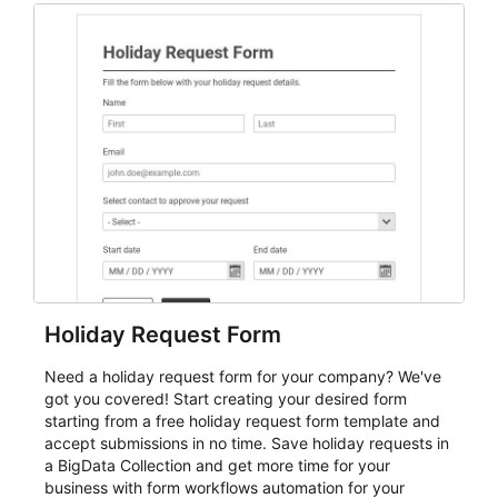
and participant management. The form is suitable for
everything from conference and webinar signup to
student enrollment, volunteer registration, business
event intake, and membership participation. It helps
keep responses standardized so organizers can
evaluate submissions, manage next steps, and maintain
cleaner registration records over time.
Holiday Request Form
Need a holiday request form for your company? We've
got you covered! Start creating your desired form
starting from a free holiday request form template and
accept submissions in no time. Save holiday requests in
a BigData Collection and get more time for your
business with form workflows automation for your