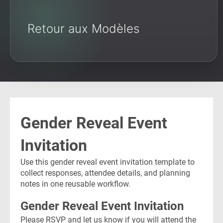
Retour aux Modèles