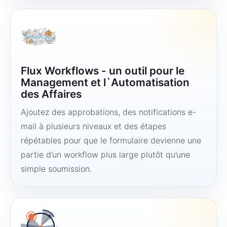
Flux Workflows - un outil pour le
Management et l`Automatisation
des Affaires
Ajoutez des approbations, des notifications e-
mail à plusieurs niveaux et des étapes
répétables pour que le formulaire devienne une
partie d’un workflow plus large plutôt qu’une
simple soumission.