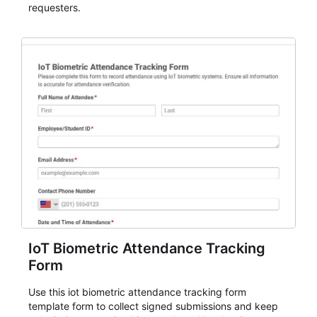
requesters.
IoT Biometric Attendance Tracking
Form
Use this iot biometric attendance tracking form
template form to collect signed submissions and keep