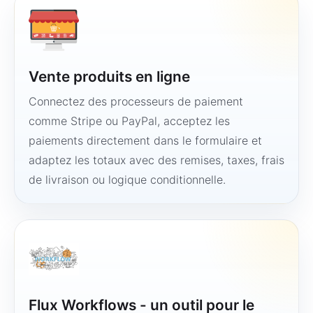
Vente produits en ligne
Connectez des processeurs de paiement
comme Stripe ou PayPal, acceptez les
paiements directement dans le formulaire et
adaptez les totaux avec des remises, taxes, frais
de livraison ou logique conditionnelle.
Flux Workflows - un outil pour le