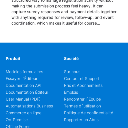
structured way to manage registration activity without
making the submission process feel heavy. It can
capture survey responses and payment details together
with anything required for review, follow-up, and event
coordination, which makes it useful for course
enrollment, event signup, community programs, guest
intake, and recurring registration workflows. The layout
is well suited to teams that want a clean AbcSubmit
process for event registration and participant
management, while still leaving room for scheduling
notes, participation preferences, supporting details, and
Produit
Société
other information that may need to be reviewed before
confirming a registration.
Modèles formulaires
Sur nous
Essayer l`Éditeur
Contact et Support
Documentation API
Prix et Abonnements
Documentation Éditeur
Emplois
User Manual (PDF)
Rencontrer l`Équipe
Automatisations Business
Termes d`utilisation
Commerce en ligne
Politique de confidentialité
On-Premise
Rapporter un Abus
Offline Forms