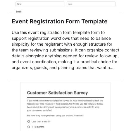
Event Registration Form Template
Use this event registration form template form to
support registration workflows that need to balance
simplicity for the registrant with enough structure for
the team reviewing submissions. It can organize contact
details alongside anything needed for review, follow-up,
and event coordination, making it a practical choice for
organizers, guests, and planning teams that want a
dependable AbcSubmit workflow for event registration
and participant management. The form is suitable for
everything from conference and webinar signup to
student enrollment, volunteer registration, business
event intake, and membership participation. It helps
keep responses standardized so organizers can
evaluate submissions, manage next steps, and maintain
cleaner registration records over time.