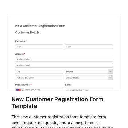
New Customer Registration Form
Template
This new customer registration form template form
gives organizers, guests, and planning teams a