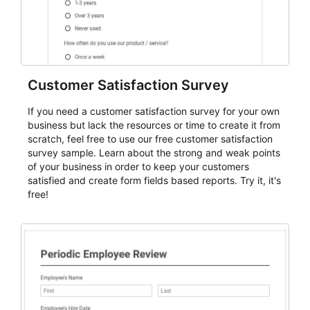
Customer Satisfaction Survey
If you need a customer satisfaction survey for your own
business but lack the resources or time to create it from
scratch, feel free to use our free customer satisfaction
survey sample. Learn about the strong and weak points
of your business in order to keep your customers
satisfied and create form fields based reports. Try it, it's
free!