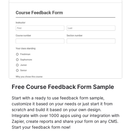
Free Course Feedback Form Sample
Start with a ready to use feedback form sample,
customize it based on your needs or just start it from
scratch and build it based on your own design.
Integrate with over 1000 apps using our integration with
Zapier, create reports and share your form on any CMS.
Start your feedback form now!