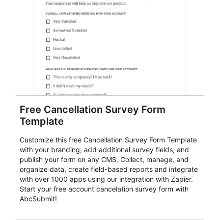
Free Cancellation Survey Form
Template
Customize this free Cancellation Survey Form Template
with your branding, add additional survey fields, and
publish your form on any CMS. Collect, manage, and
organize data, create field-based reports and integrate
with over 1000 apps using our integration with Zapier.
Start your free account cancelation survey form with
AbcSubmit!