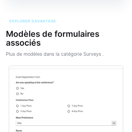
EXPLORER DAVANTAGE
Modèles de formulaires
associés
Plus de modèles dans la catégorie
Surveys
.