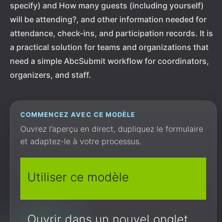
specify) and How many guests (including yourself)
will be attending?, and other information needed for
attendance, check-ins, and participation records. It is
a practical solution for teams and organizations that
need a simple AbcSubmit workflow for coordinators,
organizers, and staff.
COMMENCEZ AVEC CE MODÈLE
Ouvrez l’aperçu en direct, dupliquez le formulaire
et adaptez-le à votre processus.
Utiliser ce modèle
Ouvrir dans un nouvel onglet