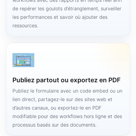
workflows avec des rapports en temps réel afin
de repérer les goulots d’étranglement, surveiller
les performances et savoir où ajouter des
ressources.
Publiez partout ou exportez en PDF
Publiez le formulaire avec un code embed ou un
lien direct, partagez-le sur des sites web et
d’autres canaux, ou exportez-le en PDF
modifiable pour des workflows hors ligne et des
processus basés sur des documents.