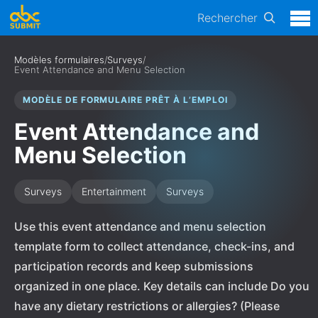
Rechercher
Modèles formulaires
/
Surveys
/
Event Attendance and Menu Selection
MODÈLE DE FORMULAIRE PRÊT À L’EMPLOI
Event Attendance and
Menu Selection
Surveys
Entertainment
Surveys
Use this event attendance and menu selection
template form to collect attendance, check-ins, and
participation records and keep submissions
organized in one place. Key details can include Do you
have any dietary restrictions or allergies? (Please