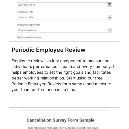
Periodic Employee Review
Employee review is a key component to measure an
individual’s performance in each and every company. It
helps employees to set the right goals and facilitates
better working relationships. Start using our free
Periodic Employee Review form sample and measure
your team performance in no time.