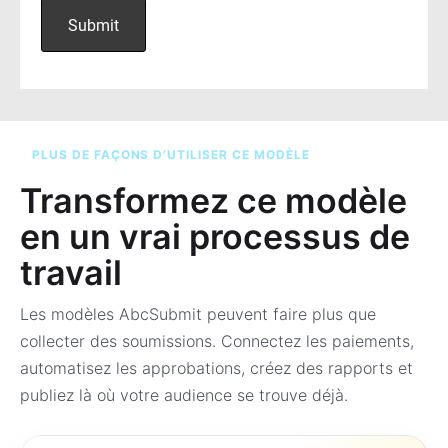
PLUS DE FAÇONS D’UTILISER CE MODÈLE
Transformez ce modèle
en un vrai processus de
travail
Les modèles AbcSubmit peuvent faire plus que
collecter des soumissions. Connectez les paiements,
automatisez les approbations, créez des rapports et
publiez là où votre audience se trouve déjà.