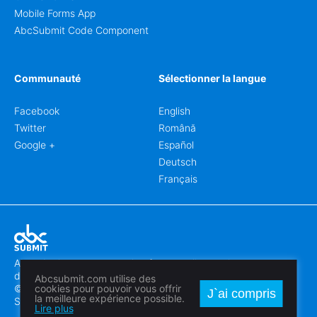
Mobile Forms App
AbcSubmit Code Component
Communauté
Sélectionner la langue
Facebook
English
Twitter
Română
Google +
Español
Deutsch
Français
Abcsubmit.com est une plateforme en ligne qui vous permet
de créer des formulaires et des sites web exceptionnels.
Abcsubmit.com utilise des
© 2018-2024 SC ABCSUBMIT SRL
cookies pour pouvoir vous offrir
J`ai compris
la meilleure expérience possible.
Săcălaz, Main Street 464D, Timiș, Romania, ZipCode 307370
Lire plus