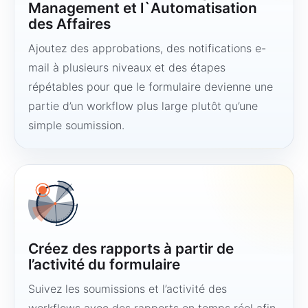
Management et l`Automatisation
des Affaires
Ajoutez des approbations, des notifications e-
mail à plusieurs niveaux et des étapes
répétables pour que le formulaire devienne une
partie d’un workflow plus large plutôt qu’une
simple soumission.
Créez des rapports à partir de
l’activité du formulaire
Suivez les soumissions et l’activité des