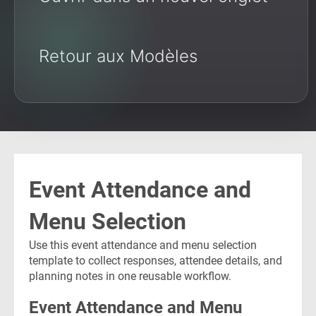
Retour aux Modèles