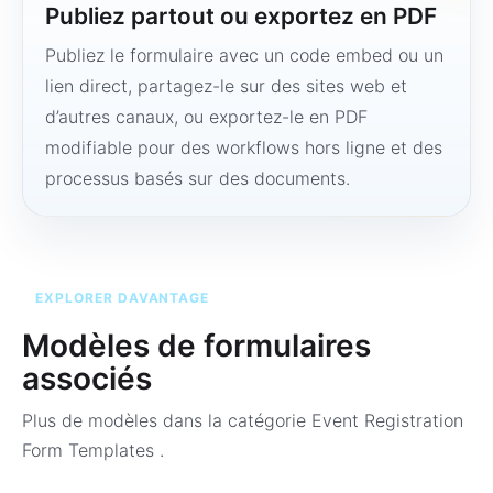
Publiez partout ou exportez en PDF
Publiez le formulaire avec un code embed ou un
lien direct, partagez-le sur des sites web et
d’autres canaux, ou exportez-le en PDF
modifiable pour des workflows hors ligne et des
processus basés sur des documents.
EXPLORER DAVANTAGE
Modèles de formulaires
associés
Plus de modèles dans la catégorie
Event Registration
Form Templates
.