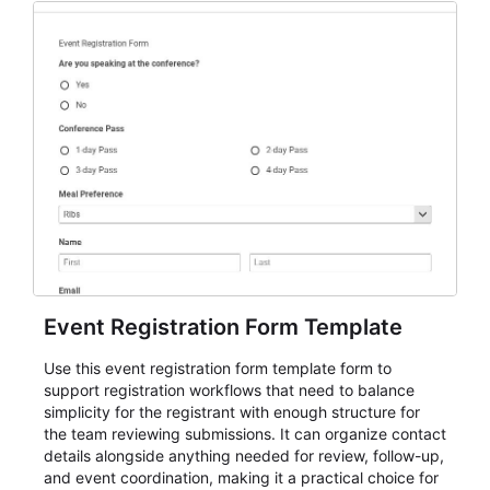
Event Registration Form Template
Use this event registration form template form to
support registration workflows that need to balance
simplicity for the registrant with enough structure for
the team reviewing submissions. It can organize contact
details alongside anything needed for review, follow-up,
and event coordination, making it a practical choice for