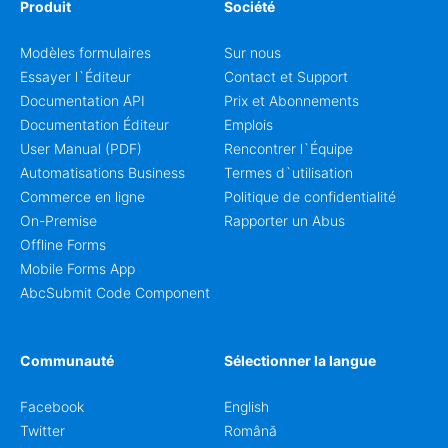
Produit
Société
Modèles formulaires
Sur nous
Essayer l`Éditeur
Contact et Support
Documentation API
Prix et Abonnements
Documentation Éditeur
Emplois
User Manual (PDF)
Rencontrer l`Équipe
Automatisations Business
Termes d`utilisation
Commerce en ligne
Politique de confidentialité
On-Premise
Rapporter un Abus
Offline Forms
Mobile Forms App
AbcSubmit Code Component
Communauté
Sélectionner la langue
Facebook
English
Twitter
Română