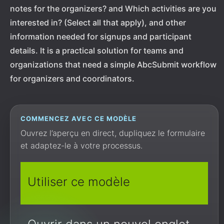
notes for the organizers? and Which activities are you
interested in? (Select all that apply), and other
information needed for signups and participant
details. It is a practical solution for teams and
organizations that need a simple AbcSubmit workflow
for organizers and coordinators.
COMMENCEZ AVEC CE MODÈLE
Ouvrez l’aperçu en direct, dupliquez le formulaire
et adaptez-le à votre processus.
Utiliser ce modèle