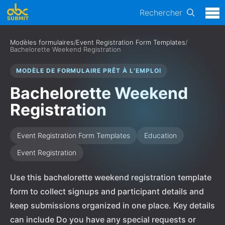
Rechercher
Modèles formulaires
/
Event Registration Form Templates
/
Bachelorette Weekend Registration
MODÈLE DE FORMULAIRE PRÊT À L’EMPLOI
Bachelorette Weekend
Registration
Event Registration Form Templates
Education
Event Registration
Use this bachelorette weekend registration template
form to collect signups and participant details and
keep submissions organized in one place. Key details
can include Do you have any special requests or