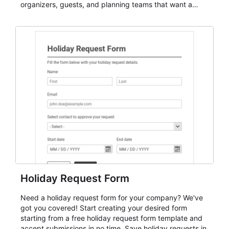
organizers, guests, and planning teams that want a
dependable AbcSubmit workflow for event registration
and participant management. The form is suitable for
everything from conference and webinar signup to
student enrollment, volunteer registration, business
event intake, and membership participation. It helps
keep responses standardized so organizers can
evaluate submissions, manage next steps, and maintain
cleaner registration records over time.
Holiday Request Form
Need a holiday request form for your company? We've
got you covered! Start creating your desired form
starting from a free holiday request form template and
accept submissions in no time. Save holiday requests in