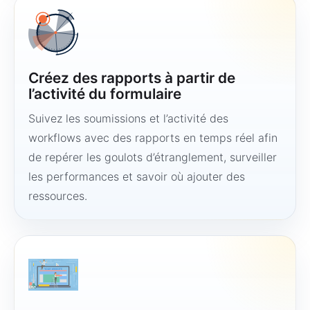
Créez des rapports à partir de
l’activité du formulaire
Suivez les soumissions et l’activité des
workflows avec des rapports en temps réel afin
de repérer les goulots d’étranglement, surveiller
les performances et savoir où ajouter des
ressources.