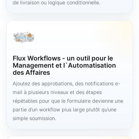
de livraison ou logique conditionnelle.
Flux Workflows - un outil pour le
Management et l`Automatisation
des Affaires
Ajoutez des approbations, des notifications e-
mail à plusieurs niveaux et des étapes
répétables pour que le formulaire devienne une
partie d’un workflow plus large plutôt qu’une
simple soumission.