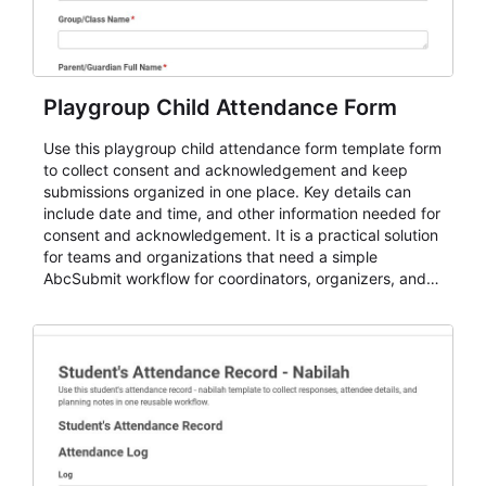
Playgroup Child Attendance Form
Use this playgroup child attendance form template form
to collect consent and acknowledgement and keep
submissions organized in one place. Key details can
include date and time, and other information needed for
consent and acknowledgement. It is a practical solution
for teams and organizations that need a simple
AbcSubmit workflow for coordinators, organizers, and
staff.