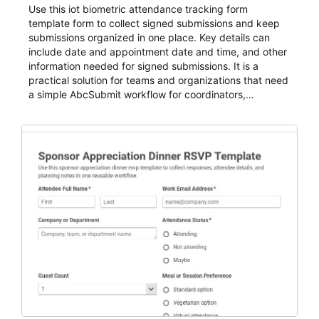
Use this iot biometric attendance tracking form
template form to collect signed submissions and keep
submissions organized in one place. Key details can
include date and appointment date and time, and other
information needed for signed submissions. It is a
practical solution for teams and organizations that need
a simple AbcSubmit workflow for coordinators,
organizers, and staff.