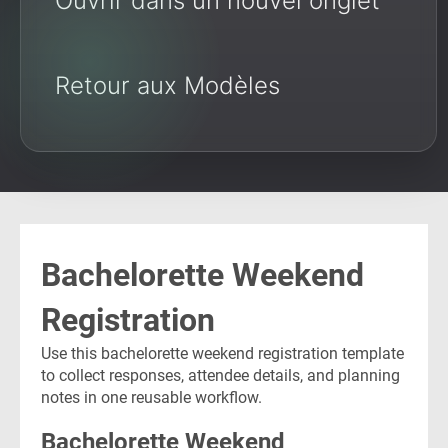
Ouvrir dans un nouvel onglet
Retour aux Modèles