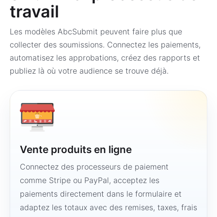
travail
Les modèles AbcSubmit peuvent faire plus que
collecter des soumissions. Connectez les paiements,
automatisez les approbations, créez des rapports et
publiez là où votre audience se trouve déjà.
Vente produits en ligne
Connectez des processeurs de paiement
comme Stripe ou PayPal, acceptez les
paiements directement dans le formulaire et
adaptez les totaux avec des remises, taxes, frais