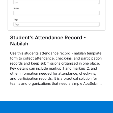
Student's Attendance Record -
Nabilah
Use this students attendance record - nabilah template
form to collect attendance, check-ins, and participation
records and keep submissions organized in one place.
Key details can include markup_1 and markup_2, and
other information needed for attendance, check-ins,
and participation records. It is a practical solution for
teams and organizations that need a simple AbcSubmit
workflow for students, teachers, and program
coordinators.