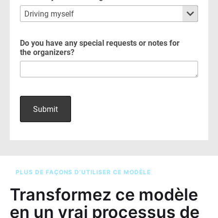
PLUS DE FAÇONS D’UTILISER CE MODÈLE
Transformez ce modèle
en un vrai processus de