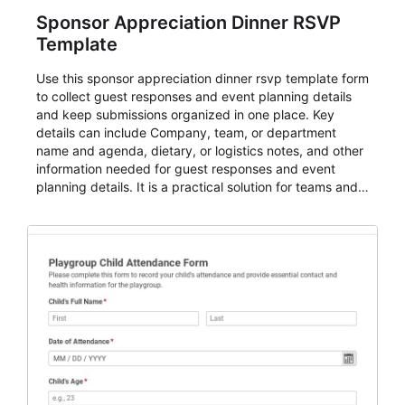
Sponsor Appreciation Dinner RSVP
Template
Use this sponsor appreciation dinner rsvp template form
to collect guest responses and event planning details
and keep submissions organized in one place. Key
details can include Company, team, or department
name and agenda, dietary, or logistics notes, and other
information needed for guest responses and event
planning details. It is a practical solution for teams and
organizations that need a simple AbcSubmit workflow
for teams and organizations.