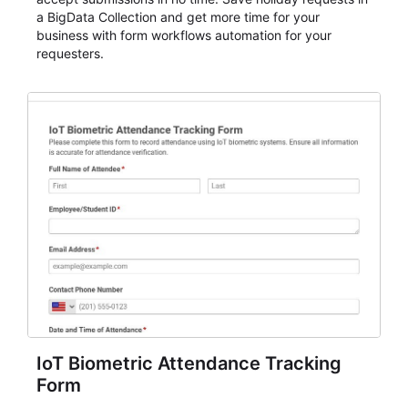
a BigData Collection and get more time for your
business with form workflows automation for your
requesters.
IoT Biometric Attendance Tracking
Form