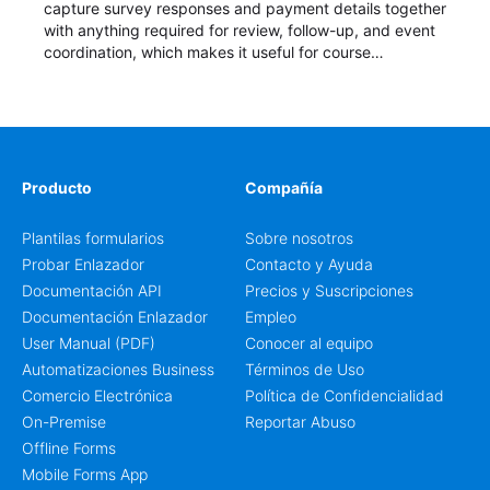
capture survey responses and payment details together
with anything required for review, follow-up, and event
coordination, which makes it useful for course
enrollment, event signup, community programs, guest
intake, and recurring registration workflows. The layout
is well suited to teams that want a clean AbcSubmit
process for event registration and participant
management, while still leaving room for scheduling
notes, participation preferences, supporting details, and
Producto
Compañía
other information that may need to be reviewed before
confirming a registration.
Plantilas formularios
Sobre nosotros
Probar Enlazador
Contacto y Ayuda
Documentación API
Precios y Suscripciones
Documentación Enlazador
Empleo
User Manual (PDF)
Conocer al equipo
Automatizaciones Business
Términos de Uso
Comercio Electrónica
Política de Confidencialidad
On-Premise
Reportar Abuso
Offline Forms
Mobile Forms App