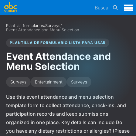
Buscar
Plantilas formularios
/
Surveys
/
Event Attendance and Menu Selection
PLANTILLA DE FORMULARIO LISTA PARA USAR
Event Attendance and
Menu Selection
Surveys
Entertainment
Surveys
Use this event attendance and menu selection
template form to collect attendance, check-ins, and
participation records and keep submissions
organized in one place. Key details can include Do
you have any dietary restrictions or allergies? (Please