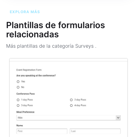
EXPLORA MÁS
Plantillas de formularios
relacionadas
Más plantillas de la categoría
Surveys
.