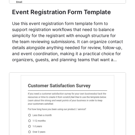
Event Registration Form Template
Use this event registration form template form to
support registration workflows that need to balance
simplicity for the registrant with enough structure for
the team reviewing submissions. It can organize contact
details alongside anything needed for review, follow-up,
and event coordination, making it a practical choice for
organizers, guests, and planning teams that want a
dependable AbcSubmit workflow for event registration
and participant management. The form is suitable for
everything from conference and webinar signup to
student enrollment, volunteer registration, business
event intake, and membership participation. It helps
keep responses standardized so organizers can
evaluate submissions, manage next steps, and maintain
cleaner registration records over time.