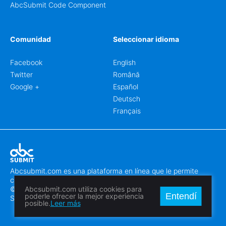
AbcSubmit Code Component
Comunidad
Seleccionar idioma
Facebook
English
Twitter
Română
Google +
Español
Deutsch
Français
Abcsubmit.com es una plataforma en línea que le permite
crear formularios y sitios web increíbles.
© 2018-2024 SC ABCSUBMIT SRL
Abcsubmit.com utiliza cookies para
Entendí
poderle ofrecer la mejor experiencia
Săcălaz, Main Street 464D, Timiș, Romania, ZipCode 307370
posible.
Leer más