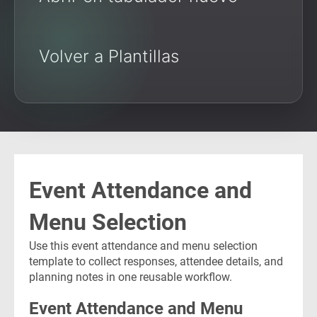
Volver a Plantillas