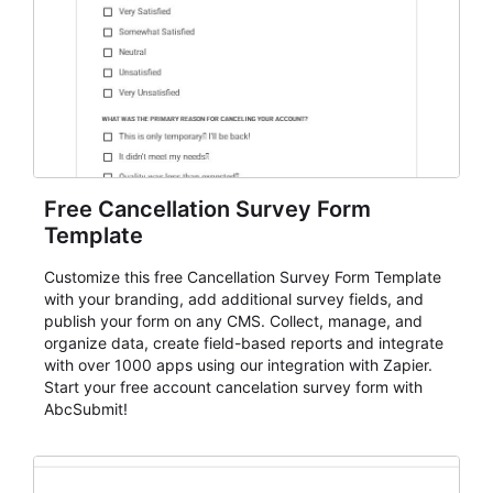
Free Cancellation Survey Form
Template
Customize this free Cancellation Survey Form Template
with your branding, add additional survey fields, and
publish your form on any CMS. Collect, manage, and
organize data, create field-based reports and integrate
with over 1000 apps using our integration with Zapier.
Start your free account cancelation survey form with
AbcSubmit!