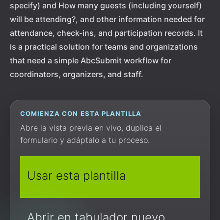
specify) and How many guests (including yourself)
will be attending?, and other information needed for
attendance, check-ins, and participation records. It
is a practical solution for teams and organizations
that need a simple AbcSubmit workflow for
coordinators, organizers, and staff.
COMIENZA CON ESTA PLANTILLA
Abre la vista previa en vivo, duplica el
formulario y adáptalo a tu proceso.
Usar esta plantilla
Abrir en tabulador nuevo