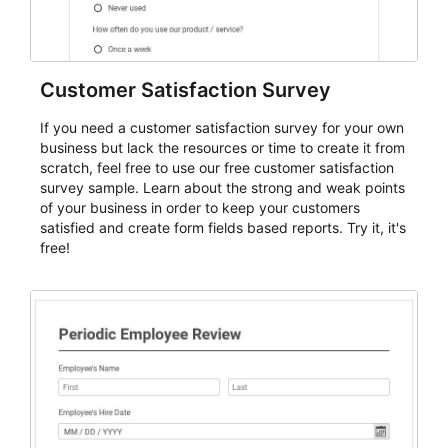
Customer Satisfaction Survey
If you need a customer satisfaction survey for your own
business but lack the resources or time to create it from
scratch, feel free to use our free customer satisfaction
survey sample. Learn about the strong and weak points
of your business in order to keep your customers
satisfied and create form fields based reports. Try it, it's
free!