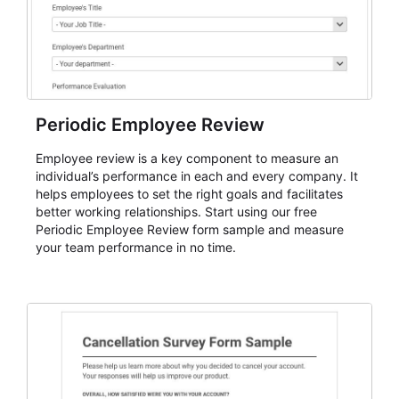
Periodic Employee Review
Employee review is a key component to measure an
individual’s performance in each and every company. It
helps employees to set the right goals and facilitates
better working relationships. Start using our free
Periodic Employee Review form sample and measure
your team performance in no time.