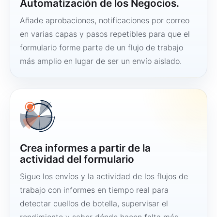
Automatización de los Negocios.
Añade aprobaciones, notificaciones por correo
en varias capas y pasos repetibles para que el
formulario forme parte de un flujo de trabajo
más amplio en lugar de ser un envío aislado.
Crea informes a partir de la
actividad del formulario
Sigue los envíos y la actividad de los flujos de
trabajo con informes en tiempo real para
detectar cuellos de botella, supervisar el