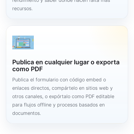
rendimiento y saber dónde hacen falta más
recursos.
Publica en cualquier lugar o exporta
como PDF
Publica el formulario con código embed o
enlaces directos, compártelo en sitios web y
otros canales, o expórtalo como PDF editable
para flujos offline y procesos basados en
documentos.