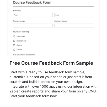
Free Course Feedback Form Sample
Start with a ready to use feedback form sample,
customize it based on your needs or just start it from
scratch and build it based on your own design.
Integrate with over 1000 apps using our integration with
Zapier, create reports and share your form on any CMS.
Start your feedback form now!