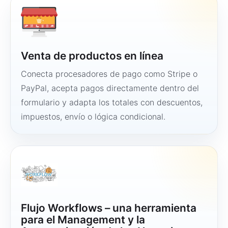
Venta de productos en línea
Conecta procesadores de pago como Stripe o
PayPal, acepta pagos directamente dentro del
formulario y adapta los totales con descuentos,
impuestos, envío o lógica condicional.
Flujo Workflows – una herramienta
para el Management y la