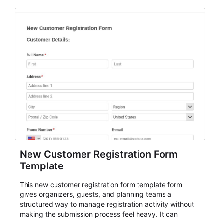
New Customer Registration Form
Template
This new customer registration form template form
gives organizers, guests, and planning teams a
structured way to manage registration activity without
making the submission process feel heavy. It can