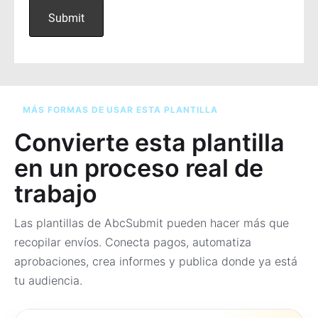
MÁS FORMAS DE USAR ESTA PLANTILLA
Convierte esta plantilla
en un proceso real de
trabajo
Las plantillas de AbcSubmit pueden hacer más que
recopilar envíos. Conecta pagos, automatiza
aprobaciones, crea informes y publica donde ya está
tu audiencia.