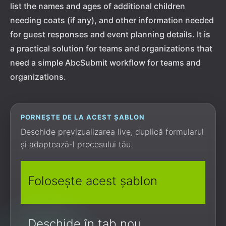
list the names and ages of additional children
needing coats (if any), and other information needed
for guest responses and event planning details. It is
a practical solution for teams and organizations that
need a simple AbcSubmit workflow for teams and
organizations.
PORNEȘTE DE LA ACEST ȘABLON
Deschide previzualizarea live, duplică formularul
și adaptează-l procesului tău.
Folosește acest șablon
Deschide în tab nou