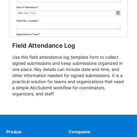
Field Attendance Log
Use this field attendance log template form to collect
signed submissions and keep submissions organized in
one place. Key details can include date and time, and
other information needed for signed submissions. It is a
practical solution for teams and organizations that need
a simple AbcSubmit workflow for coordinators,
organizers, and staff.
Produs
Companie