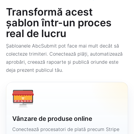
Transformă acest
șablon într-un proces
real de lucru
Șabloanele AbcSubmit pot face mai mult decât să
colecteze trimiteri. Conectează plăți, automatizează
aprobări, creează rapoarte și publică oriunde este
deja prezent publicul tău.
Vânzare de produse online
Conectează procesatori de plată precum Stripe