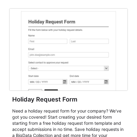
dependable AbcSubmit workflow for event registration
and participant management. The form is suitable for
everything from conference and webinar signup to
student enrollment, volunteer registration, business
event intake, and membership participation. It helps
keep responses standardized so organizers can
evaluate submissions, manage next steps, and maintain
cleaner registration records over time.
Holiday Request Form
Need a holiday request form for your company? We've
got you covered! Start creating your desired form
starting from a free holiday request form template and
accept submissions in no time. Save holiday requests in
a BigData Collection and get more time for your