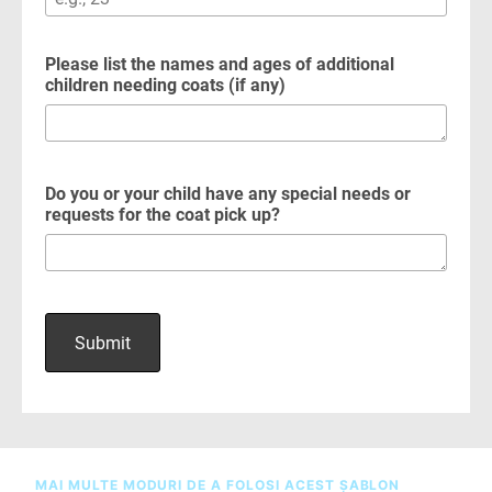
MAI MULTE MODURI DE A FOLOSI ACEST ȘABLON