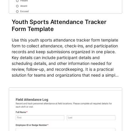
Youth Sports Attendance Tracker
Form Template
Use this youth sports attendance tracker form template
form to collect attendance, check-ins, and participation
records and keep submissions organized in one place.
Key details can include participant details and
scheduling details, and other information needed for
review, follow-up, and recordkeeping. It is a practical
solution for teams and organizations that need a simple
AbcSubmit workflow for attendance, check-ins, and
participation records.