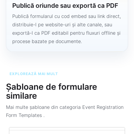
Publică oriunde sau exportă ca PDF
Publică formularul cu cod embed sau link direct,
distribuie-l pe website-uri și alte canale, sau
exportă-l ca PDF editabil pentru fluxuri offline și
procese bazate pe documente.
EXPLOREAZĂ MAI MULT
Șabloane de formulare
similare
Mai multe șabloane din categoria
Event Registration
Form Templates
.