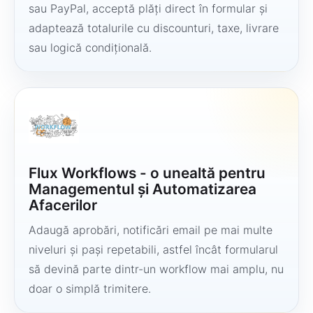
sau PayPal, acceptă plăți direct în formular și
adaptează totalurile cu discounturi, taxe, livrare
sau logică condițională.
Flux Workflows - o unealtă pentru
Managementul și Automatizarea
Afacerilor
Adaugă aprobări, notificări email pe mai multe
niveluri și pași repetabili, astfel încât formularul
să devină parte dintr-un workflow mai amplu, nu
doar o simplă trimitere.