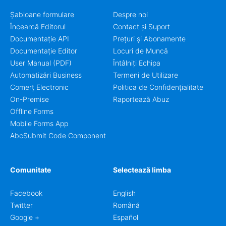
Șabloane formulare
Despre noi
Încearcă Editorul
Contact și Suport
Documentație API
Prețuri și Abonamente
Documentație Editor
Locuri de Muncă
User Manual (PDF)
Întâlniți Echipa
Automatizări Business
Termeni de Utilizare
Comerț Electronic
Politica de Confidențialitate
On-Premise
Raportează Abuz
Offline Forms
Mobile Forms App
AbcSubmit Code Component
Comunitate
Selectează limba
Facebook
English
Twitter
Română
Google +
Español