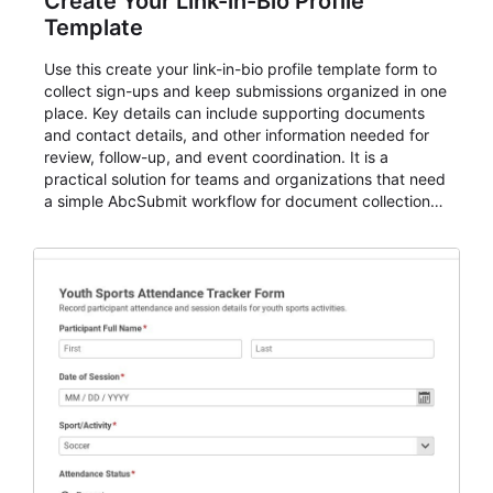
Create Your Link-in-Bio Profile
Template
Use this create your link-in-bio profile template form to
collect sign-ups and keep submissions organized in one
place. Key details can include supporting documents
and contact details, and other information needed for
review, follow-up, and event coordination. It is a
practical solution for teams and organizations that need
a simple AbcSubmit workflow for document collection
and review.