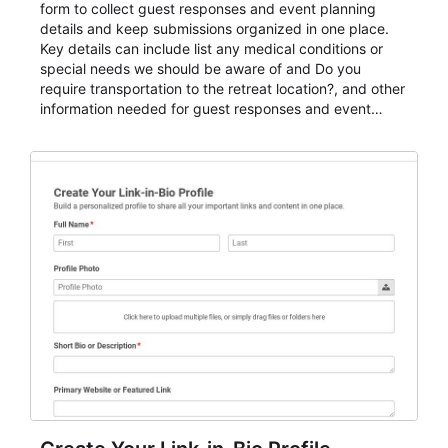
form to collect guest responses and event planning
details and keep submissions organized in one place.
Key details can include list any medical conditions or
special needs we should be aware of and Do you
require transportation to the retreat location?, and other
information needed for guest responses and event
planning details. It is a practical solution for teams and
organizations that need a simple AbcSubmit workflow
for teams and organizations.