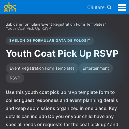
Căutare
Șabloane formulare
/
Event Registration Form Templates
/
Youth Coat Pick Up RSVP
ȘABLON DE FORMULAR GATA DE FOLOSIT
Youth Coat Pick Up RSVP
Event Registration Form Templates
Entertainment
RSVP
Use this youth coat pick up rsvp template form to
collect guest responses and event planning details
and keep submissions organized in one place. Key
details can include Do you or your child have any
special needs or requests for the coat pick up? and