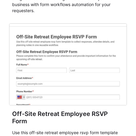
business with form workflows automation for your
requesters.
Off-Site Retreat Employee RSVP
Form
Use this off-site retreat employee rsvp form template