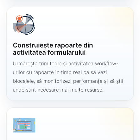
Construiește rapoarte din
activitatea formularului
Urmărește trimiterile și activitatea workflow-
urilor cu rapoarte în timp real ca să vezi
blocajele, să monitorizezi performanța și să știi
unde sunt necesare mai multe resurse.