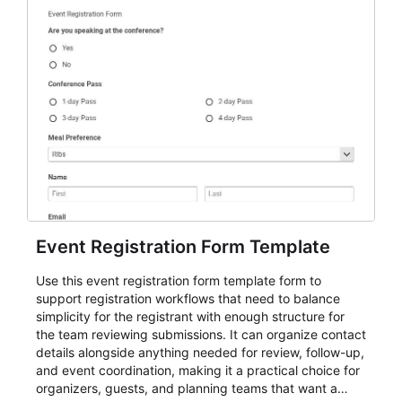
Event Registration Form Template
Use this event registration form template form to
support registration workflows that need to balance
simplicity for the registrant with enough structure for
the team reviewing submissions. It can organize contact
details alongside anything needed for review, follow-up,
and event coordination, making it a practical choice for
organizers, guests, and planning teams that want a