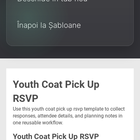
Înapoi la Șabloane