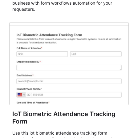
business with form workflows automation for your
requesters.
IoT Biometric Attendance Tracking
Form
Use this iot biometric attendance tracking form