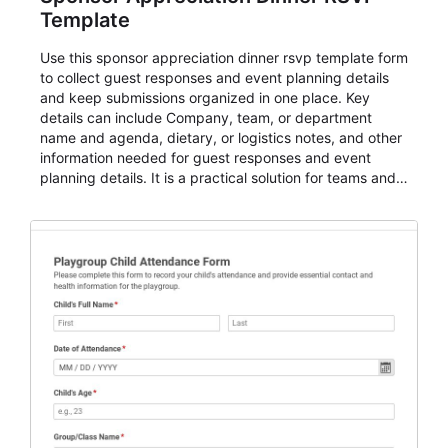
Template
Use this sponsor appreciation dinner rsvp template form
to collect guest responses and event planning details
and keep submissions organized in one place. Key
details can include Company, team, or department
name and agenda, dietary, or logistics notes, and other
information needed for guest responses and event
planning details. It is a practical solution for teams and
organizations that need a simple AbcSubmit workflow
for teams and organizations.