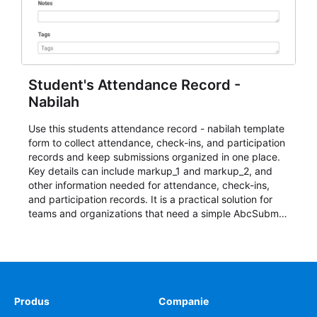
Student's Attendance Record -
Nabilah
Use this students attendance record - nabilah template
form to collect attendance, check-ins, and participation
records and keep submissions organized in one place.
Key details can include markup_1 and markup_2, and
other information needed for attendance, check-ins,
and participation records. It is a practical solution for
teams and organizations that need a simple AbcSubmit
workflow for students, teachers, and program
coordinators.
Produs
Companie