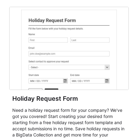
and participant management. The form is suitable for
everything from conference and webinar signup to
student enrollment, volunteer registration, business
event intake, and membership participation. It helps
keep responses standardized so organizers can
evaluate submissions, manage next steps, and maintain
cleaner registration records over time.
Holiday Request Form
Need a holiday request form for your company? We've
got you covered! Start creating your desired form
starting from a free holiday request form template and
accept submissions in no time. Save holiday requests in
a BigData Collection and get more time for your