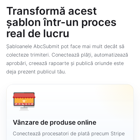
Transformă acest
șablon într-un proces
real de lucru
Șabloanele AbcSubmit pot face mai mult decât să
colecteze trimiteri. Conectează plăți, automatizează
aprobări, creează rapoarte și publică oriunde este
deja prezent publicul tău.
Vânzare de produse online
Conectează procesatori de plată precum Stripe