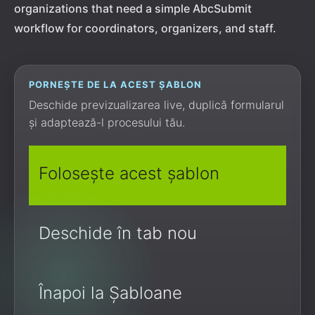
organizations that need a simple AbcSubmit
workflow for coordinators, organizers, and staff.
PORNEȘTE DE LA ACEST ȘABLON
Deschide previzualizarea live, duplică formularul
și adaptează-l procesului tău.
Folosește acest șablon
Deschide în tab nou
Înapoi la Șabloane