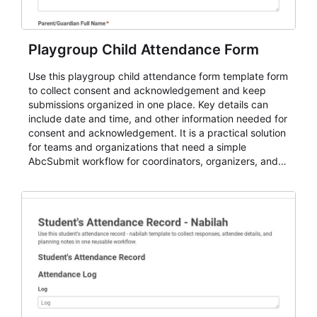
Playgroup Child Attendance Form
Use this playgroup child attendance form template form
to collect consent and acknowledgement and keep
submissions organized in one place. Key details can
include date and time, and other information needed for
consent and acknowledgement. It is a practical solution
for teams and organizations that need a simple
AbcSubmit workflow for coordinators, organizers, and
staff.