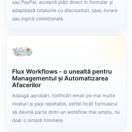
sau PayPal, acceptă plăți direct în formular și
adaptează totalurile cu discounturi, taxe, livrare
sau logică condițională.
Flux Workflows - o unealtă pentru
Managementul și Automatizarea
Afacerilor
Adaugă aprobări, notificări email pe mai multe
niveluri și pași repetabili, astfel încât formularul
să devină parte dintr-un workflow mai amplu, nu
doar o simplă trimitere.