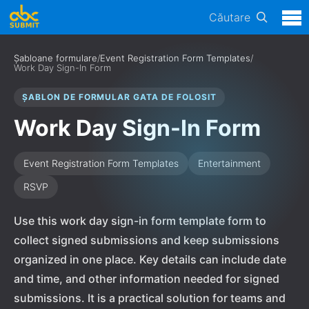
Căutare
Șabloane formulare
/
Event Registration Form Templates
/
Work Day Sign-In Form
ȘABLON DE FORMULAR GATA DE FOLOSIT
Work Day Sign-In Form
Event Registration Form Templates
Entertainment
RSVP
Use this work day sign-in form template form to
collect signed submissions and keep submissions
organized in one place. Key details can include date
and time, and other information needed for signed
submissions. It is a practical solution for teams and