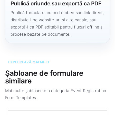
Publică oriunde sau exportă ca PDF
Publică formularul cu cod embed sau link direct,
distribuie-l pe website-uri și alte canale, sau
exportă-l ca PDF editabil pentru fluxuri offline și
procese bazate pe documente.
EXPLOREAZĂ MAI MULT
Șabloane de formulare
similare
Mai multe șabloane din categoria
Event Registration
Form Templates
.