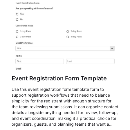
Event Registration Form Template
Use this event registration form template form to
support registration workflows that need to balance
simplicity for the registrant with enough structure for
the team reviewing submissions. It can organize contact
details alongside anything needed for review, follow-up,
and event coordination, making it a practical choice for
organizers, guests, and planning teams that want a
dependable AbcSubmit workflow for event registration