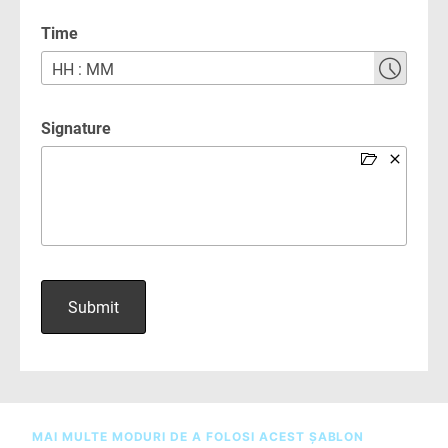
MAI MULTE MODURI DE A FOLOSI ACEST ȘABLON