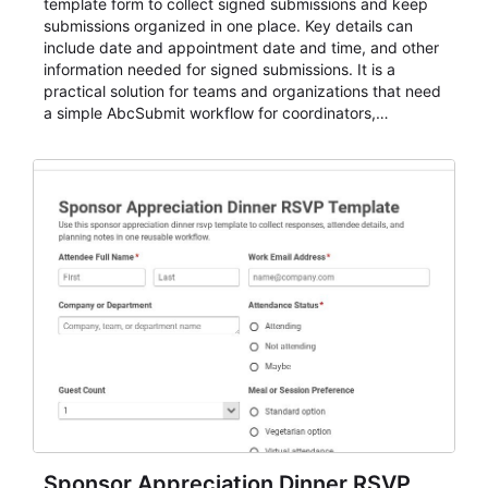
template form to collect signed submissions and keep
submissions organized in one place. Key details can
include date and appointment date and time, and other
information needed for signed submissions. It is a
practical solution for teams and organizations that need
a simple AbcSubmit workflow for coordinators,
organizers, and staff.
Sponsor Appreciation Dinner RSVP