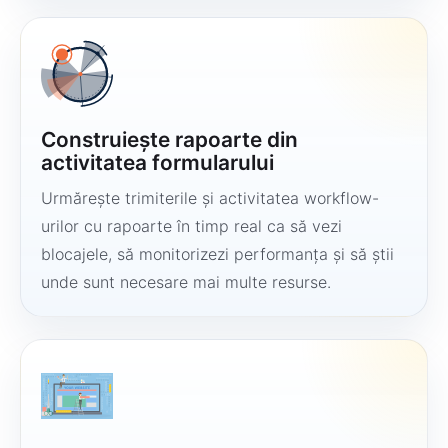
Construiește rapoarte din
activitatea formularului
Urmărește trimiterile și activitatea workflow-
urilor cu rapoarte în timp real ca să vezi
blocajele, să monitorizezi performanța și să știi
unde sunt necesare mai multe resurse.