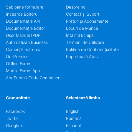
Șabloane formulare
Despre noi
Încearcă Editorul
Contact și Suport
Documentație API
Prețuri și Abonamente
Documentație Editor
Locuri de Muncă
User Manual (PDF)
Întâlniți Echipa
Automatizări Business
Termeni de Utilizare
Comerț Electronic
Politica de Confidențialitate
On-Premise
Raportează Abuz
Offline Forms
Mobile Forms App
AbcSubmit Code Component
Comunitate
Selectează limba
Facebook
English
Twitter
Română
Google +
Español