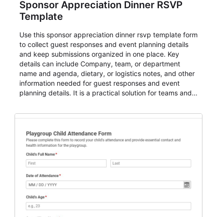
Sponsor Appreciation Dinner RSVP
Template
Use this sponsor appreciation dinner rsvp template form
to collect guest responses and event planning details
and keep submissions organized in one place. Key
details can include Company, team, or department
name and agenda, dietary, or logistics notes, and other
information needed for guest responses and event
planning details. It is a practical solution for teams and
organizations that need a simple AbcSubmit workflow
for teams and organizations.