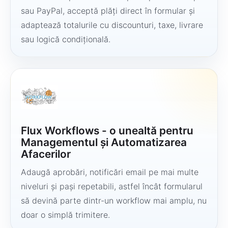
sau PayPal, acceptă plăți direct în formular și
adaptează totalurile cu discounturi, taxe, livrare
sau logică condițională.
Flux Workflows - o unealtă pentru
Managementul și Automatizarea
Afacerilor
Adaugă aprobări, notificări email pe mai multe
niveluri și pași repetabili, astfel încât formularul
să devină parte dintr-un workflow mai amplu, nu
doar o simplă trimitere.