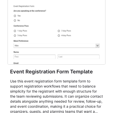
Event Registration Form Template
Use this event registration form template form to
support registration workflows that need to balance
simplicity for the registrant with enough structure for
the team reviewing submissions. It can organize contact
details alongside anything needed for review, follow-up,
and event coordination, making it a practical choice for
organizers, guests, and planning teams that want a