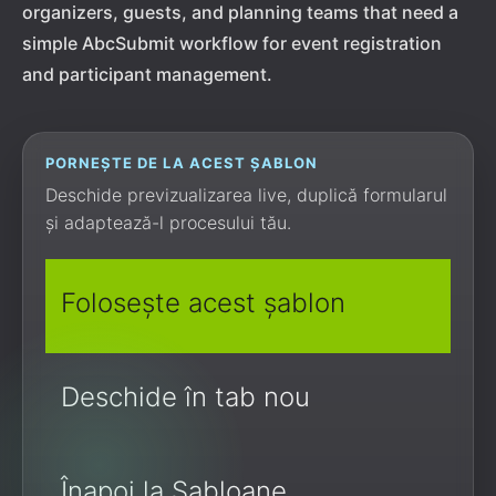
organizers, guests, and planning teams that need a
simple AbcSubmit workflow for event registration
and participant management.
PORNEȘTE DE LA ACEST ȘABLON
Deschide previzualizarea live, duplică formularul
și adaptează-l procesului tău.
Folosește acest șablon
Deschide în tab nou
Înapoi la Șabloane