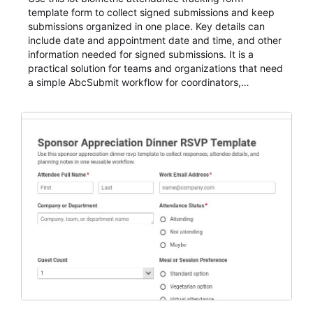
template form to collect signed submissions and keep
submissions organized in one place. Key details can
include date and appointment date and time, and other
information needed for signed submissions. It is a
practical solution for teams and organizations that need
a simple AbcSubmit workflow for coordinators,
organizers, and staff.