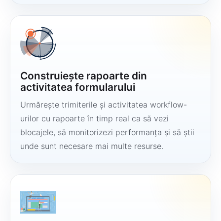
Construiește rapoarte din
activitatea formularului
Urmărește trimiterile și activitatea workflow-
urilor cu rapoarte în timp real ca să vezi
blocajele, să monitorizezi performanța și să știi
unde sunt necesare mai multe resurse.