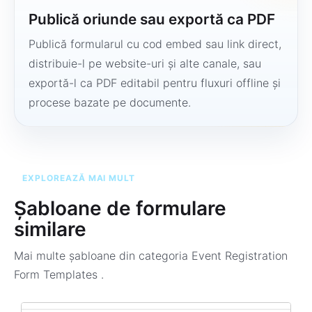
Publică oriunde sau exportă ca PDF
Publică formularul cu cod embed sau link direct,
distribuie-l pe website-uri și alte canale, sau
exportă-l ca PDF editabil pentru fluxuri offline și
procese bazate pe documente.
EXPLOREAZĂ MAI MULT
Șabloane de formulare
similare
Mai multe șabloane din categoria
Event Registration
Form Templates
.