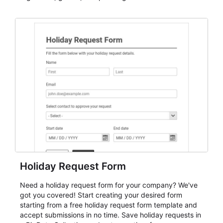
dependable AbcSubmit workflow for event registration
and participant management. The form is suitable for
everything from conference and webinar signup to
student enrollment, volunteer registration, business
event intake, and membership participation. It helps
keep responses standardized so organizers can
evaluate submissions, manage next steps, and maintain
cleaner registration records over time.
Holiday Request Form
Need a holiday request form for your company? We've
got you covered! Start creating your desired form
starting from a free holiday request form template and
accept submissions in no time. Save holiday requests in