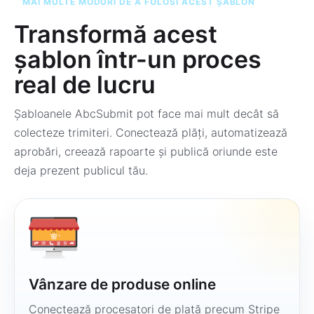
MAI MULTE MODURI DE A FOLOSI ACEST ȘABLON
Transformă acest
șablon într-un proces
real de lucru
Șabloanele AbcSubmit pot face mai mult decât să
colecteze trimiteri. Conectează plăți, automatizează
aprobări, creează rapoarte și publică oriunde este
deja prezent publicul tău.
Vânzare de produse online
Conectează procesatori de plată precum Stripe