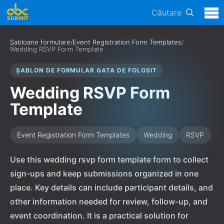
Căutare
Șabloane formulare
/
Event Registration Form Templates
/
Wedding RSVP Form Template
ȘABLON DE FORMULAR GATA DE FOLOSIT
Wedding RSVP Form
Template
Event Registration Form Templates
Wedding
RSVP
Use this wedding rsvp form template form to collect
sign-ups and keep submissions organized in one
place. Key details can include participant details, and
other information needed for review, follow-up, and
event coordination. It is a practical solution for