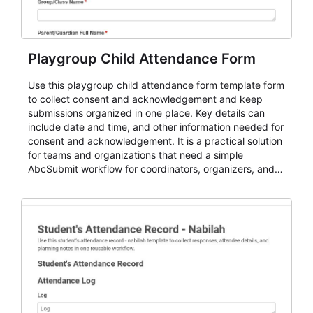
Playgroup Child Attendance Form
Use this playgroup child attendance form template form
to collect consent and acknowledgement and keep
submissions organized in one place. Key details can
include date and time, and other information needed for
consent and acknowledgement. It is a practical solution
for teams and organizations that need a simple
AbcSubmit workflow for coordinators, organizers, and
staff.