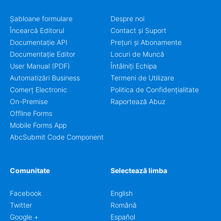
Șabloane formulare
Despre noi
Încearcă Editorul
Contact și Suport
Documentație API
Prețuri și Abonamente
Documentație Editor
Locuri de Muncă
User Manual (PDF)
Întâlniți Echipa
Automatizări Business
Termeni de Utilizare
Comerț Electronic
Politica de Confidențialitate
On-Premise
Raportează Abuz
Offline Forms
Mobile Forms App
AbcSubmit Code Component
Comunitate
Selectează limba
Facebook
English
Twitter
Română
Google +
Español