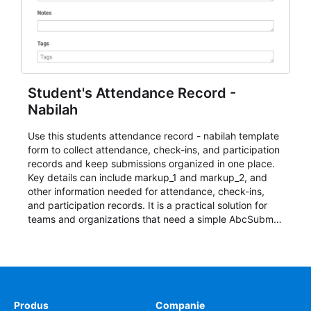
Student's Attendance Record -
Nabilah
Use this students attendance record - nabilah template
form to collect attendance, check-ins, and participation
records and keep submissions organized in one place.
Key details can include markup_1 and markup_2, and
other information needed for attendance, check-ins,
and participation records. It is a practical solution for
teams and organizations that need a simple AbcSubmit
workflow for students, teachers, and program
coordinators.
Produs
Companie