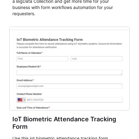
a BigData Collection and get more time for your
business with form workflows automation for your
requesters.
IoT Biometric Attendance Tracking
Form
Use this iot biometric attendance tracking form