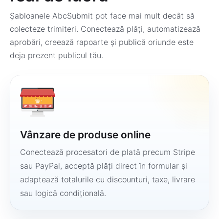
Șabloanele AbcSubmit pot face mai mult decât să
colecteze trimiteri. Conectează plăți, automatizează
aprobări, creează rapoarte și publică oriunde este
deja prezent publicul tău.
Vânzare de produse online
Conectează procesatori de plată precum Stripe
sau PayPal, acceptă plăți direct în formular și
adaptează totalurile cu discounturi, taxe, livrare
sau logică condițională.