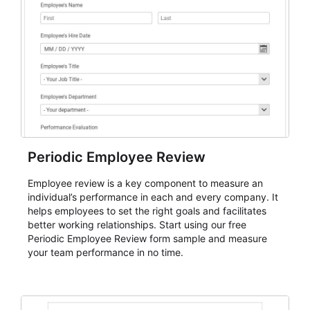
Periodic Employee Review
Employee review is a key component to measure an
individual’s performance in each and every company. It
helps employees to set the right goals and facilitates
better working relationships. Start using our free
Periodic Employee Review form sample and measure
your team performance in no time.