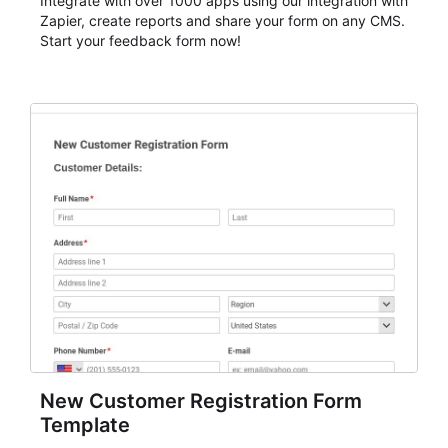
Integrate with over 1000 apps using our integration with
Zapier, create reports and share your form on any CMS.
Start your feedback form now!
New Customer Registration Form
Template