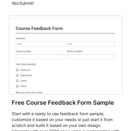
AbcSubmit!
Free Course Feedback Form Sample
Start with a ready to use feedback form sample,
customize it based on your needs or just start it from
scratch and build it based on your own design.