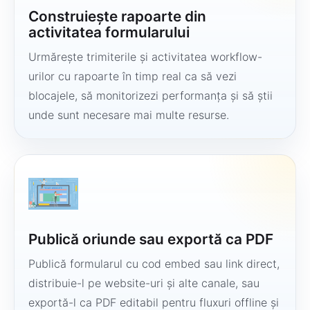
Construiește rapoarte din
activitatea formularului
Urmărește trimiterile și activitatea workflow-
urilor cu rapoarte în timp real ca să vezi
blocajele, să monitorizezi performanța și să știi
unde sunt necesare mai multe resurse.
Publică oriunde sau exportă ca PDF
Publică formularul cu cod embed sau link direct,
distribuie-l pe website-uri și alte canale, sau
exportă-l ca PDF editabil pentru fluxuri offline și