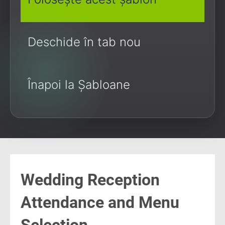
Deschide în tab nou
Înapoi la Șabloane