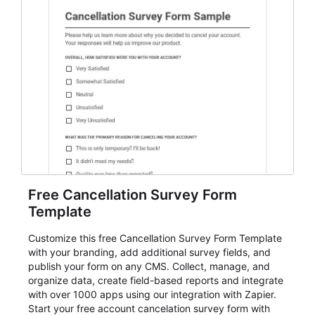
Free Cancellation Survey Form
Template
Customize this free Cancellation Survey Form Template
with your branding, add additional survey fields, and
publish your form on any CMS. Collect, manage, and
organize data, create field-based reports and integrate
with over 1000 apps using our integration with Zapier.
Start your free account cancelation survey form with