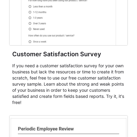
Customer Satisfaction Survey
If you need a customer satisfaction survey for your own
business but lack the resources or time to create it from
scratch, feel free to use our free customer satisfaction
survey sample. Learn about the strong and weak points
of your business in order to keep your customers
satisfied and create form fields based reports. Try it, it's
free!