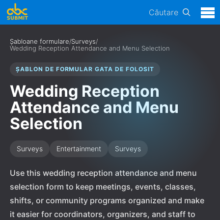
Căutare
Șabloane formulare
/
Surveys
/
Wedding Reception Attendance and Menu Selection
ȘABLON DE FORMULAR GATA DE FOLOSIT
Wedding Reception
Attendance and Menu
Selection
Surveys
Entertainment
Surveys
Use this wedding reception attendance and menu
selection form to keep meetings, events, classes,
shifts, or community programs organized and make
it easier for coordinators, organizers, and staff to