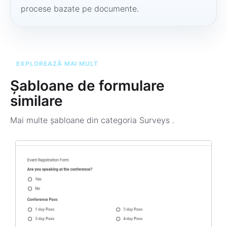
procese bazate pe documente.
EXPLOREAZĂ MAI MULT
Șabloane de formulare
similare
Mai multe șabloane din categoria
Surveys
.