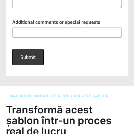
MAI MULTE MODURI DE A FOLOSI ACEST ȘABLON
Transformă acest
șablon într-un proces
real de lucru