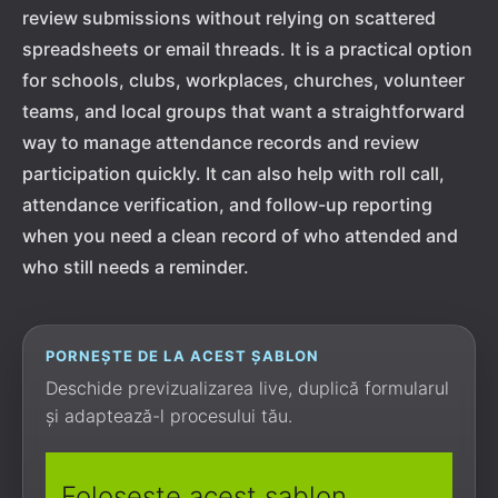
review submissions without relying on scattered
spreadsheets or email threads. It is a practical option
for schools, clubs, workplaces, churches, volunteer
teams, and local groups that want a straightforward
way to manage attendance records and review
participation quickly. It can also help with roll call,
attendance verification, and follow-up reporting
when you need a clean record of who attended and
who still needs a reminder.
PORNEȘTE DE LA ACEST ȘABLON
Deschide previzualizarea live, duplică formularul
și adaptează-l procesului tău.
Folosește acest șablon