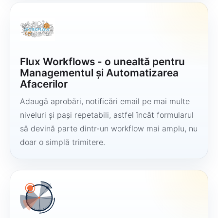
Flux Workflows - o unealtă pentru
Managementul și Automatizarea
Afacerilor
Adaugă aprobări, notificări email pe mai multe
niveluri și pași repetabili, astfel încât formularul
să devină parte dintr-un workflow mai amplu, nu
doar o simplă trimitere.