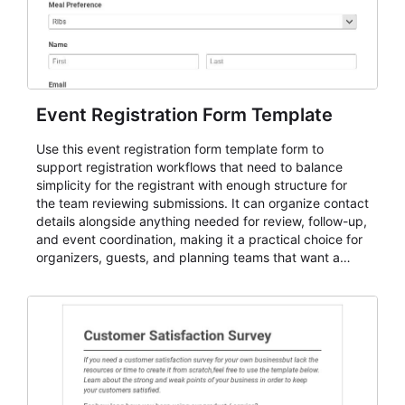
Event Registration Form Template
Use this event registration form template form to
support registration workflows that need to balance
simplicity for the registrant with enough structure for
the team reviewing submissions. It can organize contact
details alongside anything needed for review, follow-up,
and event coordination, making it a practical choice for
organizers, guests, and planning teams that want a
dependable AbcSubmit workflow for event registration
and participant management. The form is suitable for
everything from conference and webinar signup to
student enrollment, volunteer registration, business
event intake, and membership participation. It helps
keep responses standardized so organizers can
evaluate submissions, manage next steps, and maintain
cleaner registration records over time.