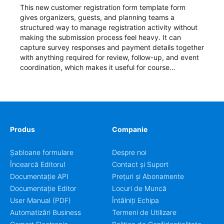
This new customer registration form template form
gives organizers, guests, and planning teams a
structured way to manage registration activity without
making the submission process feel heavy. It can
capture survey responses and payment details together
with anything required for review, follow-up, and event
coordination, which makes it useful for course
enrollment, event signup, community programs, guest
intake, and recurring registration workflows. The layout
is well suited to teams that want a clean AbcSubmit
process for event registration and participant
management, while still leaving room for scheduling
notes, participation preferences, supporting details, and
Produs
Companie
other information that may need to be reviewed before
confirming a registration.
Șabloane formulare
Despre noi
Încearcă Editorul
Contact și Suport
Documentație API
Prețuri și Abonamente
Documentație Editor
Locuri de Muncă
User Manual (PDF)
Întâlniți Echipa
Automatizări Business
Termeni de Utilizare