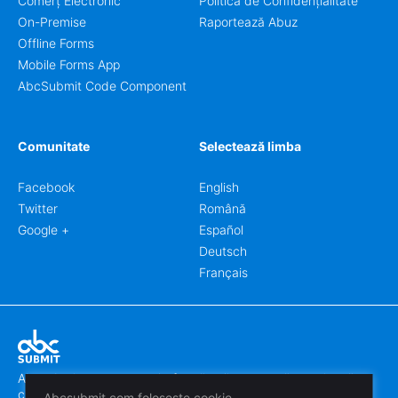
Comerț Electronic
Politica de Confidențialitate
On-Premise
Raportează Abuz
Offline Forms
Mobile Forms App
AbcSubmit Code Component
Comunitate
Selectează limba
Facebook
English
Twitter
Română
Google +
Español
Deutsch
Français
Abcsubmit.com este o platformă online care vă permite să
creați formulare uimitoare.
Abcsubmit.com folosește cookie-