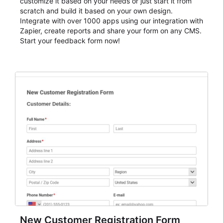
customize it based on your needs or just start it from
scratch and build it based on your own design.
Integrate with over 1000 apps using our integration with
Zapier, create reports and share your form on any CMS.
Start your feedback form now!
New Customer Registration Form