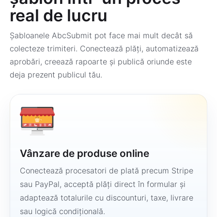
real de lucru
Șabloanele AbcSubmit pot face mai mult decât să
colecteze trimiteri. Conectează plăți, automatizează
aprobări, creează rapoarte și publică oriunde este
deja prezent publicul tău.
Vânzare de produse online
Conectează procesatori de plată precum Stripe
sau PayPal, acceptă plăți direct în formular și
adaptează totalurile cu discounturi, taxe, livrare
sau logică condițională.