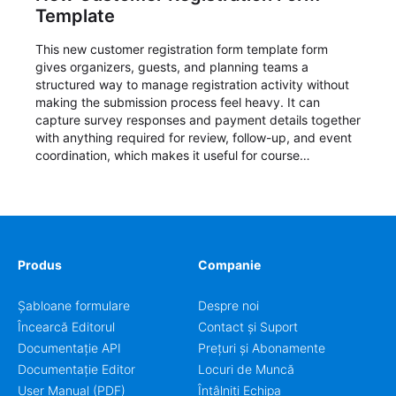
Template
This new customer registration form template form
gives organizers, guests, and planning teams a
structured way to manage registration activity without
making the submission process feel heavy. It can
capture survey responses and payment details together
with anything required for review, follow-up, and event
coordination, which makes it useful for course
enrollment, event signup, community programs, guest
intake, and recurring registration workflows. The layout
is well suited to teams that want a clean AbcSubmit
process for event registration and participant
management, while still leaving room for scheduling
notes, participation preferences, supporting details, and
Produs
Companie
other information that may need to be reviewed before
confirming a registration.
Șabloane formulare
Despre noi
Încearcă Editorul
Contact și Suport
Documentație API
Prețuri și Abonamente
Documentație Editor
Locuri de Muncă
User Manual (PDF)
Întâlniți Echipa