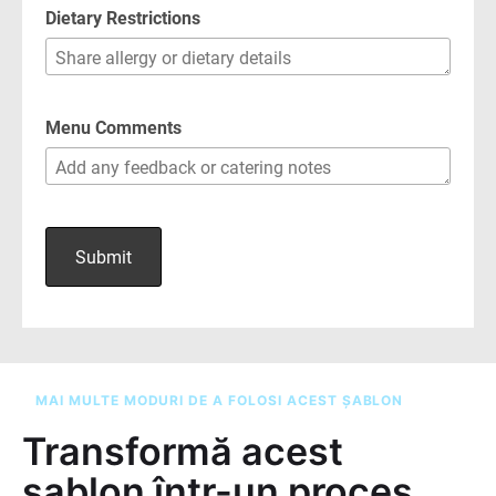
MAI MULTE MODURI DE A FOLOSI ACEST ȘABLON
Transformă acest
șablon într-un proces