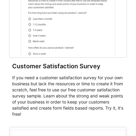
evaluate submissions, manage next steps, and maintain
cleaner registration records over time.
Customer Satisfaction Survey
If you need a customer satisfaction survey for your own
business but lack the resources or time to create it from
scratch, feel free to use our free customer satisfaction
survey sample. Learn about the strong and weak points
of your business in order to keep your customers
satisfied and create form fields based reports. Try it, it's
free!