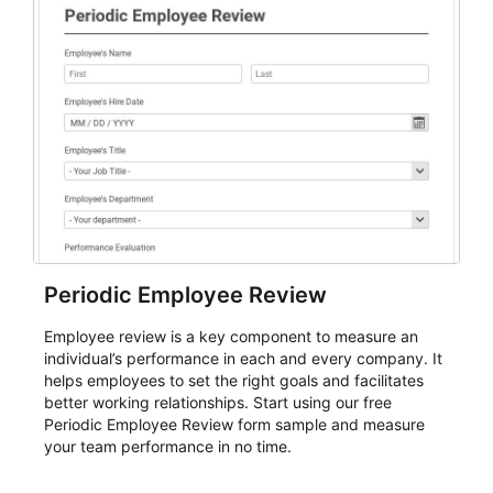
Periodic Employee Review
Employee review is a key component to measure an
individual’s performance in each and every company. It
helps employees to set the right goals and facilitates
better working relationships. Start using our free
Periodic Employee Review form sample and measure
your team performance in no time.