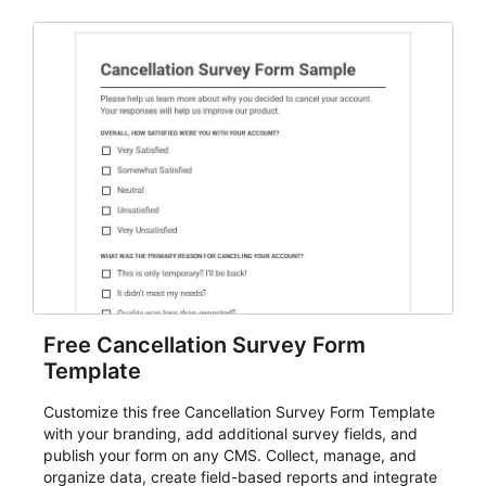
Free Cancellation Survey Form
Template
Customize this free Cancellation Survey Form Template
with your branding, add additional survey fields, and
publish your form on any CMS. Collect, manage, and
organize data, create field-based reports and integrate