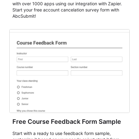
with over 1000 apps using our integration with Zapier.
Start your free account cancelation survey form with
AbcSubmit!
Free Course Feedback Form Sample
Start with a ready to use feedback form sample,