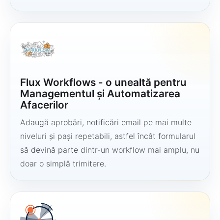
Flux Workflows - o unealtă pentru
Managementul și Automatizarea
Afacerilor
Adaugă aprobări, notificări email pe mai multe
niveluri și pași repetabili, astfel încât formularul
să devină parte dintr-un workflow mai amplu, nu
doar o simplă trimitere.