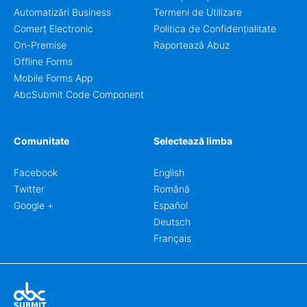
Automatizări Business
Termeni de Utilizare
Comerț Electronic
Politica de Confidențialitate
On-Premise
Raportează Abuz
Offline Forms
Mobile Forms App
AbcSubmit Code Component
Comunitate
Selectează limba
Facebook
English
Twitter
Română
Google +
Español
Deutsch
Français