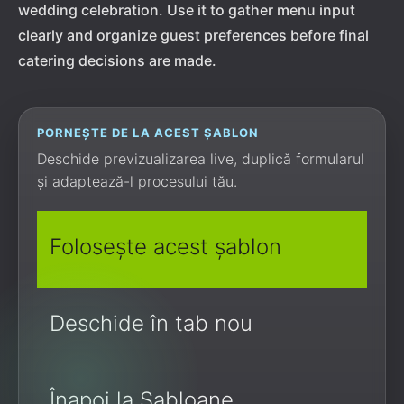
wedding celebration. Use it to gather menu input
clearly and organize guest preferences before final
catering decisions are made.
PORNEȘTE DE LA ACEST ȘABLON
Deschide previzualizarea live, duplică formularul
și adaptează-l procesului tău.
Folosește acest șablon
Deschide în tab nou
Înapoi la Șabloane