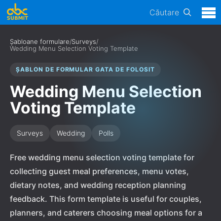
Căutare
Șabloane formulare
/
Surveys
/
Wedding Menu Selection Voting Template
ȘABLON DE FORMULAR GATA DE FOLOSIT
Wedding Menu Selection
Voting Template
Surveys
Wedding
Polls
Free wedding menu selection voting template for
collecting guest meal preferences, menu votes,
dietary notes, and wedding reception planning
feedback. This form template is useful for couples,
planners, and caterers choosing meal options for a