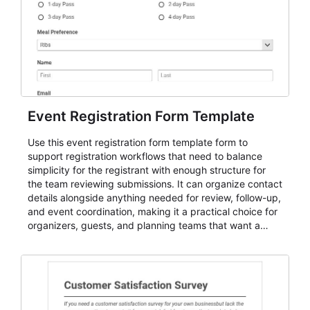
Event Registration Form Template
Use this event registration form template form to
support registration workflows that need to balance
simplicity for the registrant with enough structure for
the team reviewing submissions. It can organize contact
details alongside anything needed for review, follow-up,
and event coordination, making it a practical choice for
organizers, guests, and planning teams that want a
dependable AbcSubmit workflow for event registration
and participant management. The form is suitable for
everything from conference and webinar signup to
student enrollment, volunteer registration, business
event intake, and membership participation. It helps
keep responses standardized so organizers can