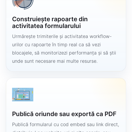
Construiește rapoarte din
activitatea formularului
Urmărește trimiterile și activitatea workflow-
urilor cu rapoarte în timp real ca să vezi
blocajele, să monitorizezi performanța și să știi
unde sunt necesare mai multe resurse.
Publică oriunde sau exportă ca PDF
Publică formularul cu cod embed sau link direct,