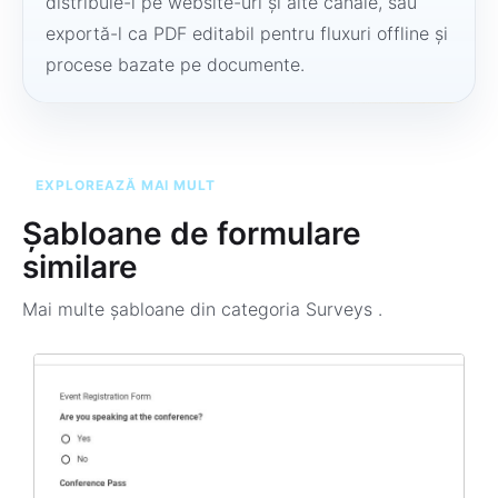
distribuie-l pe website-uri și alte canale, sau
exportă-l ca PDF editabil pentru fluxuri offline și
procese bazate pe documente.
EXPLOREAZĂ MAI MULT
Șabloane de formulare
similare
Mai multe șabloane din categoria
Surveys
.