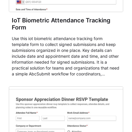
IoT Biometric Attendance Tracking
Form
Use this iot biometric attendance tracking form
template form to collect signed submissions and keep
submissions organized in one place. Key details can
include date and appointment date and time, and other
information needed for signed submissions. It is a
practical solution for teams and organizations that need
a simple AbcSubmit workflow for coordinators,
organizers, and staff.