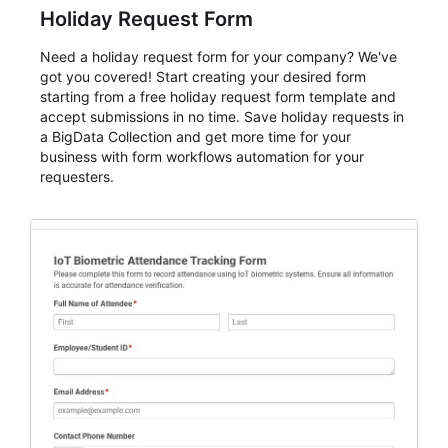
Holiday Request Form
Need a holiday request form for your company? We've
got you covered! Start creating your desired form
starting from a free holiday request form template and
accept submissions in no time. Save holiday requests in
a BigData Collection and get more time for your
business with form workflows automation for your
requesters.