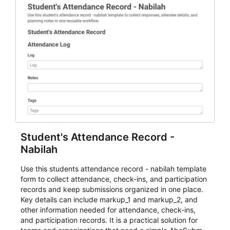
Student's Attendance Record -
Nabilah
Use this students attendance record - nabilah template
form to collect attendance, check-ins, and participation
records and keep submissions organized in one place.
Key details can include markup_1 and markup_2, and
other information needed for attendance, check-ins,
and participation records. It is a practical solution for