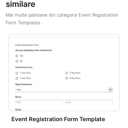
similare
Mai multe șabloane din categoria
Event Registration
Form Templates
.
Event Registration Form Template