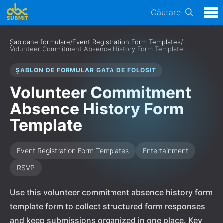
Căutare
Șabloane formulare
/
Event Registration Form Templates
/
Volunteer Commitment Absence History Form Template
ȘABLON DE FORMULAR GATA DE FOLOSIT
Volunteer Commitment
Absence History Form
Template
Event Registration Form Templates
Entertainment
RSVP
Use this volunteer commitment absence history form
template form to collect structured form responses
and keep submissions organized in one place. Key