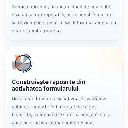
Adaugă aprobări, notificări email pe mai multe
niveluri și pași repetabili, astfel încât formularul
să devină parte dintr-un workflow mai amplu, nu
doar o simplă trimitere.
Construiește rapoarte din
activitatea formularului
Urmărește trimiterile și activitatea workflow-
urilor cu rapoarte în timp real ca să vezi
blocajele, să monitorizezi performanța și să știi
unde sunt necesare mai multe resurse.