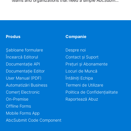
teams and organizations that need a simple AbcSubmit
workflow for students, teachers, and program
coordinators.
Produs
Companie
Șabloane formulare
Despre noi
Încearcă Editorul
Contact și Suport
Documentație API
Prețuri și Abonamente
Documentație Editor
Locuri de Muncă
User Manual (PDF)
Întâlniți Echipa
Automatizări Business
Termeni de Utilizare
Comerț Electronic
Politica de Confidențialitate
On-Premise
Raportează Abuz
Offline Forms
Mobile Forms App
AbcSubmit Code Component