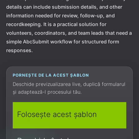
details can include submission details, and other
information needed for review, follow-up, and
recordkeeping. It is a practical solution for
volunteers, coordinators, and team leads that need a
simple AbcSubmit workflow for structured form
responses.
PORNEȘTE DE LA ACEST ȘABLON
Deschide previzualizarea live, duplică formularul
și adaptează-l procesului tău.
Folosește acest șablon