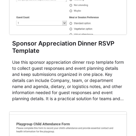
Sponsor Appreciation Dinner RSVP
Template
Use this sponsor appreciation dinner rsvp template form
to collect guest responses and event planning details
and keep submissions organized in one place. Key
details can include Company, team, or department
name and agenda, dietary, or logistics notes, and other
information needed for guest responses and event
planning details. It is a practical solution for teams and
organizations that need a simple AbcSubmit workflow
for teams and organizations.