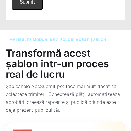
MAI MULTE MODURI DE A FOLOSI ACEST ȘABLON
Transformă acest
șablon într-un proces
real de lucru
Șabloanele AbcSubmit pot face mai mult decât să
colecteze trimiteri. Conectează plăți, automatizează
aprobări, creează rapoarte și publică oriunde este
deja prezent publicul tău.