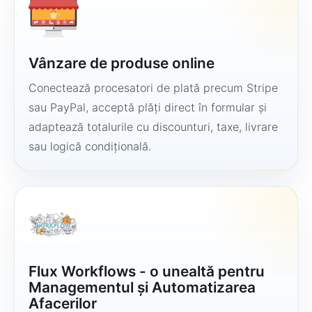
Vânzare de produse online
Conectează procesatori de plată precum Stripe
sau PayPal, acceptă plăți direct în formular și
adaptează totalurile cu discounturi, taxe, livrare
sau logică condițională.
Flux Workflows - o unealtă pentru
Managementul și Automatizarea
Afacerilor