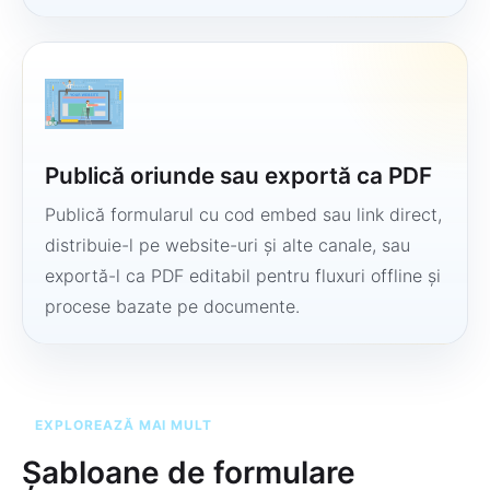
Publică oriunde sau exportă ca PDF
Publică formularul cu cod embed sau link direct,
distribuie-l pe website-uri și alte canale, sau
exportă-l ca PDF editabil pentru fluxuri offline și
procese bazate pe documente.
EXPLOREAZĂ MAI MULT
Șabloane de formulare