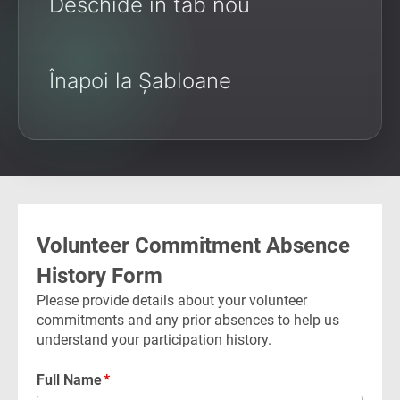
Deschide în tab nou
Înapoi la Șabloane