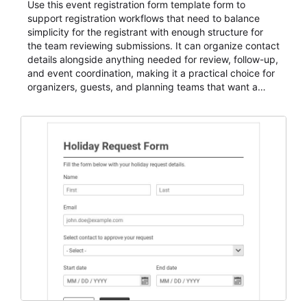
Use this event registration form template form to
support registration workflows that need to balance
simplicity for the registrant with enough structure for
the team reviewing submissions. It can organize contact
details alongside anything needed for review, follow-up,
and event coordination, making it a practical choice for
organizers, guests, and planning teams that want a
dependable AbcSubmit workflow for event registration
and participant management. The form is suitable for
everything from conference and webinar signup to
student enrollment, volunteer registration, business
event intake, and membership participation. It helps
keep responses standardized so organizers can
evaluate submissions, manage next steps, and maintain
cleaner registration records over time.