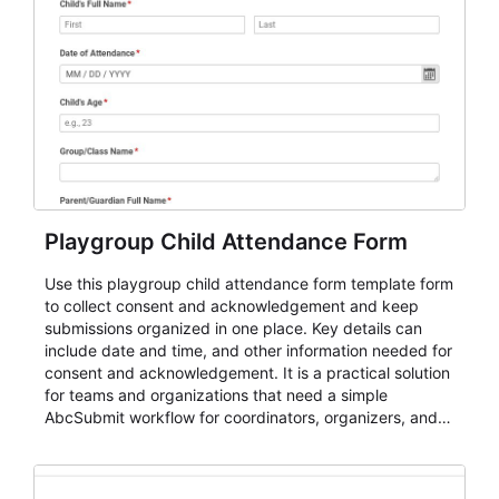
Playgroup Child Attendance Form
Use this playgroup child attendance form template form
to collect consent and acknowledgement and keep
submissions organized in one place. Key details can
include date and time, and other information needed for
consent and acknowledgement. It is a practical solution
for teams and organizations that need a simple
AbcSubmit workflow for coordinators, organizers, and
staff.