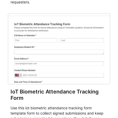
requesters.
IoT Biometric Attendance Tracking
Form
Use this iot biometric attendance tracking form
template form to collect signed submissions and keep