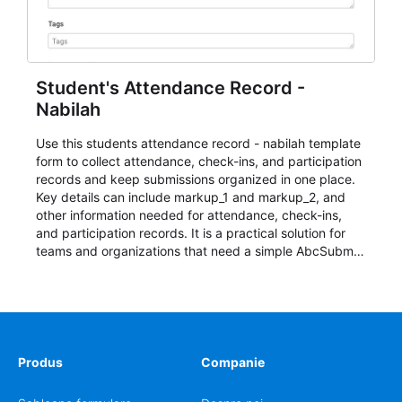
Student's Attendance Record -
Nabilah
Use this students attendance record - nabilah template
form to collect attendance, check-ins, and participation
records and keep submissions organized in one place.
Key details can include markup_1 and markup_2, and
other information needed for attendance, check-ins,
and participation records. It is a practical solution for
teams and organizations that need a simple AbcSubmit
workflow for students, teachers, and program
coordinators.
Produs
Companie