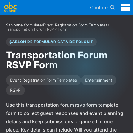
Căutare
Șabloane formulare
/
Event Registration Form Templates
/
Transportation Forum RSVP Form
ȘABLON DE FORMULAR GATA DE FOLOSIT
Transportation Forum
RSVP Form
Event Registration Form Templates
Entertainment
RSVP
Use this transportation forum rsvp form template
form to collect guest responses and event planning
details and keep submissions organized in one
place. Key details can include Will you attend the