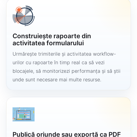
Construiește rapoarte din
activitatea formularului
Urmărește trimiterile și activitatea workflow-
urilor cu rapoarte în timp real ca să vezi
blocajele, să monitorizezi performanța și să știi
unde sunt necesare mai multe resurse.
Publică oriunde sau exportă ca PDF