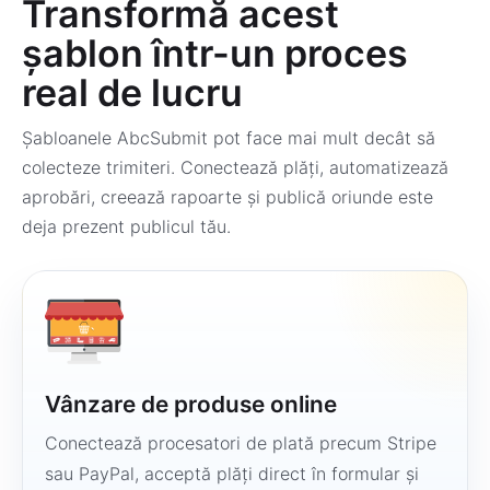
Transformă acest
șablon într-un proces
real de lucru
Șabloanele AbcSubmit pot face mai mult decât să
colecteze trimiteri. Conectează plăți, automatizează
aprobări, creează rapoarte și publică oriunde este
deja prezent publicul tău.
Vânzare de produse online
Conectează procesatori de plată precum Stripe
sau PayPal, acceptă plăți direct în formular și