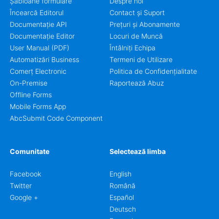
Șabloane formulare
Despre noi
Încearcă Editorul
Contact și Suport
Documentație API
Prețuri și Abonamente
Documentație Editor
Locuri de Muncă
User Manual (PDF)
Întâlniți Echipa
Automatizări Business
Termeni de Utilizare
Comerț Electronic
Politica de Confidențialitate
On-Premise
Raportează Abuz
Offline Forms
Mobile Forms App
AbcSubmit Code Component
Comunitate
Selectează limba
Facebook
English
Twitter
Română
Google +
Español
Deutsch