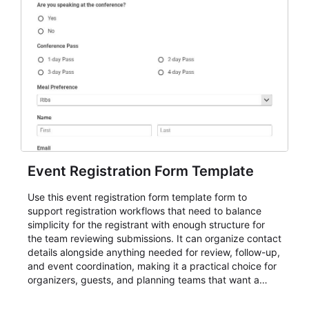
Event Registration Form Template
Use this event registration form template form to
support registration workflows that need to balance
simplicity for the registrant with enough structure for
the team reviewing submissions. It can organize contact
details alongside anything needed for review, follow-up,
and event coordination, making it a practical choice for
organizers, guests, and planning teams that want a
dependable AbcSubmit workflow for event registration
and participant management. The form is suitable for