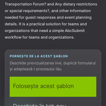
Transportation Forum? and Any dietary restrictions
or special requirements?, and other information
needed for guest responses and event planning
details. It is a practical solution for teams and
organizations that need a simple AbcSubmit
workflow for teams and organizations.
PORNEȘTE DE LA ACEST ȘABLON
Deschide previzualizarea live, duplică formularul
și adaptează-l procesului tău.
Folosește acest șablon