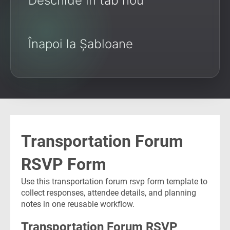
Deschide în tab nou
Înapoi la Șabloane