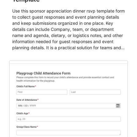
Use this sponsor appreciation dinner rsvp template form
to collect guest responses and event planning details
and keep submissions organized in one place. Key
details can include Company, team, or department
name and agenda, dietary, or logistics notes, and other
information needed for guest responses and event
planning details. It is a practical solution for teams and
organizations that need a simple AbcSubmit workflow
for teams and organizations.