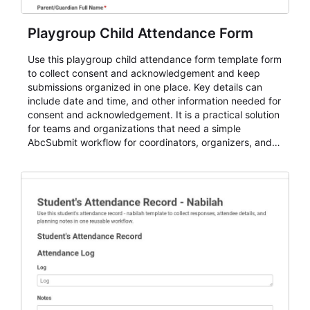
Playgroup Child Attendance Form
Use this playgroup child attendance form template form
to collect consent and acknowledgement and keep
submissions organized in one place. Key details can
include date and time, and other information needed for
consent and acknowledgement. It is a practical solution
for teams and organizations that need a simple
AbcSubmit workflow for coordinators, organizers, and
staff.