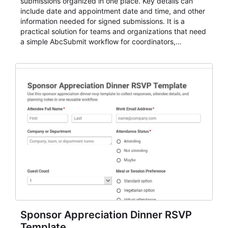
submissions organized in one place. Key details can
include date and appointment date and time, and other
information needed for signed submissions. It is a
practical solution for teams and organizations that need
a simple AbcSubmit workflow for coordinators,
organizers, and staff.
Sponsor Appreciation Dinner RSVP
Template