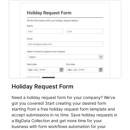
everything from conference and webinar signup to
student enrollment, volunteer registration, business
event intake, and membership participation. It helps
keep responses standardized so organizers can
evaluate submissions, manage next steps, and maintain
cleaner registration records over time.
Holiday Request Form
Need a holiday request form for your company? We've
got you covered! Start creating your desired form
starting from a free holiday request form template and
accept submissions in no time. Save holiday requests in
a BigData Collection and get more time for your
business with form workflows automation for your