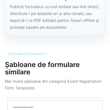
Publică formularul cu cod embed sau link direct,
distribuie-l pe website-uri și alte canale, sau
exportă-l ca PDF editabil pentru fluxuri offline și
procese bazate pe documente.
EXPLOREAZĂ MAI MULT
Șabloane de formulare
similare
Mai multe șabloane din categoria
Event Registration
Form Templates
.