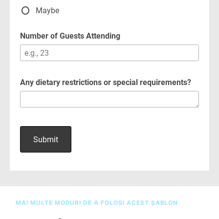
MAI MULTE MODURI DE A FOLOSI ACEST ȘABLON