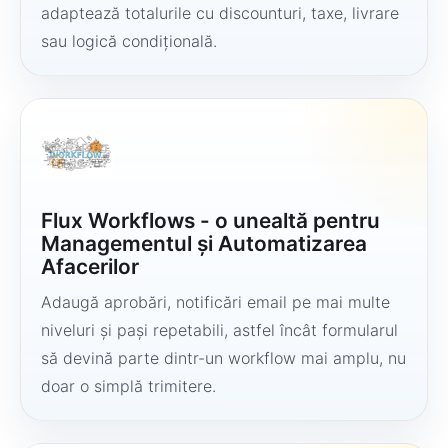
adaptează totalurile cu discounturi, taxe, livrare
sau logică condițională.
Flux Workflows - o unealtă pentru
Managementul și Automatizarea
Afacerilor
Adaugă aprobări, notificări email pe mai multe
niveluri și pași repetabili, astfel încât formularul
să devină parte dintr-un workflow mai amplu, nu
doar o simplă trimitere.