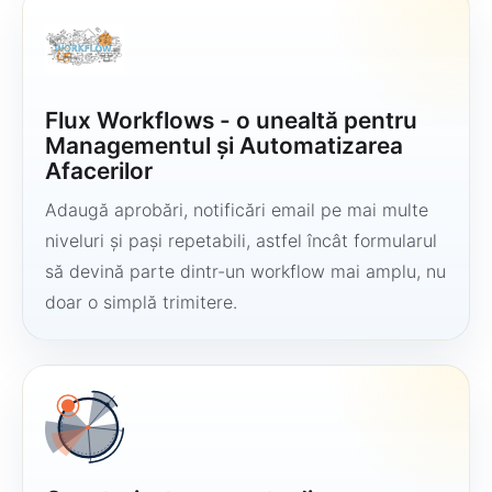
Flux Workflows - o unealtă pentru
Managementul și Automatizarea
Afacerilor
Adaugă aprobări, notificări email pe mai multe
niveluri și pași repetabili, astfel încât formularul
să devină parte dintr-un workflow mai amplu, nu
doar o simplă trimitere.