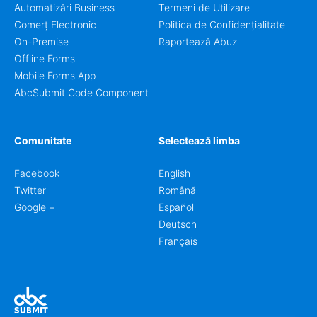
Automatizări Business
Termeni de Utilizare
Comerț Electronic
Politica de Confidențialitate
On-Premise
Raportează Abuz
Offline Forms
Mobile Forms App
AbcSubmit Code Component
Comunitate
Selectează limba
Facebook
English
Twitter
Română
Google +
Español
Deutsch
Français