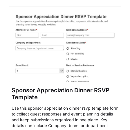
Sponsor Appreciation Dinner RSVP
Template
Use this sponsor appreciation dinner rsvp template form
to collect guest responses and event planning details
and keep submissions organized in one place. Key
details can include Company, team, or department