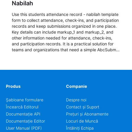
Nabilah
Use this students attendance record - nabilah template
form to collect attendance, check-ins, and participation
records and keep submissions organized in one place.
Key details can include markup_1 and markup_2, and
other information needed for attendance, check-ins,
and participation records. It is a practical solution for
teams and organizations that need a simple AbcSubmit
workflow for students, teachers, and program
coordinators.
Produs
Companie
Șabloane formulare
Despre noi
Încearcă Editorul
Contact și Suport
Documentație API
Prețuri și Abonamente
Documentație Editor
Locuri de Muncă
User Manual (PDF)
Întâlniți Echipa