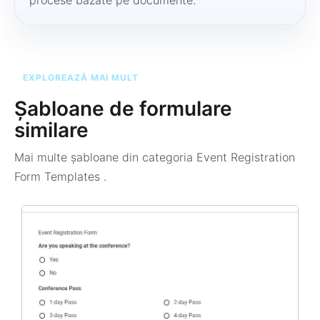
procese bazate pe documente.
EXPLOREAZĂ MAI MULT
Șabloane de formulare
similare
Mai multe șabloane din categoria
Event Registration
Form Templates
.