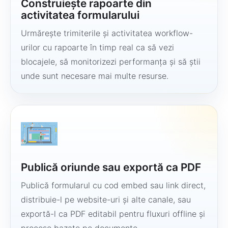
Construiește rapoarte din
activitatea formularului
Urmărește trimiterile și activitatea workflow-
urilor cu rapoarte în timp real ca să vezi
blocajele, să monitorizezi performanța și să știi
unde sunt necesare mai multe resurse.
Publică oriunde sau exportă ca PDF
Publică formularul cu cod embed sau link direct,
distribuie-l pe website-uri și alte canale, sau
exportă-l ca PDF editabil pentru fluxuri offline și