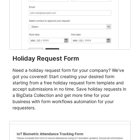
cleaner registration records over time.
Holiday Request Form
Need a holiday request form for your company? We've
got you covered! Start creating your desired form
starting from a free holiday request form template and
accept submissions in no time. Save holiday requests in
a BigData Collection and get more time for your
business with form workflows automation for your
requesters.