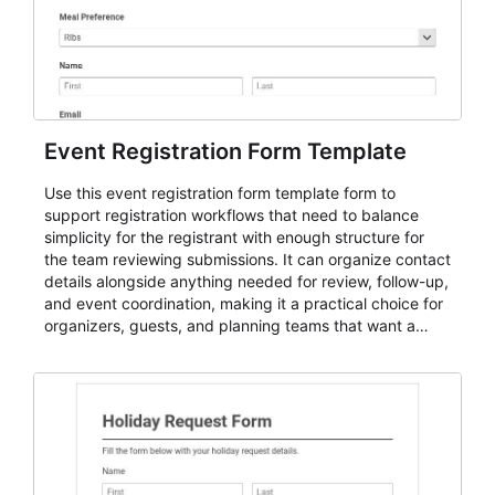
Event Registration Form Template
Use this event registration form template form to
support registration workflows that need to balance
simplicity for the registrant with enough structure for
the team reviewing submissions. It can organize contact
details alongside anything needed for review, follow-up,
and event coordination, making it a practical choice for
organizers, guests, and planning teams that want a
dependable AbcSubmit workflow for event registration
and participant management. The form is suitable for
everything from conference and webinar signup to
student enrollment, volunteer registration, business
event intake, and membership participation. It helps
keep responses standardized so organizers can
evaluate submissions, manage next steps, and maintain