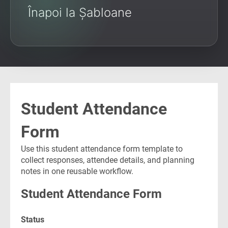
Înapoi la Șabloane