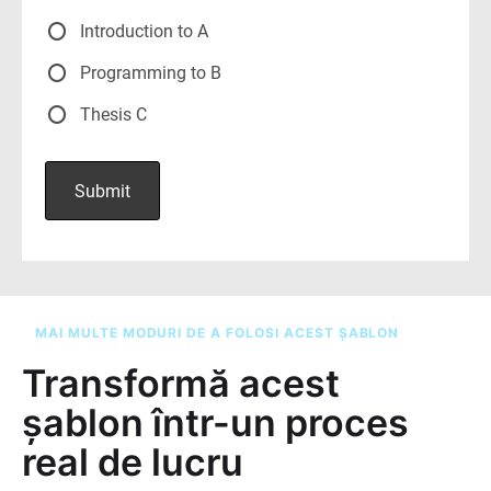
MAI MULTE MODURI DE A FOLOSI ACEST ȘABLON
Transformă acest
șablon într-un proces
real de lucru