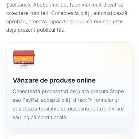
Șabloanele AbcSubmit pot face mai mult decât să
colecteze trimiteri. Conectează plăți, automatizează
aprobări, creează rapoarte și publică oriunde este
deja prezent publicul tău.
Vânzare de produse online
Conectează procesatori de plată precum Stripe
sau PayPal, acceptă plăți direct în formular și
adaptează totalurile cu discounturi, taxe, livrare
sau logică condițională.