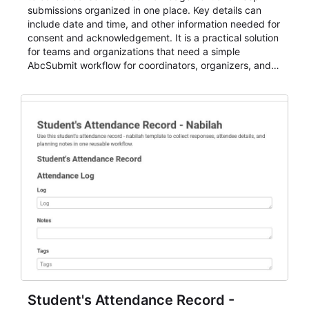
submissions organized in one place. Key details can
include date and time, and other information needed for
consent and acknowledgement. It is a practical solution
for teams and organizations that need a simple
AbcSubmit workflow for coordinators, organizers, and
staff.
Student's Attendance Record -