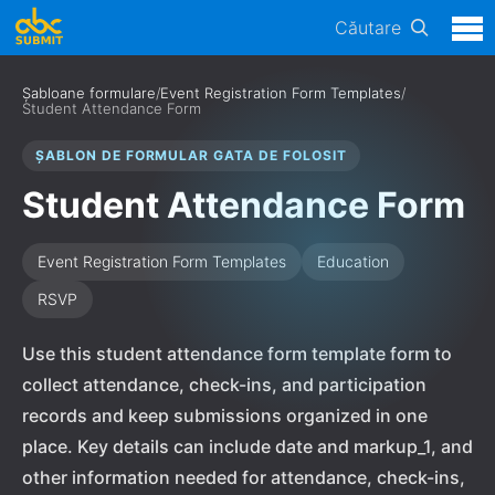
Căutare
Șabloane formulare
/
Event Registration Form Templates
/
Student Attendance Form
ȘABLON DE FORMULAR GATA DE FOLOSIT
Student Attendance Form
Event Registration Form Templates
Education
RSVP
Use this student attendance form template form to
collect attendance, check-ins, and participation
records and keep submissions organized in one
place. Key details can include date and markup_1, and
other information needed for attendance, check-ins,