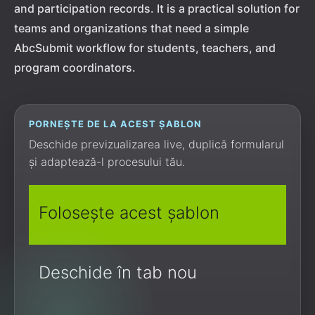
and participation records. It is a practical solution for
teams and organizations that need a simple
AbcSubmit workflow for students, teachers, and
program coordinators.
PORNEȘTE DE LA ACEST ȘABLON
Deschide previzualizarea live, duplică formularul
și adaptează-l procesului tău.
Folosește acest șablon
Deschide în tab nou