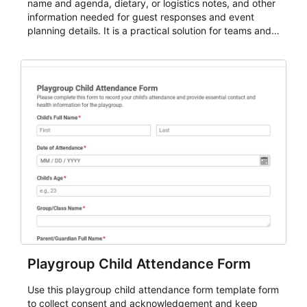
name and agenda, dietary, or logistics notes, and other
information needed for guest responses and event
planning details. It is a practical solution for teams and
organizations that need a simple AbcSubmit workflow
for teams and organizations.
Playgroup Child Attendance Form
Use this playgroup child attendance form template form
to collect consent and acknowledgement and keep