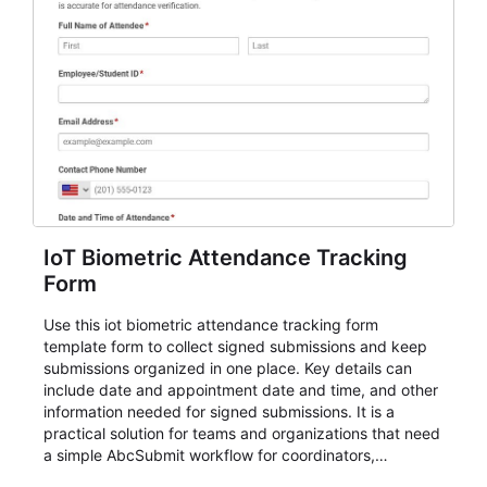
IoT Biometric Attendance Tracking
Form
Use this iot biometric attendance tracking form
template form to collect signed submissions and keep
submissions organized in one place. Key details can
include date and appointment date and time, and other
information needed for signed submissions. It is a
practical solution for teams and organizations that need
a simple AbcSubmit workflow for coordinators,
organizers, and staff.