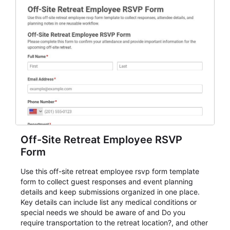
Off-Site Retreat Employee RSVP
Form
Use this off-site retreat employee rsvp form template
form to collect guest responses and event planning
details and keep submissions organized in one place.
Key details can include list any medical conditions or
special needs we should be aware of and Do you
require transportation to the retreat location?, and other