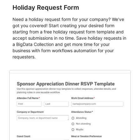
Holiday Request Form
Need a holiday request form for your company? We've
got you covered! Start creating your desired form
starting from a free holiday request form template and
accept submissions in no time. Save holiday requests in
a BigData Collection and get more time for your
business with form workflows automation for your
requesters.