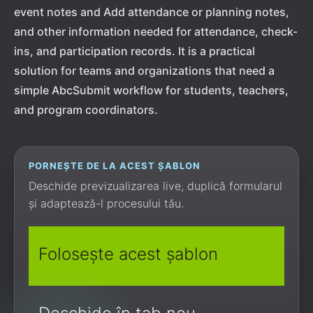
event notes and Add attendance or planning notes,
and other information needed for attendance, check-
ins, and participation records. It is a practical
solution for teams and organizations that need a
simple AbcSubmit workflow for students, teachers,
and program coordinators.
PORNEȘTE DE LA ACEST ȘABLON
Deschide previzualizarea live, duplică formularul
și adaptează-l procesului tău.
Folosește acest șablon