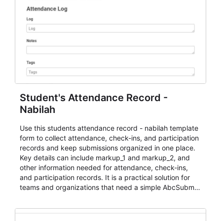
Student's Attendance Record -
Nabilah
Use this students attendance record - nabilah template
form to collect attendance, check-ins, and participation
records and keep submissions organized in one place.
Key details can include markup_1 and markup_2, and
other information needed for attendance, check-ins,
and participation records. It is a practical solution for
teams and organizations that need a simple AbcSubmit
workflow for students, teachers, and program
coordinators.