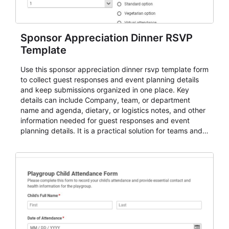
Sponsor Appreciation Dinner RSVP
Template
Use this sponsor appreciation dinner rsvp template form
to collect guest responses and event planning details
and keep submissions organized in one place. Key
details can include Company, team, or department
name and agenda, dietary, or logistics notes, and other
information needed for guest responses and event
planning details. It is a practical solution for teams and
organizations that need a simple AbcSubmit workflow
for teams and organizations.