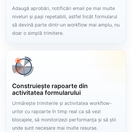
Adaugă aprobări, notificări email pe mai multe
niveluri și pași repetabili, astfel încât formularul
să devină parte dintr-un workflow mai amplu, nu
doar o simplă trimitere.
Construiește rapoarte din
activitatea formularului
Urmărește trimiterile și activitatea workflow-
urilor cu rapoarte în timp real ca să vezi
blocajele, să monitorizezi performanța și să știi
unde sunt necesare mai multe resurse.