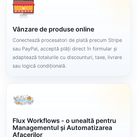
Vânzare de produse online
Conectează procesatori de plată precum Stripe
sau PayPal, acceptă plăți direct în formular și
adaptează totalurile cu discounturi, taxe, livrare
sau logică condițională.
Flux Workflows - o unealtă pentru
Managementul și Automatizarea
Afacerilor