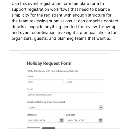
Use this event registration form template form to
support registration workflows that need to balance
simplicity for the registrant with enough structure for
the team reviewing submissions. It can organize contact
details alongside anything needed for review, follow-up,
and event coordination, making it a practical choice for
organizers, guests, and planning teams that want a
dependable AbcSubmit workflow for event registration
and participant management. The form is suitable for
everything from conference and webinar signup to
student enrollment, volunteer registration, business
event intake, and membership participation. It helps
keep responses standardized so organizers can
evaluate submissions, manage next steps, and maintain
cleaner registration records over time.