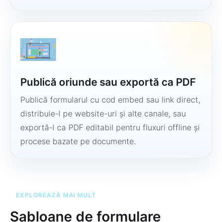
Publică oriunde sau exportă ca PDF
Publică formularul cu cod embed sau link direct,
distribuie-l pe website-uri și alte canale, sau
exportă-l ca PDF editabil pentru fluxuri offline și
procese bazate pe documente.
EXPLOREAZĂ MAI MULT
Șabloane de formulare