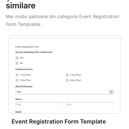
similare
Mai multe șabloane din categoria
Event Registration
Form Templates
.
Event Registration Form Template