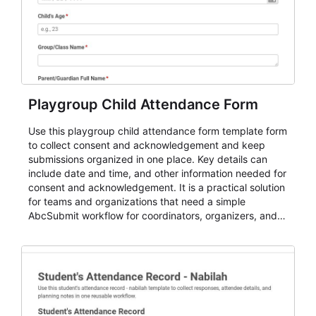
Playgroup Child Attendance Form
Use this playgroup child attendance form template form
to collect consent and acknowledgement and keep
submissions organized in one place. Key details can
include date and time, and other information needed for
consent and acknowledgement. It is a practical solution
for teams and organizations that need a simple
AbcSubmit workflow for coordinators, organizers, and
staff.