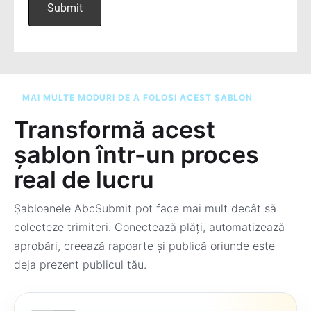
MAI MULTE MODURI DE A FOLOSI ACEST ȘABLON
Transformă acest
șablon într-un proces
real de lucru
Șabloanele AbcSubmit pot face mai mult decât să
colecteze trimiteri. Conectează plăți, automatizează
aprobări, creează rapoarte și publică oriunde este
deja prezent publicul tău.