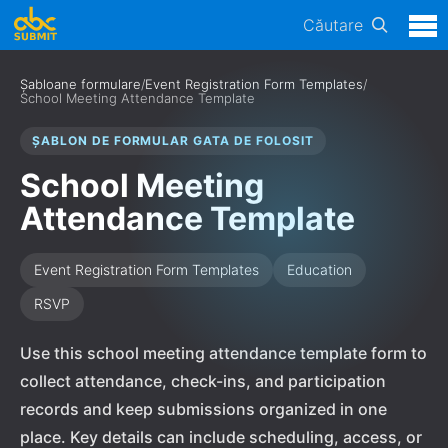
Căutare
Șabloane formulare
/
Event Registration Form Templates
/
School Meeting Attendance Template
ȘABLON DE FORMULAR GATA DE FOLOSIT
School Meeting
Attendance Template
Event Registration Form Templates
Education
RSVP
Use this school meeting attendance template form to
collect attendance, check-ins, and participation
records and keep submissions organized in one
place. Key details can include scheduling, access, or