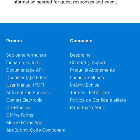
information needed for guest responses and event
planning details. It is a practical solution for teams and
organizations that need a simple AbcSubmit workflow
for teams and organizations.
Produs
Companie
Șabloane formulare
Despre noi
Încearcă Editorul
Contact și Suport
Documentație API
Prețuri și Abonamente
Documentație Editor
Locuri de Muncă
User Manual (PDF)
Întâlniți Echipa
Automatizări Business
Termeni de Utilizare
Comerț Electronic
Politica de Confidențialitate
On-Premise
Raportează Abuz
Offline Forms
Mobile Forms App
AbcSubmit Code Component