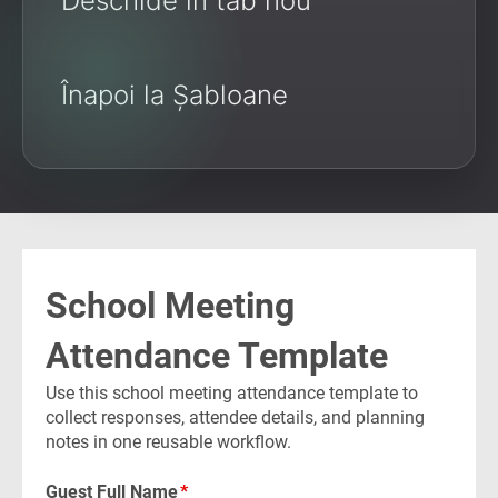
Deschide în tab nou
Înapoi la Șabloane