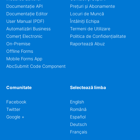
Documentație API
Prețuri și Abonamente
Documentație Editor
Locuri de Muncă
User Manual (PDF)
Întâlniți Echipa
Automatizări Business
Termeni de Utilizare
Comerț Electronic
Politica de Confidențialitate
On-Premise
Raportează Abuz
Offline Forms
Mobile Forms App
AbcSubmit Code Component
Comunitate
Selectează limba
Facebook
English
Twitter
Română
Google +
Español
Deutsch
Français