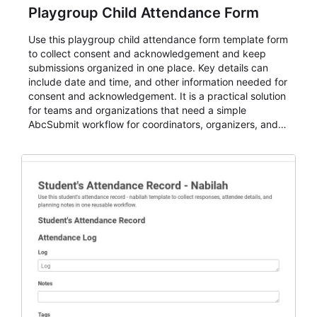
Playgroup Child Attendance Form
Use this playgroup child attendance form template form
to collect consent and acknowledgement and keep
submissions organized in one place. Key details can
include date and time, and other information needed for
consent and acknowledgement. It is a practical solution
for teams and organizations that need a simple
AbcSubmit workflow for coordinators, organizers, and
staff.