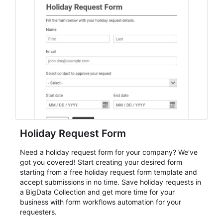
student enrollment, volunteer registration, business
event intake, and membership participation. It helps
keep responses standardized so organizers can
evaluate submissions, manage next steps, and maintain
cleaner registration records over time.
Holiday Request Form
Need a holiday request form for your company? We've
got you covered! Start creating your desired form
starting from a free holiday request form template and
accept submissions in no time. Save holiday requests in
a BigData Collection and get more time for your
business with form workflows automation for your
requesters.