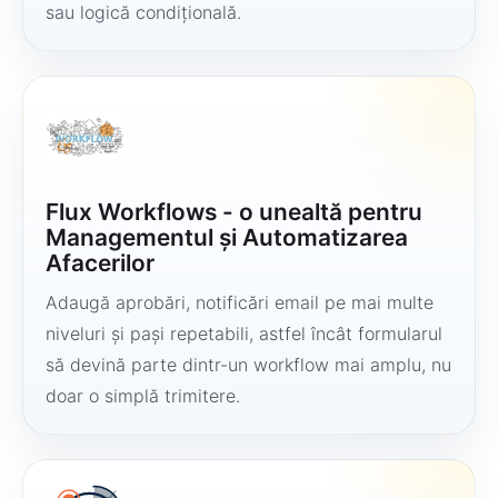
sau logică condițională.
Flux Workflows - o unealtă pentru
Managementul și Automatizarea
Afacerilor
Adaugă aprobări, notificări email pe mai multe
niveluri și pași repetabili, astfel încât formularul
să devină parte dintr-un workflow mai amplu, nu
doar o simplă trimitere.