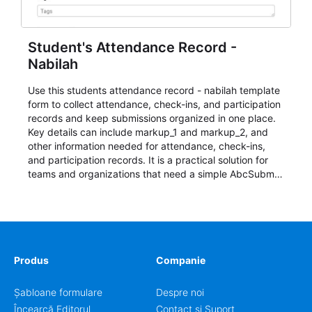
Student's Attendance Record -
Nabilah
Use this students attendance record - nabilah template
form to collect attendance, check-ins, and participation
records and keep submissions organized in one place.
Key details can include markup_1 and markup_2, and
other information needed for attendance, check-ins,
and participation records. It is a practical solution for
teams and organizations that need a simple AbcSubmit
workflow for students, teachers, and program
coordinators.
Produs
Companie
Șabloane formulare
Despre noi
Încearcă Editorul
Contact și Suport