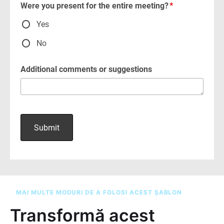
MAI MULTE MODURI DE A FOLOSI ACEST ȘABLON
Transformă acest