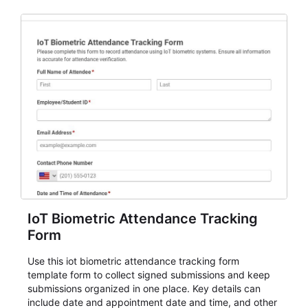
IoT Biometric Attendance Tracking
Form
Use this iot biometric attendance tracking form
template form to collect signed submissions and keep
submissions organized in one place. Key details can
include date and appointment date and time, and other