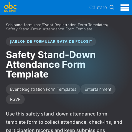
Căutare
Șabloane formulare
/
Event Registration Form Templates
/
Safety Stand-Down Attendance Form Template
ȘABLON DE FORMULAR GATA DE FOLOSIT
Safety Stand-Down
Attendance Form
Template
Event Registration Form Templates
Entertainment
RSVP
Use this safety stand-down attendance form
template form to collect attendance, check-ins, and
participation records and keep submissions