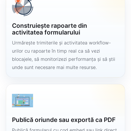
Construiește rapoarte din
activitatea formularului
Urmărește trimiterile și activitatea workflow-
urilor cu rapoarte în timp real ca să vezi
blocajele, să monitorizezi performanța și să știi
unde sunt necesare mai multe resurse.
Publică oriunde sau exportă ca PDF
Publică formularul cu cod embed sau link direct,