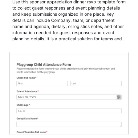
Use this sponsor appreciation dinner rsvp template form
to collect guest responses and event planning details
and keep submissions organized in one place. Key
details can include Company, team, or department
name and agenda, dietary, or logistics notes, and other
information needed for guest responses and event
planning details. It is a practical solution for teams and
organizations that need a simple AbcSubmit workflow
for teams and organizations.