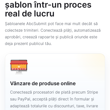
șablon într-un proces
real de lucru
Șabloanele AbcSubmit pot face mai mult decât să
colecteze trimiteri. Conectează plăți, automatizează
aprobări, creează rapoarte și publică oriunde este
deja prezent publicul tău.
Vânzare de produse online
Conectează procesatori de plată precum Stripe
sau PayPal, acceptă plăți direct în formular și
adaptează totalurile cu discounturi, taxe, livrare