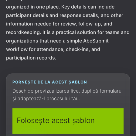
organized in one place. Key details can include
participant details and response details, and other
information needed for review, follow-up, and
recordkeeping. It is a practical solution for teams and
organizations that need a simple AbcSubmit
workflow for attendance, check-ins, and
participation records.
PORNEȘTE DE LA ACEST ȘABLON
Deschide previzualizarea live, duplică formularul
și adaptează-l procesului tău.
Folosește acest șablon