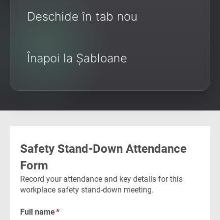
Deschide în tab nou
Înapoi la Șabloane