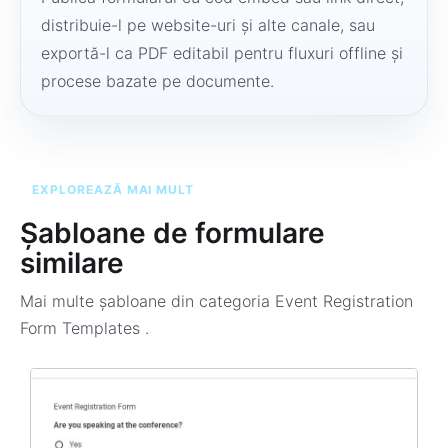
distribuie-l pe website-uri și alte canale, sau
exportă-l ca PDF editabil pentru fluxuri offline și
procese bazate pe documente.
EXPLOREAZĂ MAI MULT
Șabloane de formulare
similare
Mai multe șabloane din categoria
Event Registration
Form Templates
.