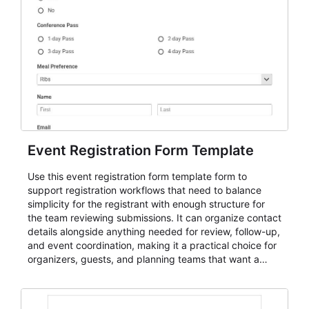
Event Registration Form Template
Use this event registration form template form to
support registration workflows that need to balance
simplicity for the registrant with enough structure for
the team reviewing submissions. It can organize contact
details alongside anything needed for review, follow-up,
and event coordination, making it a practical choice for
organizers, guests, and planning teams that want a
dependable AbcSubmit workflow for event registration
and participant management. The form is suitable for
everything from conference and webinar signup to