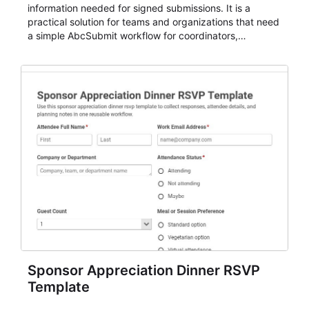
information needed for signed submissions. It is a
practical solution for teams and organizations that need
a simple AbcSubmit workflow for coordinators,
organizers, and staff.
Sponsor Appreciation Dinner RSVP
Template