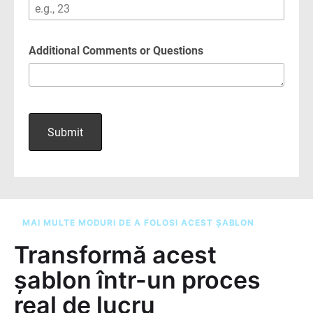
MAI MULTE MODURI DE A FOLOSI ACEST ȘABLON
Transformă acest
șablon într-un proces
real de lucru