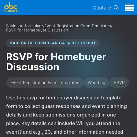
Căutare
Șabloane formulare
/
Event Registration Form Templates
/
RSVP for Homebuyer Discussion
ȘABLON DE FORMULAR GATA DE FOLOSIT
RSVP for Homebuyer
Discussion
Event Registration Form Templates
Wedding
RSVP
Use this rsvp for homebuyer discussion template
form to collect guest responses and event planning
details and keep submissions organized in one
place. Key details can include Will you attend the
event? and e.g., 23, and other information needed