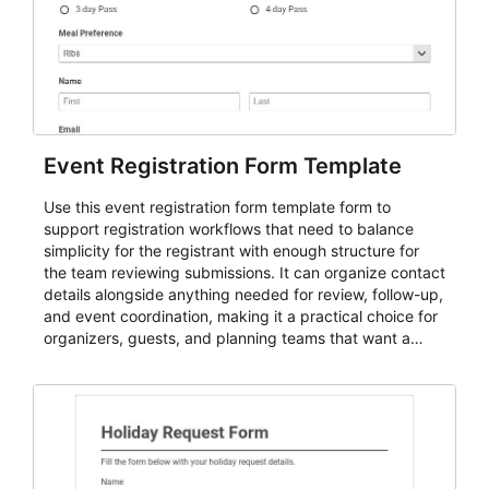
Event Registration Form Template
Use this event registration form template form to
support registration workflows that need to balance
simplicity for the registrant with enough structure for
the team reviewing submissions. It can organize contact
details alongside anything needed for review, follow-up,
and event coordination, making it a practical choice for
organizers, guests, and planning teams that want a
dependable AbcSubmit workflow for event registration
and participant management. The form is suitable for
everything from conference and webinar signup to
student enrollment, volunteer registration, business
event intake, and membership participation. It helps
keep responses standardized so organizers can