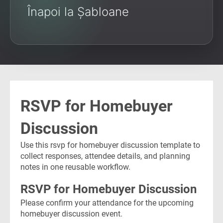
Înapoi la Șabloane