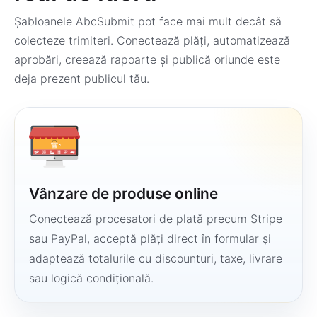
Șabloanele AbcSubmit pot face mai mult decât să
colecteze trimiteri. Conectează plăți, automatizează
aprobări, creează rapoarte și publică oriunde este
deja prezent publicul tău.
Vânzare de produse online
Conectează procesatori de plată precum Stripe
sau PayPal, acceptă plăți direct în formular și
adaptează totalurile cu discounturi, taxe, livrare
sau logică condițională.