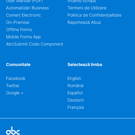
User Manual (PDF)
Întâlniți Echipa
Automatizări Business
Termeni de Utilizare
Comerț Electronic
Politica de Confidențialitate
On-Premise
Raportează Abuz
Offline Forms
Mobile Forms App
AbcSubmit Code Component
Comunitate
Selectează limba
Facebook
English
Twitter
Română
Google +
Español
Deutsch
Français