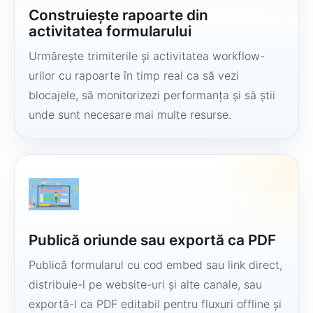
Construiește rapoarte din
activitatea formularului
Urmărește trimiterile și activitatea workflow-
urilor cu rapoarte în timp real ca să vezi
blocajele, să monitorizezi performanța și să știi
unde sunt necesare mai multe resurse.
Publică oriunde sau exportă ca PDF
Publică formularul cu cod embed sau link direct,
distribuie-l pe website-uri și alte canale, sau
exportă-l ca PDF editabil pentru fluxuri offline și