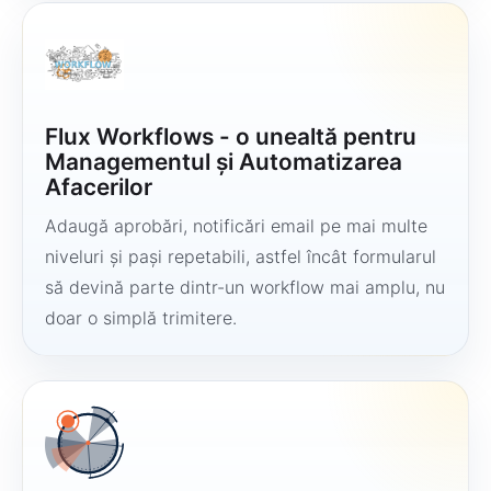
Flux Workflows - o unealtă pentru
Managementul și Automatizarea
Afacerilor
Adaugă aprobări, notificări email pe mai multe
niveluri și pași repetabili, astfel încât formularul
să devină parte dintr-un workflow mai amplu, nu
doar o simplă trimitere.