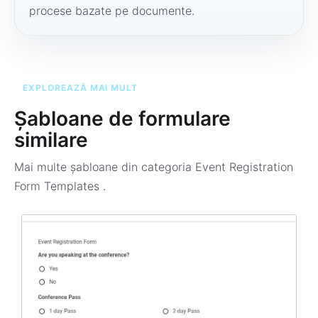
procese bazate pe documente.
EXPLOREAZĂ MAI MULT
Șabloane de formulare
similare
Mai multe șabloane din categoria
Event Registration
Form Templates
.