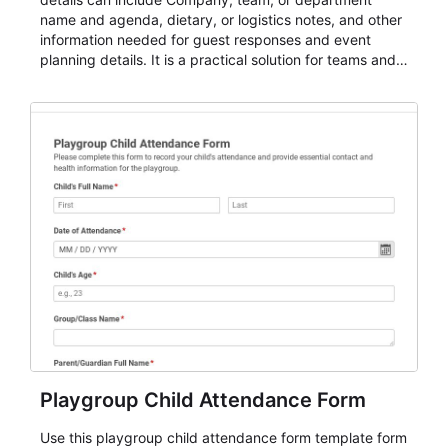
name and agenda, dietary, or logistics notes, and other
information needed for guest responses and event
planning details. It is a practical solution for teams and
organizations that need a simple AbcSubmit workflow
for teams and organizations.
Playgroup Child Attendance Form
Use this playgroup child attendance form template form