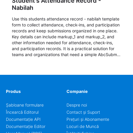
Student's Attendance Record -
Nabilah
Use this students attendance record - nabilah template
form to collect attendance, check-ins, and participation
records and keep submissions organized in one place.
Key details can include markup_1 and markup_2, and
other information needed for attendance, check-ins,
and participation records. It is a practical solution for
teams and organizations that need a simple AbcSubmit
workflow for students, teachers, and program
coordinators.
Produs
Companie
Șabloane formulare
Despre noi
Încearcă Editorul
Contact și Suport
Documentație API
Prețuri și Abonamente
Documentație Editor
Locuri de Muncă