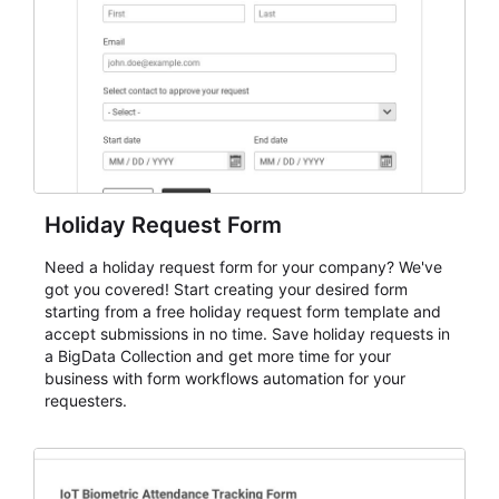
evaluate submissions, manage next steps, and maintain
cleaner registration records over time.
Holiday Request Form
Need a holiday request form for your company? We've
got you covered! Start creating your desired form
starting from a free holiday request form template and
accept submissions in no time. Save holiday requests in
a BigData Collection and get more time for your
business with form workflows automation for your
requesters.