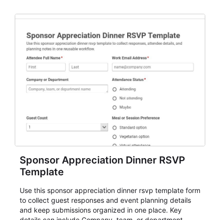
organizers, and staff.
Sponsor Appreciation Dinner RSVP
Template
Use this sponsor appreciation dinner rsvp template form
to collect guest responses and event planning details
and keep submissions organized in one place. Key
details can include Company, team, or department