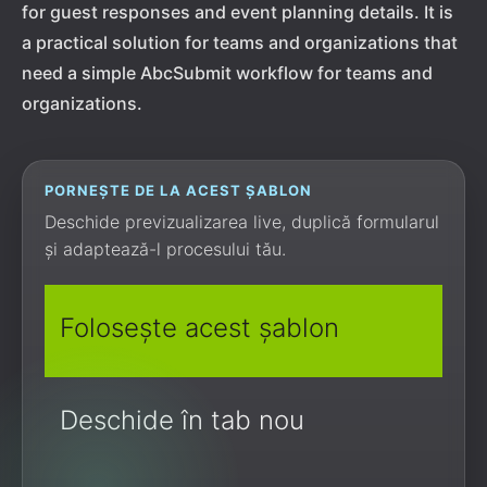
for guest responses and event planning details. It is
a practical solution for teams and organizations that
need a simple AbcSubmit workflow for teams and
organizations.
PORNEȘTE DE LA ACEST ȘABLON
Deschide previzualizarea live, duplică formularul
și adaptează-l procesului tău.
Folosește acest șablon
Deschide în tab nou