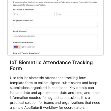
IoT Biometric Attendance Tracking
Form
Use this iot biometric attendance tracking form
template form to collect signed submissions and keep
submissions organized in one place. Key details can
include date and appointment date and time, and other
information needed for signed submissions. It is a
practical solution for teams and organizations that need
a simple AbcSubmit workflow for coordinators,