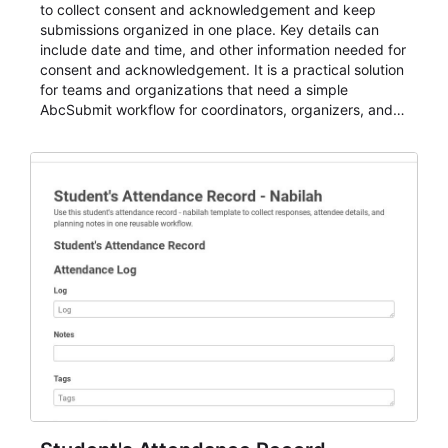
to collect consent and acknowledgement and keep
submissions organized in one place. Key details can
include date and time, and other information needed for
consent and acknowledgement. It is a practical solution
for teams and organizations that need a simple
AbcSubmit workflow for coordinators, organizers, and
staff.