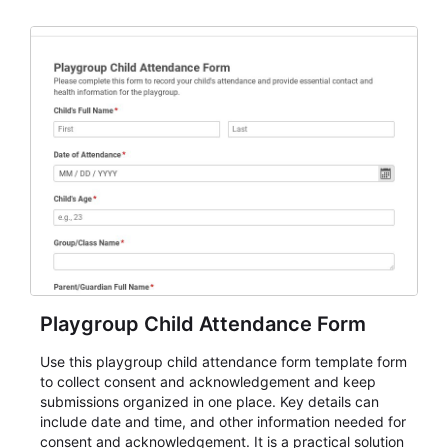
organizations that need a simple AbcSubmit workflow
for teams and organizations.
Playgroup Child Attendance Form
Use this playgroup child attendance form template form
to collect consent and acknowledgement and keep
submissions organized in one place. Key details can
include date and time, and other information needed for
consent and acknowledgement. It is a practical solution