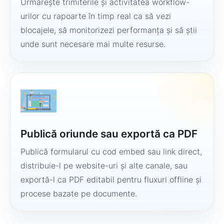
Urmărește trimiterile și activitatea workflow-
urilor cu rapoarte în timp real ca să vezi
blocajele, să monitorizezi performanța și să știi
unde sunt necesare mai multe resurse.
Publică oriunde sau exportă ca PDF
Publică formularul cu cod embed sau link direct,
distribuie-l pe website-uri și alte canale, sau
exportă-l ca PDF editabil pentru fluxuri offline și
procese bazate pe documente.