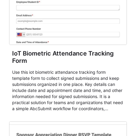
IoT Biometric Attendance Tracking
Form
Use this iot biometric attendance tracking form
template form to collect signed submissions and keep
submissions organized in one place. Key details can
include date and appointment date and time, and other
information needed for signed submissions. It is a
practical solution for teams and organizations that need
a simple AbcSubmit workflow for coordinators,
organizers, and staff.