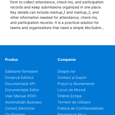
form to collect attendance, check-ins, and participation
records and keep submissions organized in one place.
Key details can include markup_1 and markup_2, and
other information needed for attendance, check-ins,
and participation records. It is a practical solution for
teams and organizations that need a simple AbcSubmit
workflow for students, teachers, and program
coordinators.
Produs
Companie
Șabloane formulare
Despre noi
Încearcă Editorul
Contact și Suport
Documentație API
Prețuri și Abonamente
Documentație Editor
Locuri de Muncă
User Manual (PDF)
Întâlniți Echipa
Automatizări Business
Termeni de Utilizare
Comerț Electronic
Politica de Confidențialitate
On-Premise
Raportează Abuz