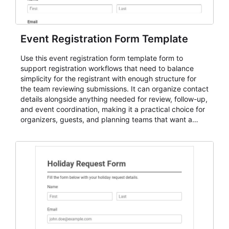
Event Registration Form Template
Use this event registration form template form to
support registration workflows that need to balance
simplicity for the registrant with enough structure for
the team reviewing submissions. It can organize contact
details alongside anything needed for review, follow-up,
and event coordination, making it a practical choice for
organizers, guests, and planning teams that want a
dependable AbcSubmit workflow for event registration
and participant management. The form is suitable for
everything from conference and webinar signup to
student enrollment, volunteer registration, business
event intake, and membership participation. It helps
keep responses standardized so organizers can
evaluate submissions, manage next steps, and maintain
cleaner registration records over time.