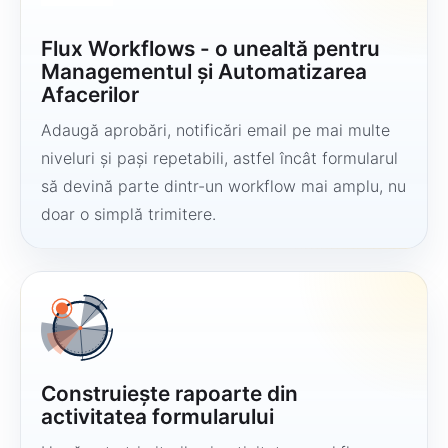
Flux Workflows - o unealtă pentru
Managementul și Automatizarea
Afacerilor
Adaugă aprobări, notificări email pe mai multe
niveluri și pași repetabili, astfel încât formularul
să devină parte dintr-un workflow mai amplu, nu
doar o simplă trimitere.
Construiește rapoarte din
activitatea formularului