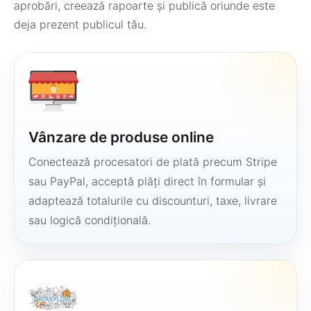
aprobări, creează rapoarte și publică oriunde este
deja prezent publicul tău.
Vânzare de produse online
Conectează procesatori de plată precum Stripe
sau PayPal, acceptă plăți direct în formular și
adaptează totalurile cu discounturi, taxe, livrare
sau logică condițională.