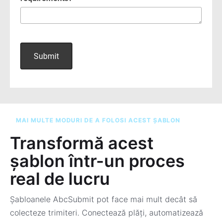
MAI MULTE MODURI DE A FOLOSI ACEST ȘABLON
Transformă acest
șablon într-un proces
real de lucru
Șabloanele AbcSubmit pot face mai mult decât să
colecteze trimiteri. Conectează plăți, automatizează