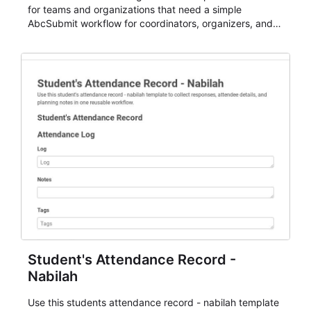
for teams and organizations that need a simple
AbcSubmit workflow for coordinators, organizers, and
staff.
Student's Attendance Record -
Nabilah
Use this students attendance record - nabilah template