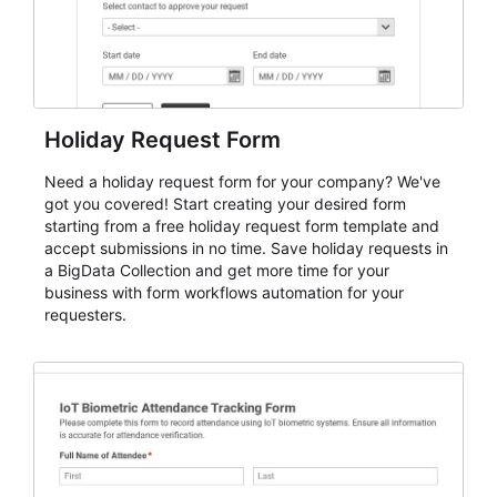
Holiday Request Form
Need a holiday request form for your company? We've
got you covered! Start creating your desired form
starting from a free holiday request form template and
accept submissions in no time. Save holiday requests in
a BigData Collection and get more time for your
business with form workflows automation for your
requesters.