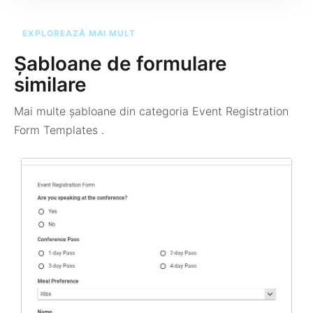
EXPLOREAZĂ MAI MULT
Șabloane de formulare
similare
Mai multe șabloane din categoria
Event Registration
Form Templates
.