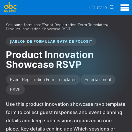
Căutare
Șabloane formulare
/
Event Registration Form Templates
/
Product Innovation Showcase RSVP
ȘABLON DE FORMULAR GATA DE FOLOSIT
Product Innovation
Showcase RSVP
Event Registration Form Templates
Entertainment
RSVP
Use this product innovation showcase rsvp template
form to collect guest responses and event planning
details and keep submissions organized in one
place. Key details can include Which sessions or