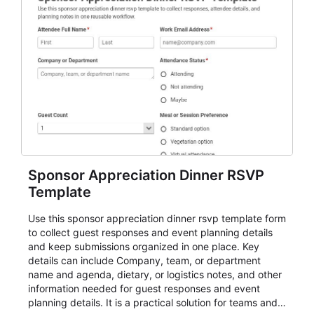
Sponsor Appreciation Dinner RSVP
Template
Use this sponsor appreciation dinner rsvp template form
to collect guest responses and event planning details
and keep submissions organized in one place. Key
details can include Company, team, or department
name and agenda, dietary, or logistics notes, and other
information needed for guest responses and event
planning details. It is a practical solution for teams and