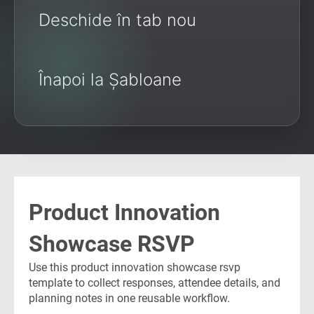
Deschide în tab nou
Înapoi la Șabloane