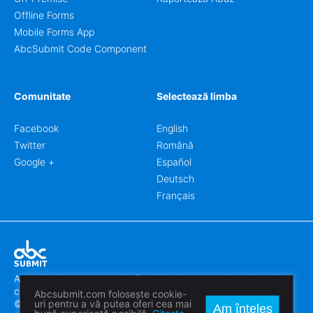
Offline Forms
Mobile Forms App
AbcSubmit Code Component
Comunitate
Selectează limba
Facebook
English
Twitter
Română
Google +
Español
Deutsch
Français
Abcsubmit.com este o platformă online care vă permite să
creați formulare uimitoare.
Abcsubmit.com folosește cookie-
© 2018-2024 SC ABCSUBMIT SRL
uri pentru a vă putea oferi cea mai
Am înțeles