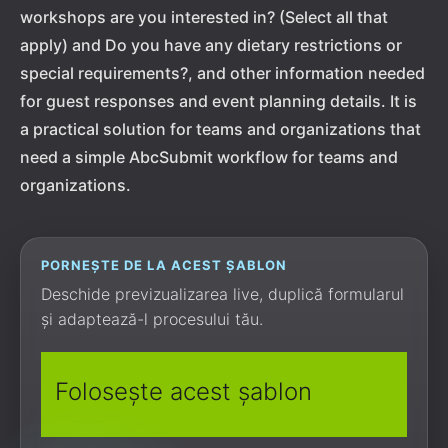
workshops are you interested in? (Select all that
apply) and Do you have any dietary restrictions or
special requirements?, and other information needed
for guest responses and event planning details. It is
a practical solution for teams and organizations that
need a simple AbcSubmit workflow for teams and
organizations.
PORNEȘTE DE LA ACEST ȘABLON
Deschide previzualizarea live, duplică formularul
și adaptează-l procesului tău.
Folosește acest șablon