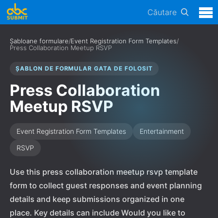
Căutare
Șabloane formulare
/
Event Registration Form Templates
/
Press Collaboration Meetup RSVP
ȘABLON DE FORMULAR GATA DE FOLOSIT
Press Collaboration
Meetup RSVP
Event Registration Form Templates
Entertainment
RSVP
Use this press collaboration meetup rsvp template
form to collect guest responses and event planning
details and keep submissions organized in one
place. Key details can include Would you like to