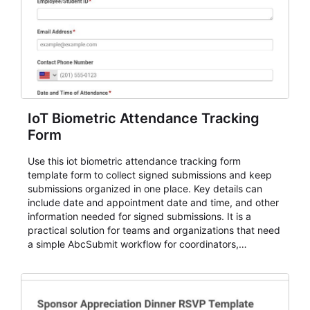
IoT Biometric Attendance Tracking
Form
Use this iot biometric attendance tracking form
template form to collect signed submissions and keep
submissions organized in one place. Key details can
include date and appointment date and time, and other
information needed for signed submissions. It is a
practical solution for teams and organizations that need
a simple AbcSubmit workflow for coordinators,
organizers, and staff.