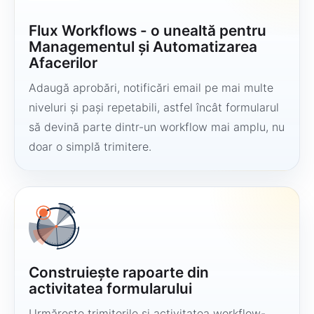
Flux Workflows - o unealtă pentru
Managementul și Automatizarea
Afacerilor
Adaugă aprobări, notificări email pe mai multe
niveluri și pași repetabili, astfel încât formularul
să devină parte dintr-un workflow mai amplu, nu
doar o simplă trimitere.
Construiește rapoarte din
activitatea formularului
Urmărește trimiterile și activitatea workflow-