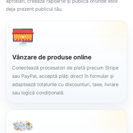
aprobări, creează rapoarte și publică oriunde este
deja prezent publicul tău.
Vânzare de produse online
Conectează procesatori de plată precum Stripe
sau PayPal, acceptă plăți direct în formular și
adaptează totalurile cu discounturi, taxe, livrare
sau logică condițională.