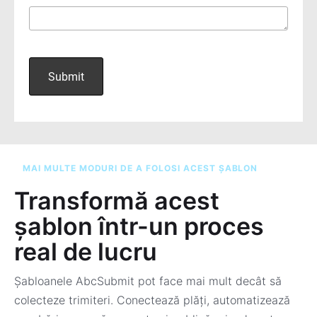
MAI MULTE MODURI DE A FOLOSI ACEST ȘABLON
Transformă acest
șablon într-un proces
real de lucru
Șabloanele AbcSubmit pot face mai mult decât să
colecteze trimiteri. Conectează plăți, automatizează