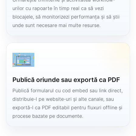
urilor cu rapoarte în timp real ca să vezi
blocajele, să monitorizezi performanța și să știi
unde sunt necesare mai multe resurse.
Publică oriunde sau exportă ca PDF
Publică formularul cu cod embed sau link direct,
distribuie-l pe website-uri și alte canale, sau
exportă-l ca PDF editabil pentru fluxuri offline și
procese bazate pe documente.