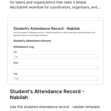
for teams and organizations that need a simple
AbcSubmit workflow for coordinators, organizers, and
staff.
Student's Attendance Record -
Nabilah
Use this students attendance record - nabilah template