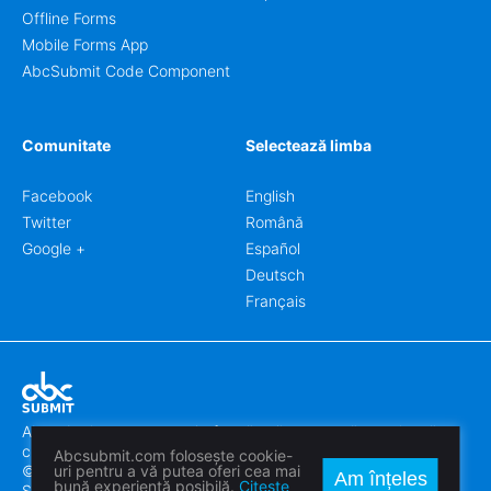
Offline Forms
Mobile Forms App
AbcSubmit Code Component
Comunitate
Selectează limba
Facebook
English
Twitter
Română
Google +
Español
Deutsch
Français
Abcsubmit.com este o platformă online care vă permite să
creați formulare uimitoare.
Abcsubmit.com folosește cookie-
© 2018-2024 SC ABCSUBMIT SRL
uri pentru a vă putea oferi cea mai
Am înțeles
bună experiență posibilă.
Citește
Săcălaz, Main Street 464D, Timiș, Romania, ZipCode 307370