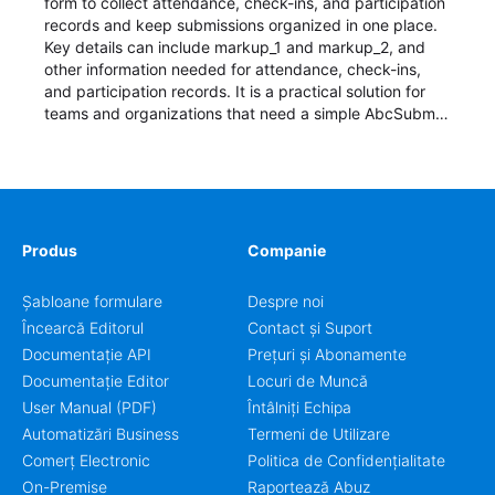
form to collect attendance, check-ins, and participation
records and keep submissions organized in one place.
Key details can include markup_1 and markup_2, and
other information needed for attendance, check-ins,
and participation records. It is a practical solution for
teams and organizations that need a simple AbcSubmit
workflow for students, teachers, and program
coordinators.
Produs
Companie
Șabloane formulare
Despre noi
Încearcă Editorul
Contact și Suport
Documentație API
Prețuri și Abonamente
Documentație Editor
Locuri de Muncă
User Manual (PDF)
Întâlniți Echipa
Automatizări Business
Termeni de Utilizare
Comerț Electronic
Politica de Confidențialitate
On-Premise
Raportează Abuz