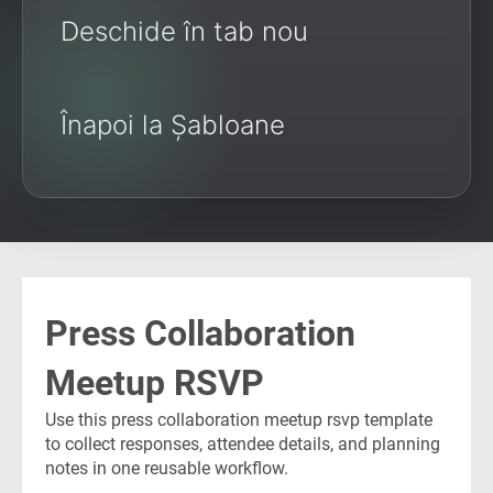
Deschide în tab nou
Înapoi la Șabloane