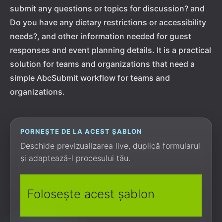
submit any questions or topics for discussion? and
Do you have any dietary restrictions or accessibility
needs?, and other information needed for guest
responses and event planning details. It is a practical
solution for teams and organizations that need a
simple AbcSubmit workflow for teams and
organizations.
PORNEȘTE DE LA ACEST ȘABLON
Deschide previzualizarea live, duplică formularul
și adaptează-l procesului tău.
Folosește acest șablon