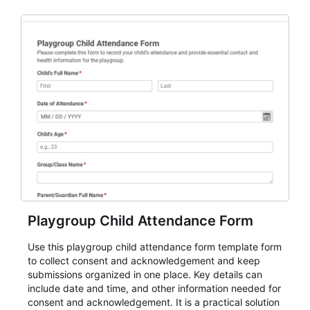
for teams and organizations.
Playgroup Child Attendance Form
Use this playgroup child attendance form template form
to collect consent and acknowledgement and keep
submissions organized in one place. Key details can
include date and time, and other information needed for
consent and acknowledgement. It is a practical solution