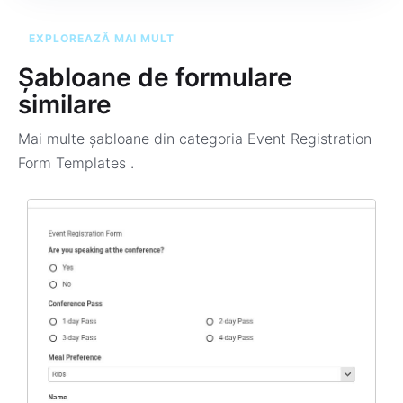
EXPLOREAZĂ MAI MULT
Șabloane de formulare
similare
Mai multe șabloane din categoria
Event Registration
Form Templates
.