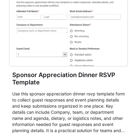
Sponsor Appreciation Dinner RSVP
Template
Use this sponsor appreciation dinner rsvp template form
to collect guest responses and event planning details
and keep submissions organized in one place. Key
details can include Company, team, or department
name and agenda, dietary, or logistics notes, and other
information needed for guest responses and event
planning details. It is a practical solution for teams and
organizations that need a simple AbcSubmit workflow