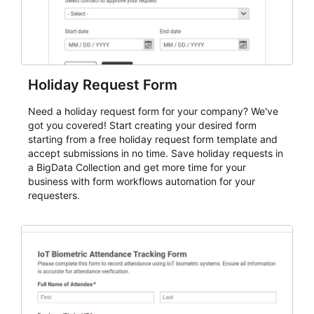
Holiday Request Form
Need a holiday request form for your company? We've
got you covered! Start creating your desired form
starting from a free holiday request form template and
accept submissions in no time. Save holiday requests in
a BigData Collection and get more time for your
business with form workflows automation for your
requesters.