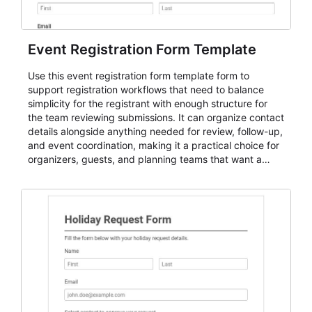
Event Registration Form Template
Use this event registration form template form to
support registration workflows that need to balance
simplicity for the registrant with enough structure for
the team reviewing submissions. It can organize contact
details alongside anything needed for review, follow-up,
and event coordination, making it a practical choice for
organizers, guests, and planning teams that want a
dependable AbcSubmit workflow for event registration
and participant management. The form is suitable for
everything from conference and webinar signup to
student enrollment, volunteer registration, business
event intake, and membership participation. It helps
keep responses standardized so organizers can
evaluate submissions, manage next steps, and maintain
cleaner registration records over time.