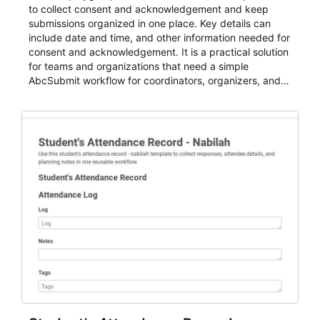
to collect consent and acknowledgement and keep
submissions organized in one place. Key details can
include date and time, and other information needed for
consent and acknowledgement. It is a practical solution
for teams and organizations that need a simple
AbcSubmit workflow for coordinators, organizers, and
staff.