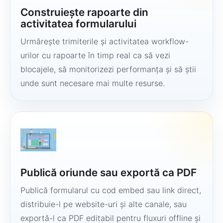
Construiește rapoarte din
activitatea formularului
Urmărește trimiterile și activitatea workflow-
urilor cu rapoarte în timp real ca să vezi
blocajele, să monitorizezi performanța și să știi
unde sunt necesare mai multe resurse.
Publică oriunde sau exportă ca PDF
Publică formularul cu cod embed sau link direct,
distribuie-l pe website-uri și alte canale, sau
exportă-l ca PDF editabil pentru fluxuri offline și