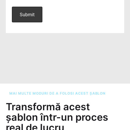
MAI MULTE MODURI DE A FOLOSI ACEST ȘABLON
Transformă acest
șablon într-un proces
real de lucru