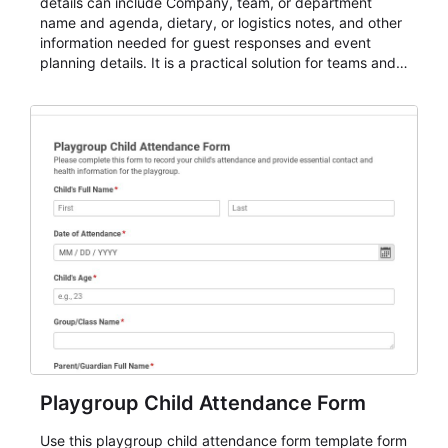
details can include Company, team, or department
name and agenda, dietary, or logistics notes, and other
information needed for guest responses and event
planning details. It is a practical solution for teams and
organizations that need a simple AbcSubmit workflow
for teams and organizations.
Playgroup Child Attendance Form
Use this playgroup child attendance form template form