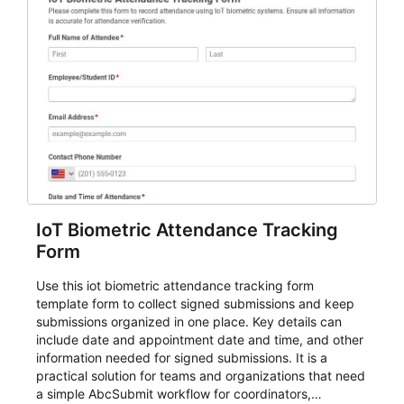
IoT Biometric Attendance Tracking
Form
Use this iot biometric attendance tracking form
template form to collect signed submissions and keep
submissions organized in one place. Key details can
include date and appointment date and time, and other
information needed for signed submissions. It is a
practical solution for teams and organizations that need
a simple AbcSubmit workflow for coordinators,