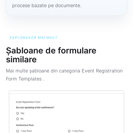
procese bazate pe documente.
EXPLOREAZĂ MAI MULT
Șabloane de formulare
similare
Mai multe șabloane din categoria
Event Registration
Form Templates
.