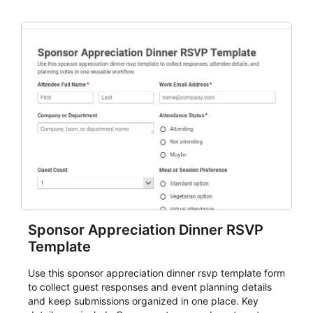
organizers, and staff.
Sponsor Appreciation Dinner RSVP
Template
Use this sponsor appreciation dinner rsvp template form
to collect guest responses and event planning details
and keep submissions organized in one place. Key