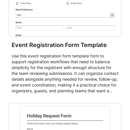
Event Registration Form Template
Use this event registration form template form to
support registration workflows that need to balance
simplicity for the registrant with enough structure for
the team reviewing submissions. It can organize contact
details alongside anything needed for review, follow-up,
and event coordination, making it a practical choice for
organizers, guests, and planning teams that want a
dependable AbcSubmit workflow for event registration
and participant management. The form is suitable for
everything from conference and webinar signup to
student enrollment, volunteer registration, business
event intake, and membership participation. It helps
keep responses standardized so organizers can