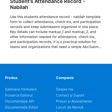
Student's Attendance Record -
Nabilah
Use this students attendance record - nabilah template
form to collect attendance, check-ins, and participation
records and keep submissions organized in one place.
Key details can include markup_1 and markup_2, and
other information needed for attendance, check-ins,
and participation records. It is a practical solution for
teams and organizations that need a simple AbcSubmit
workflow for students, teachers, and program
coordinators.
Produs
Companie
Șabloane formulare
Despre noi
Încearcă Editorul
Contact și Suport
Documentație API
Prețuri și Abonamente
Documentație Editor
Locuri de Muncă