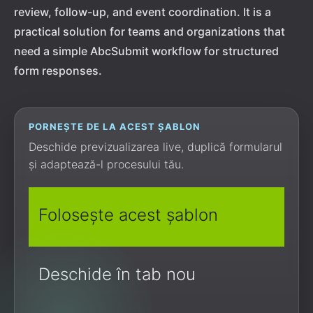
review, follow-up, and event coordination. It is a
practical solution for teams and organizations that
need a simple AbcSubmit workflow for structured
form responses.
PORNEȘTE DE LA ACEST ȘABLON
Deschide previzualizarea live, duplică formularul
și adaptează-l procesului tău.
Folosește acest șablon
Deschide în tab nou