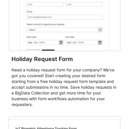
evaluate submissions, manage next steps, and maintain
cleaner registration records over time.
Holiday Request Form
Need a holiday request form for your company? We've
got you covered! Start creating your desired form
starting from a free holiday request form template and
accept submissions in no time. Save holiday requests in
a BigData Collection and get more time for your
business with form workflows automation for your
requesters.