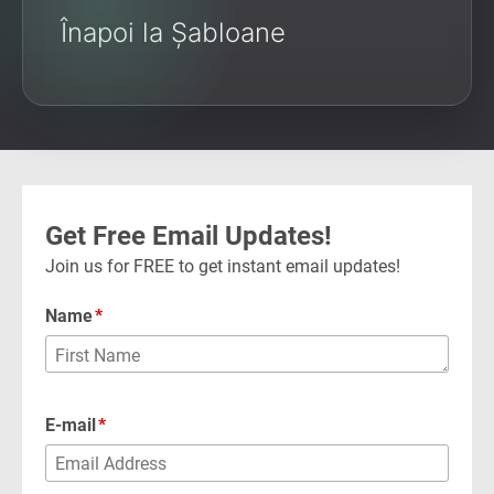
Înapoi la Șabloane