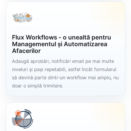
Flux Workflows - o unealtă pentru
Managementul și Automatizarea
Afacerilor
Adaugă aprobări, notificări email pe mai multe
niveluri și pași repetabili, astfel încât formularul
să devină parte dintr-un workflow mai amplu, nu
doar o simplă trimitere.