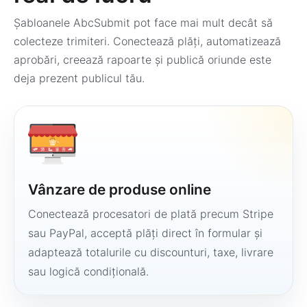
Șabloanele AbcSubmit pot face mai mult decât să
colecteze trimiteri. Conectează plăți, automatizează
aprobări, creează rapoarte și publică oriunde este
deja prezent publicul tău.
Vânzare de produse online
Conectează procesatori de plată precum Stripe
sau PayPal, acceptă plăți direct în formular și
adaptează totalurile cu discounturi, taxe, livrare
sau logică condițională.