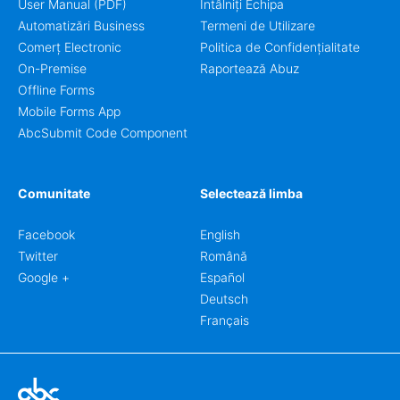
User Manual (PDF)
Întâlniți Echipa
Automatizări Business
Termeni de Utilizare
Comerț Electronic
Politica de Confidențialitate
On-Premise
Raportează Abuz
Offline Forms
Mobile Forms App
AbcSubmit Code Component
Comunitate
Selectează limba
Facebook
English
Twitter
Română
Google +
Español
Deutsch
Français