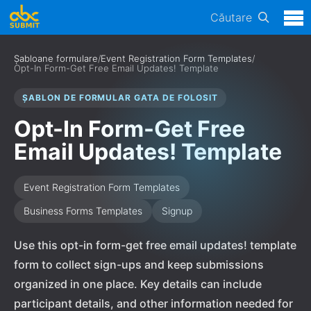
Căutare
Șabloane formulare
/
Event Registration Form Templates
/
Opt-In Form-Get Free Email Updates! Template
ȘABLON DE FORMULAR GATA DE FOLOSIT
Opt-In Form-Get Free
Email Updates! Template
Event Registration Form Templates
Business Forms Templates
Signup
Use this opt-in form-get free email updates! template
form to collect sign-ups and keep submissions
organized in one place. Key details can include
participant details, and other information needed for