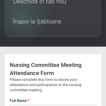
Deschide în tab nou
Înapoi la Șabloane