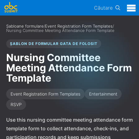
Căutare
Șabloane formulare
/
Event Registration Form Templates
/
Nursing Committee Meeting Attendance Form Template
ȘABLON DE FORMULAR GATA DE FOLOSIT
Nursing Committee
Meeting Attendance Form
Template
Event Registration Form Templates
Entertainment
RSVP
Use this nursing committee meeting attendance form
template form to collect attendance, check-ins, and
participation records and keep submissions