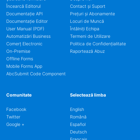
Încearcă Editorul
Contact și Suport
Documentație API
Prețuri și Abonamente
Documentație Editor
Locuri de Muncă
User Manual (PDF)
Întâlniți Echipa
Automatizări Business
Termeni de Utilizare
Comerț Electronic
Politica de Confidențialitate
On-Premise
Raportează Abuz
Offline Forms
Mobile Forms App
AbcSubmit Code Component
Comunitate
Selectează limba
Facebook
English
Twitter
Română
Google +
Español
Deutsch
Français