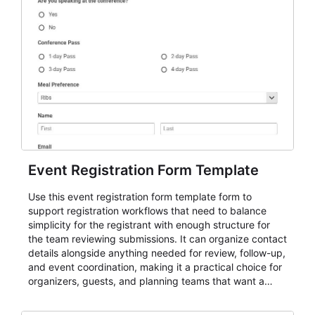
Event Registration Form Template
Use this event registration form template form to
support registration workflows that need to balance
simplicity for the registrant with enough structure for
the team reviewing submissions. It can organize contact
details alongside anything needed for review, follow-up,
and event coordination, making it a practical choice for
organizers, guests, and planning teams that want a
dependable AbcSubmit workflow for event registration
and participant management. The form is suitable for