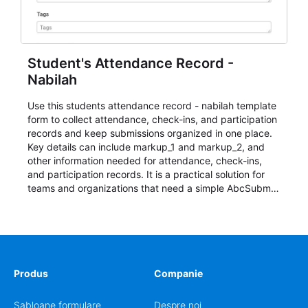
Student's Attendance Record -
Nabilah
Use this students attendance record - nabilah template
form to collect attendance, check-ins, and participation
records and keep submissions organized in one place.
Key details can include markup_1 and markup_2, and
other information needed for attendance, check-ins,
and participation records. It is a practical solution for
teams and organizations that need a simple AbcSubmit
workflow for students, teachers, and program
coordinators.
Produs
Companie
Șabloane formulare
Despre noi