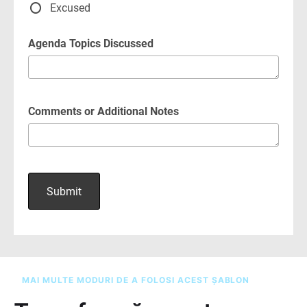
MAI MULTE MODURI DE A FOLOSI ACEST ȘABLON