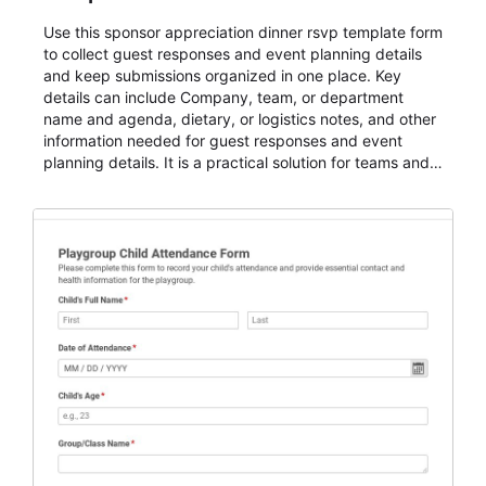
Use this sponsor appreciation dinner rsvp template form
to collect guest responses and event planning details
and keep submissions organized in one place. Key
details can include Company, team, or department
name and agenda, dietary, or logistics notes, and other
information needed for guest responses and event
planning details. It is a practical solution for teams and
organizations that need a simple AbcSubmit workflow
for teams and organizations.