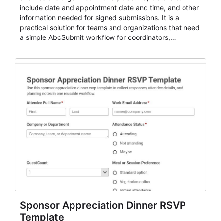
include date and appointment date and time, and other
information needed for signed submissions. It is a
practical solution for teams and organizations that need
a simple AbcSubmit workflow for coordinators,
organizers, and staff.
Sponsor Appreciation Dinner RSVP
Template