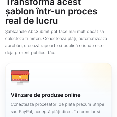
Transformă acest
șablon într-un proces
real de lucru
Șabloanele AbcSubmit pot face mai mult decât să
colecteze trimiteri. Conectează plăți, automatizează
aprobări, creează rapoarte și publică oriunde este
deja prezent publicul tău.
Vânzare de produse online
Conectează procesatori de plată precum Stripe
sau PayPal, acceptă plăți direct în formular și