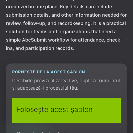
organized in one place. Key details can include
submission details, and other information needed for
review, follow-up, and recordkeeping. It is a practical
solution for teams and organizations that need a
simple AbcSubmit workflow for attendance, check-
ins, and participation records.
PORNEȘTE DE LA ACEST ȘABLON
Deschide previzualizarea live, duplică formularul
și adaptează-l procesului tău.
Folosește acest șablon