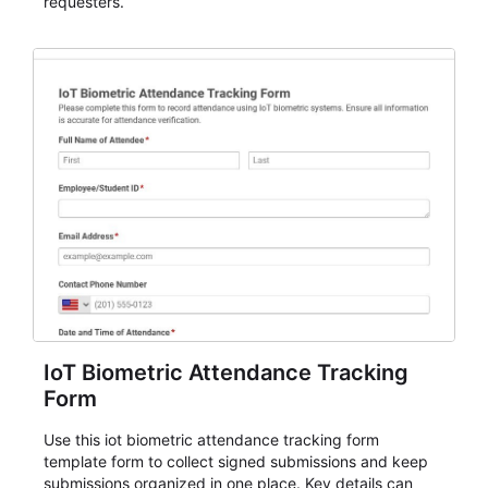
requesters.
IoT Biometric Attendance Tracking
Form
Use this iot biometric attendance tracking form
template form to collect signed submissions and keep
submissions organized in one place. Key details can