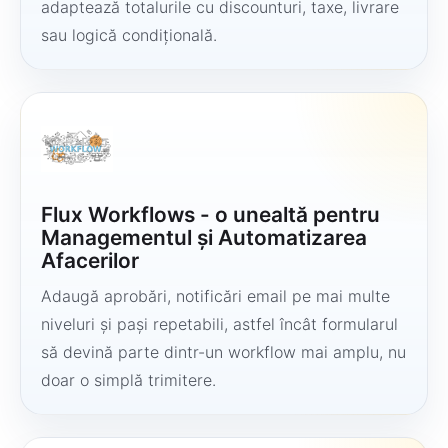
adaptează totalurile cu discounturi, taxe, livrare
sau logică condițională.
Flux Workflows - o unealtă pentru
Managementul și Automatizarea
Afacerilor
Adaugă aprobări, notificări email pe mai multe
niveluri și pași repetabili, astfel încât formularul
să devină parte dintr-un workflow mai amplu, nu
doar o simplă trimitere.