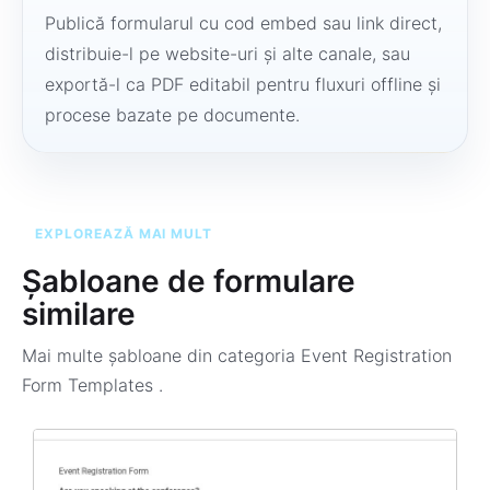
Publică formularul cu cod embed sau link direct,
distribuie-l pe website-uri și alte canale, sau
exportă-l ca PDF editabil pentru fluxuri offline și
procese bazate pe documente.
EXPLOREAZĂ MAI MULT
Șabloane de formulare
similare
Mai multe șabloane din categoria
Event Registration
Form Templates
.