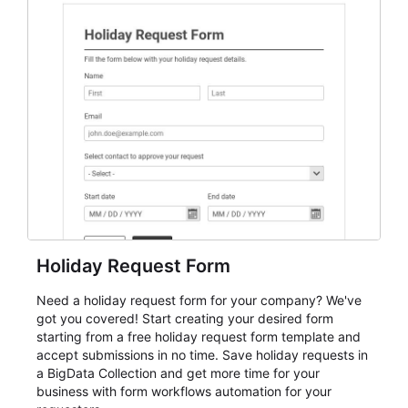
everything from conference and webinar signup to
student enrollment, volunteer registration, business
event intake, and membership participation. It helps
keep responses standardized so organizers can
evaluate submissions, manage next steps, and maintain
cleaner registration records over time.
Holiday Request Form
Need a holiday request form for your company? We've
got you covered! Start creating your desired form
starting from a free holiday request form template and
accept submissions in no time. Save holiday requests in
a BigData Collection and get more time for your
business with form workflows automation for your