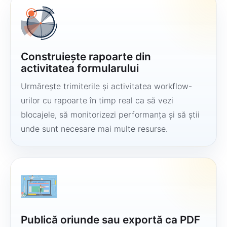
Construiește rapoarte din
activitatea formularului
Urmărește trimiterile și activitatea workflow-
urilor cu rapoarte în timp real ca să vezi
blocajele, să monitorizezi performanța și să știi
unde sunt necesare mai multe resurse.
Publică oriunde sau exportă ca PDF