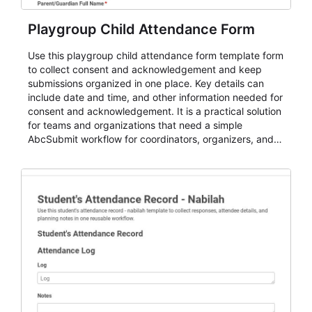
Playgroup Child Attendance Form
Use this playgroup child attendance form template form
to collect consent and acknowledgement and keep
submissions organized in one place. Key details can
include date and time, and other information needed for
consent and acknowledgement. It is a practical solution
for teams and organizations that need a simple
AbcSubmit workflow for coordinators, organizers, and
staff.