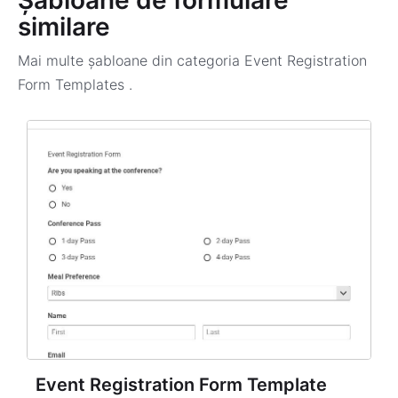
Șabloane de formulare
similare
Mai multe șabloane din categoria
Event Registration
Form Templates
.
Event Registration Form Template