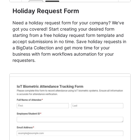
Holiday Request Form
Need a holiday request form for your company? We've
got you covered! Start creating your desired form
starting from a free holiday request form template and
accept submissions in no time. Save holiday requests in
a BigData Collection and get more time for your
business with form workflows automation for your
requesters.