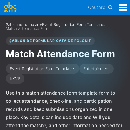
Căutare
Șabloane formulare
/
Event Registration Form Templates
/
Match Attendance Form
ȘABLON DE FORMULAR GATA DE FOLOSIT
Match Attendance Form
Event Registration Form Templates
Entertainment
RSVP
Use this match attendance form template form to
collect attendance, check-ins, and participation
records and keep submissions organized in one
place. Key details can include date and Will you
attend the match?, and other information needed for