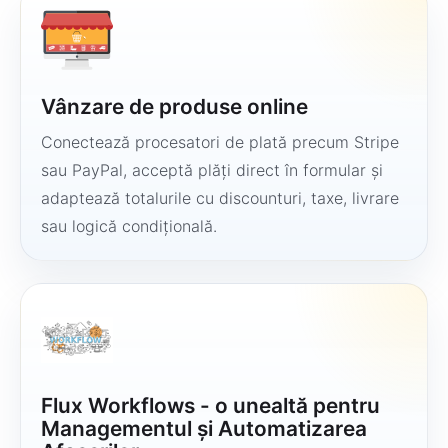
Vânzare de produse online
Conectează procesatori de plată precum Stripe
sau PayPal, acceptă plăți direct în formular și
adaptează totalurile cu discounturi, taxe, livrare
sau logică condițională.
Flux Workflows - o unealtă pentru
Managementul și Automatizarea