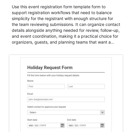
Use this event registration form template form to
support registration workflows that need to balance
simplicity for the registrant with enough structure for
the team reviewing submissions. It can organize contact
details alongside anything needed for review, follow-up,
and event coordination, making it a practical choice for
organizers, guests, and planning teams that want a
dependable AbcSubmit workflow for event registration
and participant management. The form is suitable for
everything from conference and webinar signup to
student enrollment, volunteer registration, business
event intake, and membership participation. It helps
keep responses standardized so organizers can
evaluate submissions, manage next steps, and maintain
cleaner registration records over time.