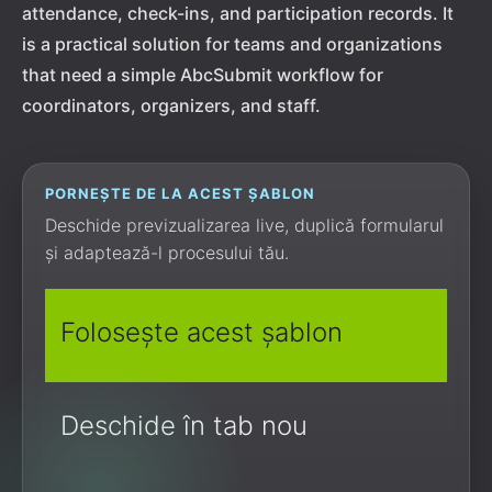
attendance, check-ins, and participation records. It
is a practical solution for teams and organizations
that need a simple AbcSubmit workflow for
coordinators, organizers, and staff.
PORNEȘTE DE LA ACEST ȘABLON
Deschide previzualizarea live, duplică formularul
și adaptează-l procesului tău.
Folosește acest șablon
Deschide în tab nou