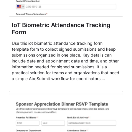
IoT Biometric Attendance Tracking
Form
Use this iot biometric attendance tracking form
template form to collect signed submissions and keep
submissions organized in one place. Key details can
include date and appointment date and time, and other
information needed for signed submissions. It is a
practical solution for teams and organizations that need
a simple AbcSubmit workflow for coordinators,
organizers, and staff.