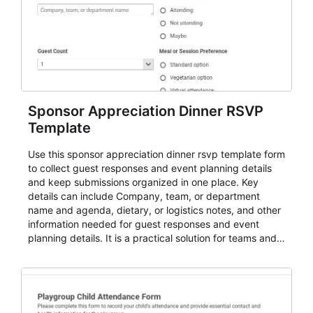
Sponsor Appreciation Dinner RSVP
Template
Use this sponsor appreciation dinner rsvp template form
to collect guest responses and event planning details
and keep submissions organized in one place. Key
details can include Company, team, or department
name and agenda, dietary, or logistics notes, and other
information needed for guest responses and event
planning details. It is a practical solution for teams and
organizations that need a simple AbcSubmit workflow
for teams and organizations.