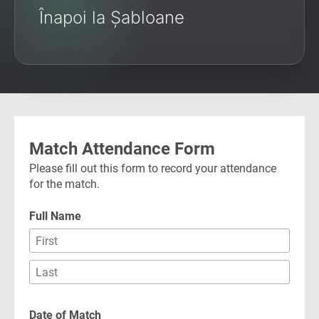
Înapoi la Șabloane