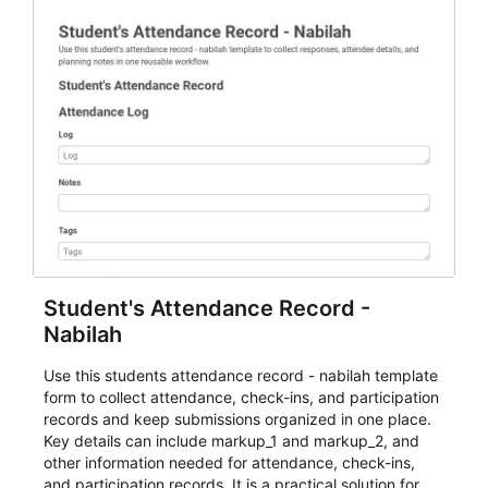
Student's Attendance Record -
Nabilah
Use this students attendance record - nabilah template
form to collect attendance, check-ins, and participation
records and keep submissions organized in one place.
Key details can include markup_1 and markup_2, and
other information needed for attendance, check-ins,
and participation records. It is a practical solution for