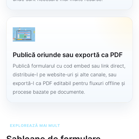
Publică oriunde sau exportă ca PDF
Publică formularul cu cod embed sau link direct,
distribuie-l pe website-uri și alte canale, sau
exportă-l ca PDF editabil pentru fluxuri offline și
procese bazate pe documente.
EXPLOREAZĂ MAI MULT