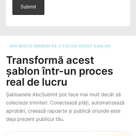
MAI MULTE MODURI DE A FOLOSI ACEST ȘABLON
Transformă acest
șablon într-un proces
real de lucru
Șabloanele AbcSubmit pot face mai mult decât să
colecteze trimiteri. Conectează plăți, automatizează
aprobări, creează rapoarte și publică oriunde este
deja prezent publicul tău.