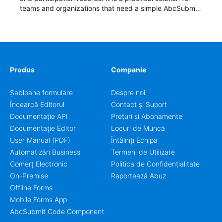
teams and organizations that need a simple AbcSubmit
workflow for students, teachers, and program
coordinators.
Produs
Companie
Șabloane formulare
Despre noi
Încearcă Editorul
Contact și Suport
Documentație API
Prețuri și Abonamente
Documentație Editor
Locuri de Muncă
User Manual (PDF)
Întâlniți Echipa
Automatizări Business
Termeni de Utilizare
Comerț Electronic
Politica de Confidențialitate
On-Premise
Raportează Abuz
Offline Forms
Mobile Forms App
AbcSubmit Code Component