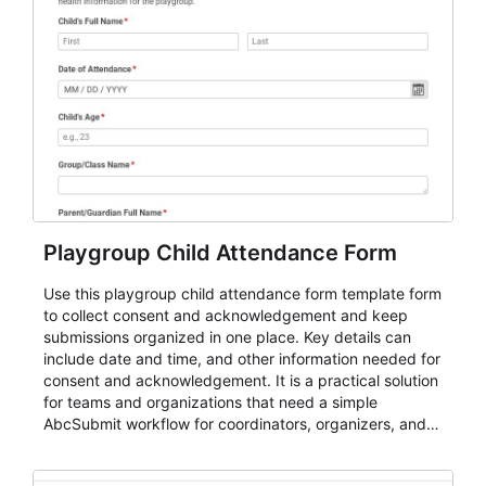
Playgroup Child Attendance Form
Use this playgroup child attendance form template form
to collect consent and acknowledgement and keep
submissions organized in one place. Key details can
include date and time, and other information needed for
consent and acknowledgement. It is a practical solution
for teams and organizations that need a simple
AbcSubmit workflow for coordinators, organizers, and
staff.