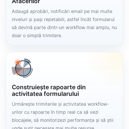
Afacerilor
Adaugă aprobări, notificări email pe mai multe
niveluri și pași repetabili, astfel încât formularul
să devină parte dintr-un workflow mai amplu, nu
doar o simplă trimitere.
Construiește rapoarte din
activitatea formularului
Urmărește trimiterile și activitatea workflow-
urilor cu rapoarte în timp real ca să vezi
blocajele, să monitorizezi performanța și să știi
unde sunt necesare mai multe resurse.